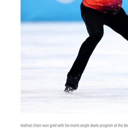
Nathan Chen won gold with his men's single skate program at the Be