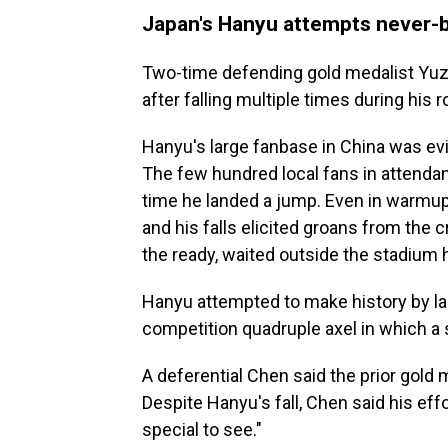
Japan's Hanyu attempts never
Two-time defending gold medalist Yuzu
after falling multiple times during his r
Hanyu's large fanbase in China was evi
The few hundred local fans in attenda
time he landed a jump. Even in warmup
and his falls elicited groans from the 
the ready, waited outside the stadium h
Hanyu attempted to make history by lan
competition quadruple axel in which a s
A deferential Chen said the prior gold
Despite Hanyu's fall, Chen said his eff
special to see."