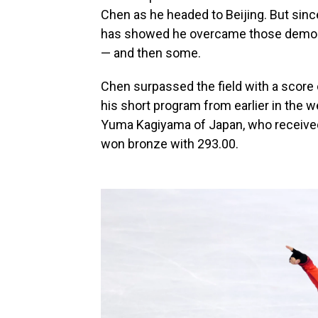
Chen as he headed to Beijing. But sinc
has showed he overcame those demon
— and then some.
Chen surpassed the field with a score o
his short program from earlier in the w
Yuma Kagiyama of Japan, who received
won bronze with 293.00.