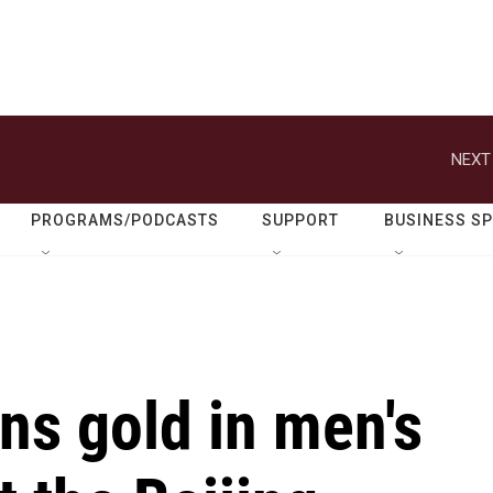
NEXT
PROGRAMS/PODCASTS
SUPPORT
BUSINESS S
ns gold in men's