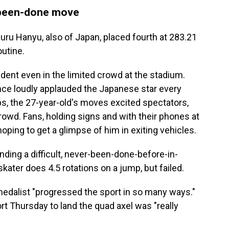
-been-done move
ru Hanyu, also of Japan, placed fourth at 283.21
outine.
dent even in the limited crowd at the stadium.
nce loudly applauded the Japanese star every
s, the 27-year-old's moves excited spectators,
crowd. Fans, holding signs and with their phones at
oping to get a glimpse of him in exiting vehicles.
ding a difficult, never-been-done-before-in-
kater does 4.5 rotations on a jump, but failed.
 medalist "progressed the sport in so many ways."
ort Thursday to land the quad axel was "really