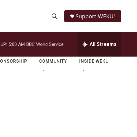
Support WEKU!
S
S
e
h
a
r
All Streams
 UP:
5:00 AM
BBC World Service
o
c
h
w
Q
PONSORSHIP
COMMUNITY
INSIDE WEKU
u
S
e
r
e
y
a
r
c
h