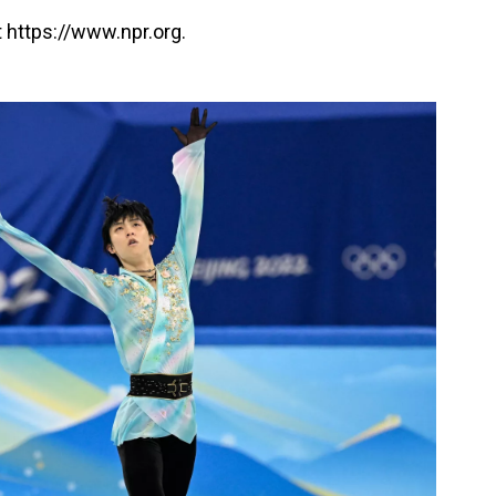
 https://www.npr.org.