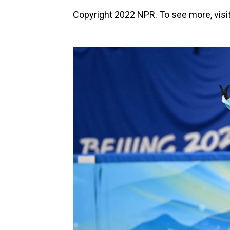
Copyright 2022 NPR. To see more, visit