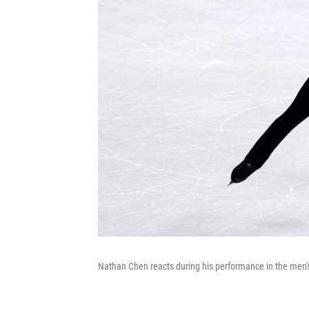
Nathan Chen reacts during his performance in the men's 