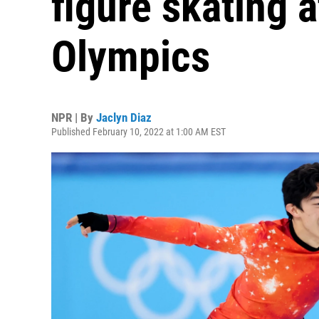
figure skating a
Olympics
NPR | By
Jaclyn Diaz
Published February 10, 2022 at 1:00 AM EST