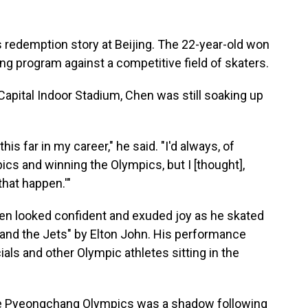
redemption story at Beijing. The 22-year-old won
ng program against a competitive field of skaters.
Capital Indoor Stadium, Chen was still soaking up
 this far in my career," he said. "I'd always, of
cs and winning the Olympics, but I [thought],
that happen.'"
Chen looked confident and exuded joy as he skated
 and the Jets" by Elton John. His performance
ials and other Olympic athletes sitting in the
t the Pyeongchang Olympics was a shadow following