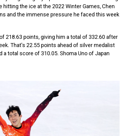
e hitting the ice at the 2022 Winter Games, Chen
s and the immense pressure he faced this week
f 218.63 points, giving him a total of 332.60 after
eek. That's 22.55 points ahead of silver medalist
 a total score of 310.05. Shoma Uno of Japan