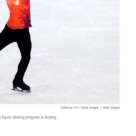
Catherine Ivill / Getty Images
/
Getty Images
figure skating program in Beijing.