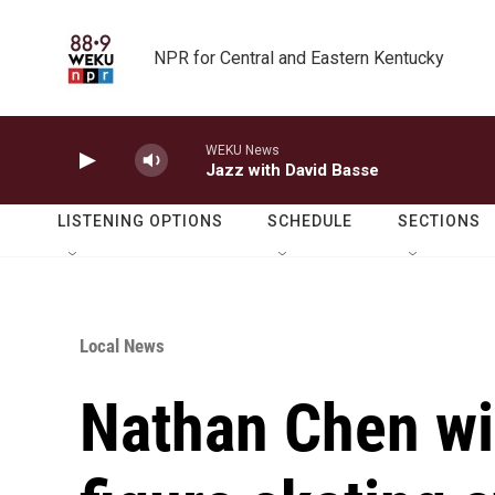
Skip to main content
NPR for Central and Eastern Kentucky
WEKU News
Jazz with David Basse
LISTENING OPTIONS
SCHEDULE
SECTIONS
Local News
Nathan Chen wi