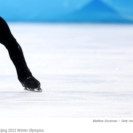
Matthew Stockman
/
Getty Im
ijing 2022 Winter Olympics.