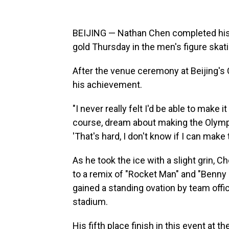
BEIJING — Nathan Chen completed his 
gold Thursday in the men's figure skati
After the venue ceremony at Beijing's 
his achievement.
"I never really felt I'd be able to make it
course, dream about making the Olympi
'That's hard, I don't know if I can make 
As he took the ice with a slight grin, 
to a remix of "Rocket Man" and "Benny
gained a standing ovation by team offic
stadium.
His fifth place finish in this event a