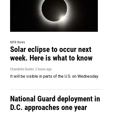
NPR News
Solar eclipse to occur next
week. Here is what to know
Chandelis Duster
, 2 hours ago
It will be visible in parts of the U.S. on Wednesday.
National Guard deployment in
D.C. approaches one year