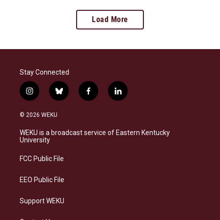
Load More
Stay Connected
i
b
f
l
n
l
a
i
s
u
c
n
© 2026 WEKU
t
e
e
k
a
s
b
e
WEKU is a broadcast service of Eastern Kentucky
g
k
o
d
University
r
y
o
i
a
k
n
FCC Public File
m
EEO Public File
Support WEKU