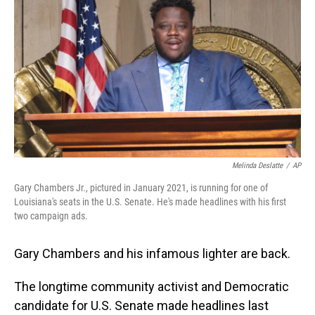
o
I
k
n
Melinda Deslatte
/
AP
Gary Chambers Jr., pictured in January 2021, is running for one of
Louisiana's seats in the U.S. Senate. He's made headlines with his first
two campaign ads.
Gary Chambers and his infamous lighter are back.
The longtime community activist and Democratic
candidate for U.S. Senate made headlines last