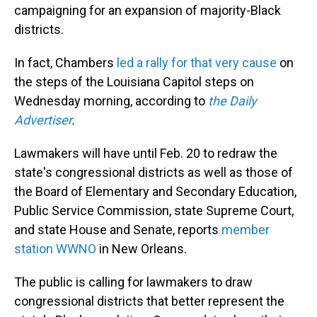
campaigning for an expansion of majority-Black
districts.
In fact, Chambers
led a rally for that very cause
on
the steps of the Louisiana Capitol steps on
Wednesday morning, according to
the Daily
Advertiser
.
Lawmakers will have until Feb. 20 to redraw the
state's congressional districts as well as those of
the Board of Elementary and Secondary Education,
Public Service Commission, state Supreme Court,
and state House and Senate, reports
member
station WWNO
in New Orleans.
The public is calling for lawmakers to draw
congressional districts that better represent the