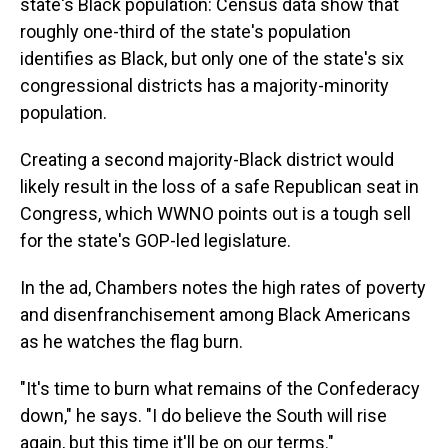
state's Black population: Census data show that
roughly one-third of the state's population
identifies as Black, but only one of the state's six
congressional districts has a majority-minority
population.
Creating a second majority-Black district would
likely result in the loss of a safe Republican seat in
Congress, which WWNO points out is a tough sell
for the state's GOP-led legislature.
In the ad, Chambers notes the high rates of poverty
and disenfranchisement among Black Americans
as he watches the flag burn.
"It's time to burn what remains of the Confederacy
down," he says. "I do believe the South will rise
again, but this time it'll be on our terms."