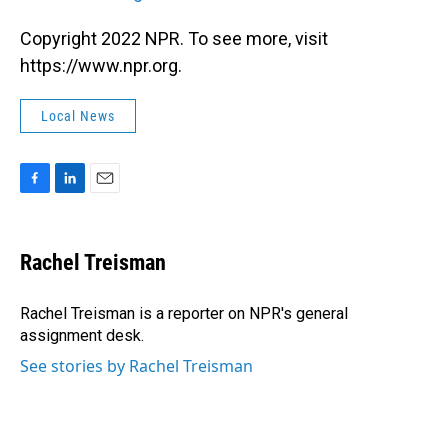
Copyright 2022 NPR. To see more, visit
https://www.npr.org.
Local News
F
L
E
a
i
m
c
n
a
e
k
i
Rachel Treisman
b
e
l
o
d
o
I
Rachel Treisman is a reporter on NPR's general
k
n
assignment desk.
See stories by Rachel Treisman