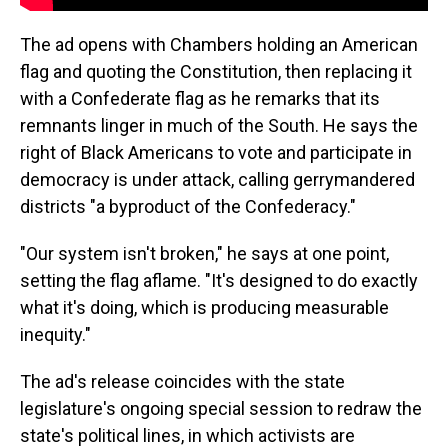
The ad opens with Chambers holding an American
flag and quoting the Constitution, then replacing it
with a Confederate flag as he remarks that its
remnants linger in much of the South. He says the
right of Black Americans to vote and participate in
democracy is under attack, calling gerrymandered
districts "a byproduct of the Confederacy."
"Our system isn't broken," he says at one point,
setting the flag aflame. "It's designed to do exactly
what it's doing, which is producing measurable
inequity."
The ad's release coincides with the state
legislature's ongoing special session to redraw the
state's political lines, in which activists are