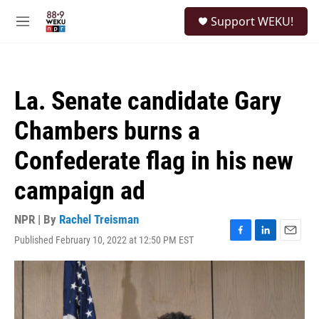
Skip to main content
S
Support WEKU!
e
M
a
e
r
n
c
u
h
La. Senate candidate Gary
u
e
Chambers burns a
r
y
Confederate flag in his new
campaign ad
NPR | By
Rachel Treisman
Published February 10, 2022 at 12:50 PM EST
F
L
E
a
i
m
c
n
a
e
k
i
b
e
l
o
d