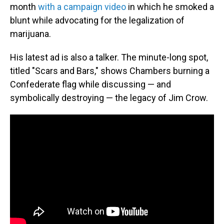
month
with a campaign video
in which he smoked a
blunt while advocating for the legalization of
marijuana.
His latest ad is also a talker. The minute-long spot,
titled "Scars and Bars," shows Chambers burning a
Confederate flag while discussing — and
symbolically destroying — the legacy of Jim Crow.