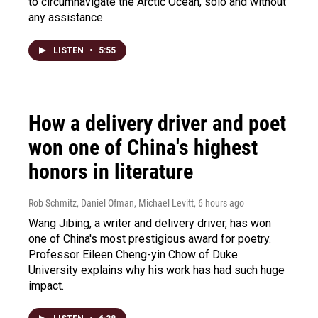
to circumnavigate the Arctic Ocean, solo and without
any assistance.
LISTEN
•
5:55
How a delivery driver and poet
won one of China's highest
honors in literature
Rob Schmitz, Daniel Ofman, Michael Levitt
, 6 hours ago
Wang Jibing, a writer and delivery driver, has won
one of China's most prestigious award for poetry.
Professor Eileen Cheng-yin Chow of Duke
University explains why his work has had such huge
impact.