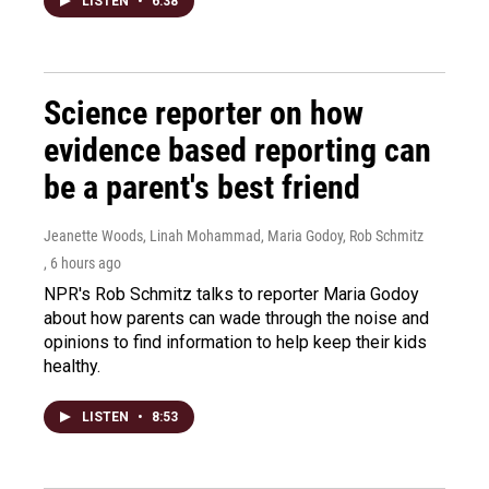
LISTEN
•
6:38
Science reporter on how
evidence based reporting can
be a parent's best friend
Jeanette Woods, Linah Mohammad, Maria Godoy, Rob Schmitz
, 6 hours ago
NPR's Rob Schmitz talks to reporter Maria Godoy
about how parents can wade through the noise and
opinions to find information to help keep their kids
healthy.
LISTEN
•
8:53