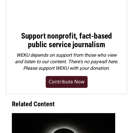
Support nonprofit, fact-based
public service journalism
WEKU depends on support from those who view
and listen to our content. There's no paywall here.
Please
support WEKU with your donation
.
Contribute Now
Related Content