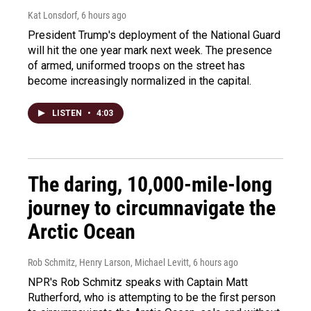
Kat Lonsdorf
, 6 hours ago
President Trump's deployment of the National Guard
will hit the one year mark next week. The presence
of armed, uniformed troops on the street has
become increasingly normalized in the capital.
LISTEN
•
4:03
The daring, 10,000-mile-long
journey to circumnavigate the
Arctic Ocean
Rob Schmitz, Henry Larson, Michael Levitt
, 6 hours ago
NPR's Rob Schmitz speaks with Captain Matt
Rutherford, who is attempting to be the first person