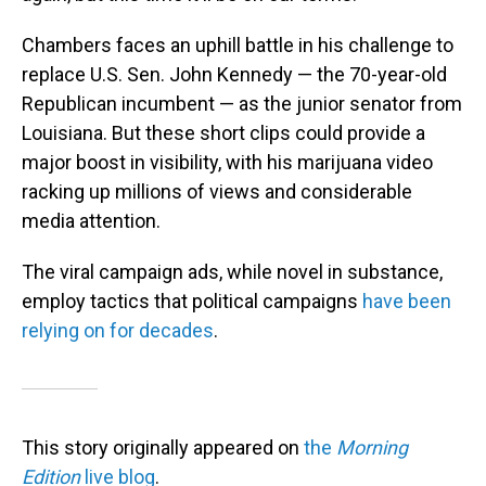
Chambers faces an uphill battle in his challenge to
replace U.S. Sen. John Kennedy — the 70-year-old
Republican incumbent — as the junior senator from
Louisiana. But these short clips could provide a
major boost in visibility, with his marijuana video
racking up millions of views and considerable
media attention.
The viral campaign ads, while novel in substance,
employ tactics that political campaigns
have been
relying on for decades
.
This story originally appeared on
the
Morning
Edition
live blog
.