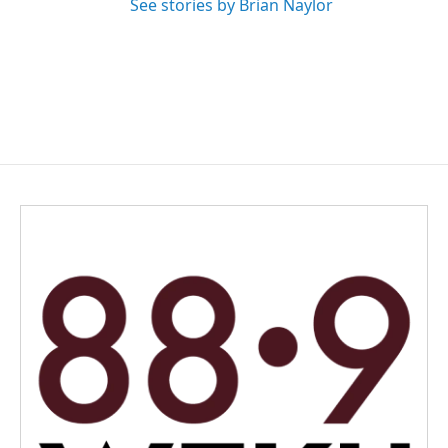
See stories by Brian Naylor