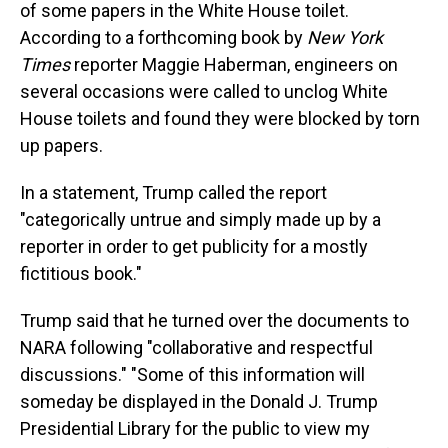
of some papers in the White House toilet.
According to a forthcoming book by
New York
Times
reporter Maggie Haberman, engineers on
several occasions were called to unclog White
House toilets and found they were blocked by torn
up papers.
In a statement, Trump called the report
"categorically untrue and simply made up by a
reporter in order to get publicity for a mostly
fictitious book."
Trump said that he turned over the documents to
NARA following "collaborative and respectful
discussions." "Some of this information will
someday be displayed in the Donald J. Trump
Presidential Library for the public to view my