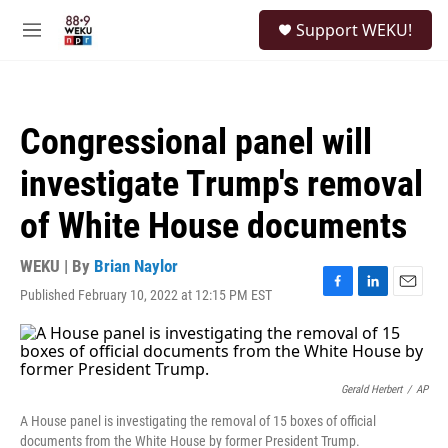
Skip to main content
S
Support WEKU!
e
M
a
e
r
n
c
u
h
Congressional panel will
u
e
investigate Trump's removal
r
y
of White House documents
WEKU | By
Brian Naylor
Published February 10, 2022 at 12:15 PM EST
F
L
E
a
i
m
c
n
a
e
k
i
b
e
l
o
d
Gerald Herbert
/
AP
o
I
A House panel is investigating the removal of 15 boxes of official
k
n
documents from the White House by former President Trump.