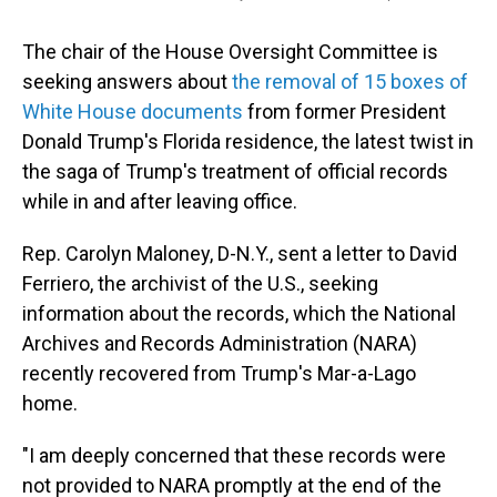
The chair of the House Oversight Committee is
seeking answers about
the removal of 15 boxes of
White House documents
from former President
Donald Trump's Florida residence, the latest twist in
the saga of Trump's treatment of official records
while in and after leaving office.
Rep. Carolyn Maloney, D-N.Y., sent a letter to David
Ferriero, the archivist of the U.S., seeking
information about the records, which the National
Archives and Records Administration (NARA)
recently recovered from Trump's Mar-a-Lago
home.
"I am deeply concerned that these records were
not provided to NARA promptly at the end of the