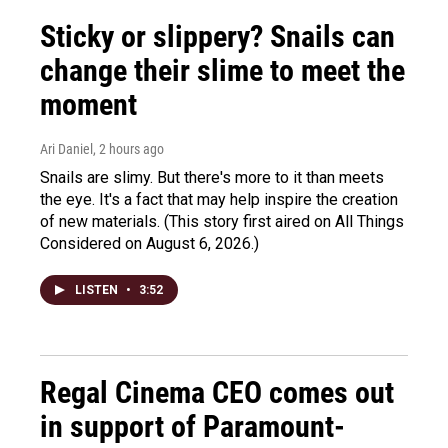
Sticky or slippery? Snails can
change their slime to meet the
moment
Ari Daniel
, 2 hours ago
Snails are slimy. But there's more to it than meets
the eye. It's a fact that may help inspire the creation
of new materials. (This story first aired on All Things
Considered on August 6, 2026.)
LISTEN
•
3:52
Regal Cinema CEO comes out
in support of Paramount-