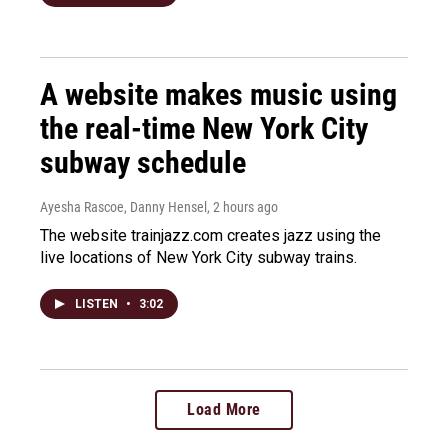
A website makes music using
the real-time New York City
subway schedule
Ayesha Rascoe, Danny Hensel
, 2 hours ago
The website trainjazz.com creates jazz using the
live locations of New York City subway trains.
LISTEN
•
3:02
Load More