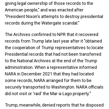
giving legal ownership of those records to the
American people," and was enacted after
"President Nixon's attempts to destroy presidential
records during the Watergate scandal."
The Archives confirmed to NPR that it recovered
records from Trump late last year after it "obtained
the cooperation of Trump representatives to locate
Presidential records that had not been transferred
to the National Archives at the end of the Trump
administration. When a representative informed
NARA in December 2021 that they had located
some records, NARA arranged for them to be
securely transported to Washington. NARA officials
did not visit or 'raid' the Mar-a-Lago property."
Trump, meanwhile, denied reports that he disposed