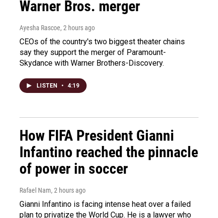
Warner Bros. merger
Ayesha Rascoe
, 2 hours ago
CEOs of the country's two biggest theater chains
say they support the merger of Paramount-
Skydance with Warner Brothers-Discovery.
LISTEN
•
4:19
How FIFA President Gianni
Infantino reached the pinnacle
of power in soccer
Rafael Nam
, 2 hours ago
Gianni Infantino is facing intense heat over a failed
plan to privatize the World Cup. He is a lawyer who