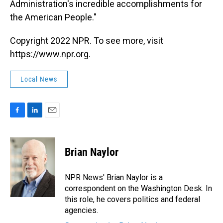
Administration's incredible accomplishments for
the American People."
Copyright 2022 NPR. To see more, visit
https://www.npr.org.
Local News
F
L
E
a
i
m
c
n
a
e
k
i
Brian Naylor
b
e
l
o
d
o
I
NPR News' Brian Naylor is a
k
n
correspondent on the Washington Desk. In
this role, he covers politics and federal
agencies.