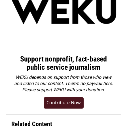
Support nonprofit, fact-based
public service journalism
WEKU depends on support from those who view
and listen to our content. There's no paywall here.
Please
support WEKU with your donation
.
Contribute Now
Related Content