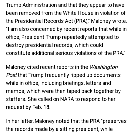
Trump Administration and that they appear to have
been removed from the White House in violation of
the Presidential Records Act (PRA)," Maloney wrote.
"I am also concerned by recent reports that while in
office, President Trump repeatedly attempted to
destroy presidential records, which could
constitute additional serious violations of the PRA."
Maloney cited recent reports in the
Washington
Post
that Trump frequently ripped up documents
while in office, including briefings, letters and
memos, which were then taped back together by
staffers. She called on NARA to respond to her
request by Feb. 18.
In her letter, Maloney noted that the PRA "preserves
the records made by a sitting president, while