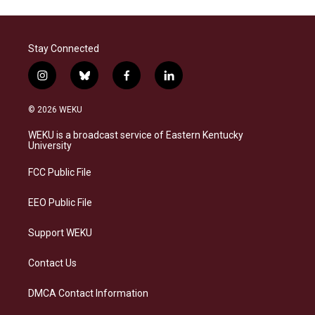
Stay Connected
i
b
f
l
n
l
a
i
s
u
c
n
© 2026 WEKU
t
e
e
k
a
s
b
e
WEKU is a broadcast service of Eastern Kentucky
g
k
o
d
University
r
y
o
i
a
k
n
FCC Public File
m
EEO Public File
Support WEKU
Contact Us
DMCA Contact Information