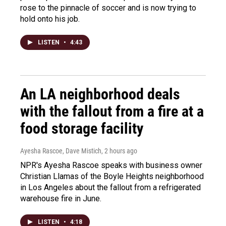
rose to the pinnacle of soccer and is now trying to
hold onto his job.
LISTEN
•
4:43
An LA neighborhood deals
with the fallout from a fire at a
food storage facility
Ayesha Rascoe, Dave Mistich
, 2 hours ago
NPR's Ayesha Rascoe speaks with business owner
Christian Llamas of the Boyle Heights neighborhood
in Los Angeles about the fallout from a refrigerated
warehouse fire in June.
LISTEN
•
4:18