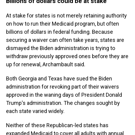
Billions of dollars could be at stake
At stake for states is not merely retaining authority
on how to run their Medicaid program, but often
billions of dollars in federal funding. Because
securing a waiver can often take years, states are
dismayed the Biden administration is trying to
withdraw previously approved ones before they are
up for renewal, Archambault said.
Both Georgia and Texas have sued the Biden
administration for revoking part of their waivers
approved in the waning days of President Donald
Trump's administration. The changes sought by
each state varied widely.
Neither of these Republican-led states has
expanded Medicaid to cover all adults with annual