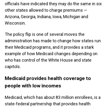
officials have indicated they may do the same in six
other states allowed to charge premiums —
Arizona, Georgia, Indiana, Iowa, Michigan and
Wisconsin.
The policy flip is one of several moves the
administration has made to change how states run
their Medicaid programs, and it provides a stark
example of how Medicaid changes depending on
who has control of the White House and state
capitols.
Medicaid provides health coverage to
people with low incomes
Medicaid, which has about 83 million enrollees, is a
state-federal partnership that provides health