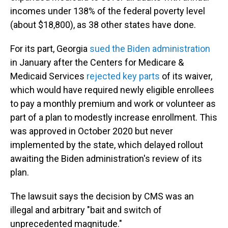
incomes under 138% of the federal poverty level
(about $18,800), as 38 other states have done.
For its part, Georgia
sued the Biden administration
in January after the Centers for Medicare &
Medicaid Services
rejected key parts
of its waiver,
which would have required newly eligible enrollees
to pay a monthly premium and work or volunteer as
part of a plan to modestly increase enrollment. This
was approved in October 2020 but never
implemented by the state, which delayed rollout
awaiting the Biden administration's review of its
plan.
The lawsuit says the decision by CMS was an
illegal and arbitrary "bait and switch of
unprecedented magnitude."