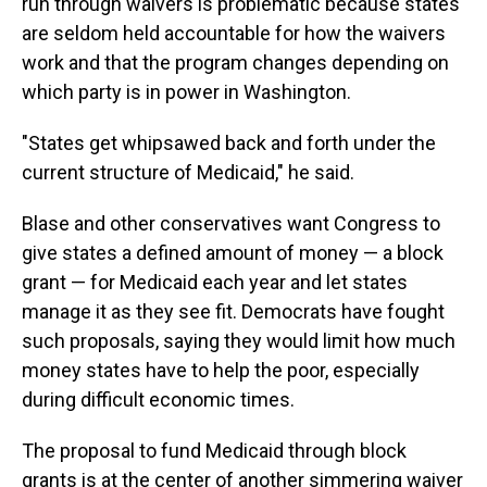
run through waivers is problematic because states
are seldom held accountable for how the waivers
work and that the program changes depending on
which party is in power in Washington.
"States get whipsawed back and forth under the
current structure of Medicaid," he said.
Blase and other conservatives want Congress to
give states a defined amount of money — a block
grant — for Medicaid each year and let states
manage it as they see fit. Democrats have fought
such proposals, saying they would limit how much
money states have to help the poor, especially
during difficult economic times.
The proposal to fund Medicaid through block
grants is at the center of another simmering waiver