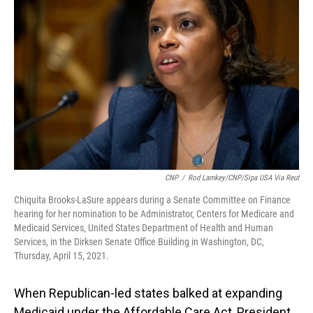
o
I
k
n
CNP
/
Rod Lamkey/CNP/Sipa USA Via Reut
Chiquita Brooks-LaSure appears during a Senate Committee on Finance
hearing for her nomination to be Administrator, Centers for Medicare and
Medicaid Services, United States Department of Health and Human
Services, in the Dirksen Senate Office Building in Washington, DC,
Thursday, April 15, 2021.
When Republican-led states balked at expanding
Medicaid under the Affordable Care Act, President