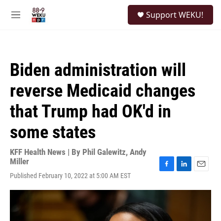
Skip to main content
S
Support WEKU!
e
M
a
e
r
n
c
u
h
Biden administration will
u
e
reverse Medicaid changes
r
y
that Trump had OK'd in
some states
KFF Health News | By
Phil Galewitz
,
Andy
Miller
F
L
E
Published February 10, 2022 at 5:00 AM EST
a
i
m
c
n
a
e
k
i
b
e
l
o
d