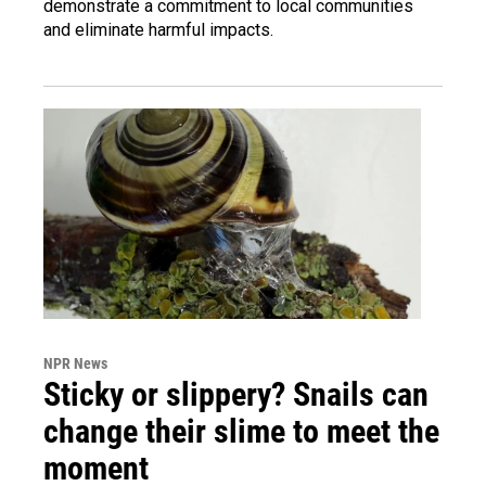
demonstrate a commitment to local communities
and eliminate harmful impacts.
NPR News
Sticky or slippery? Snails can
change their slime to meet the
moment