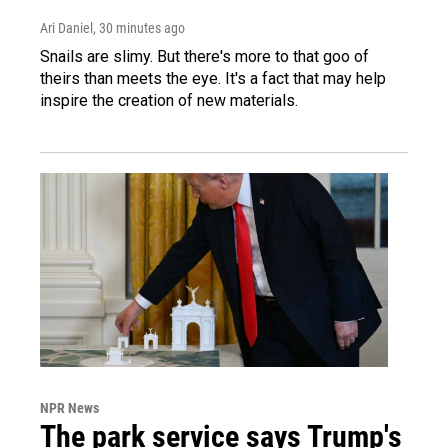
Ari Daniel
, 30 minutes ago
Snails are slimy. But there's more to that goo of
theirs than meets the eye. It's a fact that may help
inspire the creation of new materials.
NPR News
The park service says Trump's