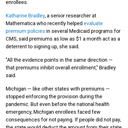
enrollees.
Katharine Bradley
, a senior researcher at
Mathematica who recently helped
evaluate
premium policies
in several Medicaid programs for
CMS, said premiums as low as $1 a month act as a
deterrent to signing up, she said.
"All the evidence points in the same direction —
that premiums inhibit overall enrollment," Bradley
said.
Michigan — like other states with premiums —
stopped enforcing the provision during the
pandemic. But even before the national health
emergency, Michigan enrollees faced few
consequences for not paying. If people did not pay,
the state would deduct the amount from their state