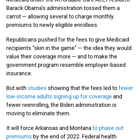
Barack Obama's administration tossed them a
carrot — allowing several to charge monthly
premiums to newly eligible enrollees.
Republicans pushed for the fees to give Medicaid
recipients "skin in the game" — the idea they would
value their coverage more — and to make the
government program resemble employer-based
insurance.
But with
studies
showing that the fees led to
fewer
low-income adults signing up for coverage
and
fewer reenrolling, the Biden administration is
moving to eliminate them.
It will force Arkansas and Montana
to phase out
premiums
by the end of 2022. Federal health