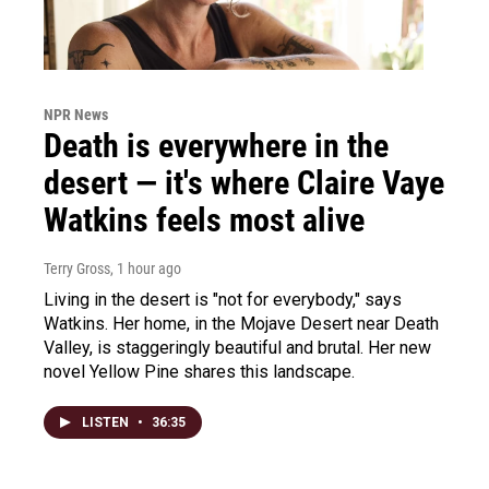
NPR News
Death is everywhere in the
desert — it's where Claire Vaye
Watkins feels most alive
Terry Gross
, 1 hour ago
Living in the desert is "not for everybody," says
Watkins. Her home, in the Mojave Desert near Death
Valley, is staggeringly beautiful and brutal. Her new
novel Yellow Pine shares this landscape.
LISTEN
•
36:35