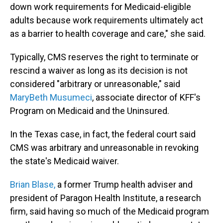
down work requirements for Medicaid-eligible
adults because work requirements ultimately act
as a barrier to health coverage and care," she said.
Typically, CMS reserves the right to terminate or
rescind a waiver as long as its decision is not
considered "arbitrary or unreasonable," said
MaryBeth Musumeci
, associate director of KFF's
Program on Medicaid and the Uninsured.
In the Texas case, in fact, the federal court said
CMS was arbitrary and unreasonable in revoking
the state's Medicaid waiver.
Brian Blase,
a former Trump health adviser and
president of Paragon Health Institute, a research
firm, said having so much of the Medicaid program