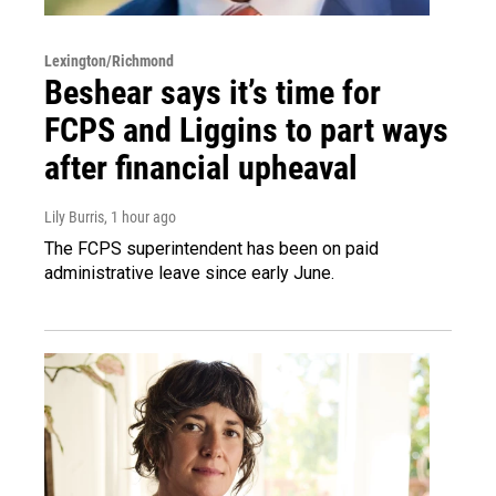
Lexington/Richmond
Beshear says it’s time for
FCPS and Liggins to part ways
after financial upheaval
Lily Burris
, 1 hour ago
The FCPS superintendent has been on paid
administrative leave since early June.