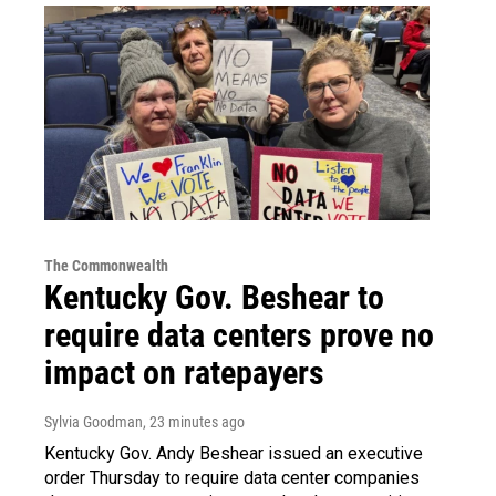
The Commonwealth
Kentucky Gov. Beshear to
require data centers prove no
impact on ratepayers
Sylvia Goodman
, 23 minutes ago
Kentucky Gov. Andy Beshear issued an executive
order Thursday to require data center companies