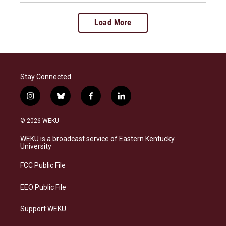
Load More
Stay Connected
i
b
f
l
n
l
a
i
s
u
c
n
© 2026 WEKU
t
e
e
k
a
s
b
e
WEKU is a broadcast service of Eastern Kentucky
g
k
o
d
University
r
y
o
i
a
k
n
FCC Public File
m
EEO Public File
Support WEKU