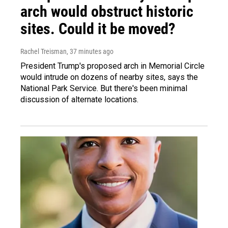
arch would obstruct historic
sites. Could it be moved?
Rachel Treisman
, 37 minutes ago
President Trump's proposed arch in Memorial Circle
would intrude on dozens of nearby sites, says the
National Park Service. But there's been minimal
discussion of alternate locations.