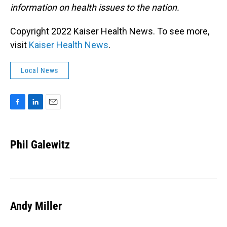
information on health issues to the nation.
Copyright 2022 Kaiser Health News. To see more,
visit
Kaiser Health News
.
Local News
F
L
E
a
i
m
c
n
a
e
k
i
Phil Galewitz
b
e
l
o
d
o
I
k
n
Andy Miller