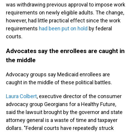
was withdrawing previous approval to impose work
requirements on newly eligible adults. The change,
however, had little practical effect since the work
requirements
had been put on hold
by federal
courts.
Advocates say the enrollees are caught in
the middle
Advocacy groups say Medicaid enrollees are
caught in the middle of these political battles.
Laura Colbert
, executive director of the consumer
advocacy group Georgians for a Healthy Future,
said the lawsuit brought by the governor and state
attorney general is a waste of time and taxpayer
dollars. "Federal courts have repeatedly struck