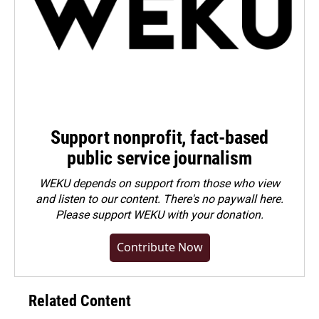
Support nonprofit, fact-based
public service journalism
WEKU depends on support from those who view
and listen to our content. There's no paywall here.
Please
support WEKU with your donation
.
Contribute Now
Related Content