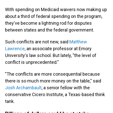
With spending on Medicaid waivers now making up
about a third of federal spending on the program,
they've become a lightning rod for disputes
between states and the federal government.
Such conflicts are not new, said
Matthew
Lawrence
, an associate professor at Emory
University's law school. But lately, "the level of
conflict is unprecedented."
"The conflicts are more consequential because
there is so much more money on the table," said
Josh Archambault
, a senior fellow with the
conservative Cicero Institute, a Texas-based think
tank.