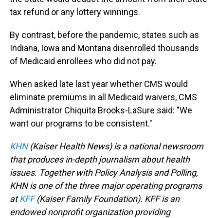
tax refund or any lottery winnings.
By contrast, before the pandemic, states such as
Indiana, Iowa and Montana disenrolled thousands
of Medicaid enrollees who did not pay.
When asked late last year whether CMS would
eliminate premiums in all Medicaid waivers, CMS
Administrator Chiquita Brooks-LaSure said: "We
want our programs to be consistent."
KHN
(Kaiser Health News) is a national newsroom
that produces in-depth journalism about health
issues. Together with Policy Analysis and Polling,
KHN is one of the three major operating programs
at
KFF
(Kaiser Family Foundation). KFF is an
endowed nonprofit organization providing