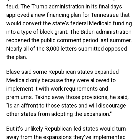
feud. The Trump administration in its final days
approved a new financing plan for Tennessee that
would convert the state's federal Medicaid funding
into a type of block grant. The Biden administration
reopened the public comment period last summer.
Nearly all of the 3,000 letters submitted opposed
the plan.
Blase said some Republican states expanded
Medicaid only because they were allowed to
implement it with work requirements and
premiums. Taking away those provisions, he said,
"is an affront to those states and will discourage
other states from adopting the expansion."
But it's unlikely Republican-led states would turn
away from the expansions they've implemented