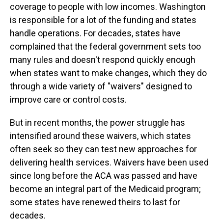
coverage to people with low incomes. Washington
is responsible for a lot of the funding and states
handle operations. For decades, states have
complained that the federal government sets too
many rules and doesn't respond quickly enough
when states want to make changes, which they do
through a wide variety of "waivers" designed to
improve care or control costs.
But in recent months, the power struggle has
intensified around these waivers, which states
often seek so they can test new approaches for
delivering health services. Waivers have been used
since long before the ACA was passed and have
become an integral part of the Medicaid program;
some states have renewed theirs to last for
decades.