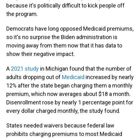
because it's politically difficult to kick people off
the program.
Democrats have long opposed Medicaid premiums,
so it's no surprise the Biden administration is
moving away from them now that it has data to
show their negative impact.
A
2021 study
in Michigan found that the number of
adults dropping out of
Medicaid
increased by nearly
12% after the state began charging them a monthly
premium, which now averages about $18 a month.
Disenrollment rose by nearly 1 percentage point for
every dollar charged monthly, the study found.
States needed waivers because federal law
prohibits charging premiums to most Medicaid