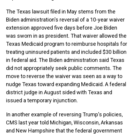
The Texas lawsuit filed in May stems from the
Biden administration's reversal of a 10-year waiver
extension approved five days before Joe Biden
was sworn in as president. That waiver allowed the
Texas Medicaid program to reimburse hospitals for
treating uninsured patients and included $30 billion
in federal aid. The Biden administration said Texas
did not appropriately seek public comments. The
move to reverse the waiver was seen as a way to
nudge Texas toward expanding Medicaid. A federal
district judge in August sided with Texas and
issued a temporary injunction.
In another example of reversing Trump's policies,
CMS last year told Michigan, Wisconsin, Arkansas
and New Hampshire that the federal government