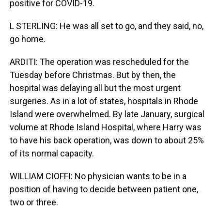
positive for COVID-19.
L STERLING: He was all set to go, and they said, no,
go home.
ARDITI: The operation was rescheduled for the
Tuesday before Christmas. But by then, the
hospital was delaying all but the most urgent
surgeries. As in a lot of states, hospitals in Rhode
Island were overwhelmed. By late January, surgical
volume at Rhode Island Hospital, where Harry was
to have his back operation, was down to about 25%
of its normal capacity.
WILLIAM CIOFFI: No physician wants to be in a
position of having to decide between patient one,
two or three.