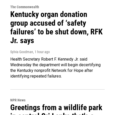
The Commonwealth
Kentucky organ donation
group accused of ‘safety
failures’ to be shut down, RFK
Jr. says
Sylvia Goodman
, 1 hour ago
Health Secretary Robert F. Kennedy Jr. said
Wednesday the department will begin decertifying
the Kentucky nonprofit Network for Hope after
identifying repeated failures.
NPR News
Greetings from a wildlife park