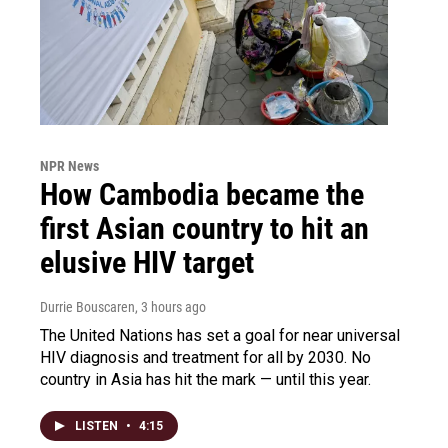
NPR News
How Cambodia became the
first Asian country to hit an
elusive HIV target
Durrie Bouscaren
, 3 hours ago
The United Nations has set a goal for near universal
HIV diagnosis and treatment for all by 2030. No
country in Asia has hit the mark — until this year.
LISTEN
•
4:15