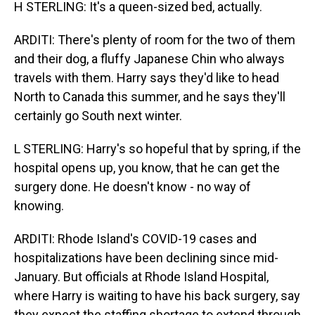
H STERLING: It's a queen-sized bed, actually.
ARDITI: There's plenty of room for the two of them
and their dog, a fluffy Japanese Chin who always
travels with them. Harry says they'd like to head
North to Canada this summer, and he says they'll
certainly go South next winter.
L STERLING: Harry's so hopeful that by spring, if the
hospital opens up, you know, that he can get the
surgery done. He doesn't know - no way of
knowing.
ARDITI: Rhode Island's COVID-19 cases and
hospitalizations have been declining since mid-
January. But officials at Rhode Island Hospital,
where Harry is waiting to have his back surgery, say
they expect the staffing shortage to extend through