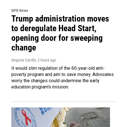
NPR News
Trump administration moves
to deregulate Head Start,
opening door for sweeping
change
Sequoia Carrillo
, 2 hours ago
It would slim regulation of the 60-year-old anti-
poverty program and aim to save money. Advocates
worry the changes could undermine the early
education program's mission.