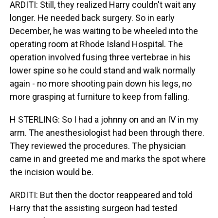
ARDITI: Still, they realized Harry couldn't wait any
longer. He needed back surgery. So in early
December, he was waiting to be wheeled into the
operating room at Rhode Island Hospital. The
operation involved fusing three vertebrae in his
lower spine so he could stand and walk normally
again - no more shooting pain down his legs, no
more grasping at furniture to keep from falling.
H STERLING: So I had a johnny on and an IV in my
arm. The anesthesiologist had been through there.
They reviewed the procedures. The physician
came in and greeted me and marks the spot where
the incision would be.
ARDITI: But then the doctor reappeared and told
Harry that the assisting surgeon had tested