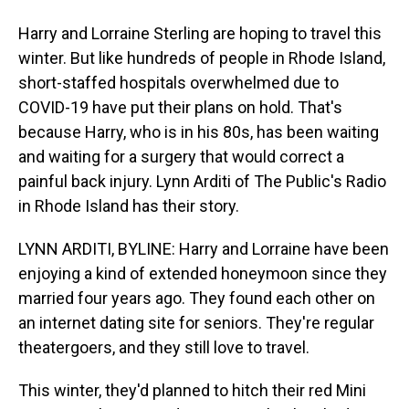
Harry and Lorraine Sterling are hoping to travel this
winter. But like hundreds of people in Rhode Island,
short-staffed hospitals overwhelmed due to
COVID-19 have put their plans on hold. That's
because Harry, who is in his 80s, has been waiting
and waiting for a surgery that would correct a
painful back injury. Lynn Arditi of The Public's Radio
in Rhode Island has their story.
LYNN ARDITI, BYLINE: Harry and Lorraine have been
enjoying a kind of extended honeymoon since they
married four years ago. They found each other on
an internet dating site for seniors. They're regular
theatergoers, and they still love to travel.
This winter, they'd planned to hitch their red Mini