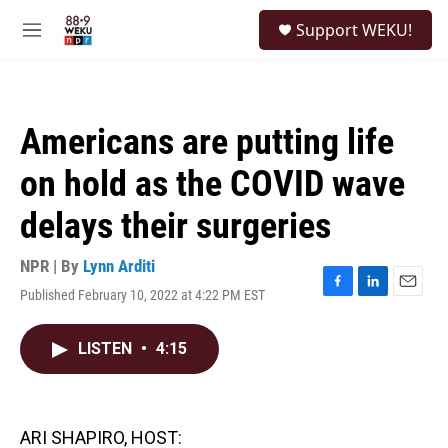
Skip to main content
S
Support WEKU!
e
M
a
e
r
n
c
u
h
Americans are putting life
u
e
on hold as the COVID wave
r
y
delays their surgeries
NPR | By
Lynn Arditi
Published February 10, 2022 at 4:22 PM EST
F
L
E
a
i
m
c
n
a
LISTEN
•
4:15
e
k
i
b
e
l
o
d
o
I
k
n
ARI SHAPIRO, HOST: