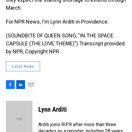
March.
For NPR News, I'm Lynn Arditi in Providence.
(SOUNDBITE OF QUEEN SONG, "IN THE SPACE
CAPSULE (THE LOVE THEME)") Transcript provided
by NPR, Copyright NPR.
Local News
F
L
E
a
i
m
c
n
a
e
k
i
Lynn Arditi
b
e
l
o
d
o
I
Arditi joins RIPR after more than three
k
n
decades as a reporter, including 28 years