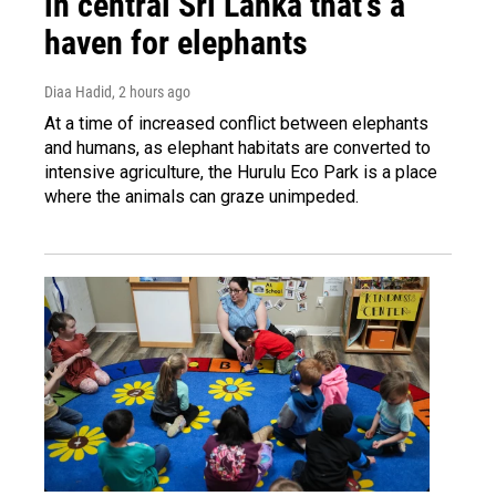
in central Sri Lanka that's a
haven for elephants
Diaa Hadid
, 2 hours ago
At a time of increased conflict between elephants
and humans, as elephant habitats are converted to
intensive agriculture, the Hurulu Eco Park is a place
where the animals can graze unimpeded.