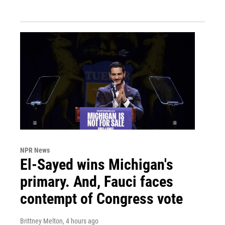
NPR News
El-Sayed wins Michigan's
primary. And, Fauci faces
contempt of Congress vote
Brittney Melton
, 4 hours ago