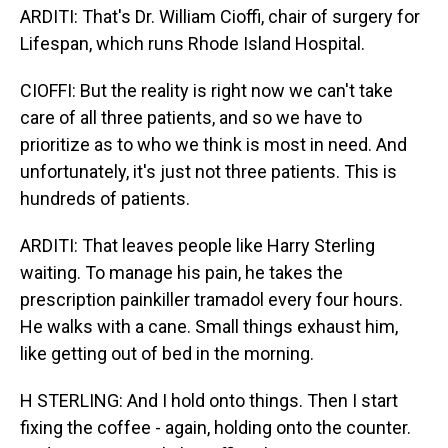
ARDITI: That's Dr. William Cioffi, chair of surgery for
Lifespan, which runs Rhode Island Hospital.
CIOFFI: But the reality is right now we can't take
care of all three patients, and so we have to
prioritize as to who we think is most in need. And
unfortunately, it's just not three patients. This is
hundreds of patients.
ARDITI: That leaves people like Harry Sterling
waiting. To manage his pain, he takes the
prescription painkiller tramadol every four hours.
He walks with a cane. Small things exhaust him,
like getting out of bed in the morning.
H STERLING: And I hold onto things. Then I start
fixing the coffee - again, holding onto the counter.