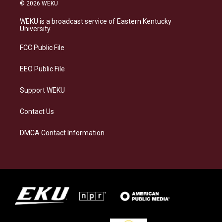
s
u
c
n
© 2026 WEKU
t
e
e
k
a
s
b
e
WEKU is a broadcast service of Eastern Kentucky
g
k
o
d
University
r
y
o
i
a
k
n
FCC Public File
m
EEO Public File
Support WEKU
Contact Us
DMCA Contact Information