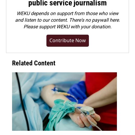
public service journalism
WEKU depends on support from those who view
and listen to our content. There's no paywall here.
Please
support WEKU with your donation
.
Contribute Now
Related Content