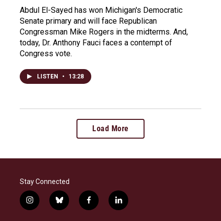
Abdul El-Sayed has won Michigan's Democratic
Senate primary and will face Republican
Congressman Mike Rogers in the midterms. And,
today, Dr. Anthony Fauci faces a contempt of
Congress vote.
LISTEN
•
13:28
Load More
Stay Connected
i
b
f
l
n
l
a
i