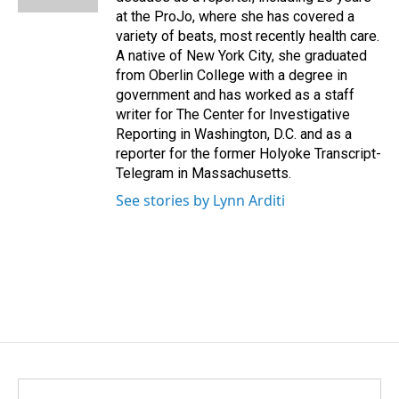
at the ProJo, where she has covered a
variety of beats, most recently health care.
A native of New York City, she graduated
from Oberlin College with a degree in
government and has worked as a staff
writer for The Center for Investigative
Reporting in Washington, D.C. and as a
reporter for the former Holyoke Transcript-
Telegram in Massachusetts.
See stories by Lynn Arditi