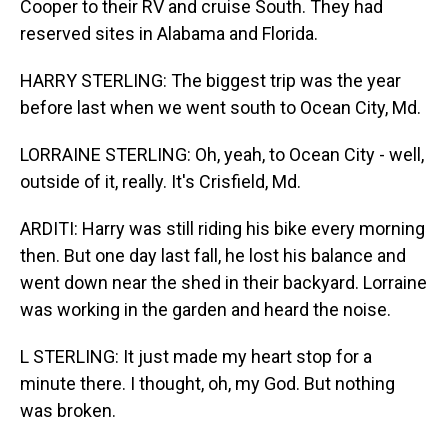
Cooper to their RV and cruise South. They had
reserved sites in Alabama and Florida.
HARRY STERLING: The biggest trip was the year
before last when we went south to Ocean City, Md.
LORRAINE STERLING: Oh, yeah, to Ocean City - well,
outside of it, really. It's Crisfield, Md.
ARDITI: Harry was still riding his bike every morning
then. But one day last fall, he lost his balance and
went down near the shed in their backyard. Lorraine
was working in the garden and heard the noise.
L STERLING: It just made my heart stop for a
minute there. I thought, oh, my God. But nothing
was broken.