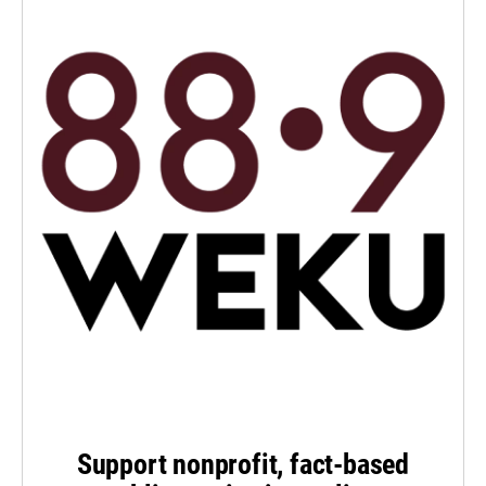
Support nonprofit, fact-based