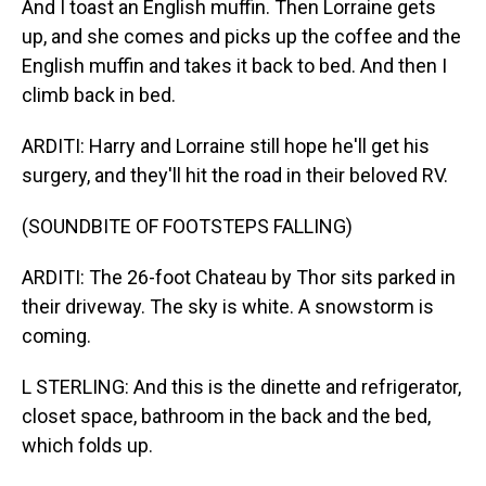
And I toast an English muffin. Then Lorraine gets
up, and she comes and picks up the coffee and the
English muffin and takes it back to bed. And then I
climb back in bed.
ARDITI: Harry and Lorraine still hope he'll get his
surgery, and they'll hit the road in their beloved RV.
(SOUNDBITE OF FOOTSTEPS FALLING)
ARDITI: The 26-foot Chateau by Thor sits parked in
their driveway. The sky is white. A snowstorm is
coming.
L STERLING: And this is the dinette and refrigerator,
closet space, bathroom in the back and the bed,
which folds up.