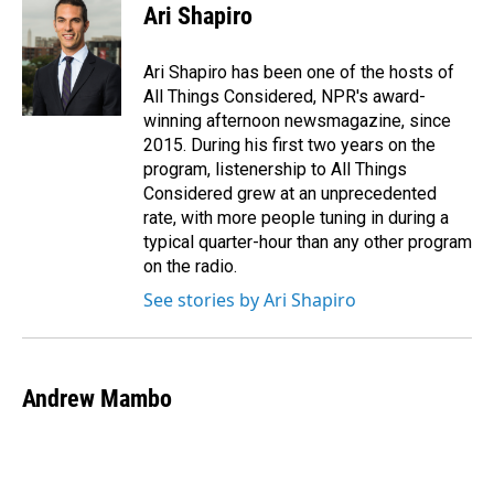
e
k
i
Ari Shapiro
b
e
l
o
d
o
I
Ari Shapiro has been one of the hosts of
k
n
All Things Considered, NPR's award-
winning afternoon newsmagazine, since
2015. During his first two years on the
program, listenership to All Things
Considered grew at an unprecedented
rate, with more people tuning in during a
typical quarter-hour than any other program
on the radio.
See stories by Ari Shapiro
Andrew Mambo