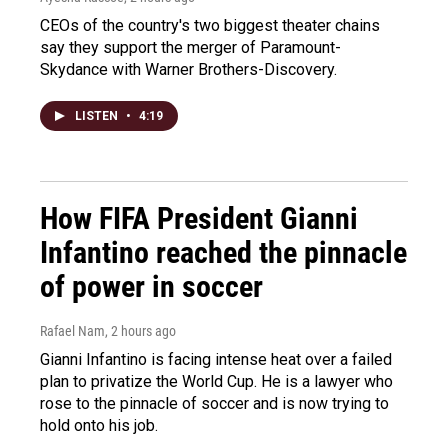
CEOs of the country's two biggest theater chains
say they support the merger of Paramount-
Skydance with Warner Brothers-Discovery.
LISTEN
•
4:19
How FIFA President Gianni
Infantino reached the pinnacle
of power in soccer
Rafael Nam
, 2 hours ago
Gianni Infantino is facing intense heat over a failed
plan to privatize the World Cup. He is a lawyer who
rose to the pinnacle of soccer and is now trying to
hold onto his job.