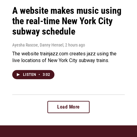
A website makes music using
the real-time New York City
subway schedule
Ayesha Rascoe, Danny Hensel
, 2 hours ago
The website trainjazz.com creates jazz using the
live locations of New York City subway trains.
LISTEN
•
3:02
Load More