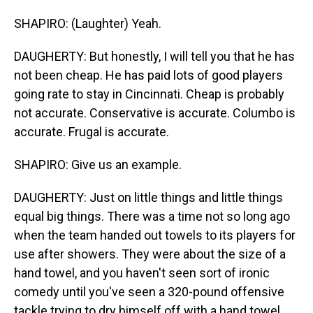
SHAPIRO: (Laughter) Yeah.
DAUGHERTY: But honestly, I will tell you that he has
not been cheap. He has paid lots of good players
going rate to stay in Cincinnati. Cheap is probably
not accurate. Conservative is accurate. Columbo is
accurate. Frugal is accurate.
SHAPIRO: Give us an example.
DAUGHERTY: Just on little things and little things
equal big things. There was a time not so long ago
when the team handed out towels to its players for
use after showers. They were about the size of a
hand towel, and you haven't seen sort of ironic
comedy until you've seen a 320-pound offensive
tackle trying to dry himself off with a hand towel.