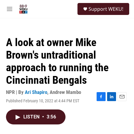
Skip to main content
S
Support WEKU!
e
M
a
e
r
n
c
u
h
A look at owner Mike
u
e
Brown's untraditional
r
y
approach to running the
Cincinnati Bengals
NPR | By
Ari Shapiro
,
Andrew Mambo
Published February 10, 2022 at 4:44 PM EST
F
L
E
a
i
m
c
n
a
LISTEN
•
3:56
e
k
i
b
e
l
o
d