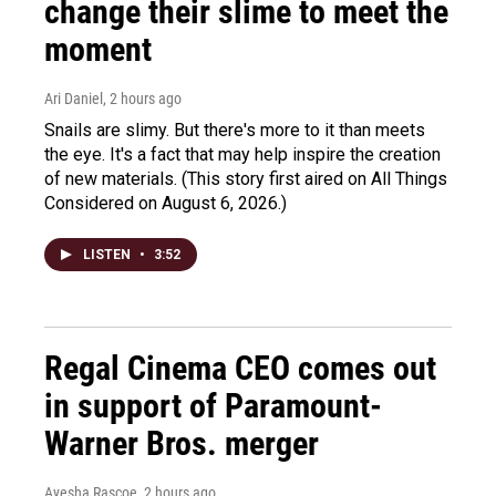
change their slime to meet the
moment
Ari Daniel
, 2 hours ago
Snails are slimy. But there's more to it than meets
the eye. It's a fact that may help inspire the creation
of new materials. (This story first aired on All Things
Considered on August 6, 2026.)
LISTEN
•
3:52
Regal Cinema CEO comes out
in support of Paramount-
Warner Bros. merger
Ayesha Rascoe
, 2 hours ago