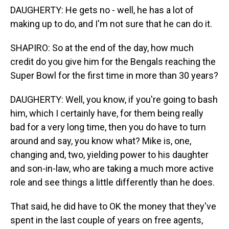
DAUGHERTY: He gets no - well, he has a lot of
making up to do, and I'm not sure that he can do it.
SHAPIRO: So at the end of the day, how much
credit do you give him for the Bengals reaching the
Super Bowl for the first time in more than 30 years?
DAUGHERTY: Well, you know, if you're going to bash
him, which I certainly have, for them being really
bad for a very long time, then you do have to turn
around and say, you know what? Mike is, one,
changing and, two, yielding power to his daughter
and son-in-law, who are taking a much more active
role and see things a little differently than he does.
That said, he did have to OK the money that they've
spent in the last couple of years on free agents,