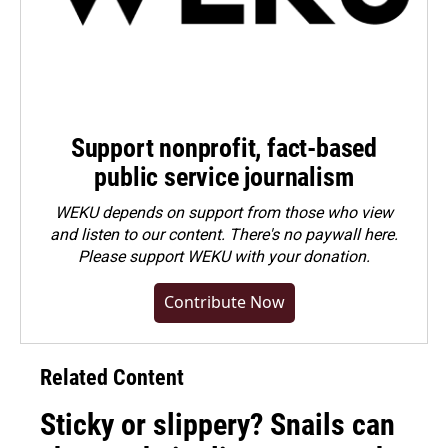
Support nonprofit, fact-based
public service journalism
WEKU depends on support from those who view
and listen to our content. There's no paywall here.
Please
support WEKU with your donation
.
Contribute Now
Related Content
Sticky or slippery? Snails can