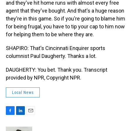
and they've hit home runs with almost every free
agent that they've bought. And that's a huge reason
they're in this game. So if you're going to blame him
for being frugal, you have to tip your cap to him now
for helping them to be where they are.
SHAPIRO: That's Cincinnati Enquirer sports
columnist Paul Daugherty. Thanks a lot.
DAUGHERTY: You bet. Thank you. Transcript
provided by NPR, Copyright NPR.
Local News
F
L
E
a
i
m
c
n
a