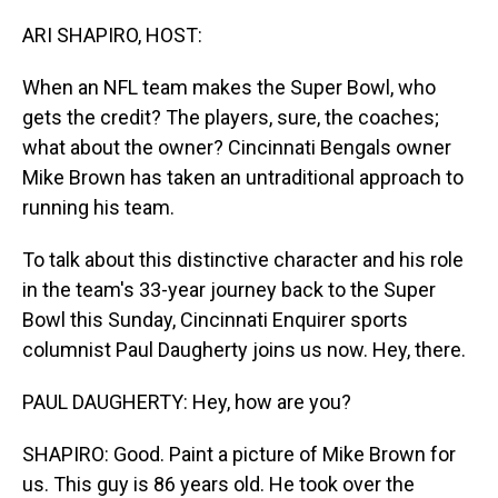
o
I
k
n
ARI SHAPIRO, HOST:
When an NFL team makes the Super Bowl, who
gets the credit? The players, sure, the coaches;
what about the owner? Cincinnati Bengals owner
Mike Brown has taken an untraditional approach to
running his team.
To talk about this distinctive character and his role
in the team's 33-year journey back to the Super
Bowl this Sunday, Cincinnati Enquirer sports
columnist Paul Daugherty joins us now. Hey, there.
PAUL DAUGHERTY: Hey, how are you?
SHAPIRO: Good. Paint a picture of Mike Brown for
us. This guy is 86 years old. He took over the