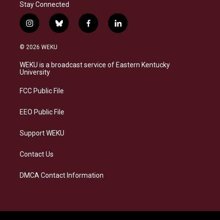
Stay Connected
i
b
f
l
n
l
a
i
s
u
c
n
© 2026 WEKU
t
e
e
k
a
s
b
e
WEKU is a broadcast service of Eastern Kentucky
g
k
o
d
University
r
y
o
i
a
k
n
FCC Public File
m
EEO Public File
Support WEKU
Contact Us
DMCA Contact Information