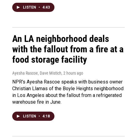
LISTEN
•
4:43
An LA neighborhood deals
with the fallout from a fire at a
food storage facility
Ayesha Rascoe, Dave Mistich
, 2 hours ago
NPR's Ayesha Rascoe speaks with business owner
Christian Llamas of the Boyle Heights neighborhood
in Los Angeles about the fallout from a refrigerated
warehouse fire in June.
LISTEN
•
4:18