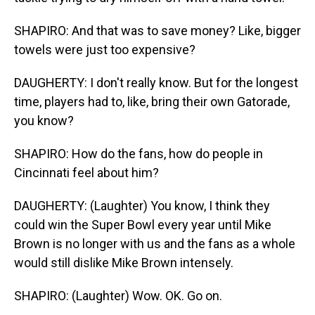
SHAPIRO: And that was to save money? Like, bigger
towels were just too expensive?
DAUGHERTY: I don't really know. But for the longest
time, players had to, like, bring their own Gatorade,
you know?
SHAPIRO: How do the fans, how do people in
Cincinnati feel about him?
DAUGHERTY: (Laughter) You know, I think they
could win the Super Bowl every year until Mike
Brown is no longer with us and the fans as a whole
would still dislike Mike Brown intensely.
SHAPIRO: (Laughter) Wow. OK. Go on.