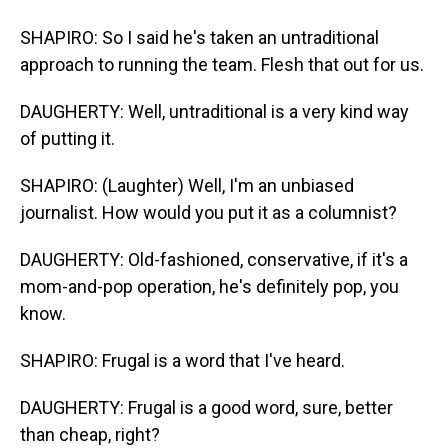
SHAPIRO: So I said he's taken an untraditional
approach to running the team. Flesh that out for us.
DAUGHERTY: Well, untraditional is a very kind way
of putting it.
SHAPIRO: (Laughter) Well, I'm an unbiased
journalist. How would you put it as a columnist?
DAUGHERTY: Old-fashioned, conservative, if it's a
mom-and-pop operation, he's definitely pop, you
know.
SHAPIRO: Frugal is a word that I've heard.
DAUGHERTY: Frugal is a good word, sure, better
than cheap, right?