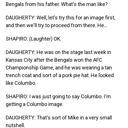
Bengals from his father. What's the man like?
DAUGHERTY: Well, let's try this for an image first,
and then we'll try to proceed from there. He...
SHAPIRO: (Laughter) OK.
DAUGHERTY: He was on the stage last week in
Kansas City after the Bengals won the AFC
Championship Game, and he was wearing a tan
trench coat and sort of a pork pie hat. He looked
like Columbo.
SHAPIRO: I was just going to say Columbo. I'm
getting a Columbo image.
DAUGHERTY: That's sort of Mike in a very small
nutshell.