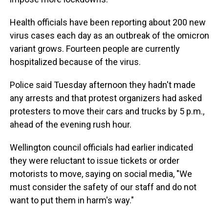
Health officials have been reporting about 200 new
virus cases each day as an outbreak of the omicron
variant grows. Fourteen people are currently
hospitalized because of the virus.
Police said Tuesday afternoon they hadn't made
any arrests and that protest organizers had asked
protesters to move their cars and trucks by 5 p.m.,
ahead of the evening rush hour.
Wellington council officials had earlier indicated
they were reluctant to issue tickets or order
motorists to move, saying on social media, "We
must consider the safety of our staff and do not
want to put them in harm's way."