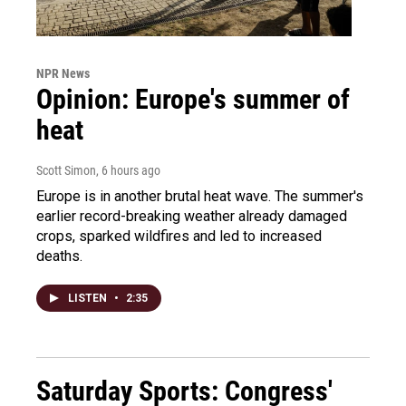
NPR News
Opinion: Europe's summer of
heat
Scott Simon
, 6 hours ago
Europe is in another brutal heat wave. The summer's
earlier record-breaking weather already damaged
crops, sparked wildfires and led to increased
deaths.
LISTEN
•
2:35
Saturday Sports: Congress'