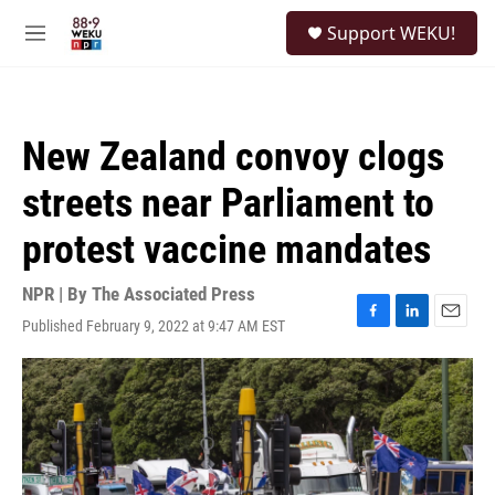
Skip to main content
S
Support WEKU!
e
M
a
e
r
n
c
u
h
New Zealand convoy clogs
u
e
streets near Parliament to
r
y
protest vaccine mandates
NPR | By
The Associated Press
Published February 9, 2022 at 9:47 AM EST
F
L
E
a
i
m
c
n
a
e
k
i
b
e
l
o
d
o
I
k
n