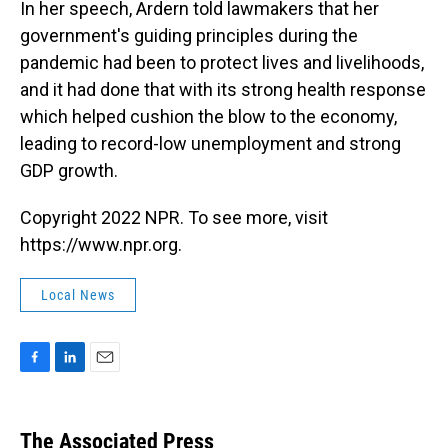
In her speech, Ardern told lawmakers that her
government's guiding principles during the
pandemic had been to protect lives and livelihoods,
and it had done that with its strong health response
which helped cushion the blow to the economy,
leading to record-low unemployment and strong
GDP growth.
Copyright 2022 NPR. To see more, visit
https://www.npr.org.
Local News
F
L
E
a
i
m
c
n
a
e
k
i
The Associated Press