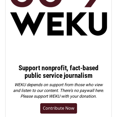
Support nonprofit, fact-based
public service journalism
WEKU depends on support from those who view
and listen to our content. There's no paywall here.
Please
support WEKU with your donation
.
Contribute Now