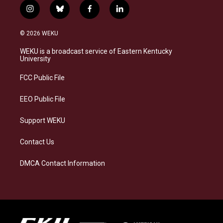
i
b
f
l
n
l
a
i
s
u
c
n
© 2026 WEKU
t
e
e
k
a
s
b
e
WEKU is a broadcast service of Eastern Kentucky
g
k
o
d
University
r
y
o
i
a
k
n
FCC Public File
m
EEO Public File
Support WEKU
Contact Us
DMCA Contact Information