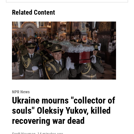
Related Content
NPR News
Ukraine mourns "collector of
souls" Oleksiy Yukov, killed
recovering war dead
Scott Neuman
, 14 minutes ago