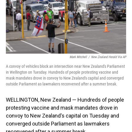
Mark Mitchell
/
New Zealand Herald Via AP
A convoy of vehicles block an intersection near New Zealand's Parliament
in Wellington on Tuesday. Hundreds of people protesting vaccine and
mask mandates drove in convoy to New Zealand's capital and converged
outside Parliament as lawmakers reconvened after a summer break.
WELLINGTON, New Zealand — Hundreds of people
protesting vaccine and mask mandates drove in
convoy to New Zealand's capital on Tuesday and
converged outside Parliament as lawmakers
reconvened after a summer break.