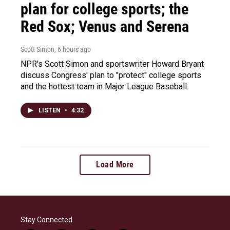
plan for college sports; the
Red Sox; Venus and Serena
Scott Simon
, 6 hours ago
NPR's Scott Simon and sportswriter Howard Bryant
discuss Congress' plan to "protect" college sports
and the hottest team in Major League Baseball.
LISTEN
•
4:32
Load More
Stay Connected