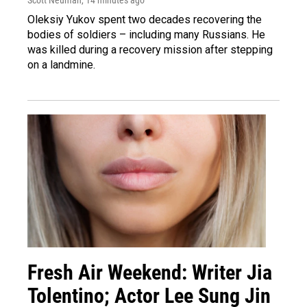
Oleksiy Yukov spent two decades recovering the
bodies of soldiers – including many Russians. He
was killed during a recovery mission after stepping
on a landmine.
Fresh Air Weekend: Writer Jia
Tolentino; Actor Lee Sung Jin