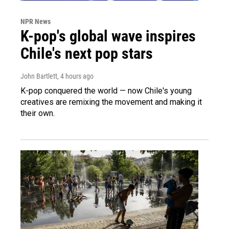
NPR News
K-pop's global wave inspires
Chile's next pop stars
John Bartlett
, 4 hours ago
K-pop conquered the world — now Chile's young
creatives are remixing the movement and making it
their own.