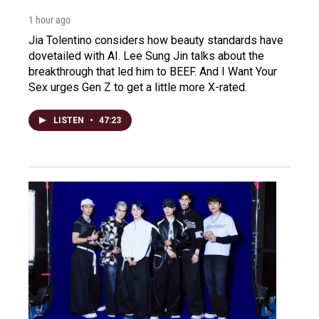
1 hour ago
Jia Tolentino considers how beauty standards have
dovetailed with AI. Lee Sung Jin talks about the
breakthrough that led him to BEEF. And I Want Your
Sex urges Gen Z to get a little more X-rated.
LISTEN
•
47:23