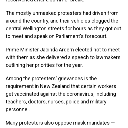
The mostly unmasked protesters had driven from
around the country, and their vehicles clogged the
central Wellington streets for hours as they got out
to meet and speak on Parliament's forecourt.
Prime Minister Jacinda Ardern elected not to meet
with them as she delivered a speech to lawmakers
outlining her priorities for the year.
Among the protesters' grievances is the
requirement in New Zealand that certain workers
get vaccinated against the coronavirus, including
teachers, doctors, nurses, police and military
personnel.
Many protesters also oppose mask mandates —