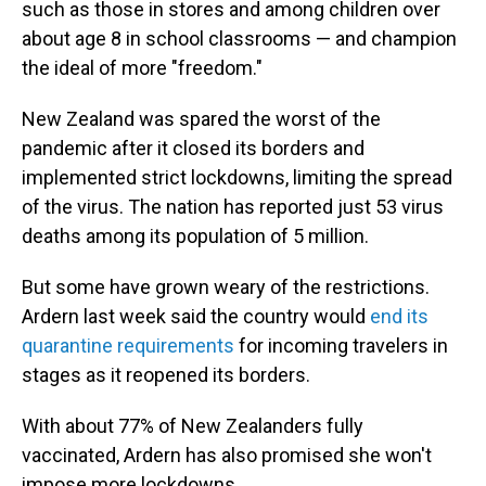
such as those in stores and among children over
about age 8 in school classrooms — and champion
the ideal of more "freedom."
New Zealand was spared the worst of the
pandemic after it closed its borders and
implemented strict lockdowns, limiting the spread
of the virus. The nation has reported just 53 virus
deaths among its population of 5 million.
But some have grown weary of the restrictions.
Ardern last week said the country would
end its
quarantine requirements
for incoming travelers in
stages as it reopened its borders.
With about 77% of New Zealanders fully
vaccinated, Ardern has also promised she won't
impose more lockdowns.