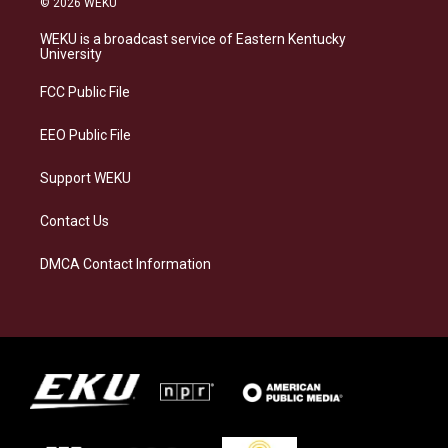
© 2026 WEKU
t
e
e
k
a
s
b
e
WEKU is a broadcast service of Eastern Kentucky
g
k
o
d
University
r
y
o
i
a
k
n
FCC Public File
m
EEO Public File
Support WEKU
Contact Us
DMCA Contact Information