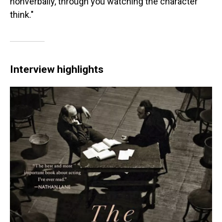
nonverbally, through you watching the character
think."
Interview highlights