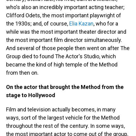
who's also an incredibly important acting teacher;
Clifford Odets, the most important playwright of
the 1930s; and, of course,
Elia Kazan
, who for a
while was the most important theater director and
the most important film director simultaneously.
And several of those people then went on after The
Group died to found The Actor's Studio, which
became the kind of high temple of the Method
from then on.
On the actor that brought the Method from the
stage to Hollywood
Film and television actually becomes, in many
ways, sort of the largest vehicle for the Method
throughout the rest of the century. In some ways,
the most important actor to come out of the group,