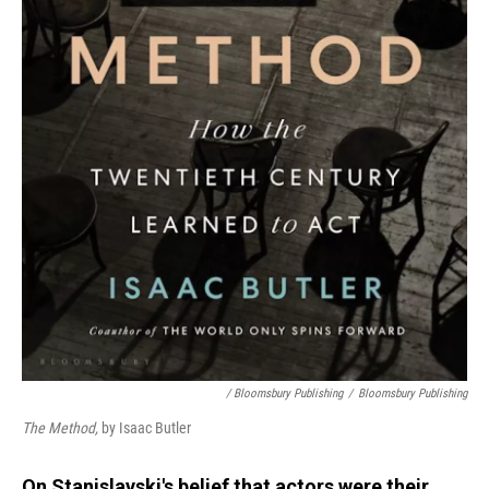
/ Bloomsbury Publishing
/
Bloomsbury Publishing
The Method,
by Isaac Butler
On Stanislavski's belief that actors were their