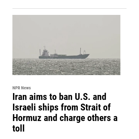
NPR News
Iran aims to ban U.S. and
Israeli ships from Strait of
Hormuz and charge others a
toll