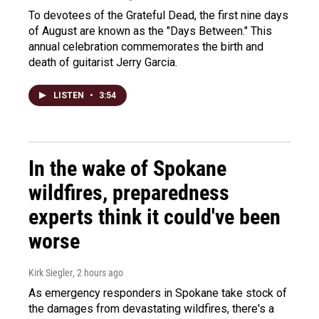
To devotees of the Grateful Dead, the first nine days
of August are known as the "Days Between." This
annual celebration commemorates the birth and
death of guitarist Jerry Garcia.
LISTEN
•
3:54
In the wake of Spokane
wildfires, preparedness
experts think it could've been
worse
Kirk Siegler
, 2 hours ago
As emergency responders in Spokane take stock of
the damages from devastating wildfires, there's a