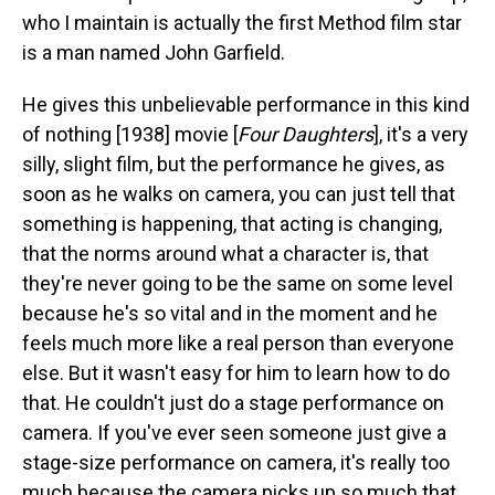
who I maintain is actually the first Method film star
is a man named John Garfield.
He gives this unbelievable performance in this kind
of nothing [1938] movie [
Four Daughters
], it's a very
silly, slight film, but the performance he gives, as
soon as he walks on camera, you can just tell that
something is happening, that acting is changing,
that the norms around what a character is, that
they're never going to be the same on some level
because he's so vital and in the moment and he
feels much more like a real person than everyone
else. But it wasn't easy for him to learn how to do
that. He couldn't just do a stage performance on
camera. If you've ever seen someone just give a
stage-size performance on camera, it's really too
much because the camera picks up so much that