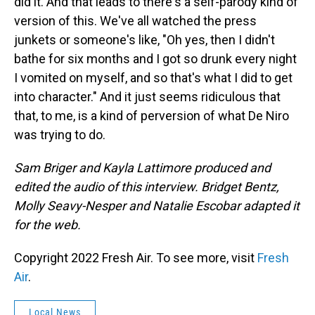
did it. And that leads to there's a self-parody kind of
version of this. We've all watched the press
junkets or someone's like, "Oh yes, then I didn't
bathe for six months and I got so drunk every night
I vomited on myself, and so that's what I did to get
into character." And it just seems ridiculous that
that, to me, is a kind of perversion of what De Niro
was trying to do.
Sam Briger and Kayla Lattimore produced and
edited the audio of this interview. Bridget Bentz,
Molly Seavy-Nesper and Natalie Escobar adapted it
for the web.
Copyright 2022 Fresh Air. To see more, visit
Fresh
Air
.
Local News