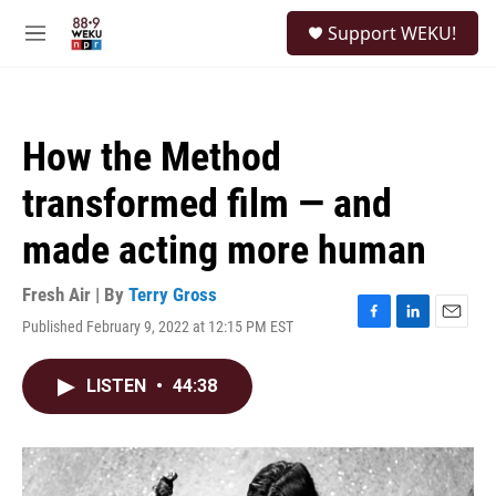
Skip to main content
S
Support WEKU!
e
M
a
e
r
n
c
u
h
How the Method
u
e
transformed film — and
r
y
made acting more human
Fresh Air | By
Terry Gross
Published February 9, 2022 at 12:15 PM EST
F
L
E
a
i
m
c
n
a
LISTEN
•
44:38
e
k
i
b
e
l
o
d
o
I
k
n