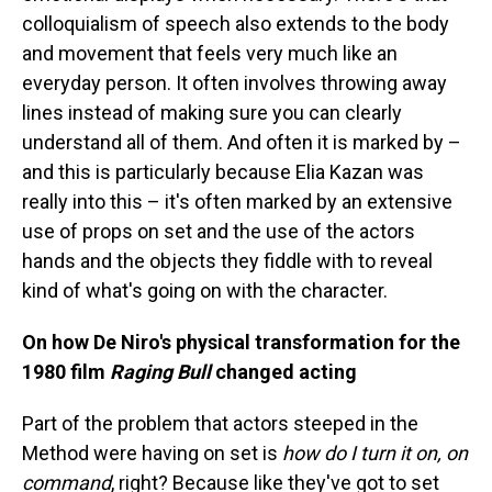
colloquialism of speech also extends to the body
and movement that feels very much like an
everyday person. It often involves throwing away
lines instead of making sure you can clearly
understand all of them. And often it is marked by –
and this is particularly because Elia Kazan was
really into this – it's often marked by an extensive
use of props on set and the use of the actors
hands and the objects they fiddle with to reveal
kind of what's going on with the character.
On how De Niro's physical transformation for the
1980 film
Raging Bull
changed acting
Part of the problem that actors steeped in the
Method were having on set is
how do I turn it on, on
command
, right? Because like they've got to set