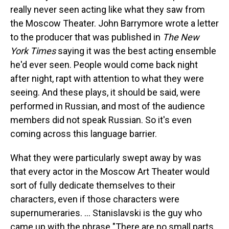
really never seen acting like what they saw from
the Moscow Theater. John Barrymore wrote a letter
to the producer that was published in
The New
York Times
saying it was the best acting ensemble
he'd ever seen. People would come back night
after night, rapt with attention to what they were
seeing. And these plays, it should be said, were
performed in Russian, and most of the audience
members did not speak Russian. So it's even
coming across this language barrier.
What they were particularly swept away by was
that every actor in the Moscow Art Theater would
sort of fully dedicate themselves to their
characters, even if those characters were
supernumeraries. ... Stanislavski is the guy who
came up with the phrase "There are no small parts,