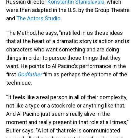
Russian director
Konstantin Stanislavski
, which
were then adapted in the U.S. by the Group Theatre
and
The Actors Studio
.
The Method, he says, "instilled in us these ideas
that at the heart of a dramatic story is action and is
characters who want something and are doing
things in order to pursue those things that they
want. He points to Al Pacino's performance in the
first
Godfather
film as perhaps the epitome of the
technique.
"It feels like a real person in all of their complexity,
not like a type or a stock role or anything like that.
And Al Pacino just seems really alive in the
moment and really present in that role at all times,"
Butler says. "A lot of that role is communicated