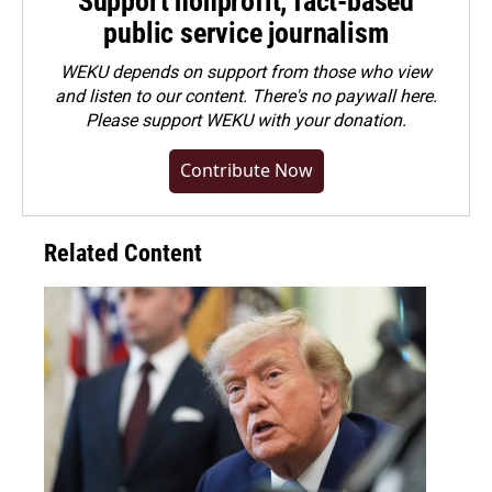
Support nonprofit, fact-based
public service journalism
WEKU depends on support from those who view
and listen to our content. There's no paywall here.
Please
support WEKU with your donation
.
Contribute Now
Related Content