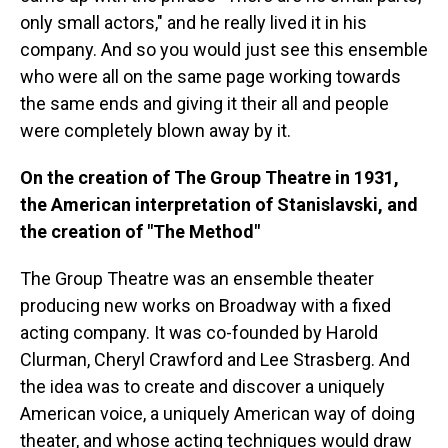
only small actors," and he really lived it in his
company. And so you would just see this ensemble
who were all on the same page working towards
the same ends and giving it their all and people
were completely blown away by it.
On the creation of The Group Theatre in 1931,
the American interpretation of Stanislavski, and
the creation of "The Method"
The Group Theatre was an ensemble theater
producing new works on Broadway with a fixed
acting company. It was co-founded by Harold
Clurman, Cheryl Crawford and Lee Strasberg. And
the idea was to create and discover a uniquely
American voice, a uniquely American way of doing
theater, and whose acting techniques would draw