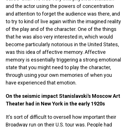
and the actor using the powers of concentration
and attention to forget the audience was there, and
to try to kind of live again within the imagined reality
of the play and of the character. One of the things
that he was also very interested in, which would
become particularly notorious in the United States,
was this idea of affective memory. Affective
memory is essentially triggering a strong emotional
state that you might need to play the character,
through using your own memories of when you
have experienced that emotion.
On the seismic impact Stanislavski's Moscow Art
Theater had in New York in the early 1920s
It's sort of difficult to oversell how important their
Broadway run on their U.S. tour was. People had