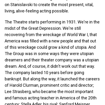
on Stanislavski to create the most present, vital,
living, alive-feeling acting possible.
The Theatre starts performing in 1931. We're in the
midst of the Great Depression. We're still
recovering from the wreckage of World War I, that
America was filled with a new people and that out
of this wreckage could grow a kind of utopia. And
The Group was in some ways they were utopian
dreamers and their theater company was a utopian
dream. And, of course, it didn't work out that way.
The company lasted 10 years before going
bankrupt. But along the way, it launched the careers
of Harold Clurman, prominent critic and director;
Lee Strasberg, who became the most important
and famous acting teacher in America of the 20th
century; Stella Adler, his rival; Sanford Meisner,