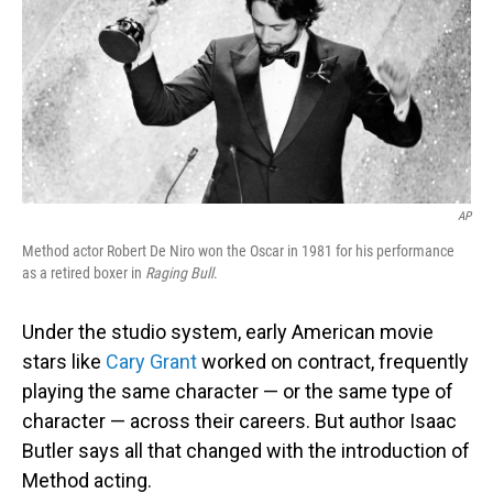
AP
Method actor Robert De Niro won the Oscar in 1981 for his performance
as a retired boxer in
Raging Bull
.
Under the studio system, early American movie
stars like
Cary Grant
worked on contract, frequently
playing the same character — or the same type of
character — across their careers. But author Isaac
Butler says all that changed with the introduction of
Method acting.