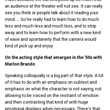
an audience at the theater will not see. It can really
see you think or people talk about it reading your
mind. ... So he really had to learn how to do much
less and much less and much less, and to strip
away and to learn how to perform with a new kind
of ease and spontaneity that the camera would
kind of pick up and enjoy.
On the acting style that emerges in the '50s with
Marlon Brando
Speaking colloquially is a big part of that style. A lot
of it has to do with an emphasis on subtext and
emphasis on what the character is not saying, not
allowing to be voiced on the restraint of emotion
and then contrasting that kind of with huge
emotional displays when necessary. There's that