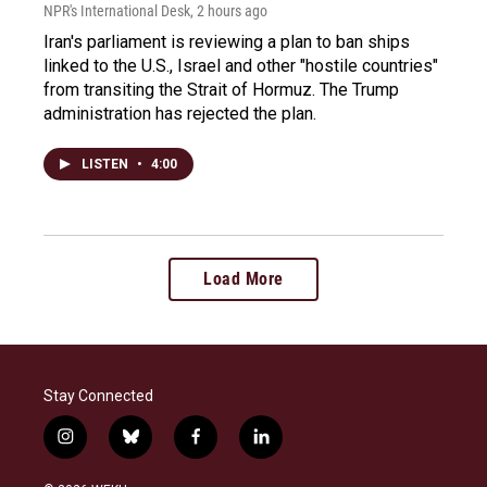
NPR's International Desk
, 2 hours ago
Iran's parliament is reviewing a plan to ban ships
linked to the U.S., Israel and other "hostile countries"
from transiting the Strait of Hormuz. The Trump
administration has rejected the plan.
LISTEN
•
4:00
Load More
Stay Connected
i
b
f
l
n
l
a
i
s
u
c
n