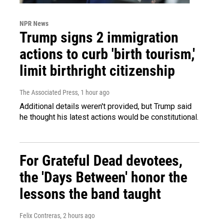
NPR News
Trump signs 2 immigration
actions to curb 'birth tourism,'
limit birthright citizenship
The Associated Press
, 1 hour ago
Additional details weren't provided, but Trump said
he thought his latest actions would be constitutional.
For Grateful Dead devotees,
the 'Days Between' honor the
lessons the band taught
Felix Contreras
, 2 hours ago