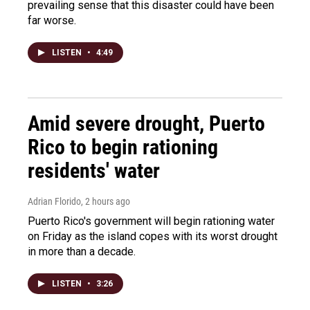
prevailing sense that this disaster could have been
far worse.
LISTEN
•
4:49
Amid severe drought, Puerto
Rico to begin rationing
residents' water
Adrian Florido
, 2 hours ago
Puerto Rico's government will begin rationing water
on Friday as the island copes with its worst drought
in more than a decade.
LISTEN
•
3:26