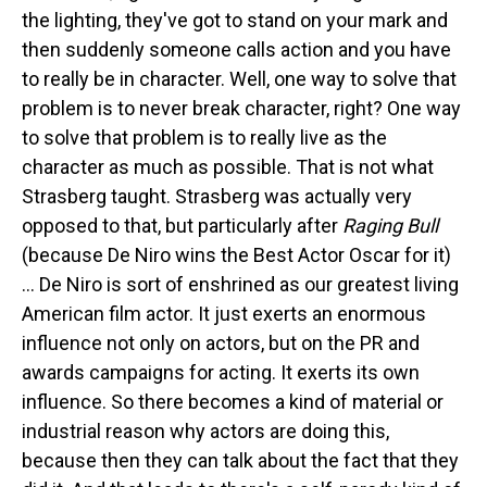
the lighting, they've got to stand on your mark and
then suddenly someone calls action and you have
to really be in character. Well, one way to solve that
problem is to never break character, right? One way
to solve that problem is to really live as the
character as much as possible. That is not what
Strasberg taught. Strasberg was actually very
opposed to that, but particularly after
Raging Bull
(because De Niro wins the Best Actor Oscar for it)
... De Niro is sort of enshrined as our greatest living
American film actor. It just exerts an enormous
influence not only on actors, but on the PR and
awards campaigns for acting. It exerts its own
influence. So there becomes a kind of material or
industrial reason why actors are doing this,
because then they can talk about the fact that they