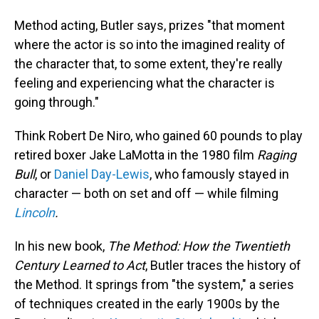
Method acting, Butler says, prizes "that moment
where the actor is so into the imagined reality of
the character that, to some extent, they're really
feeling and experiencing what the character is
going through."
Think Robert De Niro, who gained 60 pounds to play
retired boxer Jake LaMotta in the 1980 film
Raging
Bull
, or
Daniel Day-Lewis
, who famously stayed in
character — both on set and off — while filming
Lincoln
.
In his new book,
The Method: How the Twentieth
Century Learned to Act
, Butler traces the history of
the Method. It springs from "the system," a series
of techniques created in the early 1900s by the