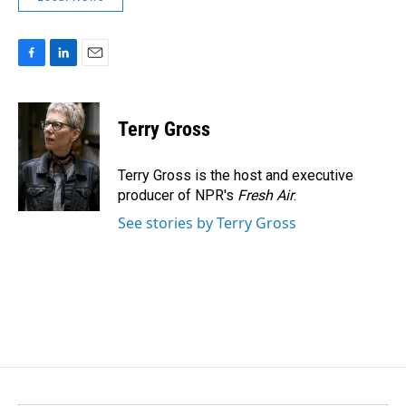
F
L
E
a
i
m
c
n
a
e
k
i
Terry Gross
b
e
l
o
d
o
I
Terry Gross is the host and executive
k
n
producer of NPR's
Fresh Air
.
See stories by Terry Gross