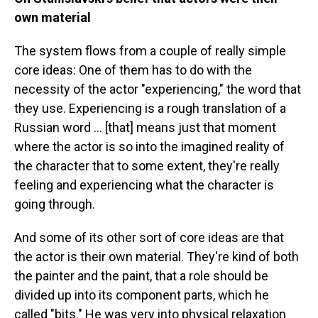
own material
The system flows from a couple of really simple
core ideas: One of them has to do with the
necessity of the actor "experiencing," the word that
they use. Experiencing is a rough translation of a
Russian word ... [that] means just that moment
where the actor is so into the imagined reality of
the character that to some extent, they're really
feeling and experiencing what the character is
going through.
And some of its other sort of core ideas are that
the actor is their own material. They're kind of both
the painter and the paint, that a role should be
divided up into its component parts, which he
called "bits." He was very into physical relaxation