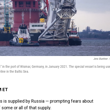
Jens Buettner
/
a" in the port of Wismar, Germany, in January 2021. The special vessel is being us
ine in the Baltic Sea.
M ET
s is supplied by Russia — prompting fears about
ome or all of that supply.