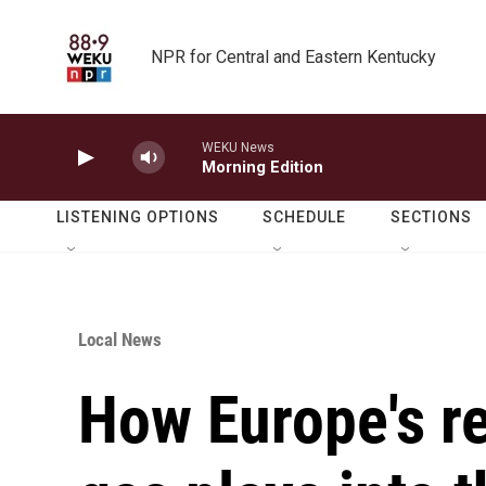
Skip to main content
NPR for Central and Eastern Kentucky
WEKU News
Morning Edition
LISTENING OPTIONS
SCHEDULE
SECTIONS
Local News
How Europe's re