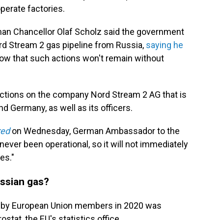
perate factories.
man Chancellor Olaf Scholz said the government
rd Stream 2 gas pipeline from Russia,
saying he
cow that such actions won't remain without
nctions on the company Nord Stream 2 AG that is
d Germany, as well as its officers.
red
on Wednesday, German Ambassador to the
 never been operational, so it will not immediately
es."
ssian gas?
d by European Union members in 2020 was
stat, the EU's statistics office.