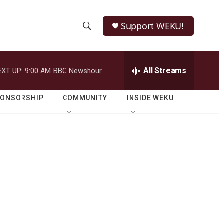
Support WEKU!
S
S
e
h
a
r
All Streams
EXT UP:
9:00 AM
BBC Newshour
o
c
h
w
Q
PONSORSHIP
COMMUNITY
INSIDE WEKU
u
S
e
r
e
y
a
r
c
h