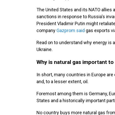
The United States and its NATO allies 
sanctions in response to Russia's invas
President Vladimir Putin might retaliat
company
Gazprom said
gas exports vi
Read on to understand why energy is a 
Ukraine.
Why is natural gas important to 
In short, many countries in Europe are
and, to a lesser extent, oil.
Foremost among them is Germany, Europ
States and a historically important part
No country buys more natural gas fro