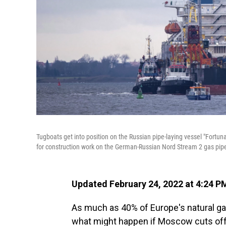
Tugboats get into position on the Russian pipe-laying vessel "Fortun
for construction work on the German-Russian Nord Stream 2 gas pipel
Updated February 24, 2022 at 4:24 P
As much as 40% of Europe's natural ga
what might happen if Moscow cuts off s