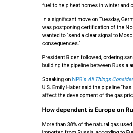
fuel to help heat homes in winter and o
In a significant move on Tuesday, Ger
was postponing certification of the No
wanted to "send a clear signal to Mos
consequences."
President Biden followed, ordering sa
building the pipeline between Russia an
Speaking on
NPR's
All Things Conside
U.S. Emily Haber said the pipeline "has
affect the development of the gas pric
How dependent is Europe on Ru
More than 38% of the natural gas use
imported from Russia, according to Euro