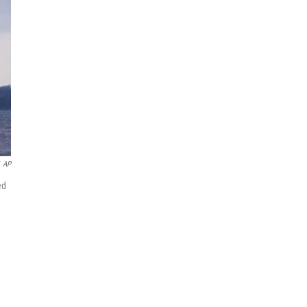
AP
ed