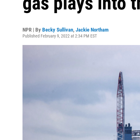
gas plays into 
NPR | By
Becky Sullivan
,
Jackie Northam
Published February 9, 2022 at 2:34 PM EST