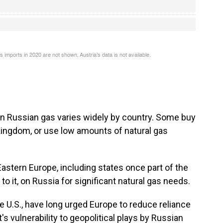
on Russian gas varies widely by country. Some buy
d Kingdom, or use low amounts of natural gas
Eastern Europe, including states once part of the
 to it, on Russia for significant natural gas needs.
e U.S., have long urged Europe to reduce reliance
t's vulnerability to geopolitical plays by Russian