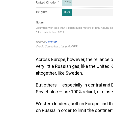
Across Europe, however, the reliance 
very little Russian gas, like the Unite
altogether, like Sweden.
But others — especially in central and 
Soviet bloc — are 100% reliant, or close
Western leaders, both in Europe and th
on Russia in order to limit the continen