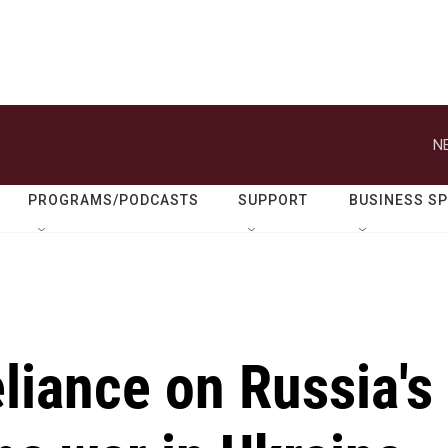
N
PROGRAMS/PODCASTS
SUPPORT
BUSINESS S
liance on Russia's