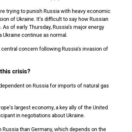
are trying to punish Russia with heavy economic
ion of Ukraine. It's difficult to say how Russian
e. As of early Thursday, Russia's major energy
a Ukraine continue as normal.
central concern following Russia's invasion of
this crisis?
 dependent on Russia for imports of natural gas
e's largest economy, a key ally of the United
icipant in negotiations about Ukraine.
m Russia than Germany, which depends on the