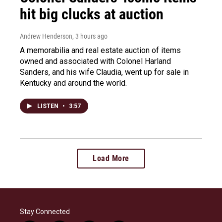
hit big clucks at auction
Andrew Henderson
, 3 hours ago
A memorabilia and real estate auction of items
owned and associated with Colonel Harland
Sanders, and his wife Claudia, went up for sale in
Kentucky and around the world.
LISTEN
•
3:57
Load More
Stay Connected