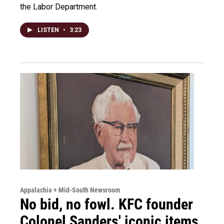
the Labor Department.
LISTEN
•
3:23
Appalachia + Mid-South Newsroom
No bid, no fowl. KFC founder
Colonel Sanders' iconic items