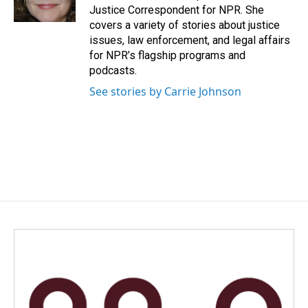
k
n
Justice Correspondent for NPR. She
covers a variety of stories about justice
issues, law enforcement, and legal affairs
for NPR’s flagship programs and
podcasts.
See stories by Carrie Johnson