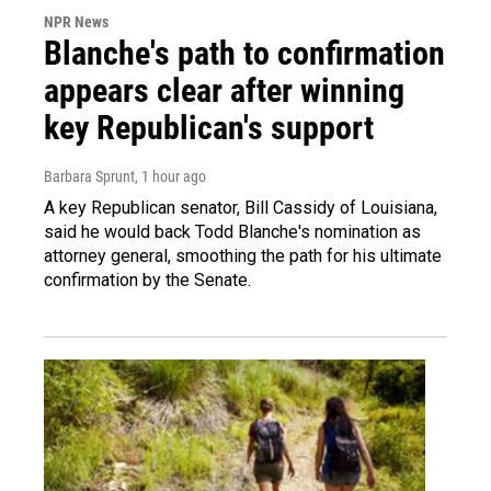
NPR News
Blanche's path to confirmation
appears clear after winning
key Republican's support
Barbara Sprunt
, 1 hour ago
A key Republican senator, Bill Cassidy of Louisiana,
said he would back Todd Blanche's nomination as
attorney general, smoothing the path for his ultimate
confirmation by the Senate.