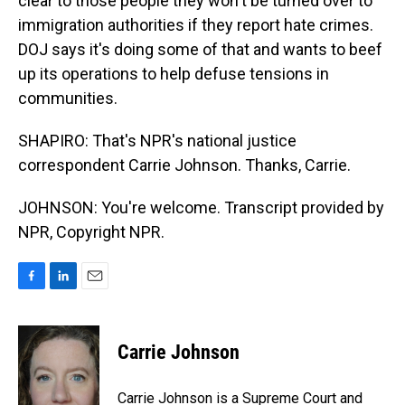
clear to those people they won't be turned over to
immigration authorities if they report hate crimes.
DOJ says it's doing some of that and wants to beef
up its operations to help defuse tensions in
communities.
SHAPIRO: That's NPR's national justice
correspondent Carrie Johnson. Thanks, Carrie.
JOHNSON: You're welcome. Transcript provided by
NPR, Copyright NPR.
F
L
E
a
i
m
c
n
a
e
k
i
Carrie Johnson
b
e
l
o
d
o
I
Carrie Johnson is a Supreme Court and