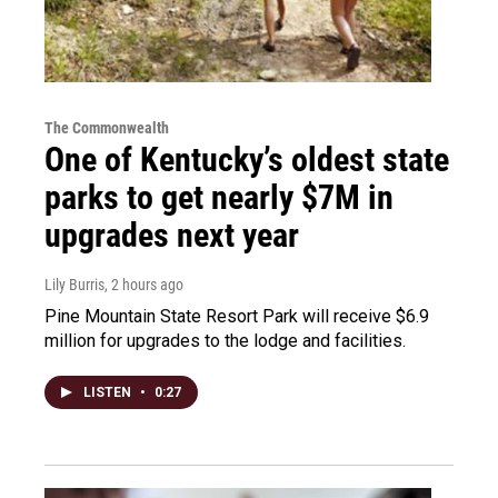
The Commonwealth
One of Kentucky’s oldest state
parks to get nearly $7M in
upgrades next year
Lily Burris
, 2 hours ago
Pine Mountain State Resort Park will receive $6.9
million for upgrades to the lodge and facilities.
LISTEN
•
0:27