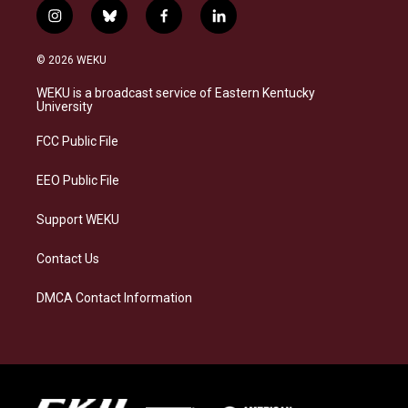
i
b
f
l
n
l
a
i
s
u
c
n
© 2026 WEKU
t
e
e
k
a
s
b
e
WEKU is a broadcast service of Eastern Kentucky
g
k
o
d
University
r
y
o
i
a
k
n
FCC Public File
m
EEO Public File
Support WEKU
Contact Us
DMCA Contact Information