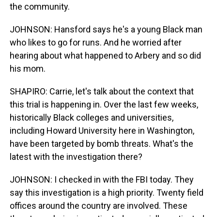
the community.
JOHNSON: Hansford says he's a young Black man
who likes to go for runs. And he worried after
hearing about what happened to Arbery and so did
his mom.
SHAPIRO: Carrie, let's talk about the context that
this trial is happening in. Over the last few weeks,
historically Black colleges and universities,
including Howard University here in Washington,
have been targeted by bomb threats. What's the
latest with the investigation there?
JOHNSON: I checked in with the FBI today. They
say this investigation is a high priority. Twenty field
offices around the country are involved. These