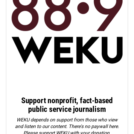
Support nonprofit, fact-based
public service journalism
WEKU depends on support from those who view
and listen to our content. There's no paywall here.
Please
support WEKU with your donation
.