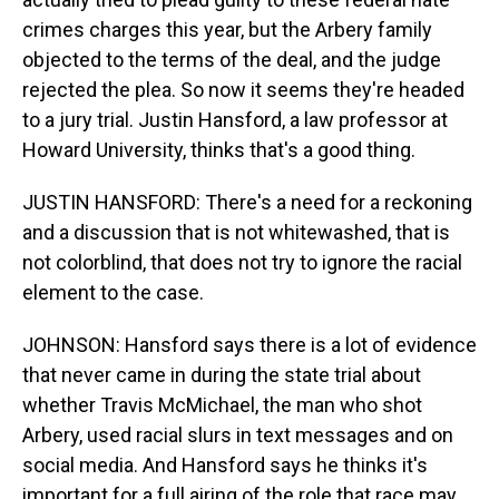
crimes charges this year, but the Arbery family
objected to the terms of the deal, and the judge
rejected the plea. So now it seems they're headed
to a jury trial. Justin Hansford, a law professor at
Howard University, thinks that's a good thing.
JUSTIN HANSFORD: There's a need for a reckoning
and a discussion that is not whitewashed, that is
not colorblind, that does not try to ignore the racial
element to the case.
JOHNSON: Hansford says there is a lot of evidence
that never came in during the state trial about
whether Travis McMichael, the man who shot
Arbery, used racial slurs in text messages and on
social media. And Hansford says he thinks it's
important for a full airing of the role that race may