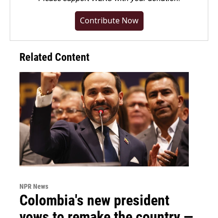
Contribute Now
Related Content
NPR News
Colombia's new president
vows to remake the country —