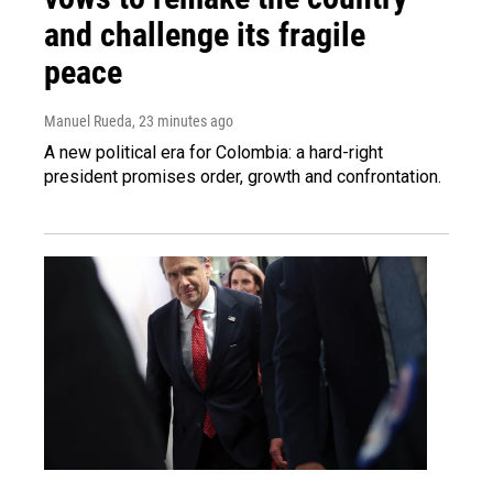
and challenge its fragile
peace
Manuel Rueda
, 23 minutes ago
A new political era for Colombia: a hard-right
president promises order, growth and confrontation.