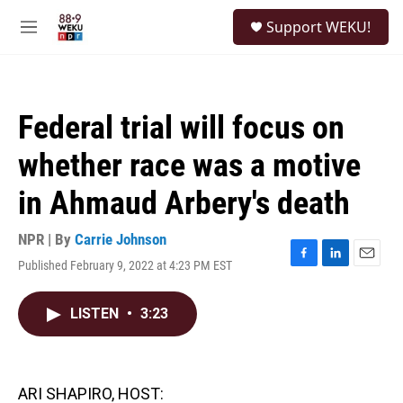
Skip to main content
S
Support WEKU!
e
M
a
e
r
n
c
u
h
Federal trial will focus on
u
e
whether race was a motive
r
y
in Ahmaud Arbery's death
NPR | By
Carrie Johnson
Published February 9, 2022 at 4:23 PM EST
F
L
E
a
i
m
c
n
a
LISTEN
•
3:23
e
k
i
b
e
l
o
d
o
I
k
n
ARI SHAPIRO, HOST: