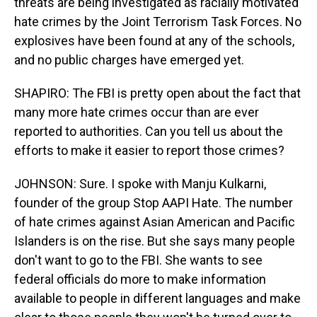
threats are being investigated as racially motivated
hate crimes by the Joint Terrorism Task Forces. No
explosives have been found at any of the schools,
and no public charges have emerged yet.
SHAPIRO: The FBI is pretty open about the fact that
many more hate crimes occur than are ever
reported to authorities. Can you tell us about the
efforts to make it easier to report those crimes?
JOHNSON: Sure. I spoke with Manju Kulkarni,
founder of the group Stop AAPI Hate. The number
of hate crimes against Asian American and Pacific
Islanders is on the rise. But she says many people
don't want to go to the FBI. She wants to see
federal officials do more to make information
available to people in different languages and make