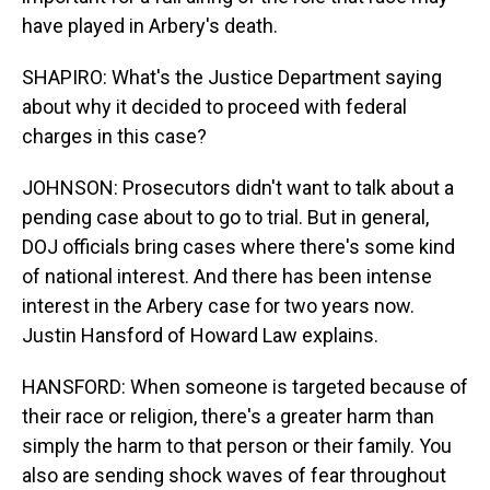
have played in Arbery's death.
SHAPIRO: What's the Justice Department saying
about why it decided to proceed with federal
charges in this case?
JOHNSON: Prosecutors didn't want to talk about a
pending case about to go to trial. But in general,
DOJ officials bring cases where there's some kind
of national interest. And there has been intense
interest in the Arbery case for two years now.
Justin Hansford of Howard Law explains.
HANSFORD: When someone is targeted because of
their race or religion, there's a greater harm than
simply the harm to that person or their family. You
also are sending shock waves of fear throughout