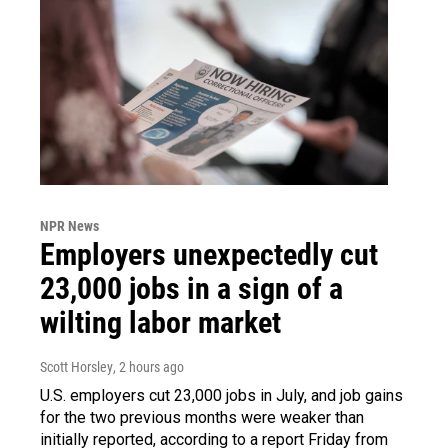
NPR News
Employers unexpectedly cut
23,000 jobs in a sign of a
wilting labor market
Scott Horsley
, 2 hours ago
U.S. employers cut 23,000 jobs in July, and job gains
for the two previous months were weaker than
initially reported, according to a report Friday from