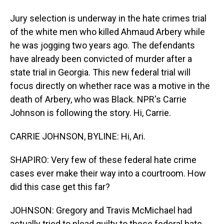
Jury selection is underway in the hate crimes trial
of the white men who killed Ahmaud Arbery while
he was jogging two years ago. The defendants
have already been convicted of murder after a
state trial in Georgia. This new federal trial will
focus directly on whether race was a motive in the
death of Arbery, who was Black. NPR's Carrie
Johnson is following the story. Hi, Carrie.
CARRIE JOHNSON, BYLINE: Hi, Ari.
SHAPIRO: Very few of these federal hate crime
cases ever make their way into a courtroom. How
did this case get this far?
JOHNSON: Gregory and Travis McMichael had
actually tried to plead guilty to these federal hate