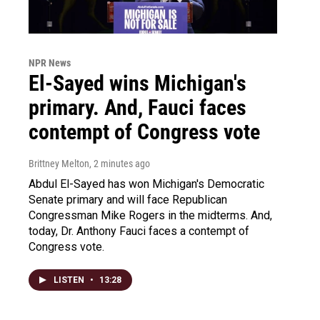
NPR News
El-Sayed wins Michigan's
primary. And, Fauci faces
contempt of Congress vote
Brittney Melton
, 2 minutes ago
Abdul El-Sayed has won Michigan's Democratic
Senate primary and will face Republican
Congressman Mike Rogers in the midterms. And,
today, Dr. Anthony Fauci faces a contempt of
Congress vote.
LISTEN
•
13:28