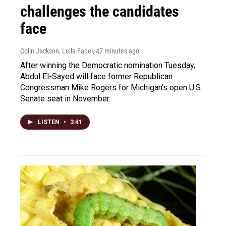
challenges the candidates
face
Colin Jackson, Leila Fadel
, 47 minutes ago
After winning the Democratic nomination Tuesday,
Abdul El-Sayed will face former Republican
Congressman Mike Rogers for Michigan's open U.S.
Senate seat in November.
LISTEN
•
3:41