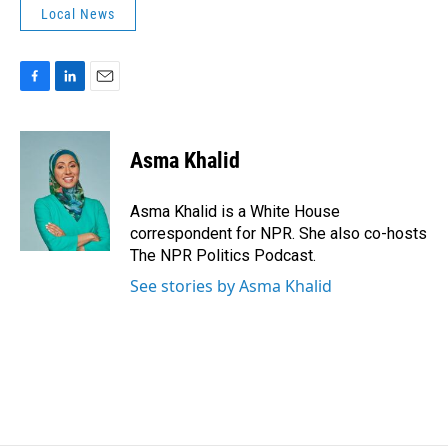
Local News
F
L
E
a
i
m
c
n
a
e
k
i
Asma Khalid
b
e
l
o
d
o
I
Asma Khalid is a White House
k
n
correspondent for NPR. She also co-hosts
The NPR Politics Podcast.
See stories by Asma Khalid