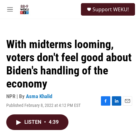
Skip to main content
S
Support WEKU!
e
M
a
e
r
n
c
u
h
With midterms looming,
u
e
voters don't feel good about
r
y
Biden's handling of the
economy
NPR | By
Asma Khalid
Published February 8, 2022 at 4:12 PM EST
F
L
E
a
i
m
c
n
a
LISTEN
•
4:39
e
k
i
b
e
l
o
d