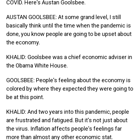
COVID. Here's Austan Goolsbee.
AUSTAN GOOLSBEE: At some grand level, I still
basically think until the time when the pandemic is
done, you know people are going to be upset about
the economy.
KHALID: Goolsbee was a chief economic adviser in
the Obama White House.
GOOLSBEE: People's feeling about the economy is
colored by where they expected they were going to
be at this point.
KHALID: And two years into this pandemic, people
are frustrated and fatigued. But it's not just about
the virus. Inflation affects people's feelings far
more than almost any other economic stat.