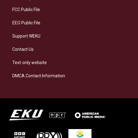
r
y
o
i
a
k
n
FCC Public File
m
EEO Public File
Support WEKU
Contact Us
Text-only website
DMCA Contact Information