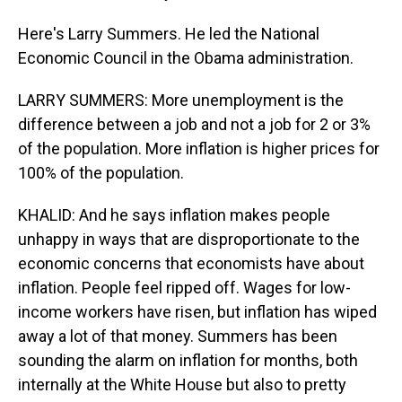
Here's Larry Summers. He led the National
Economic Council in the Obama administration.
LARRY SUMMERS: More unemployment is the
difference between a job and not a job for 2 or 3%
of the population. More inflation is higher prices for
100% of the population.
KHALID: And he says inflation makes people
unhappy in ways that are disproportionate to the
economic concerns that economists have about
inflation. People feel ripped off. Wages for low-
income workers have risen, but inflation has wiped
away a lot of that money. Summers has been
sounding the alarm on inflation for months, both
internally at the White House but also to pretty