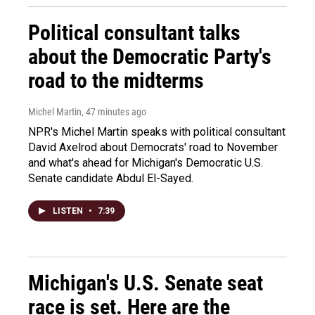
Political consultant talks
about the Democratic Party's
road to the midterms
Michel Martin
, 47 minutes ago
NPR's Michel Martin speaks with political consultant
David Axelrod about Democrats' road to November
and what's ahead for Michigan's Democratic U.S.
Senate candidate Abdul El-Sayed.
LISTEN
•
7:39
Michigan's U.S. Senate seat
race is set. Here are the