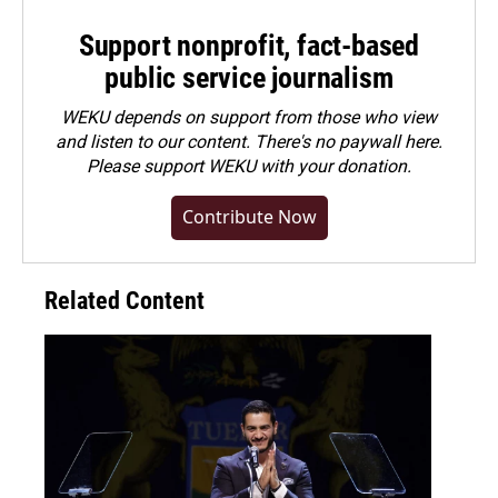
Support nonprofit, fact-based
public service journalism
WEKU depends on support from those who view
and listen to our content. There's no paywall here.
Please
support WEKU with your donation
.
Contribute Now
Related Content