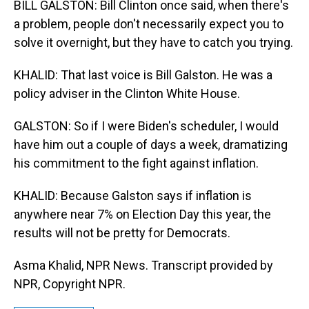
BILL GALSTON: Bill Clinton once said, when there's
a problem, people don't necessarily expect you to
solve it overnight, but they have to catch you trying.
KHALID: That last voice is Bill Galston. He was a
policy adviser in the Clinton White House.
GALSTON: So if I were Biden's scheduler, I would
have him out a couple of days a week, dramatizing
his commitment to the fight against inflation.
KHALID: Because Galston says if inflation is
anywhere near 7% on Election Day this year, the
results will not be pretty for Democrats.
Asma Khalid, NPR News. Transcript provided by
NPR, Copyright NPR.