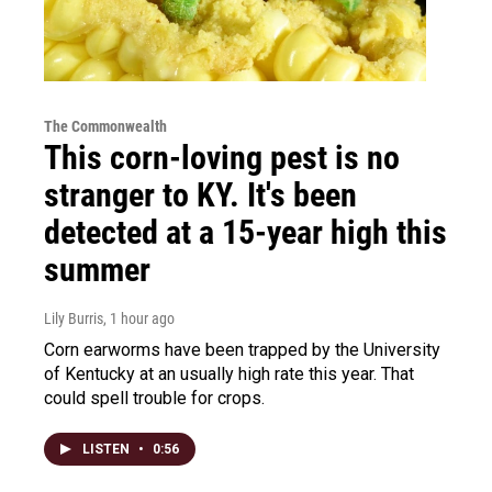
The Commonwealth
This corn-loving pest is no
stranger to KY. It's been
detected at a 15-year high this
summer
Lily Burris
, 1 hour ago
Corn earworms have been trapped by the University
of Kentucky at an usually high rate this year. That
could spell trouble for crops.
LISTEN
•
0:56