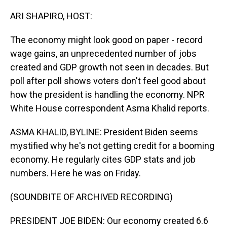
o
I
k
n
ARI SHAPIRO, HOST:
The economy might look good on paper - record
wage gains, an unprecedented number of jobs
created and GDP growth not seen in decades. But
poll after poll shows voters don't feel good about
how the president is handling the economy. NPR
White House correspondent Asma Khalid reports.
ASMA KHALID, BYLINE: President Biden seems
mystified why he's not getting credit for a booming
economy. He regularly cites GDP stats and job
numbers. Here he was on Friday.
(SOUNDBITE OF ARCHIVED RECORDING)
PRESIDENT JOE BIDEN: Our economy created 6.6