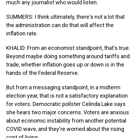
much any journalist who would listen.
SUMMERS: I think ultimately, there's not a lot that
the administration can do that will affect the
inflation rate.
KHALID: From an economist standpoint, that's true.
Beyond maybe doing something around tariffs and
trade, whether inflation goes up or down is in the
hands of the Federal Reserve.
But from a messaging standpoint, in a midterm
election year, that is not a satisfactory explanation
for voters. Democratic pollster Celinda Lake says
she hears two major concerns. Voters are anxious
about economic instability from another potential
COVID wave, and they're worried about the rising
cost of living.