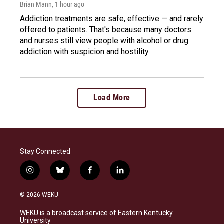
Brian Mann
, 1 hour ago
Addiction treatments are safe, effective — and rarely
offered to patients. That's because many doctors
and nurses still view people with alcohol or drug
addiction with suspicion and hostility.
Load More
Stay Connected
i
b
f
l
n
l
a
i
s
u
c
n
© 2026 WEKU
t
e
e
k
a
s
b
e
WEKU is a broadcast service of Eastern Kentucky
g
k
o
d
University