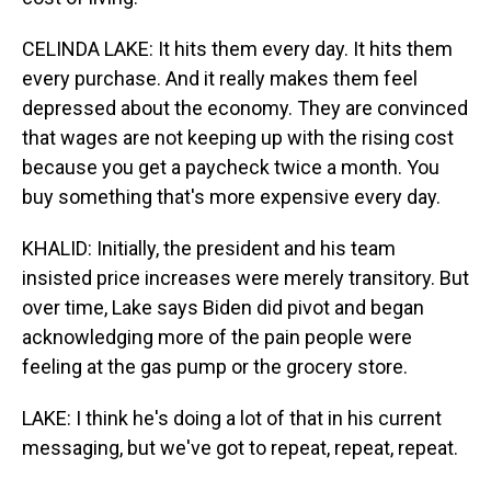
CELINDA LAKE: It hits them every day. It hits them
every purchase. And it really makes them feel
depressed about the economy. They are convinced
that wages are not keeping up with the rising cost
because you get a paycheck twice a month. You
buy something that's more expensive every day.
KHALID: Initially, the president and his team
insisted price increases were merely transitory. But
over time, Lake says Biden did pivot and began
acknowledging more of the pain people were
feeling at the gas pump or the grocery store.
LAKE: I think he's doing a lot of that in his current
messaging, but we've got to repeat, repeat, repeat.