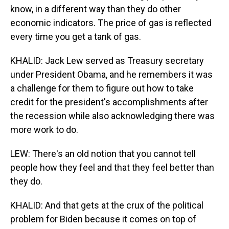
know, in a different way than they do other
economic indicators. The price of gas is reflected
every time you get a tank of gas.
KHALID: Jack Lew served as Treasury secretary
under President Obama, and he remembers it was
a challenge for them to figure out how to take
credit for the president's accomplishments after
the recession while also acknowledging there was
more work to do.
LEW: There's an old notion that you cannot tell
people how they feel and that they feel better than
they do.
KHALID: And that gets at the crux of the political
problem for Biden because it comes on top of