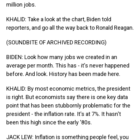
million jobs.
KHALID: Take a look at the chart, Biden told
reporters, and go all the way back to Ronald Reagan.
(SOUNDBITE OF ARCHIVED RECORDING)
BIDEN: Look how many jobs we created in an
average per month. This has - it's never happened
before. And look. History has been made here.
KHALID: By most economic metrics, the president
is right. But economists say there is one key data
point that has been stubbornly problematic for the
president - the inflation rate. It's at 7%. It hasn't
been this high since the early '80s.
JACK LEW: Inflation is something people feel, you