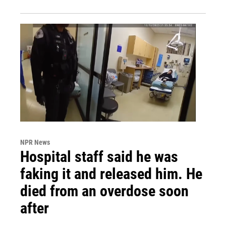
NPR News
Hospital staff said he was
faking it and released him. He
died from an overdose soon
after