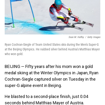
o
I
k
n
Sean M. Haffey
/
Getty Images
Ryan Cochran-Siegle of Team United States skis during the Men's Super-G
at the Beijing Olympics. He nabbed silver behind Austria's Matthias Mayer
who won gold.
BEIJING — Fifty years after his mom won a gold
medal skiing at the Winter Olympics in Japan, Ryan
Cochran-Siegle captured silver on Tuesday in the
super-G alpine event in Beijing.
He blasted to a second-place finish, just 0.04
seconds behind Matthias Mayer of Austria.