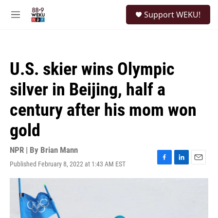
Skip to main content
S
Support WEKU!
e
M
a
e
r
n
c
u
h
U.S. skier wins Olympic
u
e
silver in Beijing, half a
r
y
century after his mom won
gold
NPR | By
Brian Mann
Published February 8, 2022 at 1:43 AM EST
F
L
E
a
i
m
c
n
a
e
k
i
b
e
l
o
d