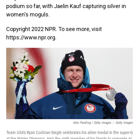
podium so far, with Jaelin Kauf capturing silver in
women's moguls.
Copyright 2022 NPR. To see more, visit
https://www.npr.org.
Alex Pantling / Getty Images
/
Getty Images
Team USA's Ryan Cochran-Siegle celebrates his silver medal in the super-G
at the Winter Olympics. He's the sixth member of his family to compete at