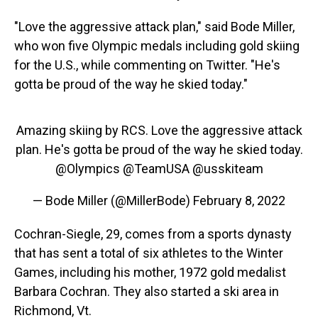
"Love the aggressive attack plan," said Bode Miller,
who won five Olympic medals including gold skiing
for the U.S., while commenting on Twitter. "He's
gotta be proud of the way he skied today."
Amazing skiing by RCS. Love the aggressive attack
plan. He's gotta be proud of the way he skied today.
@Olympics
@TeamUSA
@usskiteam
— Bode Miller (@MillerBode)
February 8, 2022
Cochran-Siegle, 29, comes from a sports dynasty
that has sent a total of six athletes to the Winter
Games, including his mother, 1972 gold medalist
Barbara Cochran. They also started a ski area in
Richmond, Vt.