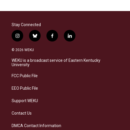
Stay Connected
i
b
f
l
n
l
a
i
s
u
c
n
© 2026 WEKU
t
e
e
k
a
s
b
e
WEKU is a broadcast service of Eastern Kentucky
g
k
o
d
University
r
y
o
i
a
k
n
FCC Public File
m
EEO Public File
Support WEKU
Contact Us
DMCA Contact Information