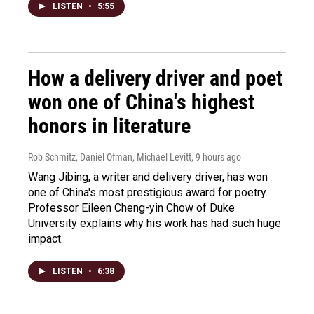
LISTEN
•
5:55
How a delivery driver and poet
won one of China's highest
honors in literature
Rob Schmitz, Daniel Ofman, Michael Levitt
, 9 hours ago
Wang Jibing, a writer and delivery driver, has won
one of China's most prestigious award for poetry.
Professor Eileen Cheng-yin Chow of Duke
University explains why his work has had such huge
impact.
LISTEN
•
6:38