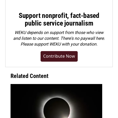
Support nonprofit, fact-based
public service journalism
WEKU depends on support from those who view
and listen to our content. There's no paywall here.
Please
support WEKU with your donation
.
Contribute Now
Related Content