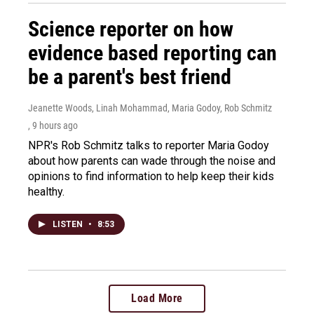
Science reporter on how
evidence based reporting can
be a parent's best friend
Jeanette Woods, Linah Mohammad, Maria Godoy, Rob Schmitz
, 9 hours ago
NPR's Rob Schmitz talks to reporter Maria Godoy
about how parents can wade through the noise and
opinions to find information to help keep their kids
healthy.
LISTEN
•
8:53
Load More