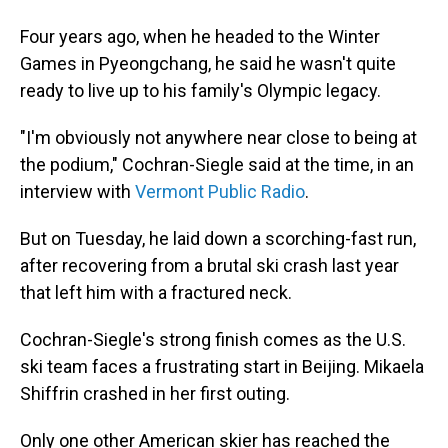
Four years ago, when he headed to the Winter
Games in Pyeongchang, he said he wasn't quite
ready to live up to his family's Olympic legacy.
"I'm obviously not anywhere near close to being at
the podium," Cochran-Siegle said at the time, in an
interview with
Vermont Public Radio
.
But on Tuesday, he laid down a scorching-fast run,
after recovering from a brutal ski crash last year
that left him with a fractured neck.
Cochran-Siegle's strong finish comes as the U.S.
ski team faces a frustrating start in Beijing. Mikaela
Shiffrin crashed in her first outing.
Only one other American skier has reached the