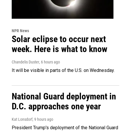
NPR News
Solar eclipse to occur next
week. Here is what to know
Chandelis Duster
, 6 hours ago
It will be visible in parts of the U.S. on Wednesday.
National Guard deployment in
D.C. approaches one year
Kat Lonsdorf
, 9 hours ago
President Trump's deployment of the National Guard