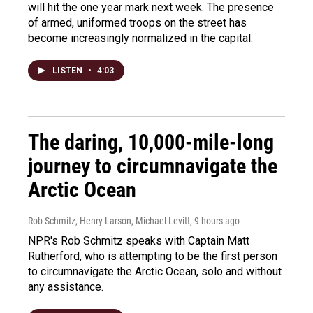
will hit the one year mark next week. The presence
of armed, uniformed troops on the street has
become increasingly normalized in the capital.
LISTEN
•
4:03
The daring, 10,000-mile-long
journey to circumnavigate the
Arctic Ocean
Rob Schmitz, Henry Larson, Michael Levitt
, 9 hours ago
NPR's Rob Schmitz speaks with Captain Matt
Rutherford, who is attempting to be the first person
to circumnavigate the Arctic Ocean, solo and without
any assistance.