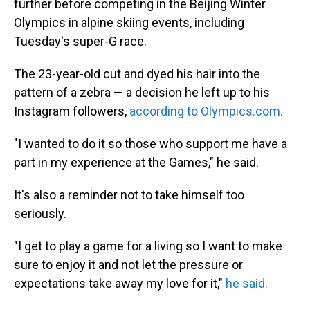
further before competing in the Beijing Winter
Olympics in alpine skiing events, including
Tuesday's super-G race.
The 23-year-old cut and dyed his hair into the
pattern of a zebra — a decision he left up to his
Instagram followers,
according to Olympics.com.
"I wanted to do it so those who support me have a
part in my experience at the Games," he said.
It's also a reminder not to take himself too
seriously.
"I get to play a game for a living so I want to make
sure to enjoy it and not let the pressure or
expectations take away my love for it,"
he said.