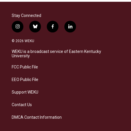
Stay Connected
i
b
f
l
n
l
a
i
s
u
c
n
© 2026 WEKU
t
e
e
k
a
s
b
e
WEKU is a broadcast service of Eastern Kentucky
g
k
o
d
University
r
y
o
i
a
k
n
FCC Public File
m
EEO Public File
Support WEKU
Contact Us
DMCA Contact Information