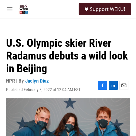
Skip to main content
S
Support WEKU!
e
M
a
e
r
n
c
u
h
U.S. Olympic skier River
u
e
Radamus debuts a wild look
r
y
in Beijing
NPR | By
Jaclyn Diaz
Published February 8, 2022 at 12:04 AM EST
F
L
E
a
i
m
c
n
a
e
k
i
b
e
l
o
d
o
I
k
n