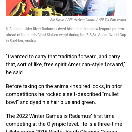
Joe Klamar / AFP Via Getty Images
/
AFP Via Getty Images
U.S. alpine skier River Radamus dyed his hair into a snow leopard pattern
ahead of the men's Giant Slalom event during the FIS Ski Alpine World Cup
in Soelden, Austria.
"I wanted to carry that tradition forward, and carry
that, sort of like, free spirit American-style forward,"
he said.
Before taking on the animal-inspired looks, in prior
competitions he rocked a self-described "mullet
bowl" and dyed his hair blue and green.
The 2022 Winter Games is Radamus' first time
competing at the Olympic level. He is a three-time
Lillehammer 2016 Winter Youth Olympic Games