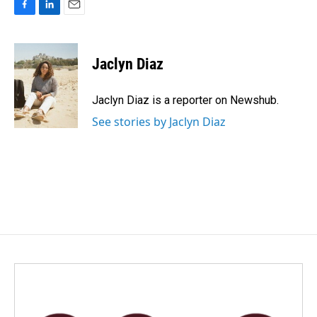
F
L
E
a
i
m
c
n
a
e
k
i
Jaclyn Diaz
b
e
l
o
d
o
I
Jaclyn Diaz is a reporter on Newshub.
k
n
See stories by Jaclyn Diaz