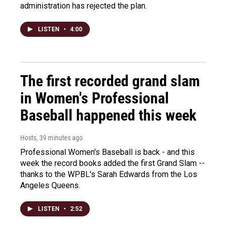
administration has rejected the plan.
LISTEN
•
4:00
The first recorded grand slam
in Women's Professional
Baseball happened this week
Hosts
, 39 minutes ago
Professional Women's Baseball is back - and this
week the record books added the first Grand Slam --
thanks to the WPBL's Sarah Edwards from the Los
Angeles Queens.
LISTEN
•
2:52