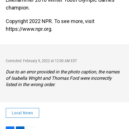
champion.
Copyright 2022 NPR. To see more, visit
https://www.npr.org.
Corrected: February 9, 2022 at 12:00 AM EST
Due to an error provided in the photo caption, the names
of Isabella Wright and Thomas Ford were incorrectly
listed in the wrong order.
Local News