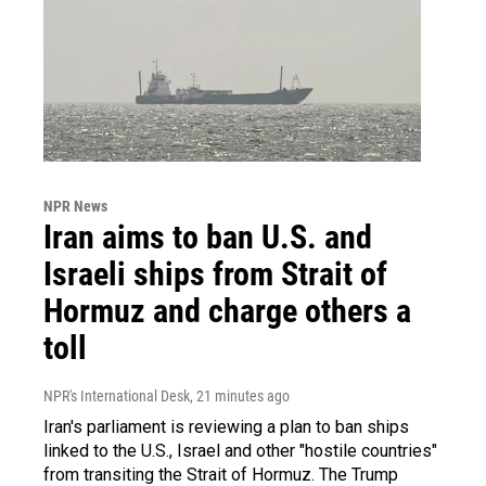
NPR News
Iran aims to ban U.S. and
Israeli ships from Strait of
Hormuz and charge others a
toll
NPR's International Desk
, 21 minutes ago
Iran's parliament is reviewing a plan to ban ships
linked to the U.S., Israel and other "hostile countries"
from transiting the Strait of Hormuz. The Trump