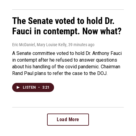
The Senate voted to hold Dr.
Fauci in contempt. Now what?
Eric McDaniel, Mary Louise Kelly
, 39 minutes ago
A Senate committee voted to hold Dr. Anthony Fauci
in contempt after he refused to answer questions
about his handling of the covid pandemic. Chairman
Rand Paul plans to refer the case to the DOJ.
LISTEN
•
3:21
Load More