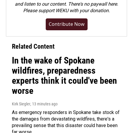
and listen to our content. There's no paywall here.
Please
support WEKU with your donation
.
Contribute Now
Related Content
In the wake of Spokane
wildfires, preparedness
experts think it could've been
worse
Kirk Siegler
, 13 minutes ago
As emergency responders in Spokane take stock of
the damages from devastating wildfires, there's a
prevailing sense that this disaster could have been
far worse.