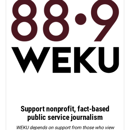
Support nonprofit, fact-based
public service journalism
WEKU depends on support from those who view