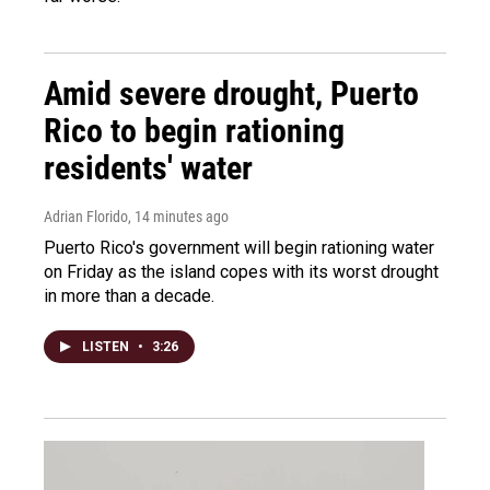
Amid severe drought, Puerto
Rico to begin rationing
residents' water
Adrian Florido
, 14 minutes ago
Puerto Rico's government will begin rationing water
on Friday as the island copes with its worst drought
in more than a decade.
LISTEN
•
3:26