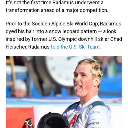
It's not the first time Radamus underwent a
transformation ahead of a major competition.
Prior to the Soelden Alpine Ski World Cup, Radamus
dyed his hair into a snow leopard pattern — a look
inspired by former U.S. Olympic downhill skier Chad
Fleischer, Radamus
told the U.S. Ski Team
.