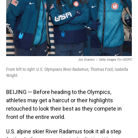
Joe Scarnici
/
Getty Images For USOPC
From left to right: U.S. Olympians River Radamus, Thomas Ford, Isabella
Wright.
BEIJING — Before heading to the Olympics,
athletes may get a haircut or their highlights
retouched to look their best as they compete in
front of the entire world.
U.S. alpine skier River Radamus took it all a step