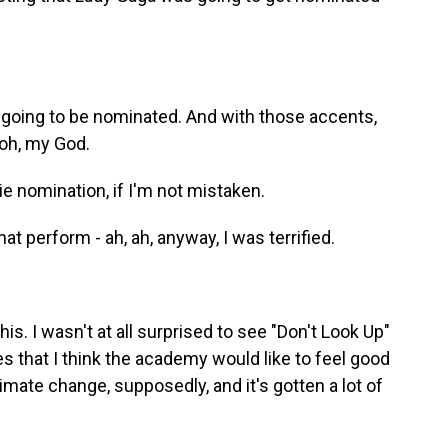
going to be nominated. And with those accents,
 oh, my God.
e nomination, if I'm not mistaken.
t perform - ah, ah, anyway, I was terrified.
is. I wasn't at all surprised to see "Don't Look Up"
s that I think the academy would like to feel good
mate change, supposedly, and it's gotten a lot of