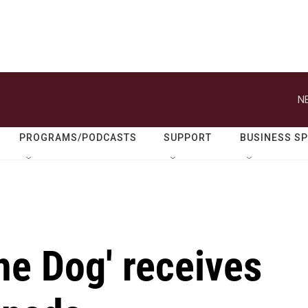
N
PROGRAMS/PODCASTS
SUPPORT
BUSINESS S
he Dog' receives