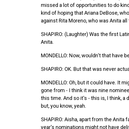
missed a lot of opportunities to do kin
kind of hoping that Ariana DeBose, who 
against Rita Moreno, who was Anita all 
SHAPIRO: (Laughter) Was the first Lati
Anita.
MONDELLO: Now, wouldn't that have bee
SHAPIRO: OK. But that was never actual
MONDELLO: Oh, but it could have. It migh
gone from - I think it was nine nominees
this time. And so it's - this is, I think,
but, you know, yeah.
SHAPIRO: Aisha, apart from the Anita f
year's nominations might not have del