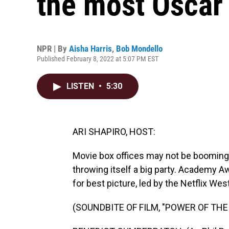
the most Oscar
NPR | By
Aisha Harris
,
Bob Mondello
Published February 8, 2022 at 5:07 PM EST
LISTEN
•
5:30
ARI SHAPIRO, HOST:
Movie box offices may not be booming 
throwing itself a big party. Academy A
for best picture, led by the Netflix W
(SOUNDBITE OF FILM, "POWER OF THE