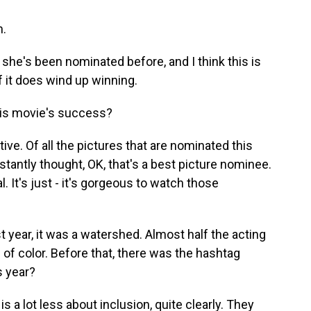
m.
, she's been nominated before, and I think this is
 if it does wind up winning.
his movie's success?
tive. Of all the pictures that are nominated this
instantly thought, OK, that's a best picture nominee.
. It's just - it's gorgeous to watch those
st year, it was a watershed. Almost half the acting
 of color. Before that, there was the hashtag
s year?
is a lot less about inclusion, quite clearly. They