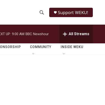
Support WEKU!
S
S
e
h
a
r
All Streams
EXT UP:
9:00 AM
BBC Newshour
o
c
h
w
Q
PONSORSHIP
COMMUNITY
INSIDE WEKU
u
S
e
r
e
y
a
r
c
h