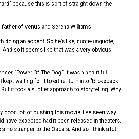
hard" because this is sort of straight down the
e father of Venus and Serena Williams.
ith doing an accent. So he's like, quote-unquote,
ts. And so it seems like that was a very obvious
nder, "Power Of The Dog." It was a beautiful
 I kept waiting for it to either turn into "Brokeback
But it took a subtler approach to storytelling. Why
ally good job of pushing this movie. I've seen way
ld have expected had it been released in theaters.
's no stranger to the Oscars. And so I think a lot