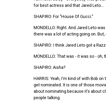
for best actress and that Jared Leto...
SHAPIRO: For "House Of Gucci."
MONDELLO: Right. And Jared Leto was 
there was a lot of acting going on. But,
SHAPIRO: I think Jared Leto got a Razzi
MONDELLO: That was - it was so - oh, tha
SHAPIRO: Aisha?
HARRIS: Yeah, I'm kind of with Bob on th
get nominated. It is one of those movie
about nominating because it's about cli
people talking.