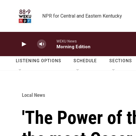
Skip to main content
NPR for Central and Eastern Kentucky
WEKU News
Morning Edition
LISTENING OPTIONS
SCHEDULE
SECTIONS
Local News
'The Power of t