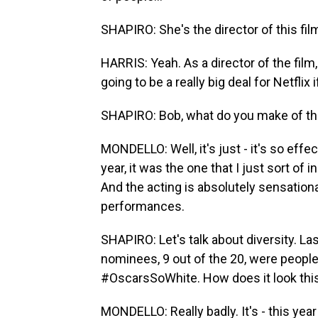
SHAPIRO: She's the director of this fil
HARRIS: Yeah. As a director of the film
going to be a really big deal for Netflix
SHAPIRO: Bob, what do you make of t
MONDELLO: Well, it's just - it's so effec
year, it was the one that I just sort of 
And the acting is absolutely sensational
performances.
SHAPIRO: Let's talk about diversity. La
nominees, 9 out of the 20, were people
#OscarsSoWhite. How does it look thi
MONDELLO: Really badly. It's - this year 