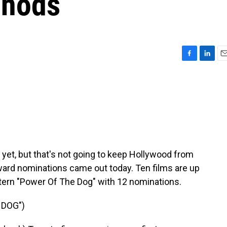
 nods
F
L
E
a
i
m
c
n
a
e
k
i
b
e
l
o
d
o
I
k
n
yet, but that's not going to keep Hollywood from
ward nominations came out today. Ten films are up
estern "Power Of The Dog" with 12 nominations.
 DOG")