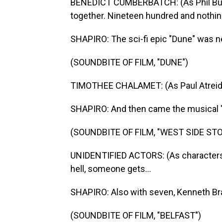
BENEDICT CUMBERBATCH: (As Phil Burba
together. Nineteen hundred and nothing
SHAPIRO: The sci-fi epic "Dune" was n
(SOUNDBITE OF FILM, "DUNE")
TIMOTHEE CHALAMET: (As Paul Atreides
SHAPIRO: And then came the musical "
(SOUNDBITE OF FILM, "WEST SIDE STO
UNIDENTIFIED ACTORS: (As characters, 
hell, someone gets...
SHAPIRO: Also with seven, Kenneth Bran
(SOUNDBITE OF FILM, "BELFAST")