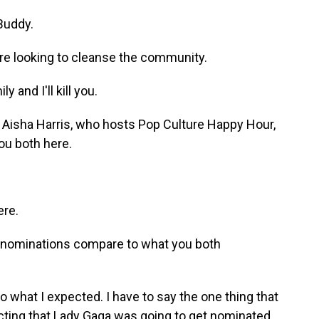
Buddy.
re looking to cleanse the community.
and I'll kill you.
 Aisha Harris, who hosts Pop Culture Happy Hour,
ou both here.
ere.
s nominations compare to what you both
what I expected. I have to say the one thing that
icting that Lady Gaga was going to get nominated