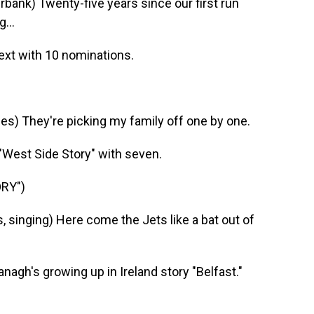
nk) Twenty-five years since our first run
...
ext with 10 nominations.
) They're picking my family off one by one.
West Side Story" with seven.
RY")
singing) Here come the Jets like a bat out of
agh's growing up in Ireland story "Belfast."