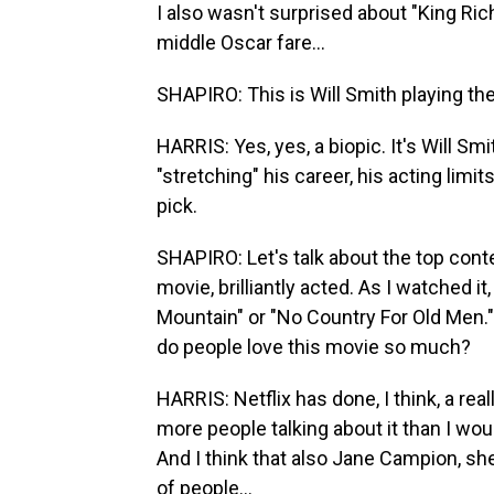
I also wasn't surprised about "King Ric
middle Oscar fare...
SHAPIRO: This is Will Smith playing th
HARRIS: Yes, yes, a biopic. It's Will Sm
"stretching" his career, his acting limi
pick.
SHAPIRO: Let's talk about the top conte
movie, brilliantly acted. As I watched it,
Mountain" or "No Country For Old Men." 
do people love this movie so much?
HARRIS: Netflix has done, I think, a re
more people talking about it than I wou
And I think that also Jane Campion, she
of people...