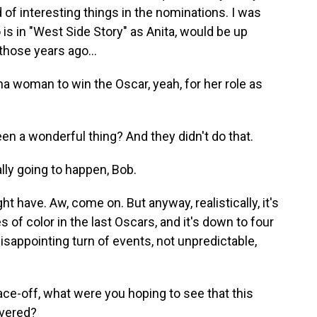
d of interesting things in the nominations. I was
is in "West Side Story" as Anita, would be up
those years ago...
na woman to win the Oscar, yeah, for her role as
n a wonderful thing? And they didn't do that.
ly going to happen, Bob.
t have. Aw, come on. But anyway, realistically, it's
 of color in the last Oscars, and it's down to four
 a disappointing turn of events, not unpredictable,
ace-off, what were you hoping to see that this
ivered?