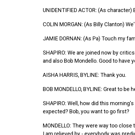
UNIDENTIFIED ACTOR: (As character) 
COLIN MORGAN: (As Billy Clanton) We'
JAMIE DORNAN: (As Pa) Touch my family 
SHAPIRO: We are joined now by critics
and also Bob Mondello. Good to have y
AISHA HARRIS, BYLINE: Thank you.
BOB MONDELLO, BYLINE: Great to be h
SHAPIRO: Well, how did this morning'
expected? Bob, you want to go first?
MONDELLO: They were way too close to 
I am relieved by - everybody was pred