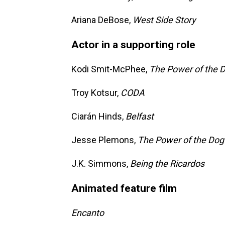
Ariana DeBose,
West Side Story
Actor in a supporting role
Kodi Smit-McPhee,
The Power of the 
Troy Kotsur,
CODA
Ciarán Hinds,
Belfast
Jesse Plemons,
The Power of the Dog
J.K. Simmons,
Being the Ricardos
Animated feature film
Encanto