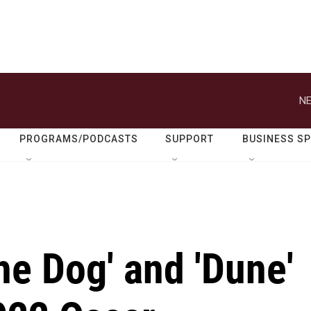
NE
PROGRAMS/PODCASTS
SUPPORT
BUSINESS S
he Dog' and 'Dune'