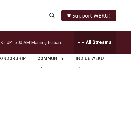
Support WEKU!
S
S
e
h
a
r
All Streams
XT UP:
5:00 AM
Morning Edition
o
c
h
w
Q
PONSORSHIP
COMMUNITY
INSIDE WEKU
u
S
e
r
e
y
a
r
c
h