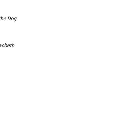
the Dog
acbeth