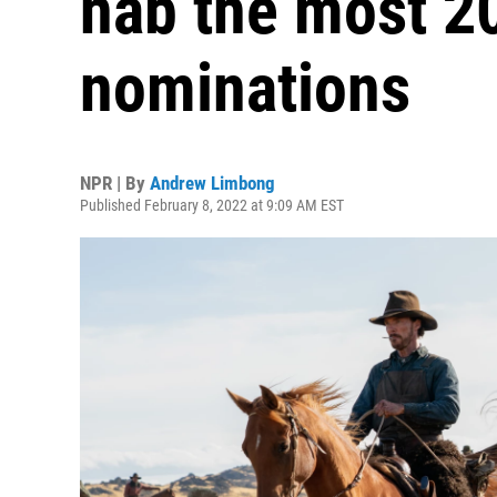
nab the most 2
nominations
NPR | By
Andrew Limbong
Published February 8, 2022 at 9:09 AM EST