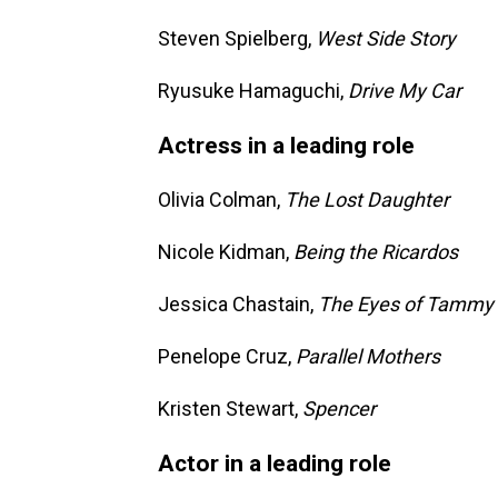
Steven Spielberg,
West Side Story
Ryusuke Hamaguchi,
Drive My Car
Actress in a leading role
Olivia Colman,
The Lost Daughter
Nicole Kidman,
Being the Ricardos
Jessica Chastain,
The Eyes of Tammy
Penelope Cruz,
Parallel Mothers
Kristen Stewart,
Spencer
Actor in a leading role