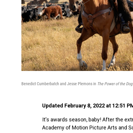
Benedict Cumberbatch and Jesse Plemons in
The Power of the Dog
Updated February 8, 2022 at 12:51 P
It's awards season, baby! After the ex
Academy of Motion Picture Arts and S