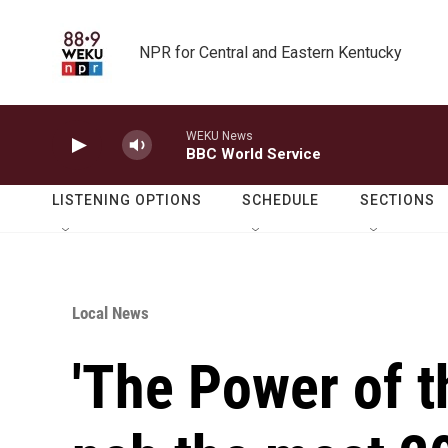
Skip to main content
NPR for Central and Eastern Kentucky
WEKU News
BBC World Service
LISTENING OPTIONS
SCHEDULE
SECTIONS
Local News
'The Power of t