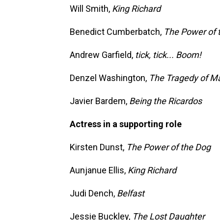
Will Smith,
King Richard
Benedict Cumberbatch,
The Power of 
Andrew Garfield,
tick, tick... Boom!
Denzel Washington,
The Tragedy of M
Javier Bardem,
Being the Ricardos
Actress in a supporting role
Kirsten Dunst,
The Power of the Dog
Aunjanue Ellis,
King Richard
Judi Dench,
Belfast
Jessie Buckley,
The Lost Daughter