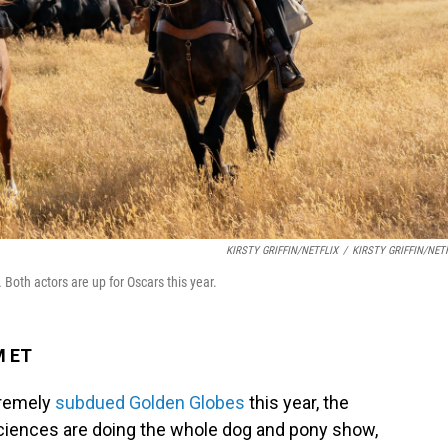
KIRSTY GRIFFIN/NETFLIX
/
KIRSTY GRIFFIN/NET
.
Both actors are up for Oscars this year.
M ET
tremely
subdued Golden Globes
this year, the
ciences are doing the whole dog and pony show,