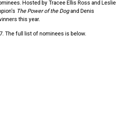
 nominees. Hosted by Tracee Ellis Ross and Leslie
pion's
The Power of the Dog
and Denis
inners this year.
 The full list of nominees is below.