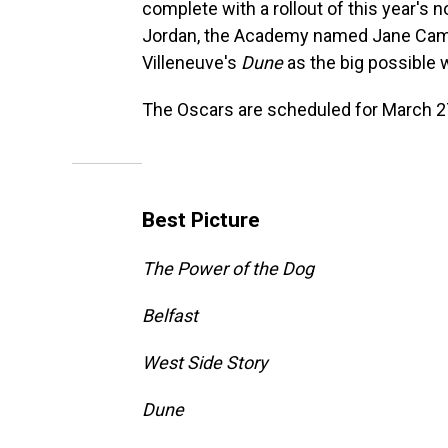
complete with a rollout of this year's
Jordan, the Academy named Jane Cam
Villeneuve's
Dune
as the big possible w
The Oscars are scheduled for March 27.
Best Picture
The Power of the Dog
Belfast
West Side Story
Dune