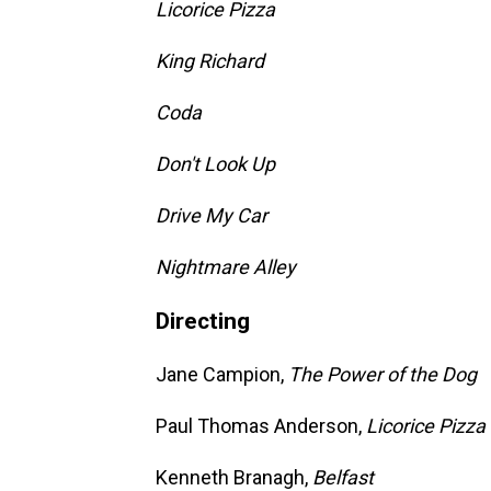
Licorice Pizza
King Richard
Coda
Don't Look Up
Drive My Car
Nightmare Alley
Directing
Jane Campion,
The Power of the Dog
Paul Thomas Anderson,
Licorice Pizza
Kenneth Branagh,
Belfast