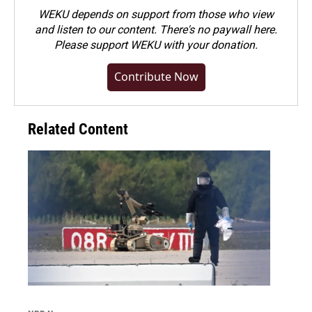
WEKU depends on support from those who view
and listen to our content. There's no paywall here.
Please
support WEKU with your donation
.
Contribute Now
Related Content