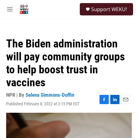
Skip to main content
S
Support WEKU!
e
M
a
e
r
n
c
u
h
The Biden administration
u
e
will pay community groups
r
y
to help boost trust in
vaccines
NPR | By
Selena Simmons-Duffin
Published February 8, 2022 at 2:15 PM EST
F
L
E
a
i
m
c
n
a
e
k
i
b
e
l
o
d