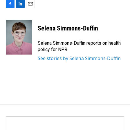
F
L
E
a
i
m
c
n
a
e
k
i
Selena Simmons-Duffin
b
e
l
o
d
o
I
Selena Simmons-Duffin reports on health
k
n
policy for NPR.
See stories by Selena Simmons-Duffin