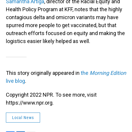
Samantha Artiga
, director of the Racial Equity and
Health Policy Program at KFF, notes that the highly
contagious delta and omicron variants may have
spurred more people to get vaccinated, but that
outreach efforts focused on equity and making the
logistics easier likely helped as well.
This story originally appeared in
the
Morning Edition
live blog
.
Copyright 2022 NPR. To see more, visit
https://www.npr.org.
Local News