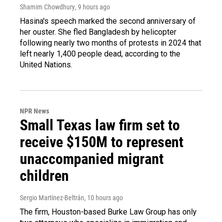
Shamim Chowdhury
, 9 hours ago
Hasina's speech marked the second anniversary of
her ouster. She fled Bangladesh by helicopter
following nearly two months of protests in 2024 that
left nearly 1,400 people dead, according to the
United Nations.
NPR News
Small Texas law firm set to
receive $150M to represent
unaccompanied migrant
children
Sergio Martínez-Beltrán
, 10 hours ago
The firm, Houston-based Burke Law Group has only