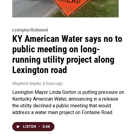
Lexington/Richmond
KY American Water says no to
public meeting on long-
running utility project along
Lexington road
Shepherd Snyder
, 8 hours ago
Lexington Mayor Linda Gorton is putting pressure on
Kentucky American Water, announcing in a release
the utility declined a public meeting that would
address a water main project on Fontaine Road.
LISTEN
•
0:46