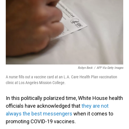
o
I
k
n
Robyn Beck
/
AFP Via Getty Images
A nurse fills out a vaccine card at an L.A. Care Health Plan vaccination
clinic at Los Angeles Mission College.
In this politically polarized time, White House health
officials have acknowledged that
they are not
always the best messengers
when it comes to
promoting COVID-19 vaccines.