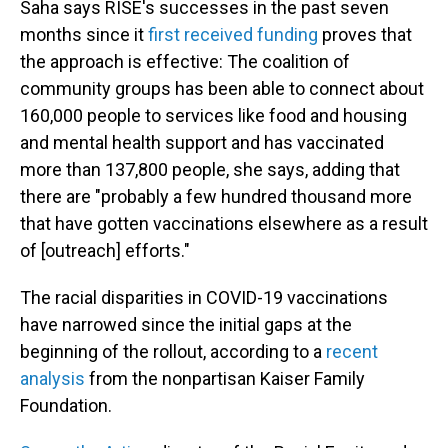
Saha says RISE's successes in the past seven
months since it
first received funding
proves that
the approach is effective: The coalition of
community groups has been able to connect about
160,000 people to services like food and housing
and mental health support and has vaccinated
more than 137,800 people, she says, adding that
there are "probably a few hundred thousand more
that have gotten vaccinations elsewhere as a result
of [outreach] efforts."
The racial disparities in COVID-19 vaccinations
have narrowed since the initial gaps at the
beginning of the rollout, according to a
recent
analysis
from the nonpartisan Kaiser Family
Foundation.