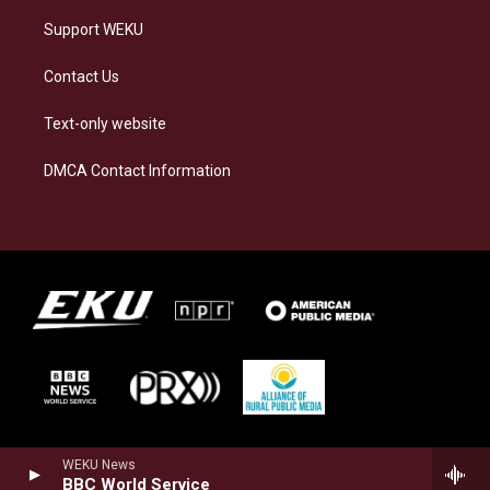
Support WEKU
Contact Us
Text-only website
DMCA Contact Information
WEKU News
BBC World Service