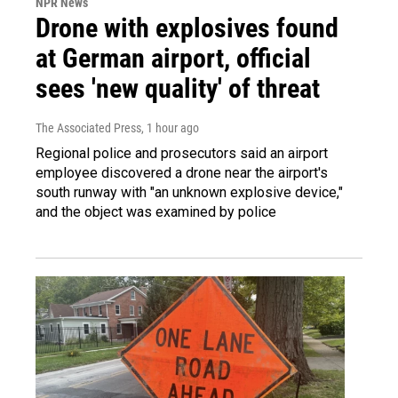
NPR News
Drone with explosives found
at German airport, official
sees 'new quality' of threat
The Associated Press
, 1 hour ago
Regional police and prosecutors said an airport
employee discovered a drone near the airport's
south runway with "an unknown explosive device,"
and the object was examined by police