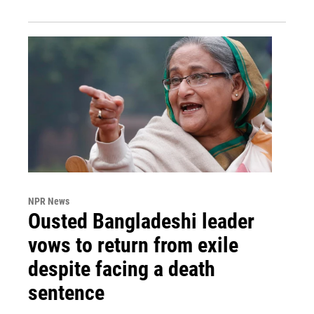
NPR News
Ousted Bangladeshi leader
vows to return from exile
despite facing a death
sentence