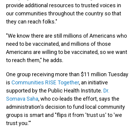
provide additional resources to trusted voices in
our communities throughout the country so that
they can reach folks."
"We know there are still millions of Americans who
need to be vaccinated, and millions of those
Americans are willing to be vaccinated, so we want
to reach them," he adds.
One group receiving more than $11 million Tuesday
is
Communities RISE Together
, an initiative
supported by the Public Health Institute.
Dr.
Somava Saha
, who co-leads the effort, says the
administration's decision to fund local community
groups is smart and "flips it from 'trust us' to 'we
trust you.'"