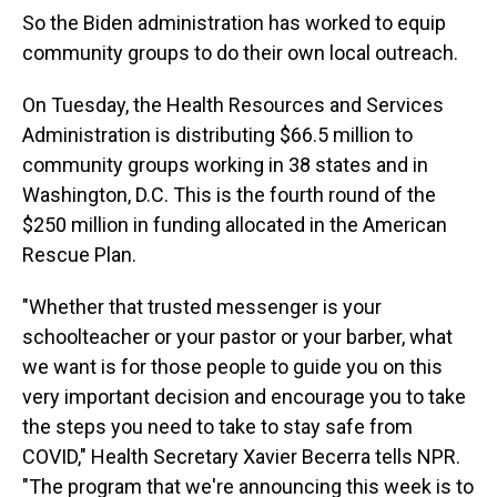
So the Biden administration has worked to equip
community groups to do their own local outreach.
On Tuesday, the Health Resources and Services
Administration is distributing $66.5 million to
community groups working in 38 states and in
Washington, D.C. This is the fourth round of the
$250 million in funding allocated in the American
Rescue Plan.
"Whether that trusted messenger is your
schoolteacher or your pastor or your barber, what
we want is for those people to guide you on this
very important decision and encourage you to take
the steps you need to take to stay safe from
COVID," Health Secretary Xavier Becerra tells NPR.
"The program that we're announcing this week is to