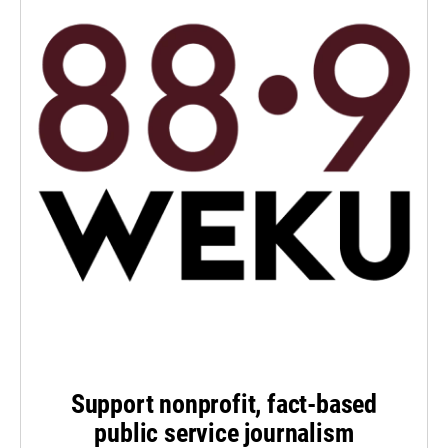
Support nonprofit, fact-based
public service journalism