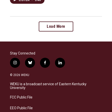
Load More
Stay Connected
i
b
f
l
n
l
a
i
s
u
c
n
© 2026 WEKU
t
e
e
k
a
s
b
e
WEKU is a broadcast service of Eastern Kentucky
g
k
o
d
University
r
y
o
i
a
k
n
FCC Public File
m
EEO Public File