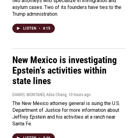
two attorneys who specialize in immigration and
asylum cases. Two of its founders have ties to the
Trump administration.
LISTEN
•
4:15
New Mexico is investigating
Epstein's activities within
state lines
DANIEL MONTANO, Ailsa Chang
, 10 hours ago
The New Mexico attorney general is suing the U.S.
Department of Justice for more information about
Jeffrey Epstein and his activities at a ranch near
Santa Fe.
LISTEN
•
3:46