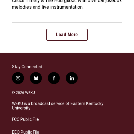
Chuck Timely & The Hourglass, with dive bar jukebox
melodies and live instrumentation.
Load More
Stay Connected
i
b
f
l
n
l
a
i
s
u
c
n
© 2026 WEKU
t
e
e
k
a
s
b
e
WEKU is a broadcast service of Eastern Kentucky
g
k
o
d
University
r
y
o
i
a
k
n
FCC Public File
m
EEO Public File