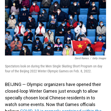
o
I
k
n
David Ramos
/
Getty Images
Spectators look on during the Men Single Skating Short Program on day
four of the Beijing 2022 Winter Olympic Games on Feb. 8, 2022.
BEIJING — Olympic organizers have opened their
closed-loop Winter Games just enough to allow
specially chosen local Chinese residents in to
watch some events. Now that Games officials