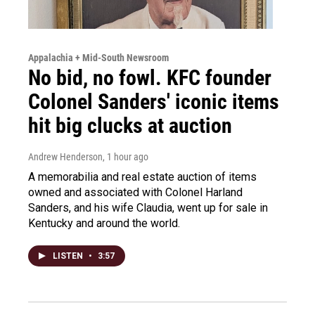
Appalachia + Mid-South Newsroom
No bid, no fowl. KFC founder
Colonel Sanders' iconic items
hit big clucks at auction
Andrew Henderson
, 1 hour ago
A memorabilia and real estate auction of items
owned and associated with Colonel Harland
Sanders, and his wife Claudia, went up for sale in
Kentucky and around the world.
LISTEN
•
3:57