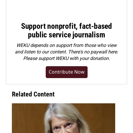
Support nonprofit, fact-based
public service journalism
WEKU depends on support from those who view
and listen to our content. There's no paywall here.
Please
support WEKU with your donation
.
Contribute Now
Related Content