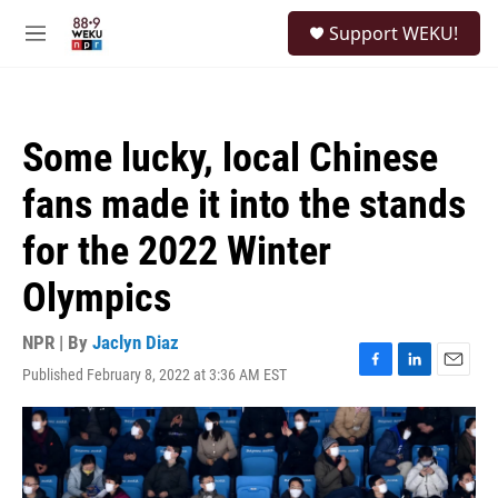
Skip to main content
S
Support WEKU!
e
M
a
e
r
n
c
u
h
Some lucky, local Chinese
u
e
fans made it into the stands
r
y
for the 2022 Winter
Olympics
NPR | By
Jaclyn Diaz
Published February 8, 2022 at 3:36 AM EST
F
L
E
a
i
m
c
n
a
e
k
i
b
e
l
o
d