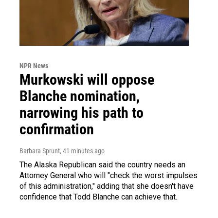
NPR News
Murkowski will oppose
Blanche nomination,
narrowing his path to
confirmation
Barbara Sprunt
, 41 minutes ago
The Alaska Republican said the country needs an
Attorney General who will "check the worst impulses
of this administration," adding that she doesn't have
confidence that Todd Blanche can achieve that.