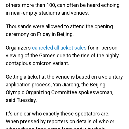
others more than 100, can often be heard echoing
in near-empty stadiums and venues.
Thousands were allowed to attend the opening
ceremony on Friday in Beijing.
Organizers
canceled all ticket sales
for in-person
viewing of the Games due to the rise of the highly
contagious omicron variant.
Getting a ticket at the venue is based on a voluntary
application process, Yan Jiarong, the Beijing
Olympic Organizing Committee spokeswoman,
said Tuesday.
It's unclear who exactly these spectators are.
When pressed by reporters on details of who or