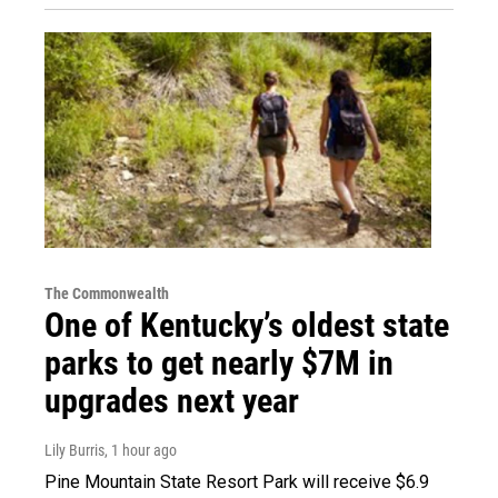
The Commonwealth
One of Kentucky’s oldest state
parks to get nearly $7M in
upgrades next year
Lily Burris
, 1 hour ago
Pine Mountain State Resort Park will receive $6.9