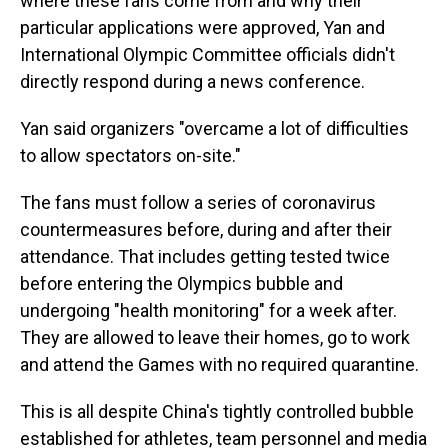
where these fans come from and why their
particular applications were approved, Yan and
International Olympic Committee officials didn't
directly respond during a news conference.
Yan said organizers "overcame a lot of difficulties
to allow spectators on-site."
The fans must follow a series of coronavirus
countermeasures before, during and after their
attendance. That includes getting tested twice
before entering the Olympics bubble and
undergoing "health monitoring" for a week after.
They are allowed to leave their homes, go to work
and attend the Games with no required quarantine.
This is all despite China's tightly controlled bubble
established for athletes, team personnel and media