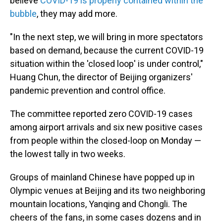
believe
COVID-19 is properly contained within the
bubble
, they may add more.
"In the next step, we will bring in more spectators
based on demand, because the current COVID-19
situation within the 'closed loop' is under control,"
Huang Chun, the director of Beijing organizers'
pandemic prevention and control office.
The committee reported zero COVID-19 cases
among airport arrivals and six new positive cases
from people within the closed-loop on Monday —
the lowest tally in two weeks.
Groups of mainland Chinese have popped up in
Olympic venues at Beijing and its two neighboring
mountain locations, Yanqing and Chongli. The
cheers of the fans, in some cases dozens and in