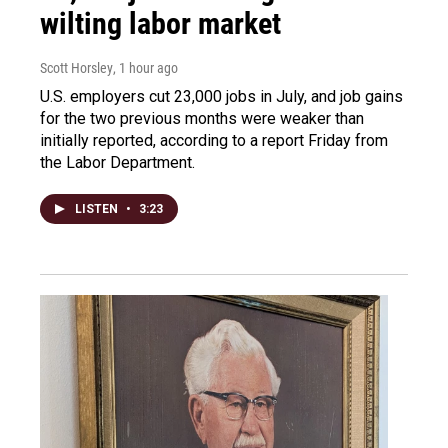
wilting labor market
Scott Horsley
, 1 hour ago
U.S. employers cut 23,000 jobs in July, and job gains
for the two previous months were weaker than
initially reported, according to a report Friday from
the Labor Department.
LISTEN
•
3:23