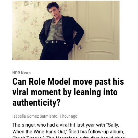
NPR News
Can Role Model move past his
viral moment by leaning into
authenticity?
Isabella Gomez Sarmiento
, 1 hour ago
The singer, who had a viral hit last year with "Sally,
When the Wine Runs Out," filled his follow-up album,