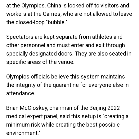
at the Olympics. China is locked off to visitors and
workers at the Games, who are not allowed to leave
the closed-loop "bubble."
Spectators are kept separate from athletes and
other personnel and must enter and exit through
specially designated doors. They are also seated in
specific areas of the venue.
Olympics officials believe this system maintains
the integrity of the quarantine for everyone else in
attendance.
Brian McCloskey, chairman of the Beijing 2022
medical expert panel, said this setup is "creating a
minimum risk while creating the best possible
environment."