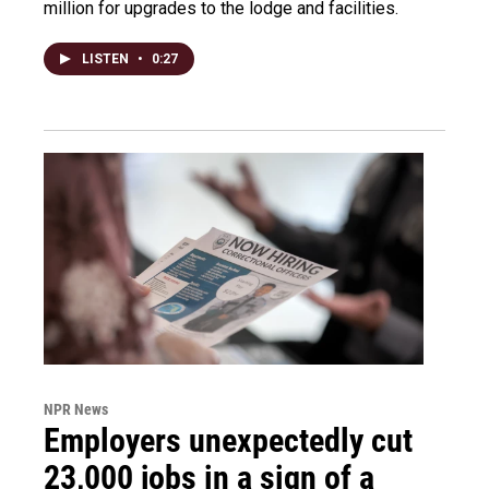
million for upgrades to the lodge and facilities.
LISTEN
•
0:27
NPR News
Employers unexpectedly cut
23,000 jobs in a sign of a