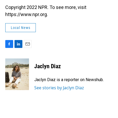
Copyright 2022 NPR. To see more, visit
https://www.npr.org.
Local News
F
L
E
a
i
m
c
n
a
e
k
i
Jaclyn Diaz
b
e
l
o
d
o
I
Jaclyn Diaz is a reporter on Newshub.
k
n
See stories by Jaclyn Diaz