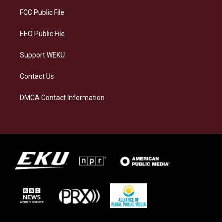
r
y
o
i
a
k
n
FCC Public File
m
EEO Public File
Support WEKU
Contact Us
DMCA Contact Information