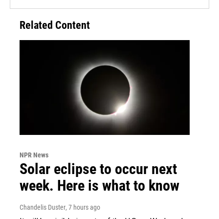
Related Content
NPR News
Solar eclipse to occur next
week. Here is what to know
Chandelis Duster
, 7 hours ago