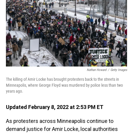
o
I
k
n
Nathan Howard
/
Getty Images
The killing of Amir Locke has brought protesters back to the streets in
Minneapolis, where George Floyd was murdered by police less than two
years ago.
Updated February 8, 2022 at 2:53 PM ET
As protesters across Minneapolis continue to
demand justice for Amir Locke, local authorities