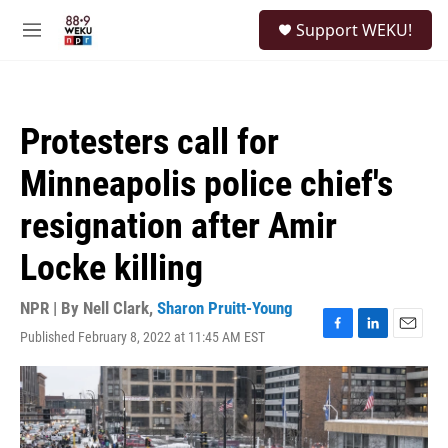
Skip to main content
S
Support WEKU!
e
M
a
e
r
n
c
u
h
Protesters call for
u
e
Minneapolis police chief's
r
y
resignation after Amir
Locke killing
NPR | By
Nell Clark
,
Sharon Pruitt-Young
Published February 8, 2022 at 11:45 AM EST
F
L
E
a
i
m
c
n
a
e
k
i
b
e
l
o
d