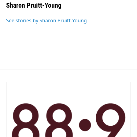
Sharon Pruitt-Young
See stories by Sharon Pruitt-Young