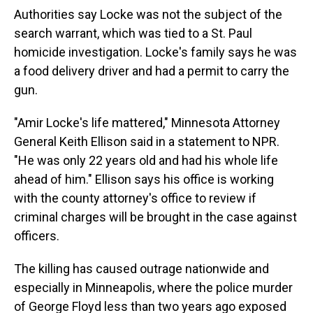
Authorities say Locke was not the subject of the
search warrant, which was tied to a St. Paul
homicide investigation. Locke's family says he was
a food delivery driver and had a permit to carry the
gun.
"Amir Locke's life mattered," Minnesota Attorney
General Keith Ellison said in a statement to NPR.
"He was only 22 years old and had his whole life
ahead of him." Ellison says his office is working
with the county attorney's office to review if
criminal charges will be brought in the case against
officers.
The killing has caused outrage nationwide and
especially in Minneapolis, where the police murder
of George Floyd less than two years ago exposed