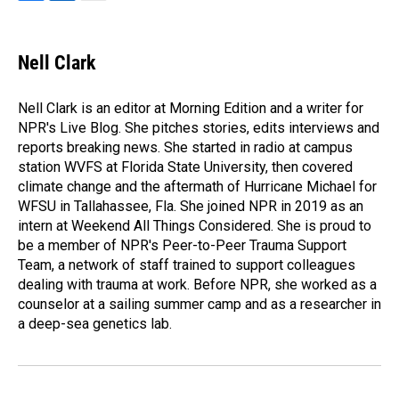
F
L
E
a
i
m
c
n
a
e
k
i
Nell Clark
b
e
l
o
d
o
I
Nell Clark is an editor at Morning Edition and a writer for
k
n
NPR's Live Blog. She pitches stories, edits interviews and
reports breaking news. She started in radio at campus
station WVFS at Florida State University, then covered
climate change and the aftermath of Hurricane Michael for
WFSU in Tallahassee, Fla. She joined NPR in 2019 as an
intern at Weekend All Things Considered. She is proud to
be a member of NPR's Peer-to-Peer Trauma Support
Team, a network of staff trained to support colleagues
dealing with trauma at work. Before NPR, she worked as a
counselor at a sailing summer camp and as a researcher in
a deep-sea genetics lab.