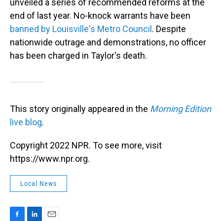
unveiled a series of recommended reforms at the
end of last year. No-knock warrants have been
banned by Louisville's Metro Council
. Despite
nationwide outrage and demonstrations, no officer
has been charged in Taylor's death.
This story originally appeared in the
Morning Edition
live blog
.
Copyright 2022 NPR. To see more, visit
https://www.npr.org.
Local News