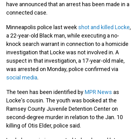
have announced that an arrest has been made in a
connected case.
Minneapolis police last week
shot and killed Locke
,
a 22-year-old Black man, while executing a no-
knock search warrant in connection to a homicide
investigation that Locke was not involved in. A
suspect in that investigation, a 17-year-old male,
was arrested on Monday, police confirmed via
social media
.
The teen has been identified by
MPR News
as
Locke's cousin. The youth was booked at the
Ramsey County Juvenile Detention Center on
second-degree murder in relation to the Jan. 10
killing of Otis Elder, police said.