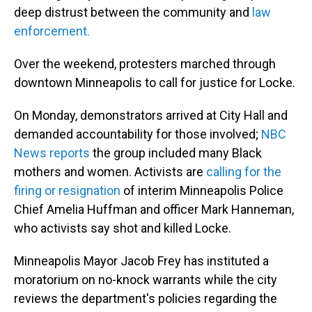
deep distrust between the community and
law
enforcement.
Over the weekend, protesters marched through
downtown Minneapolis to call for justice for Locke.
On Monday, demonstrators arrived at City Hall and
demanded accountability for those involved;
NBC
News reports
the group included many Black
mothers and women. Activists are
calling for the
firing or resignation
of interim Minneapolis Police
Chief Amelia Huffman and officer Mark Hanneman,
who activists say shot and killed Locke.
Minneapolis Mayor Jacob Frey has instituted a
moratorium on no-knock warrants while the city
reviews the department's policies regarding the