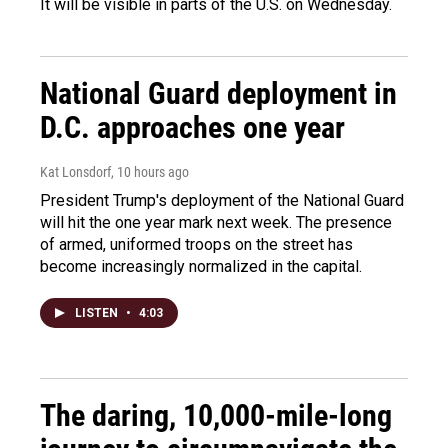
It will be visible in parts of the U.S. on Wednesday.
National Guard deployment in
D.C. approaches one year
Kat Lonsdorf
, 10 hours ago
President Trump's deployment of the National Guard
will hit the one year mark next week. The presence
of armed, uniformed troops on the street has
become increasingly normalized in the capital.
LISTEN
•
4:03
The daring, 10,000-mile-long