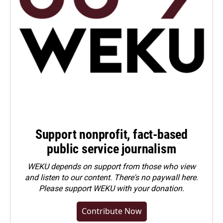
Support nonprofit, fact-based
public service journalism
WEKU depends on support from those who view
and listen to our content. There's no paywall here.
Please
support WEKU with your donation
.
Contribute Now