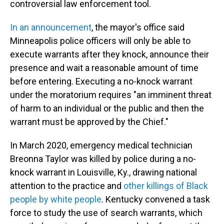
controversial law enforcement tool.
In an announcement
, the mayor's office said
Minneapolis police officers will only be able to
execute warrants after they knock, announce their
presence and wait a reasonable amount of time
before entering. Executing a no-knock warrant
under the moratorium requires "an imminent threat
of harm to an individual or the public and then the
warrant must be approved by the Chief."
In March 2020, emergency medical technician
Breonna Taylor was killed by police during a no-
knock warrant in Louisville, Ky., drawing national
attention to the practice and
other killings of Black
people by white people
. Kentucky convened a task
force to study the use of search warrants, which