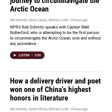
journey to circumnavigate the
Arctic Ocean
Rob Schmitz, Henry Larson, Michael Levitt
, 10 hours ago
NPR's Rob Schmitz speaks with Captain Matt
Rutherford, who is attempting to be the first person
to circumnavigate the Arctic Ocean, solo and without
any assistance.
LISTEN
•
5:55
How a delivery driver and poet
won one of China's highest
honors in literature
Rob Schmitz, Daniel Ofman, Michael Levitt
, 10 hours ago