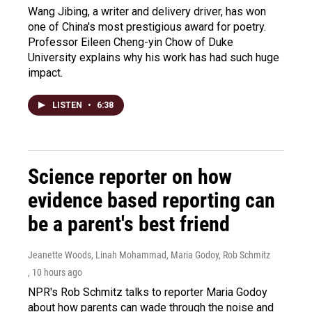
Wang Jibing, a writer and delivery driver, has won
one of China's most prestigious award for poetry.
Professor Eileen Cheng-yin Chow of Duke
University explains why his work has had such huge
impact.
LISTEN
•
6:38
Science reporter on how
evidence based reporting can
be a parent's best friend
Jeanette Woods, Linah Mohammad, Maria Godoy, Rob Schmitz
, 10 hours ago
NPR's Rob Schmitz talks to reporter Maria Godoy
about how parents can wade through the noise and