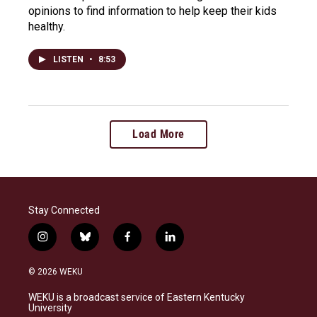
opinions to find information to help keep their kids
healthy.
LISTEN
•
8:53
Load More
Stay Connected
i
b
f
l
n
l
a
i
s
u
c
n
© 2026 WEKU
t
e
e
k
a
s
b
e
WEKU is a broadcast service of Eastern Kentucky
g
k
o
d
University