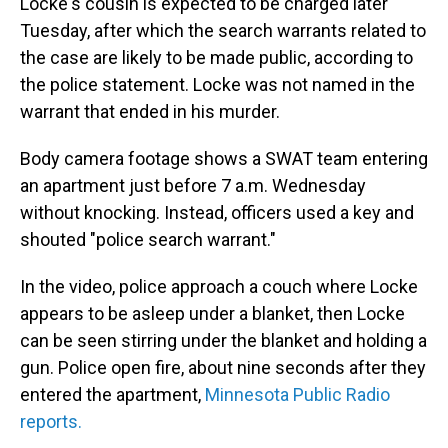
Locke's cousin is expected to be charged later
Tuesday, after which the search warrants related to
the case are likely to be made public, according to
the police statement. Locke was not named in the
warrant that ended in his murder.
Body camera footage shows a SWAT team entering
an apartment just before 7 a.m. Wednesday
without knocking. Instead, officers used a key and
shouted "police search warrant."
In the video, police approach a couch where Locke
appears to be asleep under a blanket, then Locke
can be seen stirring under the blanket and holding a
gun. Police open fire, about nine seconds after they
entered the apartment,
Minnesota Public Radio
reports.