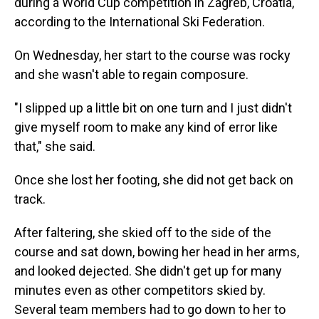
during a World Cup competition in Zagreb, Croatia,
according to the International Ski Federation.
On Wednesday, her start to the course was rocky
and she wasn't able to regain composure.
"I slipped up a little bit on one turn and I just didn't
give myself room to make any kind of error like
that," she said.
Once she lost her footing, she did not get back on
track.
After faltering, she skied off to the side of the
course and sat down, bowing her head in her arms,
and looked dejected. She didn't get up for many
minutes even as other competitors skied by.
Several team members had to go down to her to