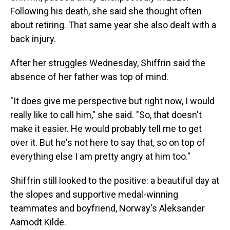
Following his death, she said she thought often
about retiring. That same year she also dealt with a
back injury.
After her struggles Wednesday, Shiffrin said the
absence of her father was top of mind.
"It does give me perspective but right now, I would
really like to call him," she said. "So, that doesn't
make it easier. He would probably tell me to get
over it. But he's not here to say that, so on top of
everything else I am pretty angry at him too."
Shiffrin still looked to the positive: a beautiful day at
the slopes and supportive medal-winning
teammates and boyfriend, Norway's Aleksander
Aamodt Kilde.