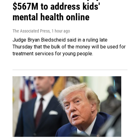
$567M to address kids'
mental health online
The Associated Press
, 1 hour ago
Judge Bryan Biedscheid said in a ruling late
Thursday that the bulk of the money will be used for
treatment services for young people.