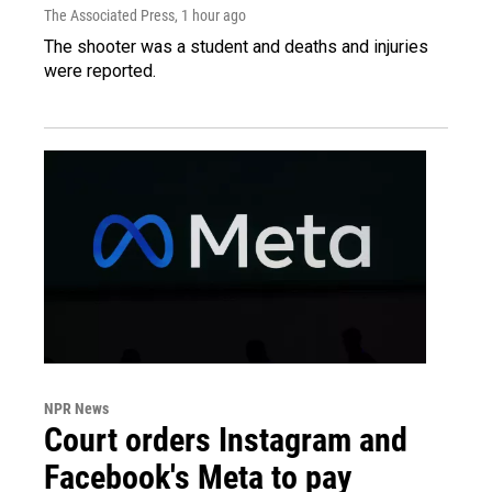
The Associated Press
, 1 hour ago
The shooter was a student and deaths and injuries
were reported.
NPR News
Court orders Instagram and
Facebook's Meta to pay