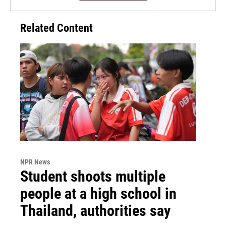
Related Content
NPR News
Student shoots multiple
people at a high school in
Thailand, authorities say