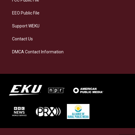
m
EEO Public File
Support WEKU
Contact Us
DMCA Contact Information