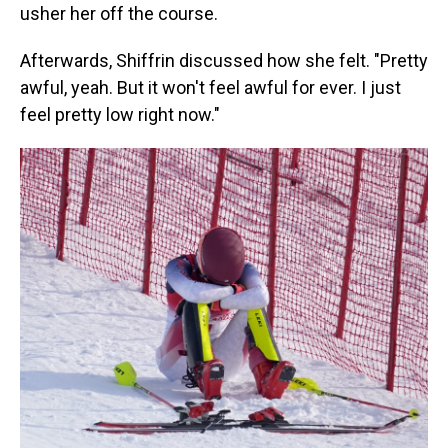
usher her off the course.
Afterwards, Shiffrin discussed how she felt. "Pretty
awful, yeah. But it won't feel awful for ever. I just
feel pretty low right now."