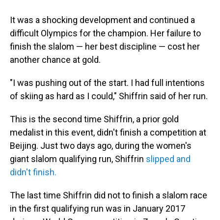
It was a shocking development and continued a
difficult Olympics for the champion. Her failure to
finish the slalom — her best discipline — cost her
another chance at gold.
"I was pushing out of the start. I had full intentions
of skiing as hard as I could," Shiffrin said of her run.
This is the second time Shiffrin, a prior gold
medalist in this event, didn't finish a competition at
Beijing. Just two days ago, during the women's
giant slalom qualifying run, Shiffrin
slipped and
didn't finish.
The last time Shiffrin did not to finish a slalom race
in the first qualifying run was in January 2017