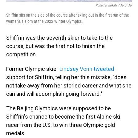
Robert F. Bukaty / AP
/
AP
Shiffrin sits on the side of the course after skiing out in the first run of the
women's slalom at the 2022 Winter Olympics.
Shiffrin was the seventh skier to take to the
course, but was the first not to finish the
competition.
Former Olympic skier
Lindsey Vonn tweeted
support for Shiffrin, telling her this mistake, "does
not take away from her storied career and what she
can and will accomplish going forward."
The Beijing Olympics were supposed to be
Shiffrin's chance to become the first Alpine ski
racer from the U.S. to win three Olympic gold
medals.