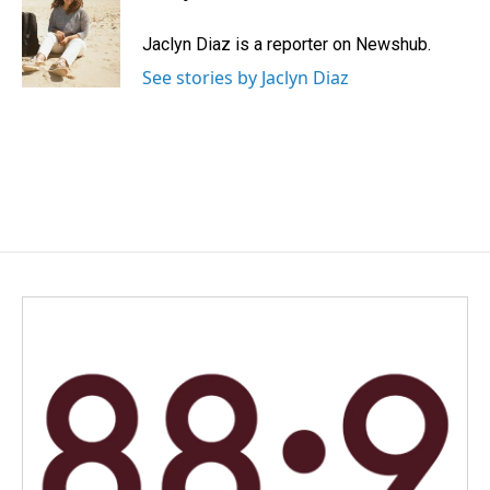
b
e
l
o
d
o
I
Jaclyn Diaz is a reporter on Newshub.
k
n
See stories by Jaclyn Diaz