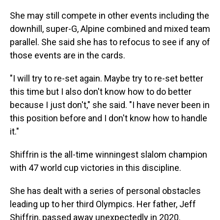
She may still compete in other events including the
downhill, super-G, Alpine combined and mixed team
parallel. She said she has to refocus to see if any of
those events are in the cards.
"I will try to re-set again. Maybe try to re-set better
this time but I also don't know how to do better
because I just don't," she said. "I have never been in
this position before and I don't know how to handle
it."
Shiffrin is the all-time winningest slalom champion
with 47 world cup victories in this discipline.
She has dealt with a series of personal obstacles
leading up to her third Olympics. Her father, Jeff
Shiffrin, passed away unexpectedly in 2020.