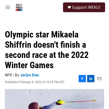
Skip to main content
S
Support WEKU!
e
M
a
e
r
n
c
u
h
Olympic star Mikaela
u
e
Shiffrin doesn't finish a
r
y
second race at the 2022
Winter Games
NPR | By
Jaclyn Diaz
Published February 8, 2022 at 10:45 PM EST
F
L
E
a
i
m
c
n
a
e
k
i
b
e
l
o
d