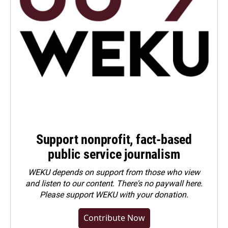
Support nonprofit, fact-based
public service journalism
WEKU depends on support from those who view
and listen to our content. There's no paywall here.
Please
support WEKU with your donation
.
Contribute Now