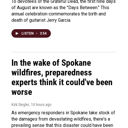
To devotees of the Grateful Dead, the first nine days
of August are known as the "Days Between." This
annual celebration commemorates the birth and
death of guitarist Jerry Garcia.
LISTEN
•
3:54
In the wake of Spokane
wildfires, preparedness
experts think it could've been
worse
Kirk Siegler
, 10 hours ago
As emergency responders in Spokane take stock of
the damages from devastating wildfires, there's a
prevailing sense that this disaster could have been