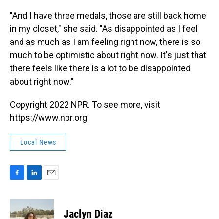
"And I have three medals, those are still back home
in my closet," she said. "As disappointed as I feel
and as much as I am feeling right now, there is so
much to be optimistic about right now. It's just that
there feels like there is a lot to be disappointed
about right now."
Copyright 2022 NPR. To see more, visit
https://www.npr.org.
Local News
F
L
E
a
i
m
c
n
a
e
k
i
Jaclyn Diaz