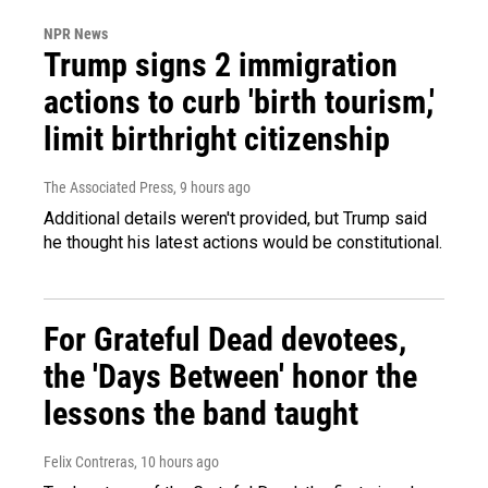
NPR News
Trump signs 2 immigration
actions to curb 'birth tourism,'
limit birthright citizenship
The Associated Press
, 9 hours ago
Additional details weren't provided, but Trump said
he thought his latest actions would be constitutional.
For Grateful Dead devotees,
the 'Days Between' honor the
lessons the band taught
Felix Contreras
, 10 hours ago