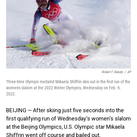
o
I
k
n
Robert F. Bukaty
/
AP
Three-time Olympic medalist Mikaela Shiffrin skis out in the first run of the
women's slalom at the 2022 Winter Olympics, Wednesday on Feb. 9,
2022.
BEIJING — After skiing just five seconds into the
first qualifying run of Wednesday's women's slalom
at the Beijing Olympics, U.S. Olympic star Mikaela
Shiffrin went off course and bailed out.