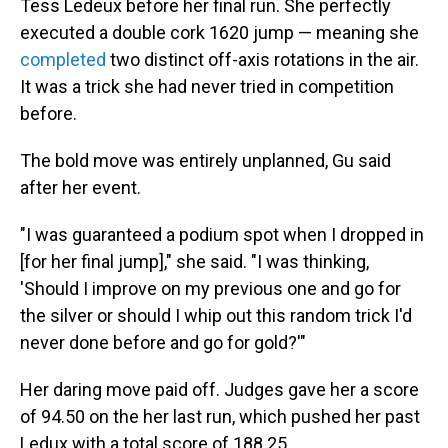
Tess Ledeux before her final run. She perfectly
executed a double cork 1620 jump — meaning she
completed
two distinct off-axis rotations in the air.
It was a trick she had never tried in competition
before.
The bold move was entirely unplanned, Gu said
after her event.
"I was guaranteed a podium spot when I dropped in
[for her final jump]," she said. "I was thinking,
'Should I improve on my previous one and go for
the silver or should I whip out this random trick I'd
never done before and go for gold?'"
Her daring move paid off. Judges gave her a score
of 94.50 on the her last run, which pushed her past
Ledux with a total score of 188.25.