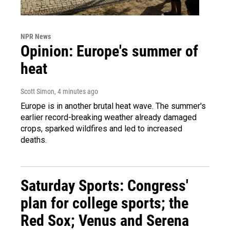
NPR News
Opinion: Europe's summer of
heat
Scott Simon
, 4 minutes ago
Europe is in another brutal heat wave. The summer's
earlier record-breaking weather already damaged
crops, sparked wildfires and led to increased
deaths.
Saturday Sports: Congress'
plan for college sports; the
Red Sox; Venus and Serena