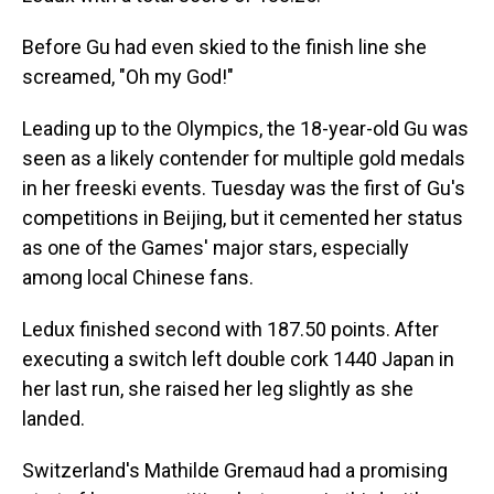
Before Gu had even skied to the finish line she
screamed, "Oh my God!"
Leading up to the Olympics, the 18-year-old Gu was
seen as a likely contender for multiple gold medals
in her freeski events. Tuesday was the first of Gu's
competitions in Beijing, but it cemented her status
as one of the Games' major stars, especially
among local Chinese fans.
Ledux finished second with 187.50 points. After
executing a switch left double cork 1440 Japan in
her last run, she raised her leg slightly as she
landed.
Switzerland's Mathilde Gremaud had a promising