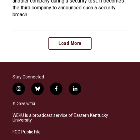
another company during a security test. It becomes
the third company to announced such a security
breach.
Load More
Stay Connected
i
b
f
l
n
l
a
i
s
u
c
n
© 2026 WEKU
t
e
e
k
a
s
b
e
WEKU is a broadcast service of Eastern Kentucky
g
k
o
d
University
r
y
o
i
a
k
n
FCC Public File
m