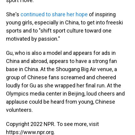
sport I love."
She's
continued to share her hope
of inspiring
young girls, especially in China, to get into freeski
sports and to "shift sport culture toward one
motivated by passion."
Gu, who is also a model and appears for ads in
China and abroad, appears to have a strong fan
base in China. At the Shougang Big Air venue, a
group of Chinese fans screamed and cheered
loudly for Gu as she wrapped her final run. At the
Olympics media center in Beijing, loud cheers and
applause could be heard from young, Chinese
volunteers.
Copyright 2022 NPR. To see more, visit
https://www.npr.org.