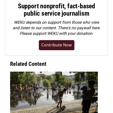
Support nonprofit, fact-based
public service journalism
WEKU depends on support from those who view
and listen to our content. There's no paywall here.
Please
support WEKU with your donation
.
Contribute Now
Related Content