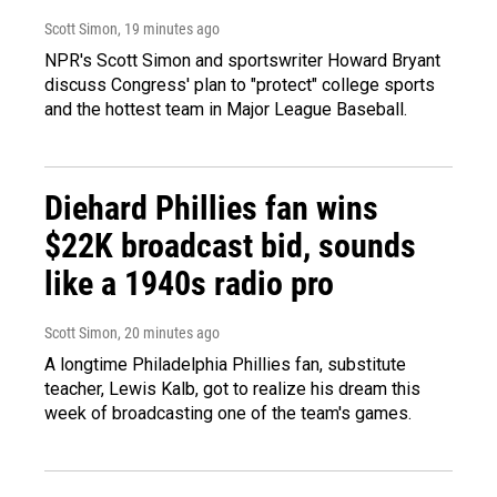
Scott Simon
, 19 minutes ago
NPR's Scott Simon and sportswriter Howard Bryant
discuss Congress' plan to "protect" college sports
and the hottest team in Major League Baseball.
Diehard Phillies fan wins
$22K broadcast bid, sounds
like a 1940s radio pro
Scott Simon
, 20 minutes ago
A longtime Philadelphia Phillies fan, substitute
teacher, Lewis Kalb, got to realize his dream this
week of broadcasting one of the team's games.