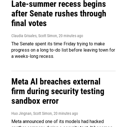
Late-summer recess begins
after Senate rushes through
final votes
Claudia Grisales, Scott Simon
, 20 minutes ago
The Senate spent its time Friday trying to make
progress on a long to-do list before leaving town for
a weeks-long recess.
Meta AI breaches external
firm during security testing
sandbox error
Huo Jingnan, Scott Simon
, 20 minutes ago
Meta announced one of its models had hacked