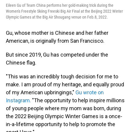
Eileen Gu of Team China performs her gold-making trick during the
Women's Freestyle Skiing Freeski Big Air Final at the Beijing 2022 Winter
Olympic Games at the Big Air Shougang venue on Feb.8, 2022.
Gu, whose mother is Chinese and her father
American, is originally from San Francisco.
But since 2019, Gu has competed under the
Chinese flag.
"This was an incredibly tough decision for me to
make. I am proud of my heritage, and equally proud
of my American upbringings,"
Gu wrote on
Instagram.
"The opportunity to help inspire millions
of young people where my mom was born, during
the 2022 Beijing Olympic Winter Games is a once-
in-a-lifetime opportunity to help to promote the