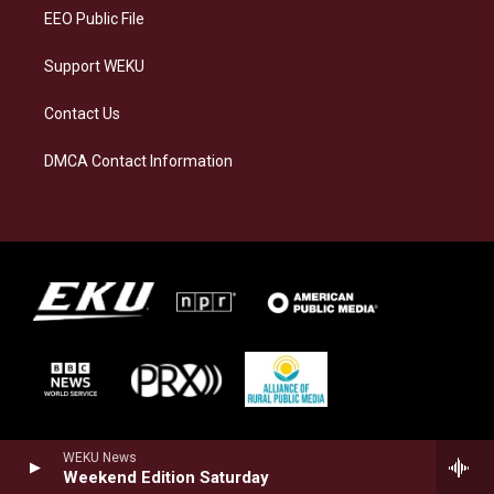
EEO Public File
Support WEKU
Contact Us
DMCA Contact Information
WEKU News
Weekend Edition Saturday