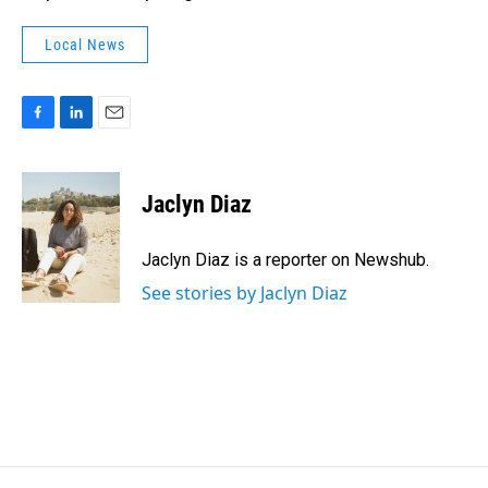
Local News
F
L
E
a
i
m
c
n
a
e
k
i
Jaclyn Diaz
b
e
l
o
d
o
I
Jaclyn Diaz is a reporter on Newshub.
k
n
See stories by Jaclyn Diaz