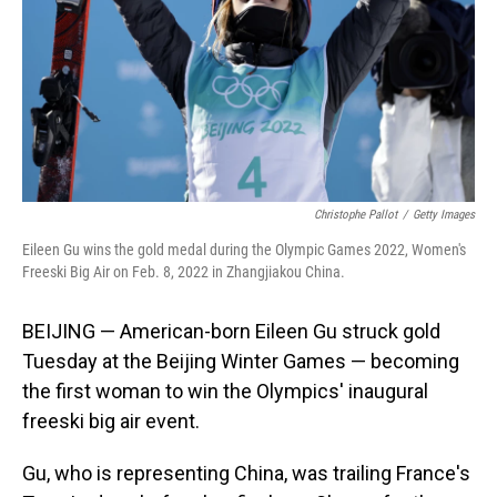
Christophe Pallot
/
Getty Images
Eileen Gu wins the gold medal during the Olympic Games 2022, Women's
Freeski Big Air on Feb. 8, 2022 in Zhangjiakou China.
BEIJING — American-born Eileen Gu struck gold
Tuesday at the Beijing Winter Games — becoming
the first woman to win the Olympics' inaugural
freeski big air event.
Gu, who is representing China, was trailing France's