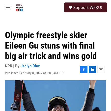
Skip to main content
S
Support WEKU!
e
M
a
e
r
n
c
u
h
Olympic freestyle skier
u
e
Eileen Gu stuns with final
r
y
big air trick and wins gold
NPR | By
Jaclyn Diaz
Published February 8, 2022 at 5:03 AM EST
F
L
E
a
i
m
c
n
a
e
k
i
b
e
l
o
d
o
I
k
n