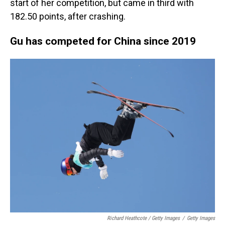
start of her competition, but came in third with
182.50 points, after crashing.
Gu has competed for China since 2019
Richard Heathcote / Getty Images
/
Getty Images