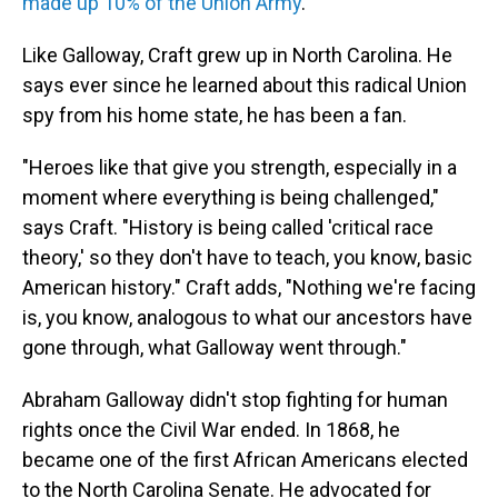
made up 10% of the Union Army
.
Like Galloway,
Craft grew up in North Carolina. He
says ever since he learned about this radical Union
spy from his home state, he has been a fan.
"Heroes like that give you strength, especially in a
moment where everything is being challenged,"
says Craft. "History is being called 'critical race
theory,' so they don't have to teach, you know, basic
American history." Craft adds, "Nothing we're facing
is, you know, analogous to what our ancestors have
gone through, what Galloway went through."
Abraham Galloway didn't stop fighting for human
rights once the Civil War ended. In 1868, he
became one of the first African Americans elected
to the North Carolina Senate. He advocated for