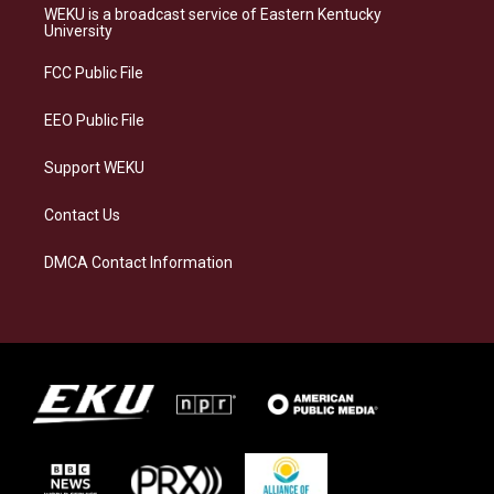
a
s
b
e
WEKU is a broadcast service of Eastern Kentucky
g
k
o
d
University
r
y
o
i
a
k
n
FCC Public File
m
EEO Public File
Support WEKU
Contact Us
DMCA Contact Information