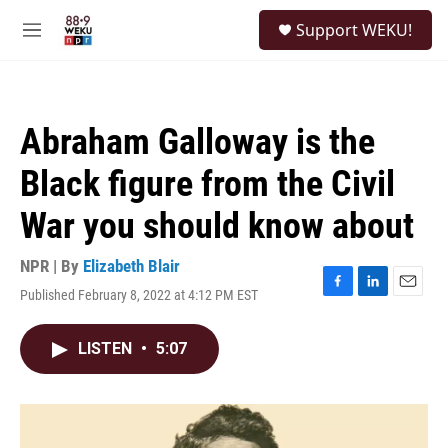
Skip to main content
S
Support WEKU!
e
M
a
e
r
n
c
u
h
Abraham Galloway is the
u
e
Black figure from the Civil
r
y
War you should know about
NPR | By
Elizabeth Blair
Published February 8, 2022 at 4:12 PM EST
F
L
E
a
i
m
c
n
a
LISTEN
•
5:07
e
k
i
b
e
l
o
d
o
I
k
n