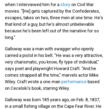
when I interviewed him for a
story
on Civil War
movies. "[He] gets captured by the Confederates,
escapes, takes on two, three men at one time. He's
that kind of a guy, but he's almost unbelievable
because he's been left out of the narrative for so
long."
Galloway was a man with swagger who openly
carried a pistol in his belt. "He was a very attractive,
very charismatic, you know, fly type of individual,"
says poet and playwright Howard Craft. "And he
comes strapped all the time," marvels actor Mike
Wiley. Craft wrote a one-man
performance
based
on Cecelski's book, starring Wiley.
Galloway was born 185 years ago, on Feb. 8, 1837,
in a small fishing village on the Cape Fear River. He