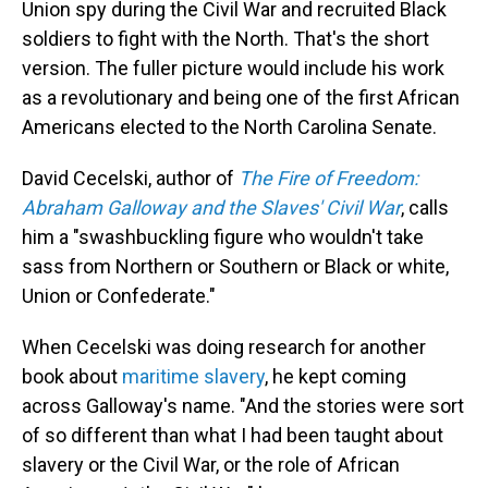
Union spy during the Civil War and recruited Black
soldiers to fight with the North. That's the short
version. The fuller picture would include his work
as a revolutionary and being one of the first African
Americans elected to the North Carolina Senate.
David Cecelski, author of
The Fire of Freedom:
Abraham Galloway and the Slaves' Civil War
, calls
him a "swashbuckling figure who wouldn't take
sass from Northern or Southern or Black or white,
Union or Confederate."
When Cecelski was doing research for another
book about
maritime slavery
, he kept coming
across Galloway's name. "And the stories were sort
of so different than what I had been taught about
slavery or the Civil War, or the role of African