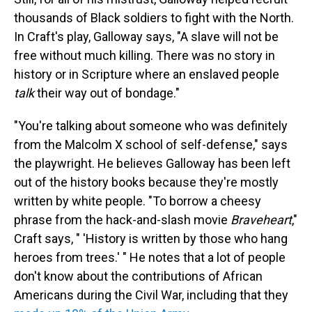
thousands of Black soldiers to fight with the North.
In Craft's play, Galloway says, "A slave will not be
free without much killing. There was no story in
history or in Scripture where an enslaved people
talk
their way out of bondage."
"You're talking about someone who was definitely
from the Malcolm X school of self-defense," says
the playwright. He believes Galloway has been left
out of the history books because they're mostly
written by white people. "To borrow a cheesy
phrase from the hack-and-slash movie
Braveheart
,"
Craft says, " 'History is written by those who hang
heroes from trees.' " He notes that a lot of people
don't know about the contributions of African
Americans during the Civil War, including that they