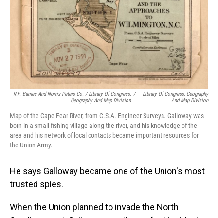
R.F. Barnes And Norris Peters Co. / Library Of Congress,
/
Library Of Congress, Geography
Geography And Map Division
And Map Division
Map of the Cape Fear River, from C.S.A. Engineer Surveys. Galloway was
born in a small fishing village along the river, and his knowledge of the
area and his network of local contacts became important resources for
the Union Army.
He says Galloway became one of the Union's most
trusted spies.
When the Union planned to invade the North