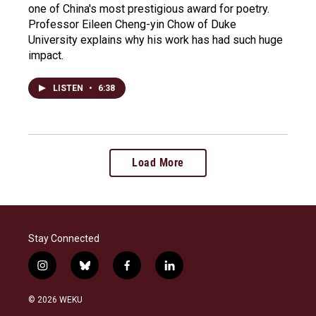
one of China's most prestigious award for poetry.
Professor Eileen Cheng-yin Chow of Duke
University explains why his work has had such huge
impact.
LISTEN
•
6:38
Load More
Stay Connected
i
b
f
l
n
l
a
i
s
u
c
n
© 2026 WEKU
t
e
e
k