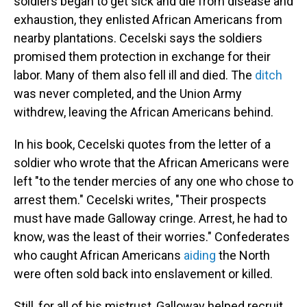
soldiers began to get sick and die from disease and
exhaustion, they enlisted African Americans from
nearby plantations. Cecelski says the soldiers
promised them protection in exchange for their
labor. Many of them also fell ill and died. The
ditch
was never completed, and the Union Army
withdrew, leaving the African Americans behind.
In his book, Cecelski quotes from the letter of a
soldier who wrote that the African Americans were
left "to the tender mercies of any one who chose to
arrest them." Cecelski writes, "Their prospects
must have made Galloway cringe. Arrest, he had to
know, was the least of their worries." Confederates
who caught African Americans
aiding
the North
were often sold back into enslavement or killed.
Still, for all of his mistrust, Galloway helped recruit