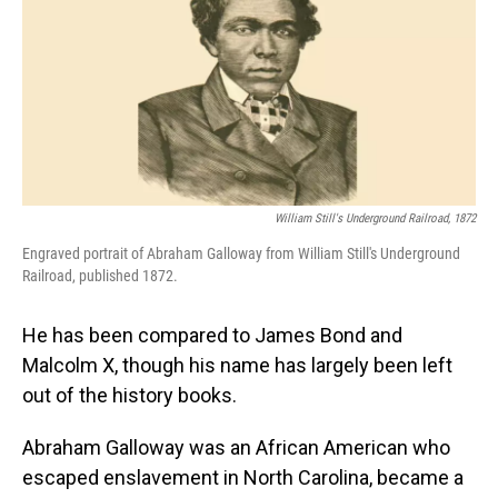
William Still's Underground Railroad, 1872
Engraved portrait of Abraham Galloway from William Still's Underground
Railroad, published 1872.
He has been compared to James Bond and
Malcolm X, though his name has largely been left
out of the history books.
Abraham Galloway was an African American who
escaped enslavement in North Carolina, became a