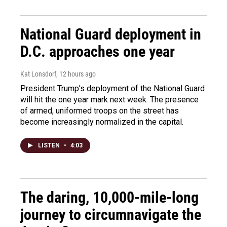
National Guard deployment in
D.C. approaches one year
Kat Lonsdorf
, 12 hours ago
President Trump's deployment of the National Guard
will hit the one year mark next week. The presence
of armed, uniformed troops on the street has
become increasingly normalized in the capital.
LISTEN
•
4:03
The daring, 10,000-mile-long
journey to circumnavigate the