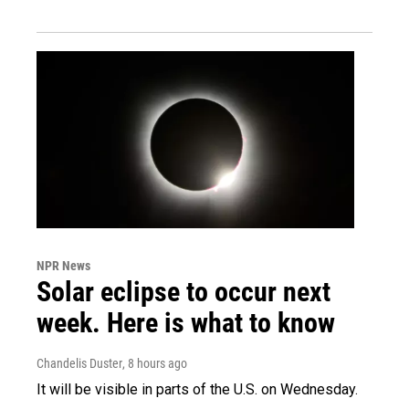
NPR News
Solar eclipse to occur next
week. Here is what to know
Chandelis Duster
, 8 hours ago
It will be visible in parts of the U.S. on Wednesday.