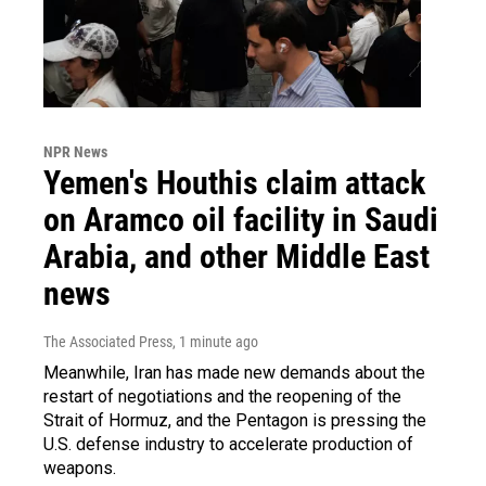
NPR News
Yemen's Houthis claim attack
on Aramco oil facility in Saudi
Arabia, and other Middle East
news
The Associated Press
, 1 minute ago
Meanwhile, Iran has made new demands about the
restart of negotiations and the reopening of the
Strait of Hormuz, and the Pentagon is pressing the
U.S. defense industry to accelerate production of
weapons.