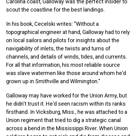
Carolina coast, Galloway was the perfect insider to
scout the coastline for the best landings.
In his book, Cecelski writes: "Without a
topographical engineer at hand, Galloway had to rely
on local sailors and pilots for insights about the
navigability of inlets, the twists and turns of
channels, and details of winds, tides, and currents.
For all that information, his most reliable source
was slave watermen like those around whom he'd
grown up in Smithville and Wilmington."
Galloway may have worked for the Union Army, but
he didn't trust it. He'd seen racism within its ranks
firsthand. In Vicksburg, Miss., he was attached to a
Union regiment that tried to dig a strategic canal
across a bend in the Mississippi River. When Union