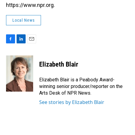
https://www.npr.org.
Local News
F
L
E
a
i
m
c
n
a
e
k
i
Elizabeth Blair
b
e
l
o
d
o
I
Elizabeth Blair is a Peabody Award-
k
n
winning senior producer/reporter on the
Arts Desk of NPR News.
See stories by Elizabeth Blair