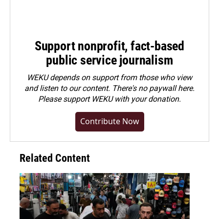
Support nonprofit, fact-based
public service journalism
WEKU depends on support from those who view
and listen to our content. There's no paywall here.
Please
support WEKU with your donation
.
Contribute Now
Related Content