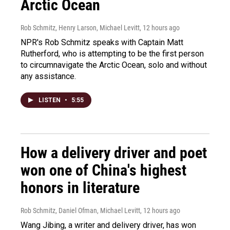
Arctic Ocean
Rob Schmitz, Henry Larson, Michael Levitt
, 12 hours ago
NPR's Rob Schmitz speaks with Captain Matt
Rutherford, who is attempting to be the first person
to circumnavigate the Arctic Ocean, solo and without
any assistance.
LISTEN
•
5:55
How a delivery driver and poet
won one of China's highest
honors in literature
Rob Schmitz, Daniel Ofman, Michael Levitt
, 12 hours ago
Wang Jibing, a writer and delivery driver, has won