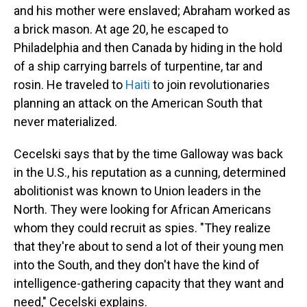
and his mother were enslaved; Abraham worked as
a brick mason. At age 20, he escaped to
Philadelphia and then Canada by hiding in the hold
of a ship carrying barrels of turpentine, tar and
rosin. He traveled to
Haiti
to join revolutionaries
planning an attack on the American South that
never materialized.
Cecelski says that by the time Galloway was back
in the U.S., his reputation as a cunning, determined
abolitionist was known to Union leaders in the
North. They were looking for African Americans
whom they could recruit as spies. "They realize
that they're about to send a lot of their young men
into the South, and they don't have the kind of
intelligence-gathering capacity that they want and
need," Cecelski explains.