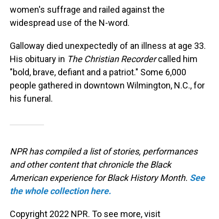
women's suffrage and railed against the
widespread use of the N-word.
Galloway died unexpectedly of an illness at age 33.
His obituary in
The Christian Recorder
called him
"bold, brave, defiant and a patriot." Some 6,000
people gathered in downtown Wilmington, N.C., for
his funeral.
NPR has compiled a list of stories, performances
and other content that chronicle the Black
American experience for Black History Month.
See
the whole collection here.
Copyright 2022 NPR. To see more, visit