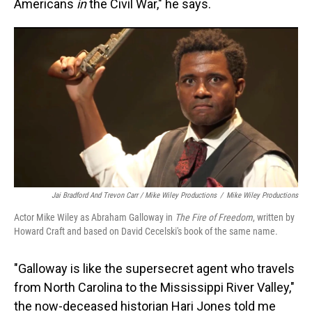
Americans
in
the Civil War," he says.
Jai Bradford And Trevon Carr / Mike Wiley Productions
/
Mike Wiley Productions
Actor Mike Wiley as Abraham Galloway in
The Fire of Freedom
, written by
Howard Craft and based on David Cecelski's book of the same name.
"Galloway is like the supersecret agent who travels
from North Carolina to the Mississippi River Valley,"
the now-deceased historian Hari Jones told me