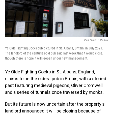
Paul Childs
/
Reuters
Ye Olde Fighting Cocks pub pictured in St. Albans, Britain, in July 2021.
The landlord of the centuries-old pub said last week that it would close,
though there is hope it will reopen under new management.
Ye Olde Fighting Cocks in St. Albans, England,
claims to be the oldest pub in Britain, with a storied
past featuring medieval pigeons, Oliver Cromwell
and a series of tunnels once traversed by monks.
But its future is now uncertain after the property's
landlord announced it will be closing because of