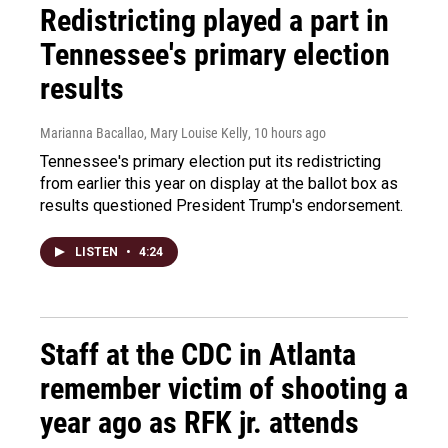
Redistricting played a part in
Tennessee's primary election
results
Marianna Bacallao, Mary Louise Kelly
, 10 hours ago
Tennessee's primary election put its redistricting
from earlier this year on display at the ballot box as
results questioned President Trump's endorsement.
LISTEN
•
4:24
Staff at the CDC in Atlanta
remember victim of shooting a
year ago as RFK jr. attends