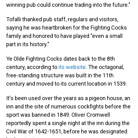
winning pub could continue trading into the future."
Tofalli thanked pub staff, regulars and visitors,
saying he was heartbroken for the Fighting Cocks
family and honored to have played "even a small
part in its history."
Ye Olde Fighting Cocks dates back to the 8th
century, according to
its website
. The octagonal,
free-standing structure was built in the 11th
century and moved to its current location in 1539.
It's been used over the years as a pigeon house, an
inn and the site of numerous cockfights before the
sport was banned in 1849. Oliver Cromwell
reportedly spent a single night at the inn during the
Civil War of 1642-1651, before he was designated