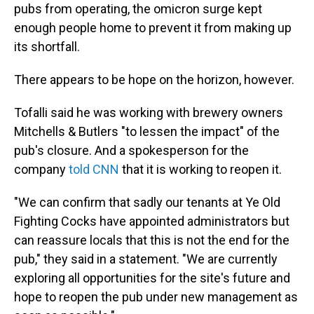
pubs from operating, the omicron surge kept
enough people home to prevent it from making up
its shortfall.
There appears to be hope on the horizon, however.
Tofalli said he was working with brewery owners
Mitchells & Butlers "to lessen the impact" of the
pub's closure. And a spokesperson for the
company
told CNN
that it is working to reopen it.
"We can confirm that sadly our tenants at Ye Old
Fighting Cocks have appointed administrators but
can reassure locals that this is not the end for the
pub," they said in a statement. "We are currently
exploring all opportunities for the site's future and
hope to reopen the pub under new management as