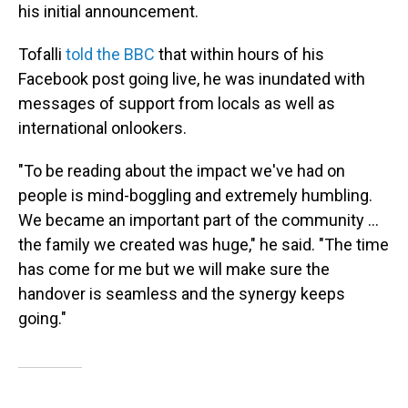
his initial announcement.
Tofalli
told the BBC
that within hours of his
Facebook post going live, he was inundated with
messages of support from locals as well as
international onlookers.
"To be reading about the impact we've had on
people is mind-boggling and extremely humbling.
We became an important part of the community ...
the family we created was huge," he said. "The time
has come for me but we will make sure the
handover is seamless and the synergy keeps
going."