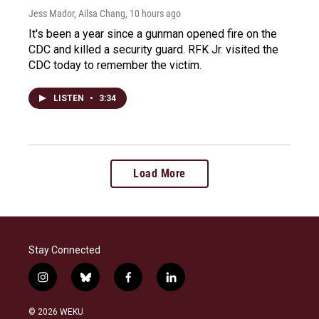
Jess Mador, Ailsa Chang
, 10 hours ago
It's been a year since a gunman opened fire on the
CDC and killed a security guard. RFK Jr. visited the
CDC today to remember the victim.
LISTEN
•
3:34
Load More
Stay Connected
i
b
f
l
n
l
a
i
s
u
c
n
© 2026 WEKU