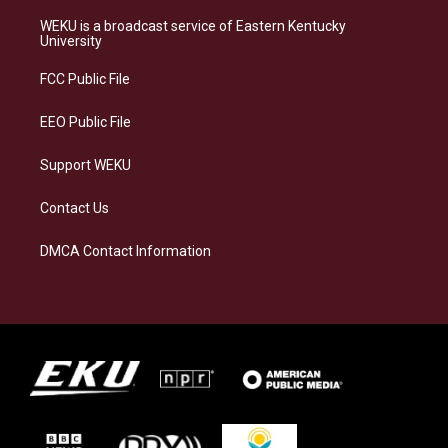
t
e
e
k
a
s
b
e
WEKU is a broadcast service of Eastern Kentucky
g
k
o
d
University
r
y
o
i
a
k
n
FCC Public File
m
EEO Public File
Support WEKU
Contact Us
DMCA Contact Information