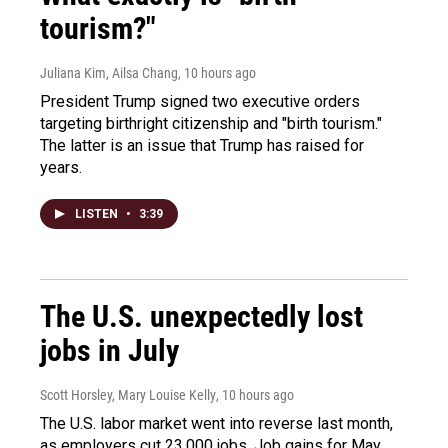
tourism?"
Juliana Kim, Ailsa Chang
, 10 hours ago
President Trump signed two executive orders
targeting birthright citizenship and "birth tourism."
The latter is an issue that Trump has raised for
years.
LISTEN
•
3:39
The U.S. unexpectedly lost
jobs in July
Scott Horsley, Mary Louise Kelly
, 10 hours ago
The U.S. labor market went into reverse last month,
as employers cut 23,000 jobs. Job gains for May