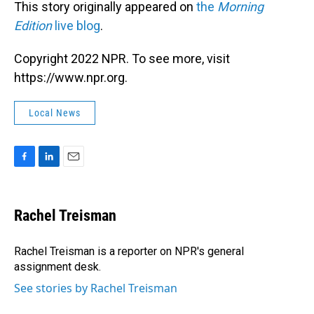
This story originally appeared on
the
Morning
Edition
live blog
.
Copyright 2022 NPR. To see more, visit
https://www.npr.org.
Local News
F
L
E
a
i
m
c
n
a
e
k
i
Rachel Treisman
b
e
l
o
d
o
I
Rachel Treisman is a reporter on NPR's general
k
n
assignment desk.
See stories by Rachel Treisman