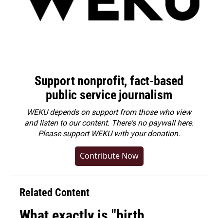
Support nonprofit, fact-based
public service journalism
WEKU depends on support from those who view
and listen to our content. There's no paywall here.
Please
support WEKU with your donation
.
Contribute Now
Related Content
What exactly is "birth