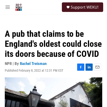
Skip to main content
S
Support WEKU!
e
M
a
e
r
n
c
u
h
A pub that claims to be
u
e
England's oldest could close
r
y
its doors because of COVID
NPR | By
Rachel Treisman
Published February 8, 2022 at 12:31 PM EST
F
L
E
a
i
m
c
n
a
e
k
i
b
e
l
o
d
o
I
k
n