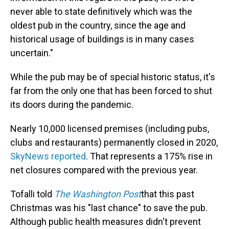
never able to state definitively which was the
oldest pub in the country, since the age and
historical usage of buildings is in many cases
uncertain."
While the pub may be of special historic status, it's
far from the only one that has been forced to shut
its doors during the pandemic.
Nearly 10,000 licensed premises (including pubs,
clubs and restaurants) permanently closed in 2020,
SkyNews reported
. That represents a 175% rise in
net closures compared with the previous year.
Tofalli told
The
Washington Post
that this past
Christmas was his "last chance" to save the pub.
Although public health measures didn't prevent