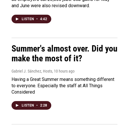
and June were also revised downward.
LISTEN
•
4:42
Summer's almost over. Did you
make the most of it?
Gabriel J. Sánchez, Hosts
, 10 hours ago
Having a Great Summer means something different
to everyone. Especially the staff at All Things
Considered
LISTEN
•
2:28