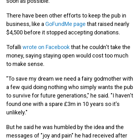
soon as possible."
There have been other efforts to keep the pub in
business, like a
GoFundMe page
that raised nearly
$4,500 before it stopped accepting donations.
Tofalli
wrote on Facebook
that he couldn't take the
money, saying staying open would cost too much
to make sense.
"To save my dream we need a fairy godmother with
a few quid doing nothing who simply wants the pub
to survive for future generations," he said. "I haven't
found one with a spare £3m in 10 years so it's
unlikely."
But he said he was humbled by the idea and the
messages of "joy and pain" he had received after