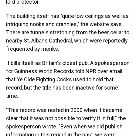
lord protector.
The building itself has "quite low ceilings as well as
intriguing nooks and crannies," the website says.
There are tunnels stretching from the beer cellar to
nearby St. Albans Cathedral, which were reportedly
frequented by monks.
It bills itself as Britain's oldest pub. A spokesperson
for Guinness World Records told NPR over email
that Ye Olde Fighting Cocks used to hold that
record, but the title has been inactive for some
time.
"This record was rested in 2000 when it became
clear that it was not possible to verify it in full," the
spokesperson wrote. "Even when we did publish
information in this regard in the past, we were