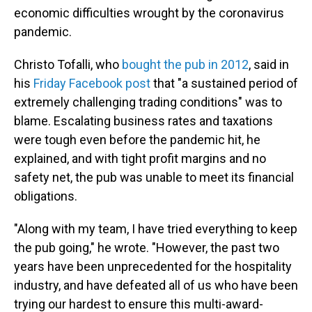
economic difficulties wrought by the coronavirus
pandemic.
Christo Tofalli, who
bought the pub in 2012
, said in
his
Friday Facebook post
that "a sustained period of
extremely challenging trading conditions" was to
blame. Escalating business rates and taxations
were tough even before the pandemic hit, he
explained, and with tight profit margins and no
safety net, the pub was unable to meet its financial
obligations.
"Along with my team, I have tried everything to keep
the pub going," he wrote. "However, the past two
years have been unprecedented for the hospitality
industry, and have defeated all of us who have been
trying our hardest to ensure this multi-award-