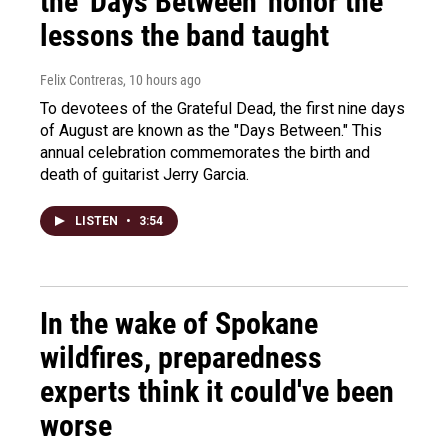
the 'Days Between' honor the
lessons the band taught
Felix Contreras
, 10 hours ago
To devotees of the Grateful Dead, the first nine days
of August are known as the "Days Between." This
annual celebration commemorates the birth and
death of guitarist Jerry Garcia.
LISTEN
•
3:54
In the wake of Spokane
wildfires, preparedness
experts think it could've been
worse