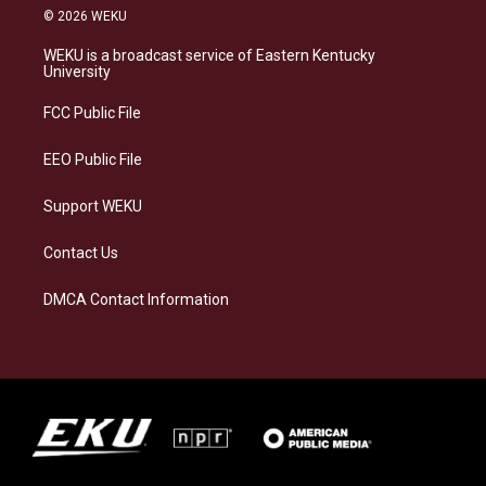
s
u
c
n
© 2026 WEKU
t
e
e
k
a
s
b
e
WEKU is a broadcast service of Eastern Kentucky
g
k
o
d
University
r
y
o
i
a
k
n
FCC Public File
m
EEO Public File
Support WEKU
Contact Us
DMCA Contact Information