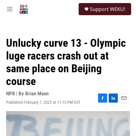
Skip to main content
S
Support WEKU!
e
M
a
e
r
n
c
u
h
Unlucky curve 13 - Olympic
u
e
luge racers crash out at
r
y
same place on Beijing
course
NPR | By
Brian Mann
Published February 7, 2022 at 11:15 PM EST
F
L
E
a
i
m
c
n
a
e
k
i
b
e
l
o
d