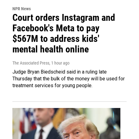
NPR News
Court orders Instagram and
Facebook's Meta to pay
$567M to address kids'
mental health online
The Associated Press
, 1 hour ago
Judge Bryan Biedscheid said in a ruling late
Thursday that the bulk of the money will be used for
treatment services for young people.