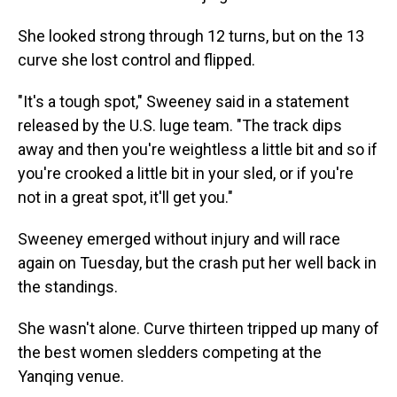
She looked strong through 12 turns, but on the 13
curve she lost control and flipped.
"It's a tough spot," Sweeney said in a statement
released by the U.S. luge team. "The track dips
away and then you're weightless a little bit and so if
you're crooked a little bit in your sled, or if you're
not in a great spot, it'll get you."
Sweeney emerged without injury and will race
again on Tuesday, but the crash put her well back in
the standings.
She wasn't alone. Curve thirteen tripped up many of
the best women sledders competing at the
Yanqing venue.