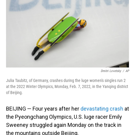
o
I
k
n
Dmitri Lovetsky
/
AP
Julia Taubitz, of Germany, crashes during the luge women's singles run 2
at the 2022 Winter Olympics, Monday, Feb. 7, 2022, in the Yanqing district
of Beijing.
BEIJING — Four years after her
devastating crash
at
the Pyeongchang Olympics, U.S. luge racer Emily
Sweeney struggled again Monday on the track in
the mountains outside Beijing.