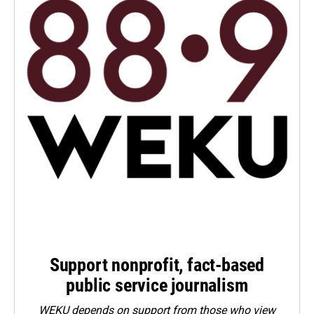
Support nonprofit, fact-based
public service journalism
WEKU depends on support from those who view