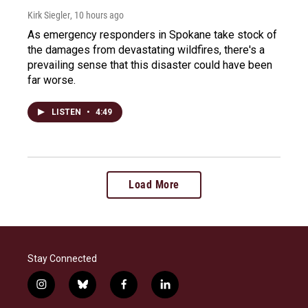
Kirk Siegler
, 10 hours ago
As emergency responders in Spokane take stock of
the damages from devastating wildfires, there's a
prevailing sense that this disaster could have been
far worse.
LISTEN
•
4:49
Load More
Stay Connected
i
b
f
l
n
l
a
i