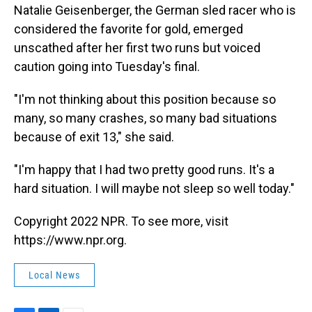
Natalie Geisenberger, the German sled racer who is
considered the favorite for gold, emerged
unscathed after her first two runs but voiced
caution going into Tuesday's final.
"I'm not thinking about this position because so
many, so many crashes, so many bad situations
because of exit 13," she said.
"I'm happy that I had two pretty good runs. It's a
hard situation. I will maybe not sleep so well today."
Copyright 2022 NPR. To see more, visit
https://www.npr.org.
Local News