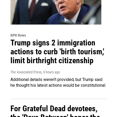
NPR News
Trump signs 2 immigration
actions to curb 'birth tourism,'
limit birthright citizenship
The Associated Press
, 9 hours ago
Additional details weren't provided, but Trump said
he thought his latest actions would be constitutional.
For Grateful Dead devotees,