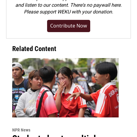
and listen to our content. There's no paywall here.
Please
support WEKU with your donation
.
Contribute Now
Related Content
NPR News