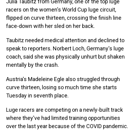
Julia Taubitz from Germany, one of the top luge
racers on the women's World Cup luge circuit,
flipped on curve thirteen, crossing the finish line
face-down with her sled on her back.
Taubitz needed medical attention and declined to
speak to reporters. Norbert Loch, Germany's luge
coach, said she was physically unhurt but shaken
mentally by the crash.
Austria's Madeleine Egle also struggled through
curve thirteen, losing so much time she starts
Tuesday in seventh place.
Luge racers are competing on a newly-built track
where they've had limited training opportunities
over the last year because of the COVID pandemic.