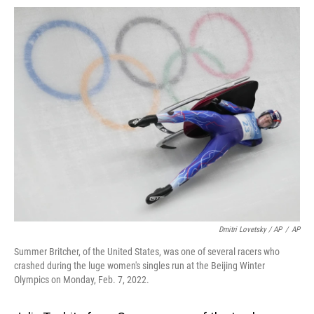
Dmitri Lovetsky / AP
/
AP
Summer Britcher, of the United States, was one of several racers who
crashed during the luge women's singles run at the Beijing Winter
Olympics on Monday, Feb. 7, 2022.