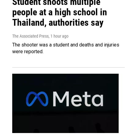
Student shoots multiple
people at a high school in
Thailand, authorities say
The Associated Press
, 1 hour ago
The shooter was a student and deaths and injuries
were reported.