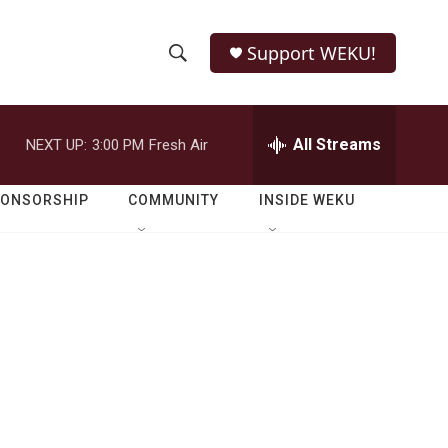
Support WEKU!
S
S
e
h
a
r
All Streams
NEXT UP:
3:00 PM
Fresh Air
o
c
h
w
Q
PONSORSHIP
COMMUNITY
INSIDE WEKU
u
S
e
r
e
y
a
r
c
h