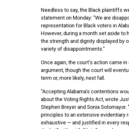
Needless to say, the Black plaintiffs we
statement on Monday: "We are disappoin
representation for Black voters in Ala
However, during a month set aside to 
the strength and dignity displayed by 
variety of disappointments."
Once again, the court's action came in a
argument, though the court will eventua
term or, more likely, next fall.
"Accepting Alabama's contentions woul
about the Voting Rights Act, wrote Jus
Stephen Breyer and Sonia Sotomayor. "H
principles to an extensive evidentiary 
exhaustive — and justified in every res