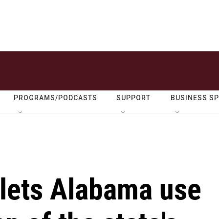
PROGRAMS/PODCASTS
SUPPORT
BUSINESS S
lets Alabama use