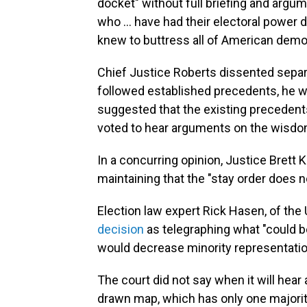
docket" without full briefing and argum
who ... have had their electoral power 
knew to buttress all of American demo
Chief Justice Roberts dissented separa
followed established precedents, he wo
suggested that the existing precedent
voted to hear arguments on the wisdo
In a concurring opinion, Justice Brett 
maintaining that the "stay order does n
Election law expert Rick Hasen, of the U
decision
as telegraphing what "could be
would decrease minority representation
The court did not say when it will hea
drawn map, which has only one majority-