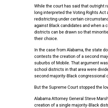
While the court has said that outright r
long interpreted the Voting Rights Act a
redistricting under certain circumsta
against Black candidates and when a c
districts can be drawn so that minorit
their choice.
In the case from Alabama, the state does
contests the creation of a second majo
suburbs of Mobile. That argument was 
school districts in that area were div
second majority-Black congressional di
But the Supreme Court stopped the lowe
Alabama Attorney General Steve Marshal
creation of a single majority-Black dist