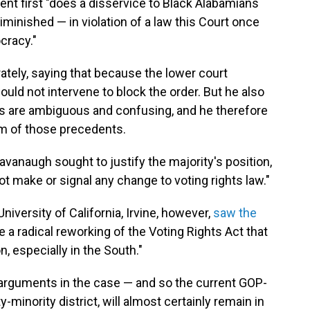
ent first "does a disservice to Black Alabamians
diminished — in violation of a law this Court once
cracy."
tely, saying that because the lower court
uld not intervene to block the order. But he also
s are ambiguous and confusing, and he therefore
m of those precedents.
Kavanaugh sought to justify the majority's position,
ot make or signal any change to voting rights law."
niversity of California, Irvine, however,
saw the
 a radical reworking of the Voting Rights Act that
, especially in the South."
r arguments in the case — and so the current GOP-
minority district, will almost certainly remain in