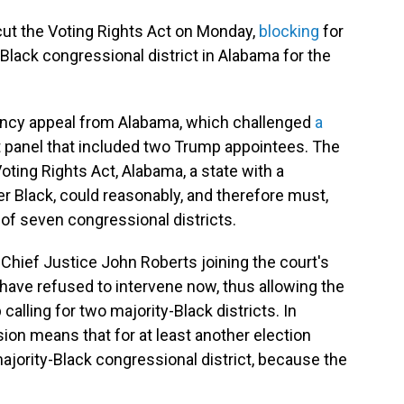
ut the Voting Rights Act on Monday,
blocking
for
Black congressional district in Alabama for the
ency appeal from Alabama, which challenged
a
t panel that included two Trump appointees. The
oting Rights Act, Alabama, a state with a
er Black, could reasonably, and therefore must,
 of seven congressional districts.
Chief Justice John Roberts joining the court's
d have refused to intervene now, thus allowing the
calling for two majority-Black districts. In
ision means that for at least another election
majority-Black congressional district, because the