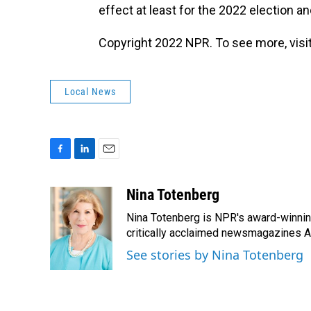
effect at least for the 2022 election an
Copyright 2022 NPR. To see more, visit
Local News
F
L
E
a
i
m
c
n
a
Nina Totenberg
e
k
i
Nina Totenberg is NPR's award-winning
b
e
l
o
d
critically acclaimed newsmagazines A
o
I
See stories by Nina Totenberg
k
n