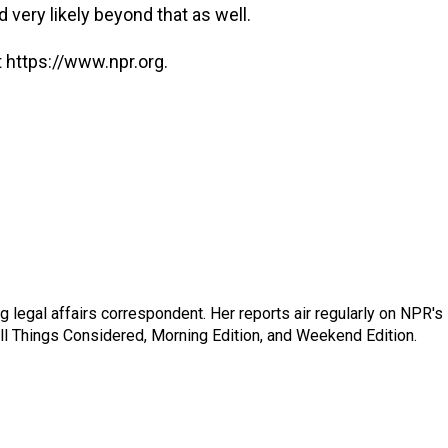
d very likely beyond that as well.
 https://www.npr.org.
 legal affairs correspondent. Her reports air regularly on NPR's
ll Things Considered, Morning Edition, and Weekend Edition.