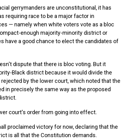
acial gerrymanders are unconstitutional, it has
s requiring race to be a major factor in
nces — namely when white voters vote as a bloc
ompact-enough majority-minority district or
ies have a good chance to elect the candidates of
n't dispute that there is bloc voting. But it
rity-Black district because it would divide the
rejected by the lower court, which noted that the
ided in precisely the same way as the proposed
strict.
r court's order from going into effect.
l proclaimed victory for now, declaring that the
rict is all that the Constitution demands.