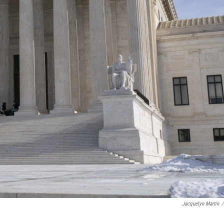
Jacquelyn Martin
/