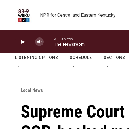
Skip to main content
NPR for Central and Eastern Kentucky
WEKU News
The Newsroom
LISTENING OPTIONS
SCHEDULE
SECTIONS
Local News
Supreme Court 