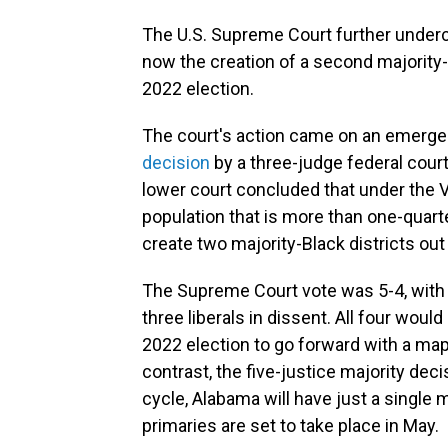
The U.S. Supreme Court further underc
now the creation of a second majority-
2022 election.
The court's action came on an emerg
decision
by a three-judge federal cour
lower court concluded that under the V
population that is more than one-quart
create two majority-Black districts out
The Supreme Court vote was 5-4, with 
three liberals in dissent. All four woul
2022 election to go forward with a map 
contrast, the five-justice majority dec
cycle, Alabama will have just a single 
primaries are set to take place in May.