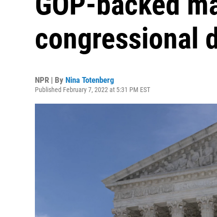
GOP-backed map
congressional d
NPR | By
Nina Totenberg
Published February 7, 2022 at 5:31 PM EST