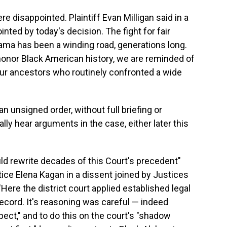
re disappointed. Plaintiff Evan Milligan said in a
ted by today's decision. The fight for fair
bama has been a winding road, generations long.
honor Black American history, we are reminded of
our ancestors who routinely confronted a wide
n unsigned order, without full briefing or
lly hear arguments in the case, either later this
d rewrite decades of this Court's precedent"
tice Elena Kagan in a dissent joined by Justices
ere the district court applied established legal
record. It's reasoning was careful — indeed
pect," and to do this on the court's "shadow