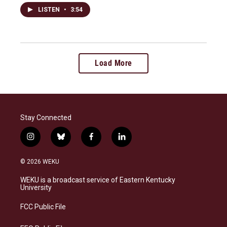
LISTEN
•
3:54
Load More
Stay Connected
i
b
f
l
n
l
a
i
s
u
c
n
© 2026 WEKU
t
e
e
k
a
s
b
e
WEKU is a broadcast service of Eastern Kentucky
g
k
o
d
University
r
y
o
i
a
k
n
FCC Public File
m