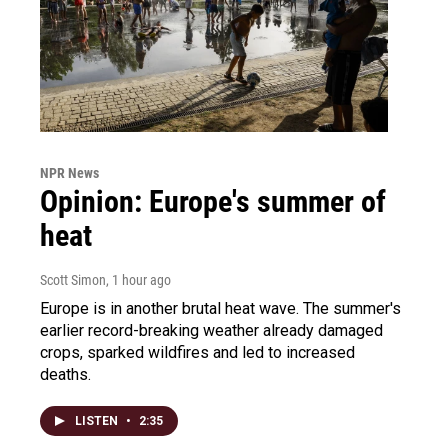
NPR News
Opinion: Europe's summer of
heat
Scott Simon
, 1 hour ago
Europe is in another brutal heat wave. The summer's
earlier record-breaking weather already damaged
crops, sparked wildfires and led to increased
deaths.
LISTEN
•
2:35