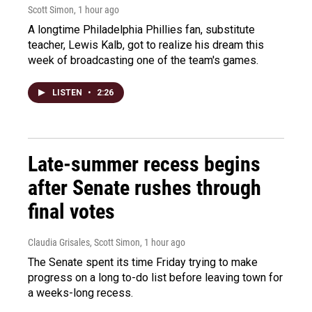
Scott Simon
, 1 hour ago
A longtime Philadelphia Phillies fan, substitute
teacher, Lewis Kalb, got to realize his dream this
week of broadcasting one of the team's games.
LISTEN
•
2:26
Late-summer recess begins
after Senate rushes through
final votes
Claudia Grisales, Scott Simon
, 1 hour ago
The Senate spent its time Friday trying to make
progress on a long to-do list before leaving town for
a weeks-long recess.