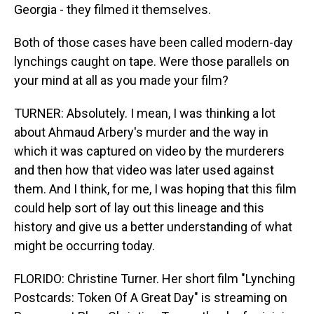
Georgia - they filmed it themselves.
Both of those cases have been called modern-day
lynchings caught on tape. Were those parallels on
your mind at all as you made your film?
TURNER: Absolutely. I mean, I was thinking a lot
about Ahmaud Arbery's murder and the way in
which it was captured on video by the murderers
and then how that video was later used against
them. And I think, for me, I was hoping that this film
could help sort of lay out this lineage and this
history and give us a better understanding of what
might be occurring today.
FLORIDO: Christine Turner. Her short film "Lynching
Postcards: Token Of A Great Day" is streaming on