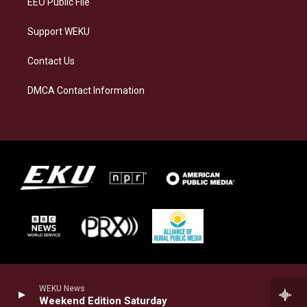
EEO Public File
Support WEKU
Contact Us
DMCA Contact Information
WEKU News
Weekend Edition Saturday