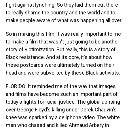
fight against lynching. So they laid them out there
to really shame the country and the world and to
make people aware of what was happening all over.
So in making this film, it was really important to me
to make a film that wasn't just going to be another
story of victimization. But really, this is a story of
Black resistance. And at its core, it's about how
these postcards were ultimately turned on their
head and were subverted by these Black activists.
FLORIDO: It reminded me of the way that images
and films have become such an important part of
today's fights for racial justice. The global uprising
over George Floyd's killing under Derek Chauvin's
knee was sparked by a cellphone video. The white
men who chased and killed Ahmaud Arbery in