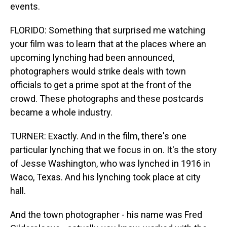
events.
FLORIDO: Something that surprised me watching
your film was to learn that at the places where an
upcoming lynching had been announced,
photographers would strike deals with town
officials to get a prime spot at the front of the
crowd. These photographs and these postcards
became a whole industry.
TURNER: Exactly. And in the film, there's one
particular lynching that we focus in on. It's the story
of Jesse Washington, who was lynched in 1916 in
Waco, Texas. And his lynching took place at city
hall.
And the town photographer - his name was Fred