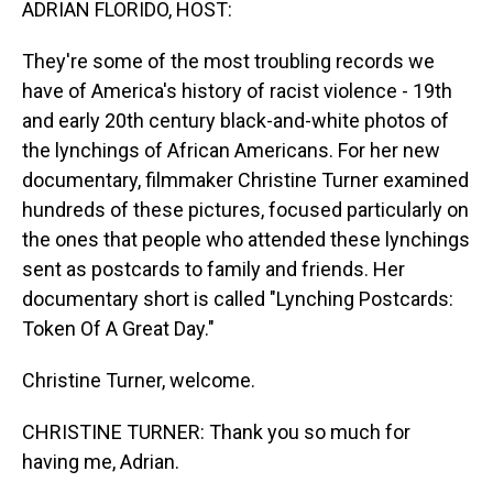
ADRIAN FLORIDO, HOST:
They're some of the most troubling records we
have of America's history of racist violence - 19th
and early 20th century black-and-white photos of
the lynchings of African Americans. For her new
documentary, filmmaker Christine Turner examined
hundreds of these pictures, focused particularly on
the ones that people who attended these lynchings
sent as postcards to family and friends. Her
documentary short is called "Lynching Postcards:
Token Of A Great Day."
Christine Turner, welcome.
CHRISTINE TURNER: Thank you so much for
having me, Adrian.