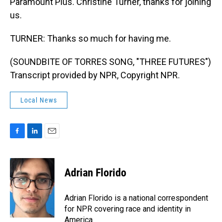
Paramount Plus. Christine Turner, thanks for joining
us.
TURNER: Thanks so much for having me.
(SOUNDBITE OF TORRES SONG, "THREE FUTURES")
Transcript provided by NPR, Copyright NPR.
Local News
F
L
E
a
i
m
c
n
a
e
k
i
Adrian Florido
b
e
l
o
d
o
I
Adrian Florido is a national correspondent
k
n
for NPR covering race and identity in
America.