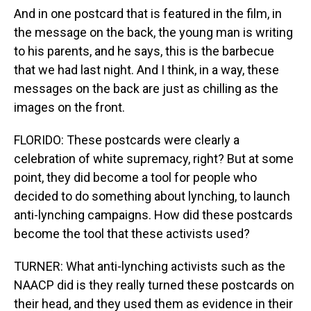
And in one postcard that is featured in the film, in
the message on the back, the young man is writing
to his parents, and he says, this is the barbecue
that we had last night. And I think, in a way, these
messages on the back are just as chilling as the
images on the front.
FLORIDO: These postcards were clearly a
celebration of white supremacy, right? But at some
point, they did become a tool for people who
decided to do something about lynching, to launch
anti-lynching campaigns. How did these postcards
become the tool that these activists used?
TURNER: What anti-lynching activists such as the
NAACP did is they really turned these postcards on
their head, and they used them as evidence in their