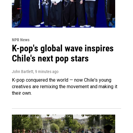
NPR News
K-pop's global wave inspires
Chile's next pop stars
John Bartlett
, 9 minutes ago
K-pop conquered the world — now Chile's young
creatives are remixing the movement and making it
their own.