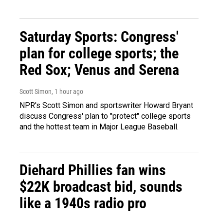
Saturday Sports: Congress'
plan for college sports; the
Red Sox; Venus and Serena
Scott Simon
, 1 hour ago
NPR's Scott Simon and sportswriter Howard Bryant
discuss Congress' plan to "protect" college sports
and the hottest team in Major League Baseball.
Diehard Phillies fan wins
$22K broadcast bid, sounds
like a 1940s radio pro