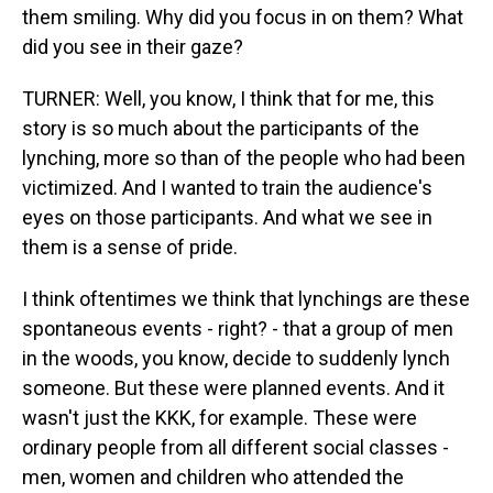
them smiling. Why did you focus in on them? What
did you see in their gaze?
TURNER: Well, you know, I think that for me, this
story is so much about the participants of the
lynching, more so than of the people who had been
victimized. And I wanted to train the audience's
eyes on those participants. And what we see in
them is a sense of pride.
I think oftentimes we think that lynchings are these
spontaneous events - right? - that a group of men
in the woods, you know, decide to suddenly lynch
someone. But these were planned events. And it
wasn't just the KKK, for example. These were
ordinary people from all different social classes -
men, women and children who attended the