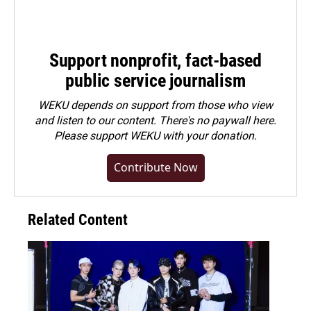
Support nonprofit, fact-based
public service journalism
WEKU depends on support from those who view
and listen to our content. There's no paywall here.
Please
support WEKU with your donation
.
Contribute Now
Related Content