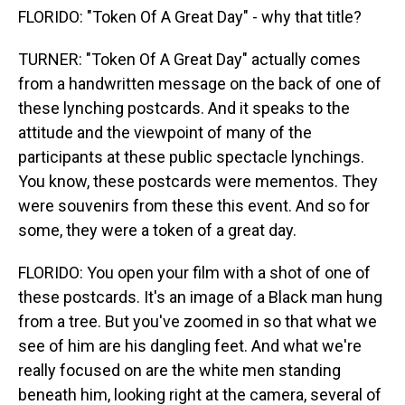
FLORIDO: "Token Of A Great Day" - why that title?
TURNER: "Token Of A Great Day" actually comes
from a handwritten message on the back of one of
these lynching postcards. And it speaks to the
attitude and the viewpoint of many of the
participants at these public spectacle lynchings.
You know, these postcards were mementos. They
were souvenirs from these this event. And so for
some, they were a token of a great day.
FLORIDO: You open your film with a shot of one of
these postcards. It's an image of a Black man hung
from a tree. But you've zoomed in so that what we
see of him are his dangling feet. And what we're
really focused on are the white men standing
beneath him, looking right at the camera, several of