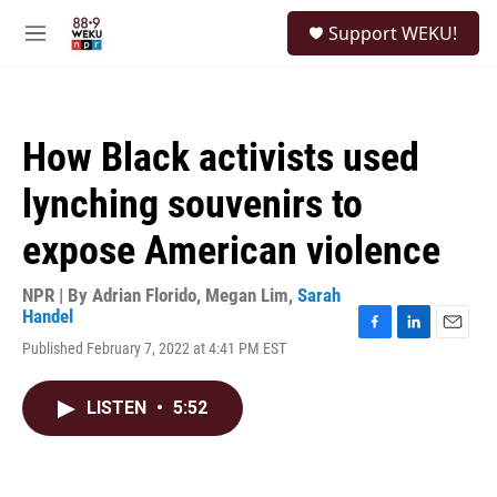
Skip to main content
S
Support WEKU!
e
M
a
e
r
n
c
u
h
How Black activists used
u
e
lynching souvenirs to
r
y
expose American violence
NPR | By
Adrian Florido
,
Megan Lim
,
Sarah
Handel
F
L
E
Published February 7, 2022 at 4:41 PM EST
a
i
m
c
n
a
e
k
i
LISTEN
•
5:52
b
e
l
o
d
o
I
k
n