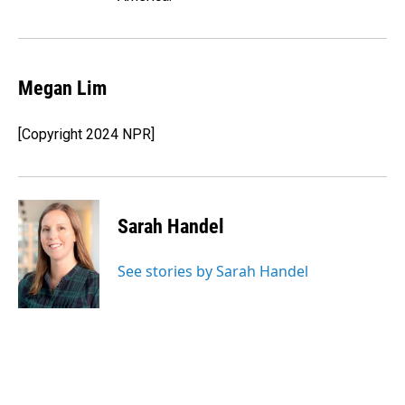
Megan Lim
[Copyright 2024 NPR]
Sarah Handel
See stories by Sarah Handel