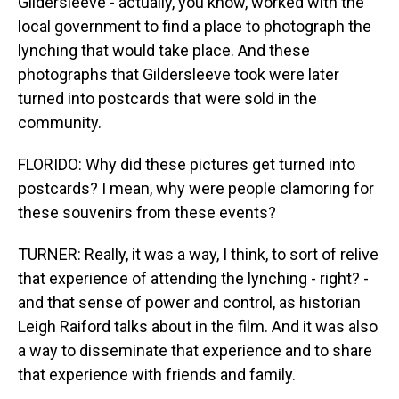
Gildersleeve - actually, you know, worked with the
local government to find a place to photograph the
lynching that would take place. And these
photographs that Gildersleeve took were later
turned into postcards that were sold in the
community.
FLORIDO: Why did these pictures get turned into
postcards? I mean, why were people clamoring for
these souvenirs from these events?
TURNER: Really, it was a way, I think, to sort of relive
that experience of attending the lynching - right? -
and that sense of power and control, as historian
Leigh Raiford talks about in the film. And it was also
a way to disseminate that experience and to share
that experience with friends and family.