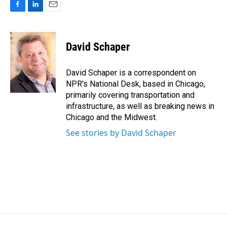
F
L
E
a
i
m
c
n
a
e
k
i
David Schaper
b
e
l
o
d
o
I
David Schaper is a correspondent on
k
n
NPR's National Desk, based in Chicago,
primarily covering transportation and
infrastructure, as well as breaking news in
Chicago and the Midwest.
See stories by David Schaper