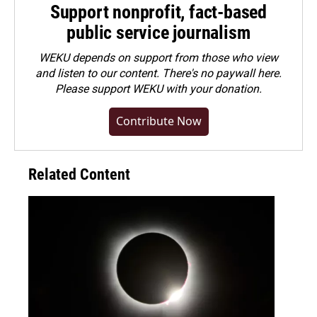
Support nonprofit, fact-based
public service journalism
WEKU depends on support from those who view
and listen to our content. There's no paywall here.
Please
support WEKU with your donation
.
Contribute Now
Related Content