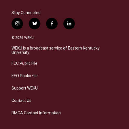
Stay Connected
i
b
f
l
n
l
a
i
s
u
c
n
© 2026 WEKU
t
e
e
k
a
s
b
e
WEKU is a broadcast service of Eastern Kentucky
g
k
o
d
University
r
y
o
i
a
k
n
FCC Public File
m
EEO Public File
Support WEKU
Contact Us
DMCA Contact Information