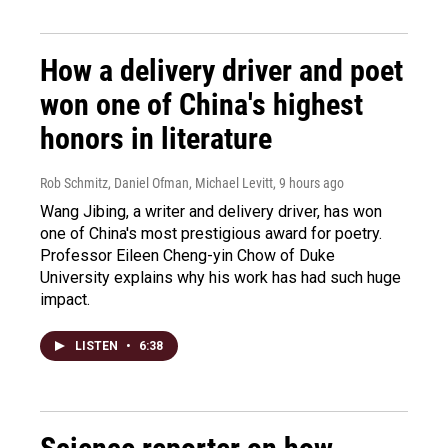
How a delivery driver and poet
won one of China's highest
honors in literature
Rob Schmitz, Daniel Ofman, Michael Levitt
, 9 hours ago
Wang Jibing, a writer and delivery driver, has won
one of China's most prestigious award for poetry.
Professor Eileen Cheng-yin Chow of Duke
University explains why his work has had such huge
impact.
LISTEN
•
6:38