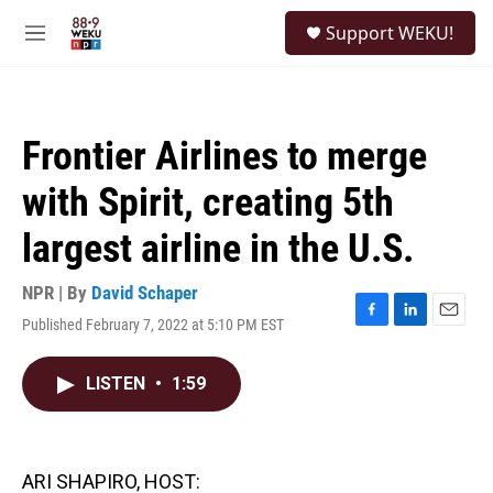
Skip to main content
S
Support WEKU!
e
M
a
e
r
n
c
u
h
Frontier Airlines to merge
u
e
with Spirit, creating 5th
r
y
largest airline in the U.S.
NPR | By
David Schaper
Published February 7, 2022 at 5:10 PM EST
F
L
E
a
i
m
c
n
a
LISTEN
•
1:59
e
k
i
b
e
l
o
d
o
I
k
n
ARI SHAPIRO, HOST: