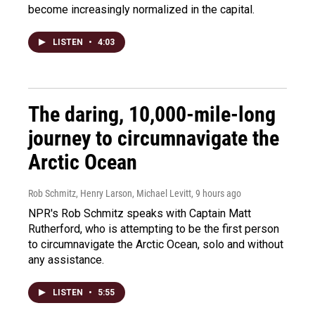
become increasingly normalized in the capital.
LISTEN
•
4:03
The daring, 10,000-mile-long
journey to circumnavigate the
Arctic Ocean
Rob Schmitz, Henry Larson, Michael Levitt
, 9 hours ago
NPR's Rob Schmitz speaks with Captain Matt
Rutherford, who is attempting to be the first person
to circumnavigate the Arctic Ocean, solo and without
any assistance.
LISTEN
•
5:55