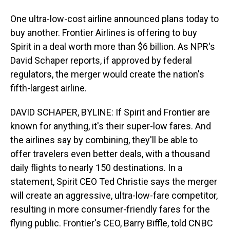
One ultra-low-cost airline announced plans today to
buy another. Frontier Airlines is offering to buy
Spirit in a deal worth more than $6 billion. As NPR's
David Schaper reports, if approved by federal
regulators, the merger would create the nation's
fifth-largest airline.
DAVID SCHAPER, BYLINE: If Spirit and Frontier are
known for anything, it's their super-low fares. And
the airlines say by combining, they'll be able to
offer travelers even better deals, with a thousand
daily flights to nearly 150 destinations. In a
statement, Spirit CEO Ted Christie says the merger
will create an aggressive, ultra-low-fare competitor,
resulting in more consumer-friendly fares for the
flying public. Frontier's CEO, Barry Biffle, told CNBC