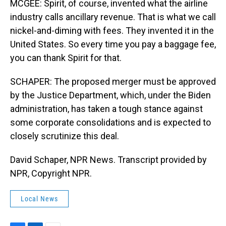
MCGEE: Spirit, of course, invented what the airline
industry calls ancillary revenue. That is what we call
nickel-and-diming with fees. They invented it in the
United States. So every time you pay a baggage fee,
you can thank Spirit for that.
SCHAPER: The proposed merger must be approved
by the Justice Department, which, under the Biden
administration, has taken a tough stance against
some corporate consolidations and is expected to
closely scrutinize this deal.
David Schaper, NPR News. Transcript provided by
NPR, Copyright NPR.
Local News