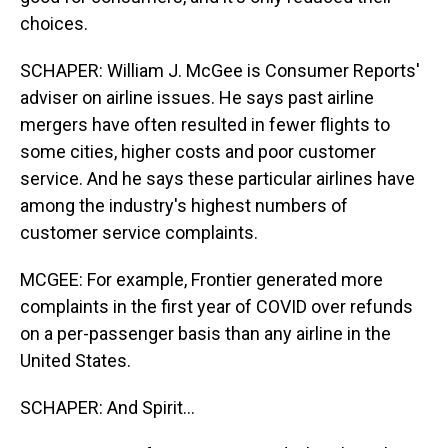
choices.
SCHAPER: William J. McGee is Consumer Reports'
adviser on airline issues. He says past airline
mergers have often resulted in fewer flights to
some cities, higher costs and poor customer
service. And he says these particular airlines have
among the industry's highest numbers of
customer service complaints.
MCGEE: For example, Frontier generated more
complaints in the first year of COVID over refunds
on a per-passenger basis than any airline in the
United States.
SCHAPER: And Spirit...