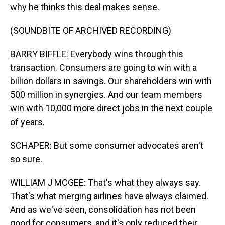
why he thinks this deal makes sense.
(SOUNDBITE OF ARCHIVED RECORDING)
BARRY BIFFLE: Everybody wins through this
transaction. Consumers are going to win with a
billion dollars in savings. Our shareholders win with
500 million in synergies. And our team members
win with 10,000 more direct jobs in the next couple
of years.
SCHAPER: But some consumer advocates aren't
so sure.
WILLIAM J MCGEE: That's what they always say.
That's what merging airlines have always claimed.
And as we've seen, consolidation has not been
good for consumers, and it's only reduced their