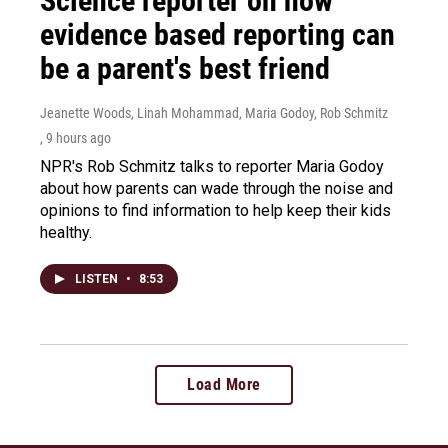
Science reporter on how
evidence based reporting can
be a parent's best friend
Jeanette Woods, Linah Mohammad, Maria Godoy, Rob Schmitz
, 9 hours ago
NPR's Rob Schmitz talks to reporter Maria Godoy
about how parents can wade through the noise and
opinions to find information to help keep their kids
healthy.
LISTEN
•
8:53
Load More