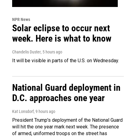
NPR News
Solar eclipse to occur next
week. Here is what to know
Chandelis Duster
, 5 hours ago
It will be visible in parts of the U.S. on Wednesday.
National Guard deployment in
D.C. approaches one year
Kat Lonsdorf
, 9 hours ago
President Trump's deployment of the National Guard
will hit the one year mark next week. The presence
of armed, uniformed troops on the street has