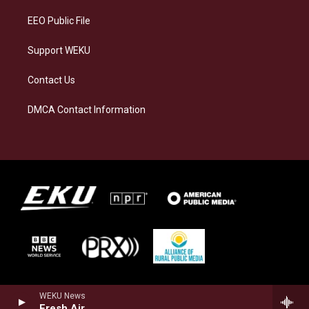
m
EEO Public File
Support WEKU
Contact Us
DMCA Contact Information
WEKU News
Fresh Air