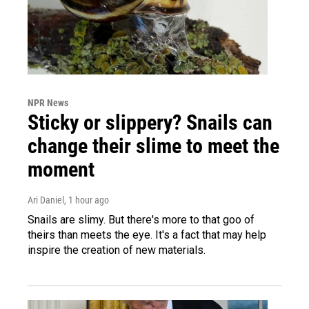
NPR News
Sticky or slippery? Snails can
change their slime to meet the
moment
Ari Daniel
, 1 hour ago
Snails are slimy. But there's more to that goo of
theirs than meets the eye. It's a fact that may help
inspire the creation of new materials.