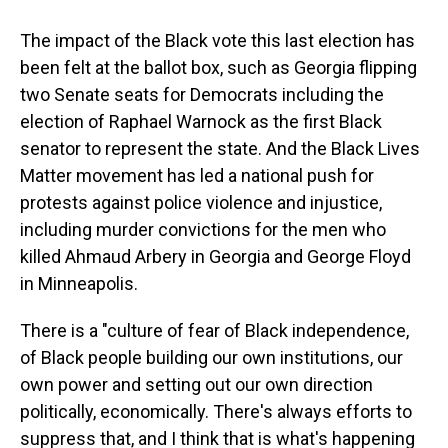
The impact of the Black vote this last election has
been felt at the ballot box, such as Georgia flipping
two Senate seats for Democrats including the
election of Raphael Warnock as the first Black
senator to represent the state. And the Black Lives
Matter movement has led a national push for
protests against police violence and injustice,
including murder convictions for the men who
killed Ahmaud Arbery in Georgia and George Floyd
in Minneapolis.
There is a "culture of fear of Black independence,
of Black people building our own institutions, our
own power and setting out our own direction
politically, economically. There's always efforts to
suppress that, and I think that is what's happening