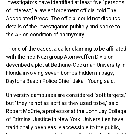
Investigators have identified at least five "persons
of interest," a law enforcement official told The
Associated Press. The official could not discuss
details of the investigation publicly and spoke to
the AP on condition of anonymity.
In one of the cases, a caller claiming to be affiliated
with the neo-Nazi group Atomwaffen Division
described a plot at Bethune-Cookman University in
Florida involving seven bombs hidden in bags,
Daytona Beach Police Chief Jakari Young said.
University campuses are considered "soft targets,"
but "they're not as soft as they used to be," said
Robert McCrie, a professor at the John Jay College
of Criminal Justice in New York. Universities have
traditionally been easily accessible to the public,