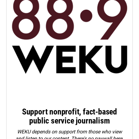
Support nonprofit, fact-based
public service journalism
WEKU depends on support from those who view
and listen to our content. There's no paywall here.