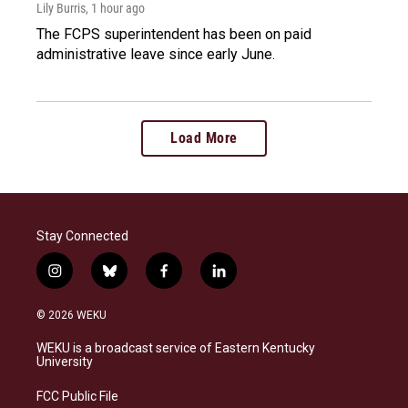
Lily Burris
, 1 hour ago
The FCPS superintendent has been on paid
administrative leave since early June.
Load More
Stay Connected
i
b
f
l
n
l
a
i
s
u
c
n
© 2026 WEKU
t
e
e
k
a
s
b
e
WEKU is a broadcast service of Eastern Kentucky
g
k
o
d
University
r
y
o
i
a
k
n
FCC Public File