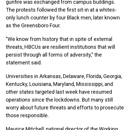
gunfire was exchanged from campus buildings.
The protests followed the first sit-in at a whites-
only lunch counter by four Black men, later known
as the Greensboro Four.
"We know from history that in spite of external
threats, HBCUs are resilient institutions that will
persist through all forms of adversity," the
statement said.
Universities in Arkansas, Delaware, Florida, Georgia,
Kentucky, Louisiana, Maryland, Mississippi, and
other states targeted last week have resumed
operations since the lockdowns. But many still
worry about future threats and efforts to prosecute
those responsible.
Maurice Mitchell, national director of the Working