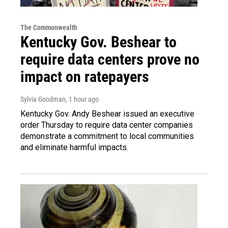
The Commonwealth
Kentucky Gov. Beshear to
require data centers prove no
impact on ratepayers
Sylvia Goodman
, 1 hour ago
Kentucky Gov. Andy Beshear issued an executive
order Thursday to require data center companies
demonstrate a commitment to local communities
and eliminate harmful impacts.