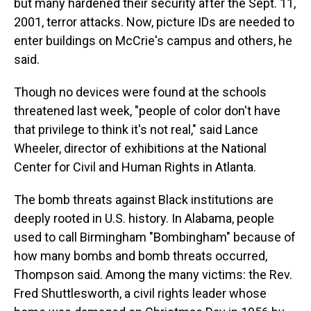
but many hardened their security after the Sept. 11,
2001, terror attacks. Now, picture IDs are needed to
enter buildings on McCrie's campus and others, he
said.
Though no devices were found at the schools
threatened last week, "people of color don't have
that privilege to think it's not real," said Lance
Wheeler, director of exhibitions at the National
Center for Civil and Human Rights in Atlanta.
The bomb threats against Black institutions are
deeply rooted in U.S. history. In Alabama, people
used to call Birmingham "Bombingham" because of
how many bombs and bomb threats occurred,
Thompson said. Among the many victims: the Rev.
Fred Shuttlesworth, a civil rights leader whose