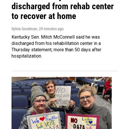
discharged from rehab center
to recover at home
Sylvia Goodman
, 29 minutes ago
Kentucky Sen. Mitch McConnell said he was
discharged from his rehabilitation center in a
Thursday statement, more than 50 days after
hospitalization.