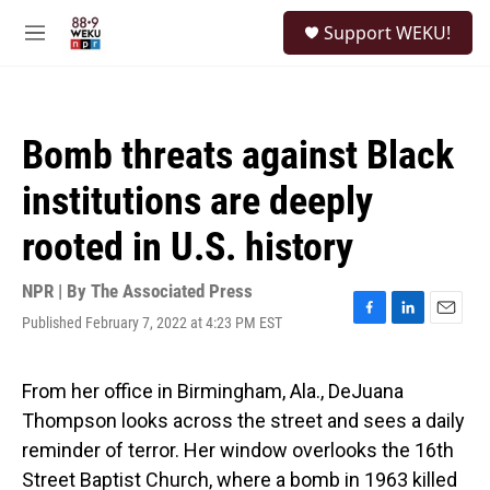
Skip to main content
S
Support WEKU!
e
M
a
e
r
n
c
u
h
Bomb threats against Black
u
e
institutions are deeply
r
y
rooted in U.S. history
NPR | By
The Associated Press
Published February 7, 2022 at 4:23 PM EST
F
L
E
a
i
m
c
n
a
e
k
i
From her office in Birmingham, Ala., DeJuana
b
e
l
Thompson looks across the street and sees a daily
o
d
o
I
reminder of terror. Her window overlooks the 16th
k
n
Street Baptist Church, where a bomb in 1963 killed