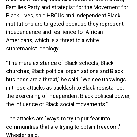
Families Party and strategist for the Movement for
Black Lives, said HBCUs and independent Black
institutions are targeted because they represent
independence and resilience for African
Americans, which is a threat to a white
supremacist ideology.
"The mere existence of Black schools, Black
churches, Black political organizations and Black
business are a threat," he said. "We see upswings
in these attacks as backlash to Black resistance,
the exercising of independent Black political power,
the influence of Black social movements."
The attacks are "ways to try to put fear into
communities that are trying to obtain freedom,"
Wheeler said.