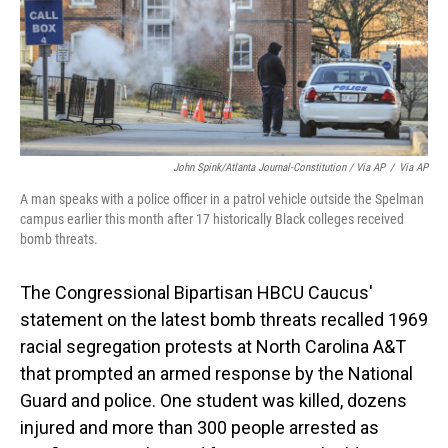
John Spink/Atlanta Journal-Constitution / Via AP
/
Via AP
A man speaks with a police officer in a patrol vehicle outside the Spelman
campus earlier this month after 17 historically Black colleges received
bomb threats.
The Congressional Bipartisan HBCU Caucus'
statement on the latest bomb threats recalled 1969
racial segregation protests at North Carolina A&T
that prompted an armed response by the National
Guard and police. One student was killed, dozens
injured and more than 300 people arrested as