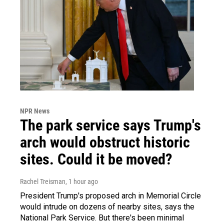
NPR News
The park service says Trump's
arch would obstruct historic
sites. Could it be moved?
Rachel Treisman
, 1 hour ago
President Trump's proposed arch in Memorial Circle
would intrude on dozens of nearby sites, says the
National Park Service. But there's been minimal