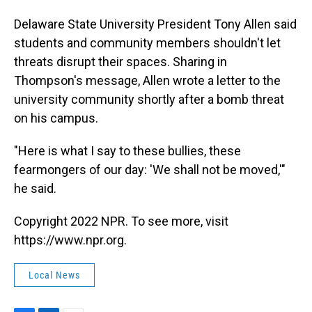
Delaware State University President Tony Allen said
students and community members shouldn't let
threats disrupt their spaces. Sharing in
Thompson's message, Allen wrote a letter to the
university community shortly after a bomb threat
on his campus.
"Here is what I say to these bullies, these
fearmongers of our day: 'We shall not be moved,'"
he said.
Copyright 2022 NPR. To see more, visit
https://www.npr.org.
Local News