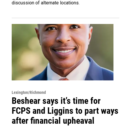
discussion of alternate locations.
Lexington/Richmond
Beshear says it’s time for
FCPS and Liggins to part ways
after financial upheaval