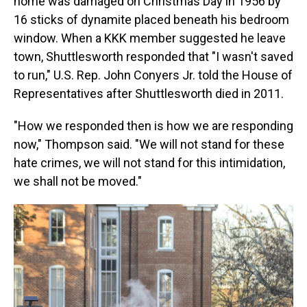
home was damaged on Christmas Day in 1956 by
16 sticks of dynamite placed beneath his bedroom
window. When a KKK member suggested he leave
town, Shuttlesworth responded that "I wasn't saved
to run," U.S. Rep. John Conyers Jr. told the House of
Representatives after Shuttlesworth died in 2011.
"How we responded then is how we are responding
now," Thompson said. "We will not stand for these
hate crimes, we will not stand for this intimidation,
we shall not be moved."