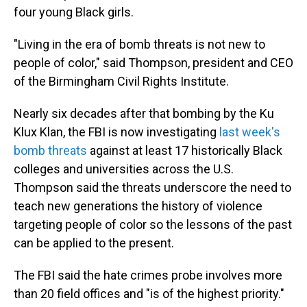
four young Black girls.
"Living in the era of bomb threats is not new to
people of color," said Thompson, president and CEO
of the Birmingham Civil Rights Institute.
Nearly six decades after that bombing by the Ku
Klux Klan, the FBI is now investigating
last week's
bomb threats
against at least 17 historically Black
colleges and universities across the U.S.
Thompson said the threats underscore the need to
teach new generations the history of violence
targeting people of color so the lessons of the past
can be applied to the present.
The FBI said the hate crimes probe involves more
than 20 field offices and "is of the highest priority."