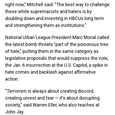
right now," Mitchell said. "The best way to challenge
these white supremacists and haters is by
doubling down and investing in HBCUs long term
and strengthening them as institutions."
National Urban League President Marc Morial called
the latest bomb threats "part of the poisonous tree
of hate," putting them in the same category as
legislative proposals that would suppress the vote,
the Jan. 6 insurrection at the U.S. Capitol, a spike in
hate crimes and backlash against affirmative
action.
"Terrorism is always about creating discord,
creating unrest and fear — it's about disrupting
society," said Warren Eller, who also teaches at
John Jay.