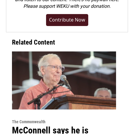
Please
support WEKU with your donation
.
Contribute Now
Related Content
The Commonwealth
McConnell says he is