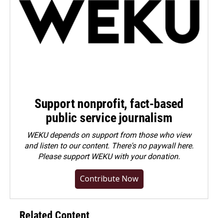
Support nonprofit, fact-based
public service journalism
WEKU depends on support from those who view
and listen to our content. There's no paywall here.
Please
support WEKU with your donation
.
Contribute Now
Related Content