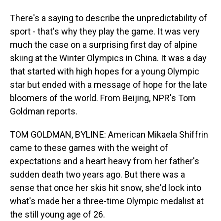
There's a saying to describe the unpredictability of
sport - that's why they play the game. It was very
much the case on a surprising first day of alpine
skiing at the Winter Olympics in China. It was a day
that started with high hopes for a young Olympic
star but ended with a message of hope for the late
bloomers of the world. From Beijing, NPR's Tom
Goldman reports.
TOM GOLDMAN, BYLINE: American Mikaela Shiffrin
came to these games with the weight of
expectations and a heart heavy from her father's
sudden death two years ago. But there was a
sense that once her skis hit snow, she'd lock into
what's made her a three-time Olympic medalist at
the still young age of 26.