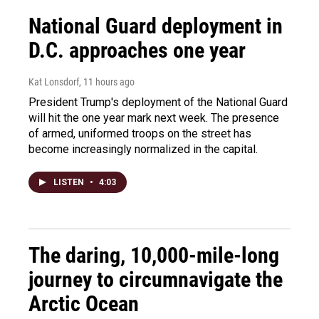
National Guard deployment in
D.C. approaches one year
Kat Lonsdorf
, 11 hours ago
President Trump's deployment of the National Guard
will hit the one year mark next week. The presence
of armed, uniformed troops on the street has
become increasingly normalized in the capital.
LISTEN
•
4:03
The daring, 10,000-mile-long
journey to circumnavigate the
Arctic Ocean