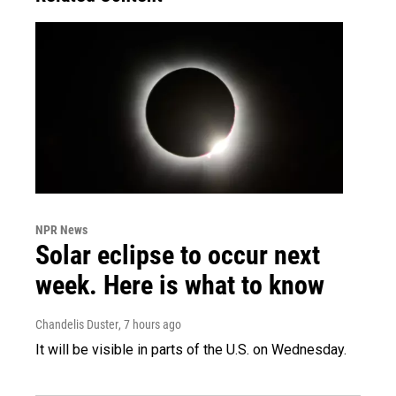
NPR News
Solar eclipse to occur next
week. Here is what to know
Chandelis Duster
, 7 hours ago
It will be visible in parts of the U.S. on Wednesday.