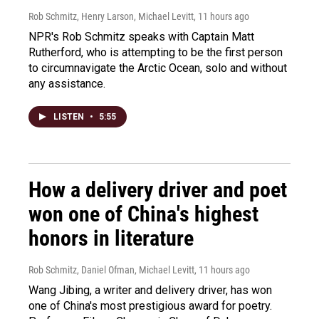
Rob Schmitz, Henry Larson, Michael Levitt
, 11 hours ago
NPR's Rob Schmitz speaks with Captain Matt
Rutherford, who is attempting to be the first person
to circumnavigate the Arctic Ocean, solo and without
any assistance.
LISTEN
•
5:55
How a delivery driver and poet
won one of China's highest
honors in literature
Rob Schmitz, Daniel Ofman, Michael Levitt
, 11 hours ago
Wang Jibing, a writer and delivery driver, has won
one of China's most prestigious award for poetry.