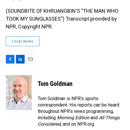
(SOUNDBITE OF KHRUANGBIN'S "THE MAN WHO
TOOK MY SUNGLASSES") Transcript provided by
NPR, Copyright NPR.
Local News
F
L
E
a
i
m
c
n
a
e
k
i
Tom Goldman
b
e
l
o
d
o
I
Tom Goldman is NPR's sports
k
n
correspondent. His reports can be heard
throughout NPR's news programming,
including
Morning Edition
and
All Things
Considered
, and on NPR.org.