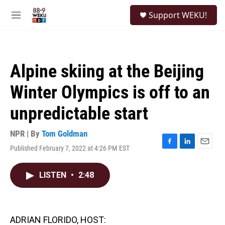
Skip to main content
S
Support WEKU!
e
M
a
e
r
n
c
u
h
Alpine skiing at the Beijing
u
e
Winter Olympics is off to an
r
y
unpredictable start
NPR | By
Tom Goldman
Published February 7, 2022 at 4:26 PM EST
F
L
E
a
i
m
c
n
a
LISTEN
•
2:48
e
k
i
b
e
l
o
d
o
I
k
n
ADRIAN FLORIDO, HOST: