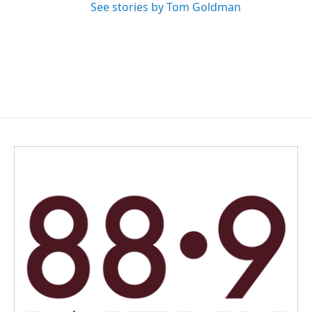
See stories by Tom Goldman