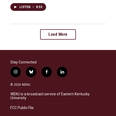
LISTEN
•
8:53
Load More
Stay Connected
i
b
f
l
n
l
a
i
s
u
c
n
© 2026 WEKU
t
e
e
k
a
s
b
e
WEKU is a broadcast service of Eastern Kentucky
g
k
o
d
University
r
y
o
i
a
k
n
FCC Public File
m