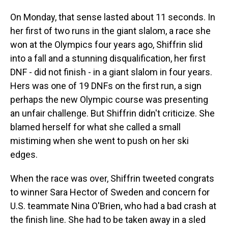
On Monday, that sense lasted about 11 seconds. In
her first of two runs in the giant slalom, a race she
won at the Olympics four years ago, Shiffrin slid
into a fall and a stunning disqualification, her first
DNF - did not finish - in a giant slalom in four years.
Hers was one of 19 DNFs on the first run, a sign
perhaps the new Olympic course was presenting
an unfair challenge. But Shiffrin didn't criticize. She
blamed herself for what she called a small
mistiming when she went to push on her ski
edges.
When the race was over, Shiffrin tweeted congrats
to winner Sara Hector of Sweden and concern for
U.S. teammate Nina O'Brien, who had a bad crash at
the finish line. She had to be taken away in a sled