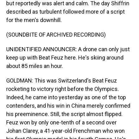
but reportedly was alert and calm. The day Shiffrin
described as turbulent followed more of a script
for the men's downhill.
(SOUNDBITE OF ARCHIVED RECORDING)
UNIDENTIFIED ANNOUNCER: A drone can only just
keep up with Beat Feuz here. He's skiing around
about 85 miles an hour.
GOLDMAN: This was Switzerland's Beat Feuz
rocketing to victory right before the Olympics.
Indeed, he came into yesterday as one of the top
contenders, and his win in China merely confirmed
his preeminence. Still, the script almost flipped.
Feuz won by only one-tenth of a second over
Johan Clarey, a 41-year-old Frenchman who won