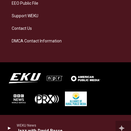
EEO Public File
Support WEKU
Contact Us
DMCA Contact Information
WEKU News
Jazz with David Basse