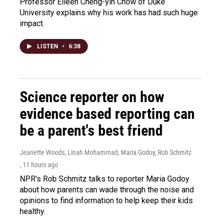
Professor Eileen Cheng-yin Chow of Duke
University explains why his work has had such huge
impact.
LISTEN
•
6:38
Science reporter on how
evidence based reporting can
be a parent's best friend
Jeanette Woods, Linah Mohammad, Maria Godoy, Rob Schmitz
, 11 hours ago
NPR's Rob Schmitz talks to reporter Maria Godoy
about how parents can wade through the noise and
opinions to find information to help keep their kids
healthy.