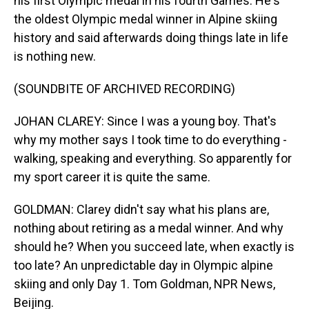
his first Olympic medal in his fourth Games. He's
the oldest Olympic medal winner in Alpine skiing
history and said afterwards doing things late in life
is nothing new.
(SOUNDBITE OF ARCHIVED RECORDING)
JOHAN CLAREY: Since I was a young boy. That's
why my mother says I took time to do everything -
walking, speaking and everything. So apparently for
my sport career it is quite the same.
GOLDMAN: Clarey didn't say what his plans are,
nothing about retiring as a medal winner. And why
should he? When you succeed late, when exactly is
too late? An unpredictable day in Olympic alpine
skiing and only Day 1. Tom Goldman, NPR News,
Beijing.