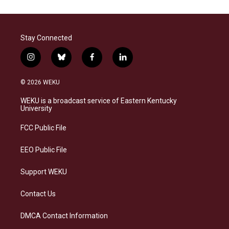
Stay Connected
i
b
f
l
n
l
a
i
s
u
c
n
© 2026 WEKU
t
e
e
k
a
s
b
e
WEKU is a broadcast service of Eastern Kentucky
g
k
o
d
University
r
y
o
i
a
k
n
FCC Public File
m
EEO Public File
Support WEKU
Contact Us
DMCA Contact Information