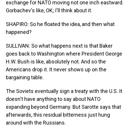
exchange for NATO moving not one inch eastward.
Gorbachev's like, OK; I'll think about it.
SHAPIRO: So he floated the idea, and then what
happened?
SULLIVAN: So what happens next is that Baker
goes back to Washington where President George
H.W. Bush is like, absolutely not. And so the
Americans drop it. It never shows up on the
bargaining table.
The Soviets eventually sign a treaty with the U.S. It
doesn't have anything to say about NATO
expanding beyond Germany. But Sarotte says that
afterwards, this residual bitterness just hung
around with the Russians.