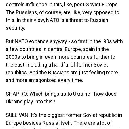
controls influence in this, like, post-Soviet Europe.
The Russians, of course, are, like, very opposed to
this. In their view, NATO is a threat to Russian
security.
But NATO expands anyway - so first in the '90s with
a few countries in central Europe, again in the
2000s to bring in even more countries further to
the east, including a handful of former Soviet
republics. And the Russians are just feeling more
and more antagonized every time.
SHAPIRO: Which brings us to Ukraine - how does
Ukraine play into this?
SULLIVAN: It's the biggest former Soviet republic in
Europe besides Russia itself. There are a lot of