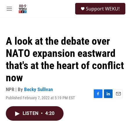
Skip to main content
S
Support WEKU!
e
M
a
e
r
n
c
u
h
A look at the debate over
u
e
NATO expansion eastward
r
y
that's at the heart of conflict
now
NPR | By
Becky Sullivan
Published February 7, 2022 at 5:19 PM EST
F
L
E
a
i
m
c
n
a
LISTEN
•
4:20
e
k
i
b
e
l
o
d