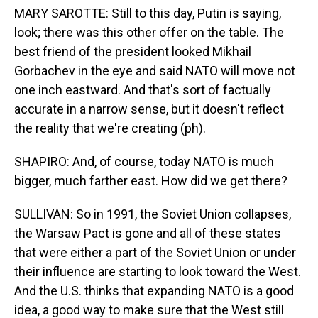
MARY SAROTTE: Still to this day, Putin is saying,
look; there was this other offer on the table. The
best friend of the president looked Mikhail
Gorbachev in the eye and said NATO will move not
one inch eastward. And that's sort of factually
accurate in a narrow sense, but it doesn't reflect
the reality that we're creating (ph).
SHAPIRO: And, of course, today NATO is much
bigger, much farther east. How did we get there?
SULLIVAN: So in 1991, the Soviet Union collapses,
the Warsaw Pact is gone and all of these states
that were either a part of the Soviet Union or under
their influence are starting to look toward the West.
And the U.S. thinks that expanding NATO is a good
idea, a good way to make sure that the West still