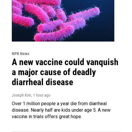
NPR News
A new vaccine could vanquish
a major cause of deadly
diarrheal disease
Joseph Kim
, 1 hour ago
Over 1 million people a year die from diarrheal
disease. Nearly half are kids under age 5. A new
vaccine in trials offers great hope.