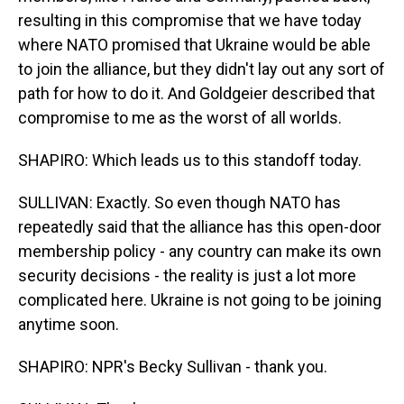
resulting in this compromise that we have today
where NATO promised that Ukraine would be able
to join the alliance, but they didn't lay out any sort of
path for how to do it. And Goldgeier described that
compromise to me as the worst of all worlds.
SHAPIRO: Which leads us to this standoff today.
SULLIVAN: Exactly. So even though NATO has
repeatedly said that the alliance has this open-door
membership policy - any country can make its own
security decisions - the reality is just a lot more
complicated here. Ukraine is not going to be joining
anytime soon.
SHAPIRO: NPR's Becky Sullivan - thank you.