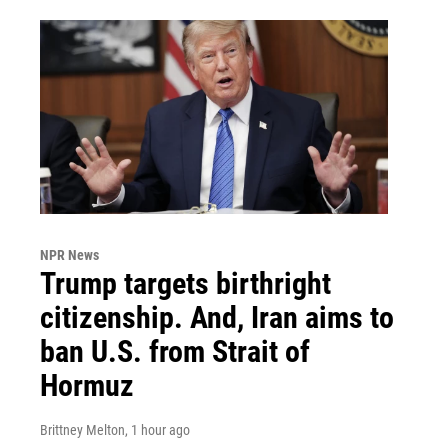
NPR News
Trump targets birthright
citizenship. And, Iran aims to
ban U.S. from Strait of
Hormuz
Brittney Melton
, 1 hour ago