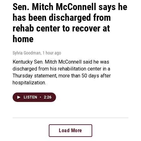
Sen. Mitch McConnell says he
has been discharged from
rehab center to recover at
home
Sylvia Goodman
, 1 hour ago
Kentucky Sen. Mitch McConnell said he was
discharged from his rehabilitation center in a
Thursday statement, more than 50 days after
hospitalization.
LISTEN
•
2:26
Load More