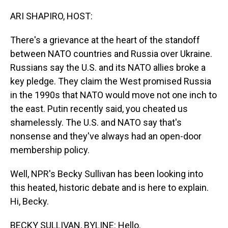
o
I
k
n
ARI SHAPIRO, HOST:
There's a grievance at the heart of the standoff
between NATO countries and Russia over Ukraine.
Russians say the U.S. and its NATO allies broke a
key pledge. They claim the West promised Russia
in the 1990s that NATO would move not one inch to
the east. Putin recently said, you cheated us
shamelessly. The U.S. and NATO say that's
nonsense and they've always had an open-door
membership policy.
Well, NPR's Becky Sullivan has been looking into
this heated, historic debate and is here to explain.
Hi, Becky.
BECKY SULLIVAN, BYLINE: Hello.