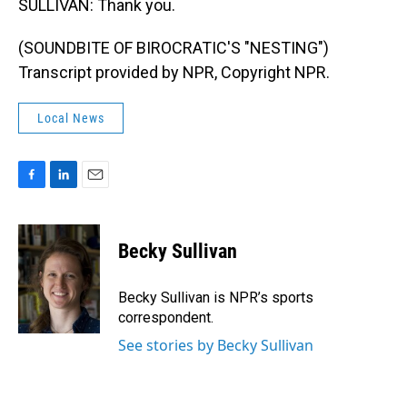
SULLIVAN: Thank you.
(SOUNDBITE OF BIROCRATIC'S "NESTING")
Transcript provided by NPR, Copyright NPR.
Local News
F
L
E
a
i
m
c
n
a
e
k
i
Becky Sullivan
b
e
l
o
d
o
I
Becky Sullivan is NPR’s sports
k
n
correspondent.
See stories by Becky Sullivan