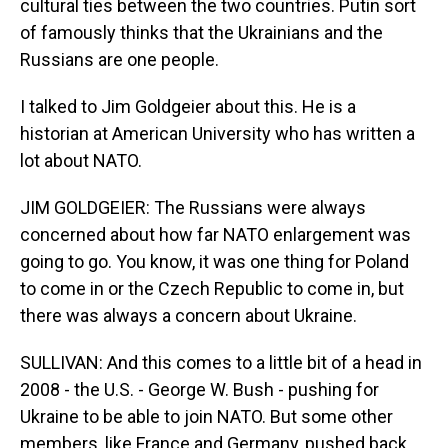
cultural ties between the two countries. Putin sort
of famously thinks that the Ukrainians and the
Russians are one people.
I talked to Jim Goldgeier about this. He is a
historian at American University who has written a
lot about NATO.
JIM GOLDGEIER: The Russians were always
concerned about how far NATO enlargement was
going to go. You know, it was one thing for Poland
to come in or the Czech Republic to come in, but
there was always a concern about Ukraine.
SULLIVAN: And this comes to a little bit of a head in
2008 - the U.S. - George W. Bush - pushing for
Ukraine to be able to join NATO. But some other
members, like France and Germany, pushed back,