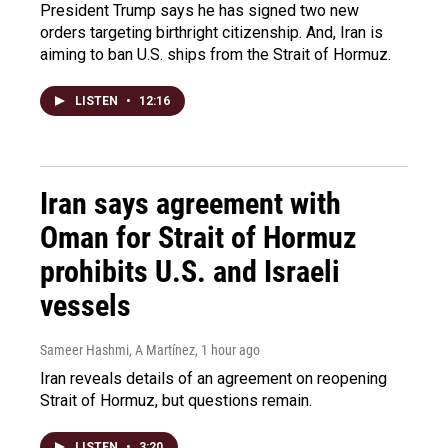
President Trump says he has signed two new
orders targeting birthright citizenship. And, Iran is
aiming to ban U.S. ships from the Strait of Hormuz.
LISTEN
•
12:16
Iran says agreement with
Oman for Strait of Hormuz
prohibits U.S. and Israeli
vessels
Sameer Hashmi, A Martínez
, 1 hour ago
Iran reveals details of an agreement on reopening
Strait of Hormuz, but questions remain.
LISTEN
•
3:20