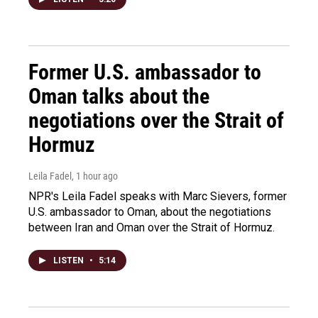
Former U.S. ambassador to
Oman talks about the
negotiations over the Strait of
Hormuz
Leila Fadel
, 1 hour ago
NPR's Leila Fadel speaks with Marc Sievers, former
U.S. ambassador to Oman, about the negotiations
between Iran and Oman over the Strait of Hormuz.
LISTEN
•
5:14