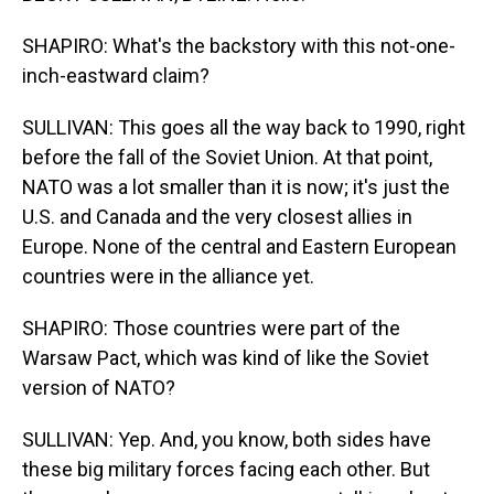
SHAPIRO: What's the backstory with this not-one-
inch-eastward claim?
SULLIVAN: This goes all the way back to 1990, right
before the fall of the Soviet Union. At that point,
NATO was a lot smaller than it is now; it's just the
U.S. and Canada and the very closest allies in
Europe. None of the central and Eastern European
countries were in the alliance yet.
SHAPIRO: Those countries were part of the
Warsaw Pact, which was kind of like the Soviet
version of NATO?
SULLIVAN: Yep. And, you know, both sides have
these big military forces facing each other. But