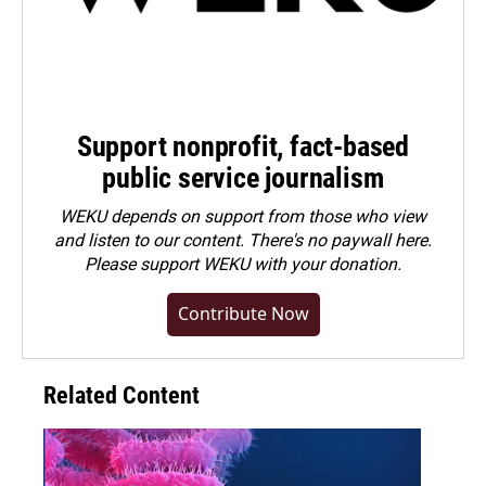
Support nonprofit, fact-based
public service journalism
WEKU depends on support from those who view
and listen to our content. There's no paywall here.
Please
support WEKU with your donation
.
Contribute Now
Related Content