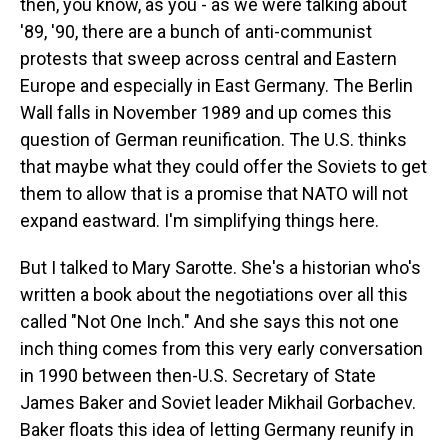
then, you know, as you - as we were talking about
'89, '90, there are a bunch of anti-communist
protests that sweep across central and Eastern
Europe and especially in East Germany. The Berlin
Wall falls in November 1989 and up comes this
question of German reunification. The U.S. thinks
that maybe what they could offer the Soviets to get
them to allow that is a promise that NATO will not
expand eastward. I'm simplifying things here.
But I talked to Mary Sarotte. She's a historian who's
written a book about the negotiations over all this
called "Not One Inch." And she says this not one
inch thing comes from this very early conversation
in 1990 between then-U.S. Secretary of State
James Baker and Soviet leader Mikhail Gorbachev.
Baker floats this idea of letting Germany reunify in