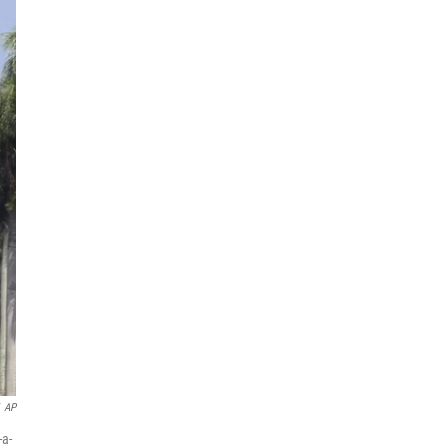
AP
-a-