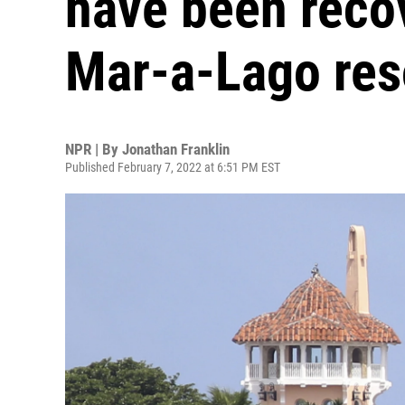
have been reco
Mar-a-Lago res
NPR | By
Jonathan Franklin
Published February 7, 2022 at 6:51 PM EST