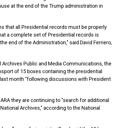
use at the end of the Trump administration in
 that all Presidential records must be properly
at a complete set of Presidential records is
the end of the Administration," said David Ferriero,
al Archives Public and Media Communications, the
ansport of 15 boxes containing the presidential
 last month "following discussions with President
RA they are continuing to "search for additional
 National Archives," according to the National