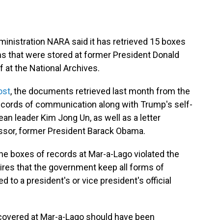
inistration NARA said it has retrieved 15 boxes
s that were stored at former President Donald
 at the National Archives.
ost
, the documents retrieved last month from the
records of communication along with Trump's self-
ean leader Kim Jong Un, as well as a letter
sor, former President Barack Obama.
he boxes of records at Mar-a-Lago violated the
res that the government keep all forms of
o a president's or vice president's official
iscovered at Mar-a-Lago should have been