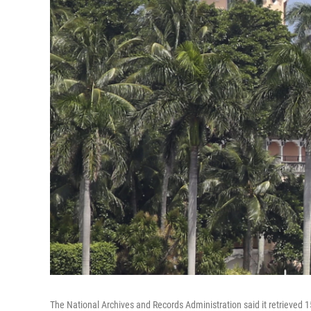
The National Archives and Records Administration said it retrieved