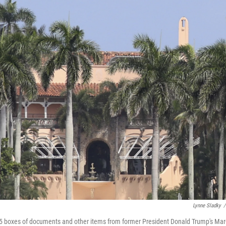
Lynne Sladky
/
 15 boxes of documents and other items from former President Donald Trump's Mar