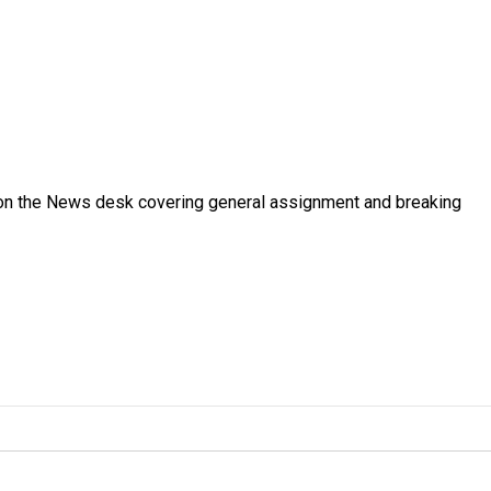
er on the News desk covering general assignment and breaking