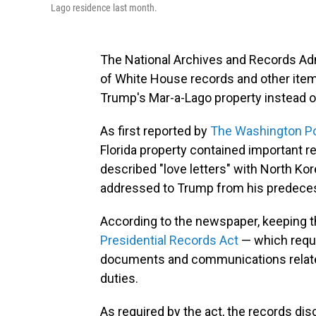
Lago residence last month.
The National Archives and Records Adm
of White House records and other item
Trump's Mar-a-Lago property instead of
As first reported by
The Washington P
Florida property contained important 
described "love letters" with North Kor
addressed to Trump from his predeces
According to the newspaper, keeping t
Presidential Records Act
— which requi
documents and communications related t
duties.
As required by the act, the records d