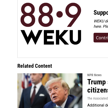
Suppo
WEKU dep
here. Pl
Contr
Related Content
NPR News
Trump s
citizen
The Associated
Additional d