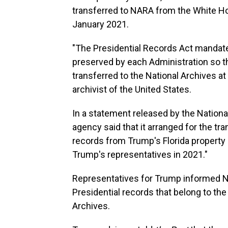
transferred to NARA from the White Ho
January 2021.
"The Presidential Records Act mandates
preserved by each Administration so th
transferred to the National Archives at 
archivist of the United States.
In a statement released by the Nation
agency said that it arranged for the tr
records from Trump's Florida property
Trump's representatives in 2021."
Representatives for Trump informed NA
Presidential records that belong to the
Archives.