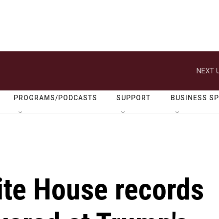
NEXT U
PROGRAMS/PODCASTS
SUPPORT
BUSINESS S
ite House records