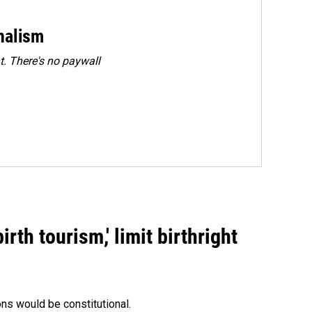
rnalism
. There's no paywall
rth tourism,' limit birthright
ons would be constitutional.