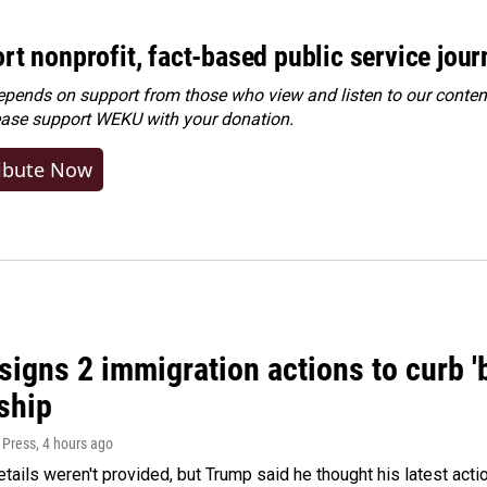
rt nonprofit, fact-based public service jou
ends on support from those who view and listen to our content
ease
support WEKU with your donation
.
ibute Now
igns 2 immigration actions to curb 'bi
ship
 Press
, 4 hours ago
etails weren't provided, but Trump said he thought his latest acti