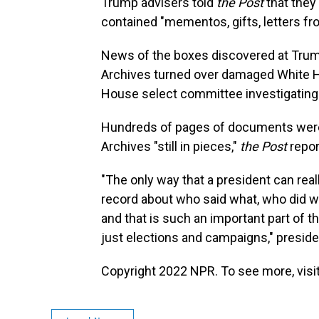
Trump advisers told
the Post
that they
contained "mementos, gifts, letters f
News of the boxes discovered at Trum
Archives turned over damaged White H
House select committee investigating th
Hundreds of pages of documents were e
Archives "still in pieces,"
the Post
repor
"The only way that a president can real
record about who said what, who did w
and that is such an important part of 
just elections and campaigns," preside
Copyright 2022 NPR. To see more, visit