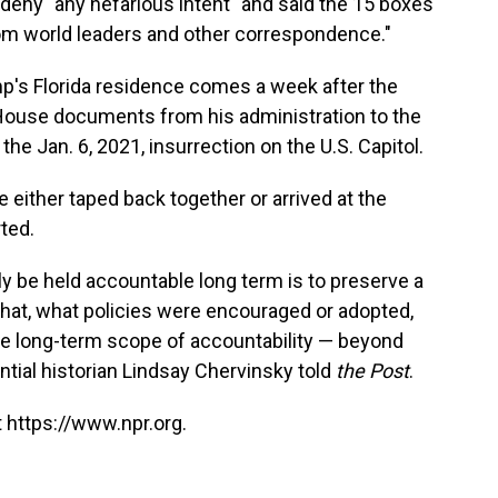
 deny "any nefarious intent" and said the 15 boxes
rom world leaders and other correspondence."
p's Florida residence comes a week after the
ouse documents from his administration to the
e Jan. 6, 2021, insurrection on the U.S. Capitol.
ither taped back together or arrived at the
ted.
ly be held accountable long term is to preserve a
hat, what policies were encouraged or adopted,
the long-term scope of accountability — beyond
ntial historian Lindsay Chervinsky told
the Post
.
 https://www.npr.org.