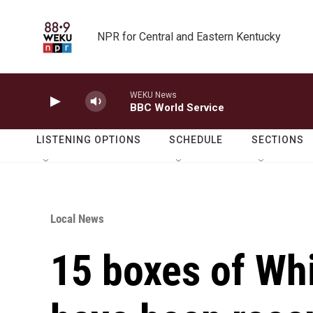
Skip to main content
NPR for Central and Eastern Kentucky
WEKU News
BBC World Service
LISTENING OPTIONS
SCHEDULE
SECTIONS
Local News
15 boxes of Wh