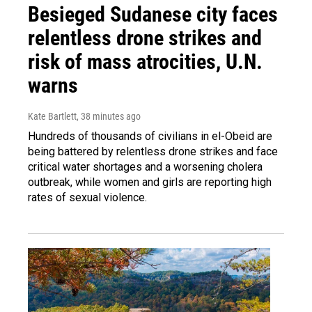
Besieged Sudanese city faces
relentless drone strikes and
risk of mass atrocities, U.N.
warns
Kate Bartlett
, 38 minutes ago
Hundreds of thousands of civilians in el-Obeid are
being battered by relentless drone strikes and face
critical water shortages and a worsening cholera
outbreak, while women and girls are reporting high
rates of sexual violence.