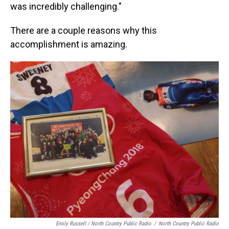
was incredibly challenging."
There are a couple reasons why this
accomplishment is amazing.
Emily Russell / North Country Public Radio
/
North Country Public Radio