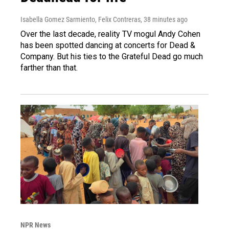
Isabella Gomez Sarmiento, Felix Contreras
, 38 minutes ago
Over the last decade, reality TV mogul Andy Cohen
has been spotted dancing at concerts for Dead &
Company. But his ties to the Grateful Dead go much
farther than that.
NPR News