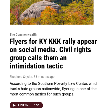
The Commonwealth
Flyers for KY KKK rally appear
on social media. Civil rights
group calls them an
intimidation tactic
Shepherd Snyder
, 38 minutes ago
According to the Southern Poverty Law Center, which
tracks hate groups nationwide, flyering is one of the
most common tactics for such groups.
LISTEN
•
0:56