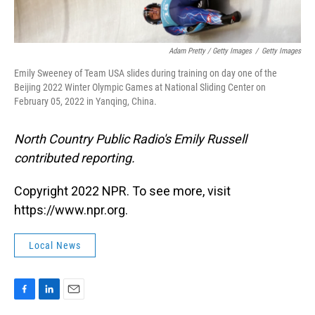
Adam Pretty / Getty Images
/
Getty Images
Emily Sweeney of Team USA slides during training on day one of the
Beijing 2022 Winter Olympic Games at National Sliding Center on
February 05, 2022 in Yanqing, China.
North Country Public Radio's Emily Russell
contributed reporting.
Copyright 2022 NPR. To see more, visit
https://www.npr.org.
Local News
F
L
E