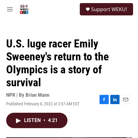
Skip to main content
S
Support WEKU!
e
M
a
e
r
n
c
u
h
U.S. luge racer Emily
u
e
Sweeney's return to the
r
y
OIympics is a story of
survival
NPR | By
Brian Mann
Published February 6, 2022 at 2:07 AM EST
F
L
E
a
i
m
c
n
a
LISTEN
•
4:21
e
k
i
b
e
l
o
d