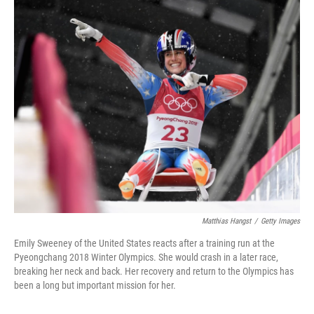
o
I
k
n
Matthias Hangst
/
Getty Images
Emily Sweeney of the United States reacts after a training run at the
Pyeongchang 2018 Winter Olympics. She would crash in a later race,
breaking her neck and back. Her recovery and return to the Olympics has
been a long but important mission for her.