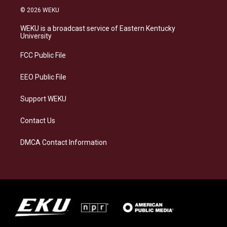
s
u
c
n
© 2026 WEKU
t
e
e
k
a
s
b
e
WEKU is a broadcast service of Eastern Kentucky
g
k
o
d
University
r
y
o
i
a
k
n
FCC Public File
m
EEO Public File
Support WEKU
Contact Us
DMCA Contact Information