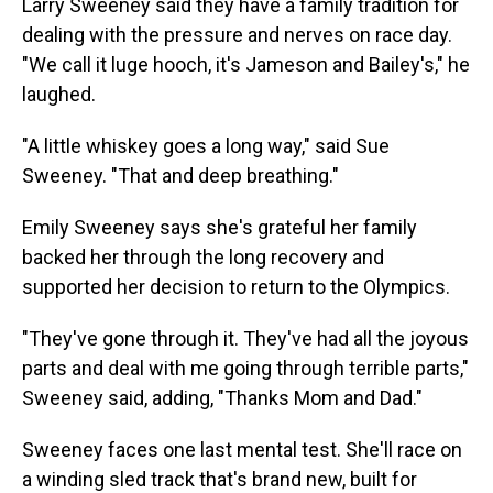
Larry Sweeney said they have a family tradition for
dealing with the pressure and nerves on race day.
"We call it luge hooch, it's Jameson and Bailey's," he
laughed.
"A little whiskey goes a long way," said Sue
Sweeney. "That and deep breathing."
Emily Sweeney says she's grateful her family
backed her through the long recovery and
supported her decision to return to the Olympics.
"They've gone through it. They've had all the joyous
parts and deal with me going through terrible parts,"
Sweeney said, adding, "Thanks Mom and Dad."
Sweeney faces one last mental test. She'll race on
a winding sled track that's brand new, built for