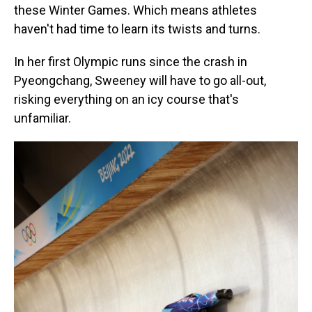
these Winter Games. Which means athletes
haven't had time to learn its twists and turns.
In her first Olympic runs since the crash in
Pyeongchang, Sweeney will have to go all-out,
risking everything on an icy course that's
unfamiliar.