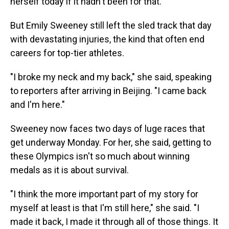
herself today if it hadn't been for that."
But Emily Sweeney still left the sled track that day
with devastating injuries, the kind that often end
careers for top-tier athletes.
"I broke my neck and my back," she said, speaking
to reporters after arriving in Beijing. "I came back
and I'm here."
Sweeney now faces two days of luge races that
get underway Monday. For her, she said, getting to
these Olympics isn't so much about winning
medals as it is about survival.
"I think the more important part of my story for
myself at least is that I'm still here," she said. "I
made it back, I made it through all of those things. It