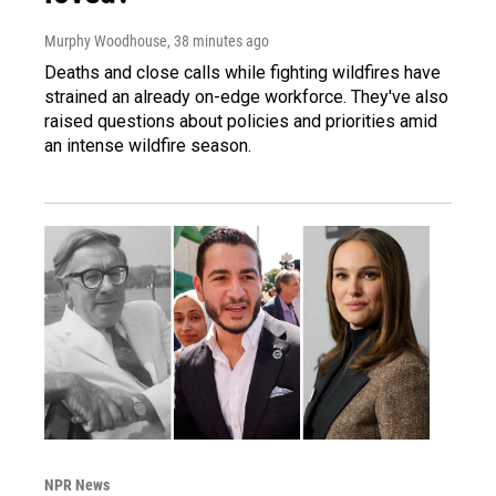
Murphy Woodhouse
, 38 minutes ago
Deaths and close calls while fighting wildfires have
strained an already on-edge workforce. They've also
raised questions about policies and priorities amid
an intense wildfire season.
NPR News