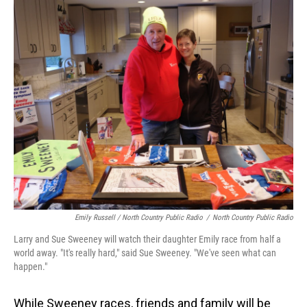
Emily Russell / North Country Public Radio
/
North Country Public Radio
Larry and Sue Sweeney will watch their daughter Emily race from half a
world away. "It's really hard," said Sue Sweeney. "We've seen what can
happen."
While Sweeney races, friends and family will be