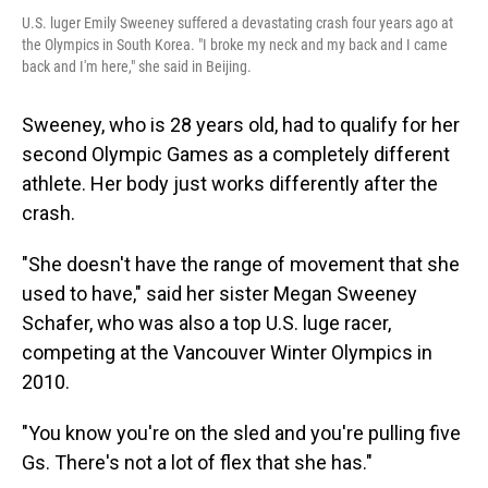
U.S. luger Emily Sweeney suffered a devastating crash four years ago at
the Olympics in South Korea. "I broke my neck and my back and I came
back and I'm here," she said in Beijing.
Sweeney, who is 28 years old, had to qualify for her
second Olympic Games as a completely different
athlete. Her body just works differently after the
crash.
"She doesn't have the range of movement that she
used to have," said her sister Megan Sweeney
Schafer, who was also a top U.S. luge racer,
competing at the Vancouver Winter Olympics in
2010.
"You know you're on the sled and you're pulling five
Gs. There's not a lot of flex that she has."