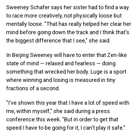
Sweeney Schafer says her sister had to find a way
to race more creatively, not physically loose but
mentally loose. "That has really helped her clear her
mind before going down the track and I think that's
the biggest difference that I see," she said.
In Beijing Sweeney will have to enter that Zen-like
state of mind — relaxed and fearless — doing
something that wrecked her body. Luge is a sport
where winning and losing is measured in tiny
fractions of a second.
"I've shown this year that I have a lot of speed with
me, within myself," she said during a press
conference this week. "But in order to get that
speed I have to be going for it, I can't play it safe."