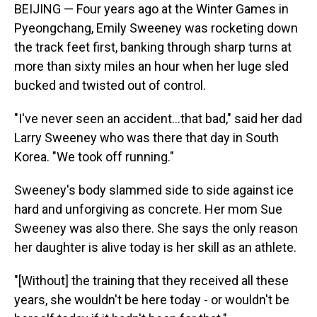
BEIJING — Four years ago at the Winter Games in
Pyeongchang, Emily Sweeney was rocketing down
the track feet first, banking through sharp turns at
more than sixty miles an hour when her luge sled
bucked and twisted out of control.
"I've never seen an accident...that bad," said her dad
Larry Sweeney who was there that day in South
Korea. "We took off running."
Sweeney's body slammed side to side against ice
hard and unforgiving as concrete. Her mom Sue
Sweeney was also there. She says the only reason
her daughter is alive today is her skill as an athlete.
"[Without] the training that they received all these
years, she wouldn't be here today - or wouldn't be