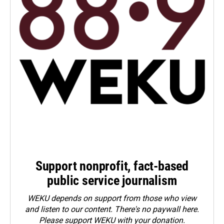
Support nonprofit, fact-based
public service journalism
WEKU depends on support from those who view
and listen to our content. There's no paywall here.
Please
support WEKU with your donation
.