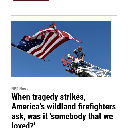
NPR News
When tragedy strikes,
America's wildland firefighters
ask, was it 'somebody that we
loved?'