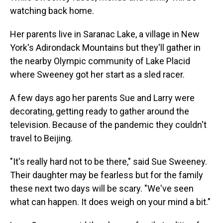
watching back home.
Her parents live in Saranac Lake, a village in New
York's Adirondack Mountains but they'll gather in
the nearby Olympic community of Lake Placid
where Sweeney got her start as a sled racer.
A few days ago her parents Sue and Larry were
decorating, getting ready to gather around the
television. Because of the pandemic they couldn't
travel to Beijing.
"It's really hard not to be there," said Sue Sweeney.
Their daughter may be fearless but for the family
these next two days will be scary. "We've seen
what can happen. It does weigh on your mind a bit."