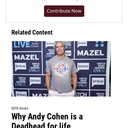
Contribute Now
Related Content
NPR News
Why Andy Cohen is a
Deadhead for life