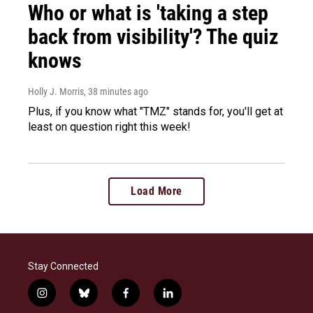
Who or what is 'taking a step
back from visibility'? The quiz
knows
Holly J. Morris
, 38 minutes ago
Plus, if you know what "TMZ" stands for, you'll get at
least on question right this week!
Load More
Stay Connected
i
b
f
l
n
l
a
i