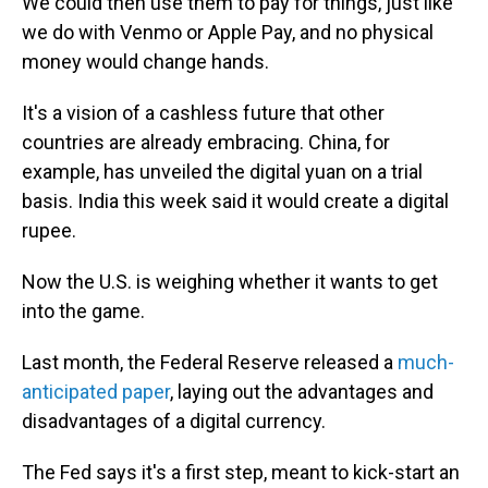
We could then use them to pay for things, just like
we do with Venmo or Apple Pay, and no physical
money would change hands.
It's a vision of a cashless future that other
countries are already embracing. China, for
example, has unveiled the digital yuan on a trial
basis. India this week said it would create a digital
rupee.
Now the U.S. is weighing whether it wants to get
into the game.
Last month, the Federal Reserve released a
much-
anticipated paper
, laying out the advantages and
disadvantages of a digital currency.
The Fed says it's a first step, meant to kick-start an