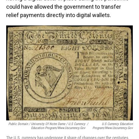
could have allowed the government to transfer
relief payments directly into digital wallets.
Public Domain / University Of Notre Dame / U.S Currency
/
U.S Currency Education
Education Program/www.uscurrency.gov
Program/www.uscurrency.gov
The U.S. currency has undergone it share of changes over the centuries.