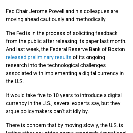
Fed Chair Jerome Powell and his colleagues are
moving ahead cautiously and methodically.
The Fed is in the process of soliciting feedback
from the public after releasing its paper last month.
And last week, the Federal Reserve Bank of Boston
released preliminary results
of its ongoing
research into the technological challenges
associated with implementing a digital currency in
the U.S.
It would take five to 10 years to introduce a digital
currency in the U.S., several experts say, but they
argue policymakers can't sit idly by.
There is concern that by moving slowly, the U.S. is