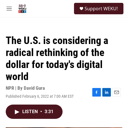
Skip to main content
S
Support WEKU!
e
M
a
e
r
n
c
u
h
The U.S. is considering a
u
e
radical rethinking of the
r
y
dollar for today's digital
world
NPR | By
David Gura
Published February 6, 2022 at 7:00 AM EST
F
L
E
a
i
m
c
n
a
LISTEN
•
3:31
e
k
i
b
e
l
o
d