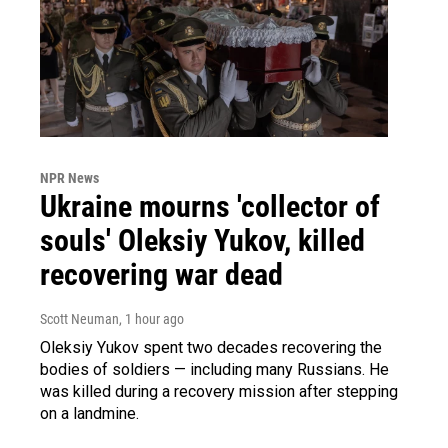
NPR News
Ukraine mourns 'collector of
souls' Oleksiy Yukov, killed
recovering war dead
Scott Neuman
, 1 hour ago
Oleksiy Yukov spent two decades recovering the
bodies of soldiers — including many Russians. He
was killed during a recovery mission after stepping
on a landmine.