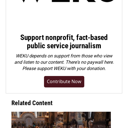
Support nonprofit, fact-based
public service journalism
WEKU depends on support from those who view
and listen to our content. There's no paywall here.
Please
support WEKU with your donation
.
Contribute Now
Related Content