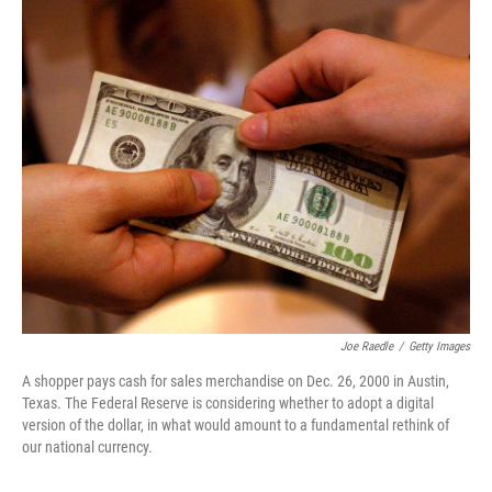
o
I
k
n
Joe Raedle
/
Getty Images
A shopper pays cash for sales merchandise on Dec. 26, 2000 in Austin,
Texas. The Federal Reserve is considering whether to adopt a digital
version of the dollar, in what would amount to a fundamental rethink of
our national currency.