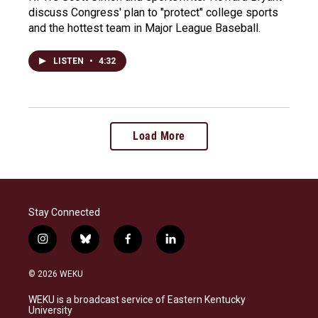
discuss Congress' plan to "protect" college sports
and the hottest team in Major League Baseball.
LISTEN
•
4:32
Load More
Stay Connected
i
b
f
l
n
l
a
i
s
u
c
n
© 2026 WEKU
t
e
e
k
a
s
b
e
WEKU is a broadcast service of Eastern Kentucky
g
k
o
d
University