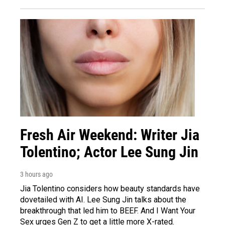
Fresh Air Weekend: Writer Jia
Tolentino; Actor Lee Sung Jin
3 hours ago
Jia Tolentino considers how beauty standards have
dovetailed with AI. Lee Sung Jin talks about the
breakthrough that led him to BEEF. And I Want Your
Sex urges Gen Z to get a little more X-rated.