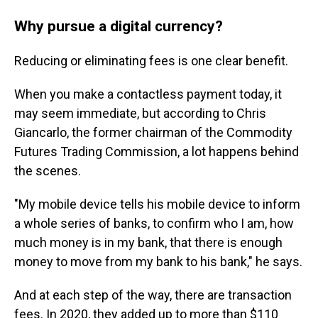
Why pursue a digital currency?
Reducing or eliminating fees is one clear benefit.
When you make a contactless payment today, it
may seem immediate, but according to Chris
Giancarlo, the former chairman of the Commodity
Futures Trading Commission, a lot happens behind
the scenes.
"My mobile device tells his mobile device to inform
a whole series of banks, to confirm who I am, how
much money is in my bank, that there is enough
money to move from my bank to his bank," he says.
And at each step of the way, there are transaction
fees. In 2020, they added up to more than $110