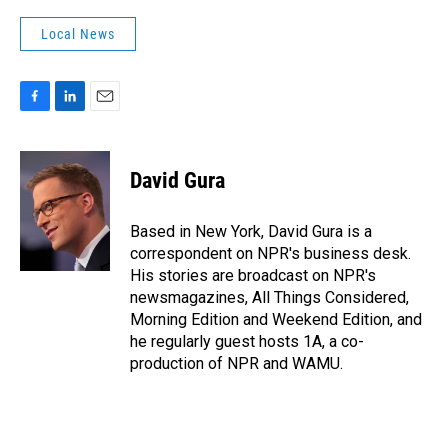
Local News
F
L
E
a
i
m
c
n
a
e
k
i
David Gura
b
e
l
o
d
o
I
Based in New York, David Gura is a
k
n
correspondent on NPR's business desk.
His stories are broadcast on NPR's
newsmagazines, All Things Considered,
Morning Edition and Weekend Edition, and
he regularly guest hosts 1A, a co-
production of NPR and WAMU.