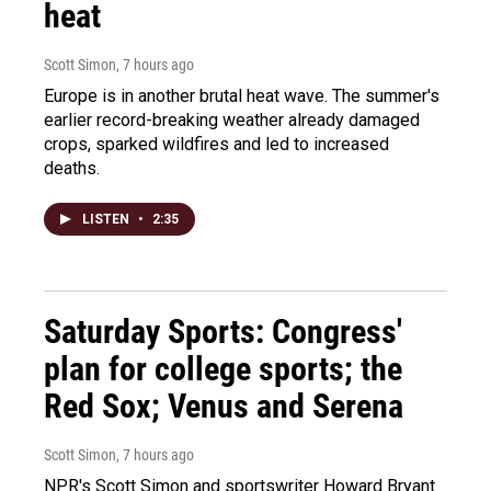
heat
Scott Simon
, 7 hours ago
Europe is in another brutal heat wave. The summer's
earlier record-breaking weather already damaged
crops, sparked wildfires and led to increased
deaths.
LISTEN
•
2:35
Saturday Sports: Congress'
plan for college sports; the
Red Sox; Venus and Serena
Scott Simon
, 7 hours ago
NPR's Scott Simon and sportswriter Howard Bryant