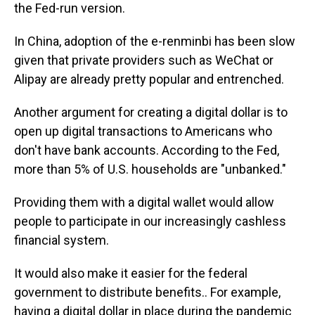
the Fed-run version.
In China, adoption of the e-renminbi has been slow
given that private providers such as WeChat or
Alipay are already pretty popular and entrenched.
Another argument for creating a digital dollar is to
open up digital transactions to Americans who
don't have bank accounts. According to the Fed,
more than 5% of U.S. households are "unbanked."
Providing them with a digital wallet would allow
people to participate in our increasingly cashless
financial
system.
It would also make it easier for the federal
government to distribute benefits.. For example,
having a digital dollar in place during the pandemic