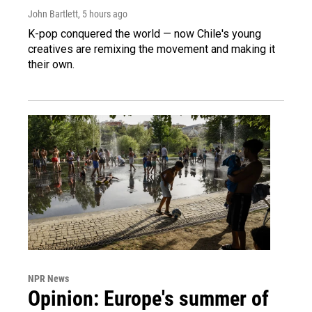
John Bartlett
, 5 hours ago
K-pop conquered the world — now Chile's young
creatives are remixing the movement and making it
their own.
NPR News
Opinion: Europe's summer of