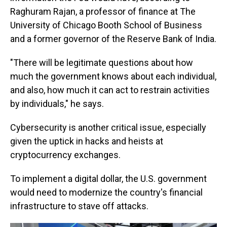
Raghuram Rajan, a professor of finance at The
University of Chicago Booth School of Business
and a former governor of the Reserve Bank of India.
"There will be legitimate questions about how
much the government knows about each individual,
and also, how much it can act to restrain activities
by individuals," he says.
Cybersecurity is another critical issue, especially
given the uptick in hacks and heists at
cryptocurrency exchanges.
To implement a digital dollar, the U.S. government
would need to modernize the country's financial
infrastructure to stave off attacks.