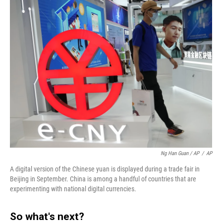
Ng Han Guan / AP
/
AP
A digital version of the Chinese yuan is displayed during a trade fair in
Beijing in September. China is among a handful of countries that are
experimenting with national digital currencies.
So what's next?