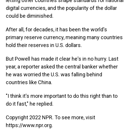
letting other countries shape standards for national
digital currencies, and the popularity of the dollar
could be diminished.
After all, for decades, it has been the world's
primary reserve currency, meaning many countries
hold their reserves in U.S. dollars.
But Powell has made it clear he's in no hurry. Last
year, a reporter asked the central banker whether
he was worried the U.S. was falling behind
countries like China.
"I think it's more important to do this right than to
do it fast," he replied.
Copyright 2022 NPR. To see more, visit
https://www.npr.org.