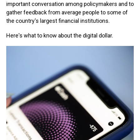
important conversation among policymakers and to
gather feedback from average people to some of
the country's largest financial institutions.
Here's what to know about the digital dollar.