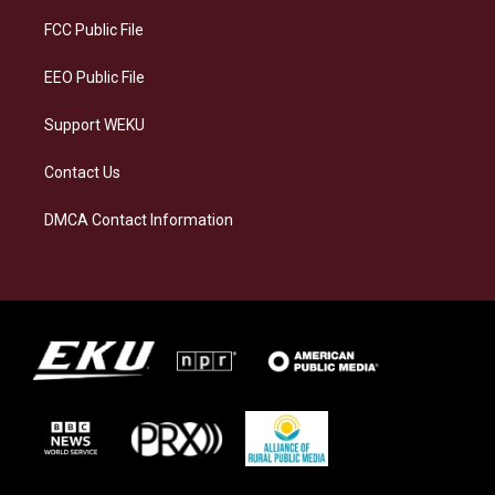
r
y
o
i
a
k
n
FCC Public File
m
EEO Public File
Support WEKU
Contact Us
DMCA Contact Information