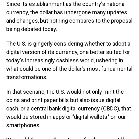
Since its establishment as the country's national
currency, the dollar has undergone many updates
and changes, but nothing compares to the proposal
being debated today.
The U.S. is gingerly considering whether to adopt a
digital version of its currency, one better suited for
today's increasingly cashless world, ushering in
what could be one of the dollar's most fundamental
transformations.
In that scenario, the U.S. would not only mint the
coins and print paper bills but also issue digital
cash, or a central bank digital currency (CBDC), that
would be stored in apps or "digital wallets" on our
smartphones.