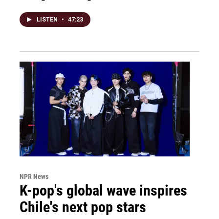
LISTEN
•
47:23
NPR News
K-pop's global wave inspires
Chile's next pop stars