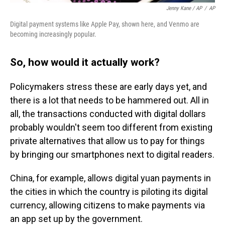
Jenny Kane / AP
/
AP
Digital payment systems like Apple Pay, shown here, and Venmo are
becoming increasingly popular.
So, how would it actually work?
Policymakers stress these are early days yet, and
there is a lot that needs to be hammered out. All in
all, the transactions conducted with digital dollars
probably wouldn't seem too different from existing
private alternatives that allow us to pay for things
by bringing our smartphones next to digital readers.
China, for example, allows digital yuan payments in
the cities in which the country is piloting its digital
currency, allowing citizens to make payments via
an app set up by the government.