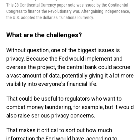
This $8 Continental Currency paper note was issued by the Continental
Congress to finance the Revolutionary War. After gaining independence,
the U.S. adopted the dollar as its national currency.
What are the challenges?
Without question, one of the biggest issues is
privacy. Because the Fed would implement and
oversee the project, the central bank could accrue
a vast amount of data, potentially giving it a lot more
visibility into everyone's
financial life.
That could be useful to regulators who want to
combat money laundering, for example, but it would
also raise serious privacy concerns.
That makes it critical to sort out how much
information the Fed would have, according to