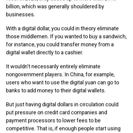
billion, which was generally shouldered by
businesses.
With a digital dollar, you could in theory eliminate
those middlemen. If you wanted to buy a sandwich,
for instance, you could transfer money from a
digital wallet directly to a cashier.
It wouldn't necessarily entirely eliminate
nongovernment players. In China, for example,
users who want to use the digital yuan can go to
banks to add money to their digital wallets.
But just having digital dollars in circulation could
put pressure on credit card companies and
payment processors to lower fees to be
competitive. That is, if enough people start using