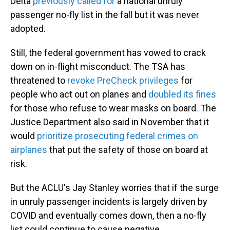
Delta
previously called for
a national unruly
passenger no-fly list in the fall but it was never
adopted.
Still, the federal government has vowed to crack
down on in-flight misconduct. The TSA has
threatened to
revoke PreCheck privileges
for
people who act out on planes and
doubled its fines
for those who refuse to wear masks on board. The
Justice Department also said in November that it
would
prioritize prosecuting federal crimes on
airplanes
that put the safety of those on board at
risk.
But the ACLU's Jay Stanley worries that if the surge
in unruly passenger incidents is largely driven by
COVID and eventually comes down, then a no-fly
list could continue to cause negative