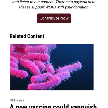
and listen to our content. There's no paywall here.
Please
support WEKU with your donation
.
Contribute Now
Related Content
NPR News
A new vaccine could vanquish