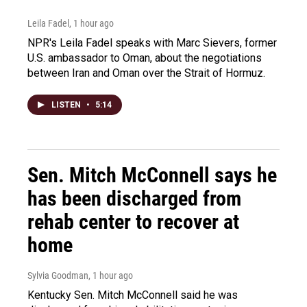
Leila Fadel
, 1 hour ago
NPR's Leila Fadel speaks with Marc Sievers, former
U.S. ambassador to Oman, about the negotiations
between Iran and Oman over the Strait of Hormuz.
LISTEN
•
5:14
Sen. Mitch McConnell says he
has been discharged from
rehab center to recover at
home
Sylvia Goodman
, 1 hour ago
Kentucky Sen. Mitch McConnell said he was