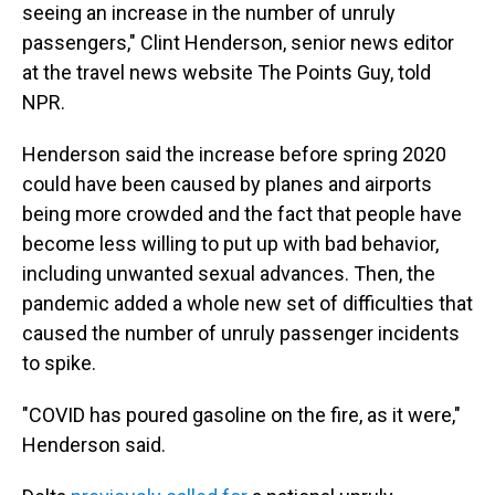
seeing an increase in the number of unruly
passengers," Clint Henderson, senior news editor
at the travel news website The Points Guy, told
NPR.
Henderson said the increase before spring 2020
could have been caused by planes and airports
being more crowded and the fact that people have
become less willing to put up with bad behavior,
including unwanted sexual advances. Then, the
pandemic added a whole new set of difficulties that
caused the number of unruly passenger incidents
to spike.
"COVID has poured gasoline on the fire, as it were,"
Henderson said.