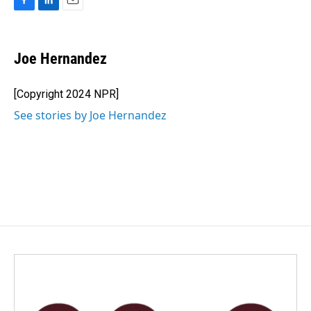
F
L
E
a
i
m
c
n
a
e
k
i
Joe Hernandez
b
e
l
o
d
o
I
[Copyright 2024 NPR]
k
n
See stories by Joe Hernandez