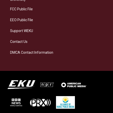
r
y
o
i
a
k
n
FCC Public File
m
EEO Public File
Support WEKU
Contact Us
DMCA Contact Information