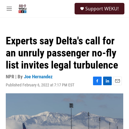
Skip to main content
S
Support WEKU!
e
M
a
e
r
n
c
u
h
Experts say Delta's call for
u
e
an unruly passenger no-fly
r
y
list invites legal turbulence
NPR | By
Joe Hernandez
Published February 6, 2022 at 7:17 PM EST
F
L
E
a
i
m
c
n
a
e
k
i
b
e
l
o
d
o
I
k
n