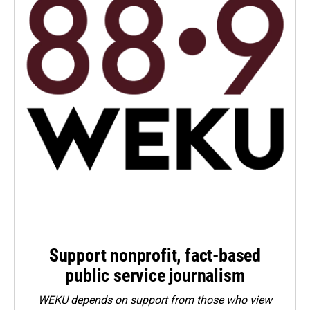
Support nonprofit, fact-based
public service journalism
WEKU depends on support from those who view