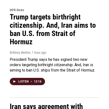
NPR News
Trump targets birthright
citizenship. And, Iran aims to
ban U.S. from Strait of
Hormuz
Brittney Melton
, 1 hour ago
President Trump says he has signed two new
orders targeting birthright citizenship. And, Iran is
aiming to ban U.S. ships from the Strait of Hormuz.
LISTEN
•
12:16
Iran says agreement with