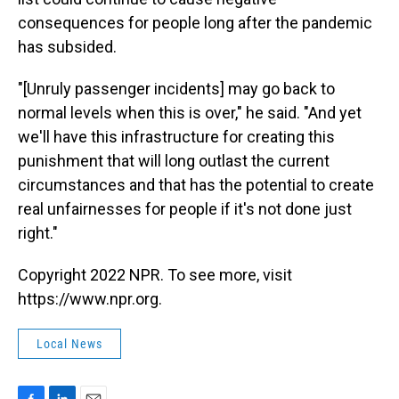
consequences for people long after the pandemic
has subsided.
"[Unruly passenger incidents] may go back to
normal levels when this is over," he said. "And yet
we'll have this infrastructure for creating this
punishment that will long outlast the current
circumstances and that has the potential to create
real unfairnesses for people if it's not done just
right."
Copyright 2022 NPR. To see more, visit
https://www.npr.org.
Local News