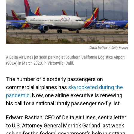
David McNew
/
Getty Images
A Delta Air Lines jet seen parking at Southern California Logistics Airport
(SCLA) in March 2020, in Victorville, Calif.
The number of disorderly passengers on
commercial airplanes has
skyrocketed during the
pandemic
. Now, one airline executive is renewing
his call for a national unruly passenger no-fly list.
Edward Bastian, CEO of Delta Air Lines, sent a letter
to U.S. Attorney General Merrick Garland last week
asking for the federal government's help in setting