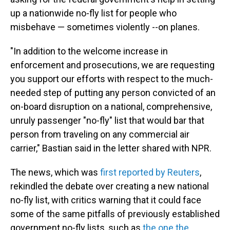
up a nationwide no-fly list for people who
misbehave — sometimes violently --on planes.
"In addition to the welcome increase in
enforcement and prosecutions, we are requesting
you support our efforts with respect to the much-
needed step of putting any person convicted of an
on-board disruption on a national, comprehensive,
unruly passenger "no-fly" list that would bar that
person from traveling on any commercial air
carrier," Bastian said in the letter shared with NPR.
The news, which was
first reported by Reuters
,
rekindled the debate over creating a new national
no-fly list, with critics warning that it could face
some of the same pitfalls of previously established
government no-fly lists, such as
the one the