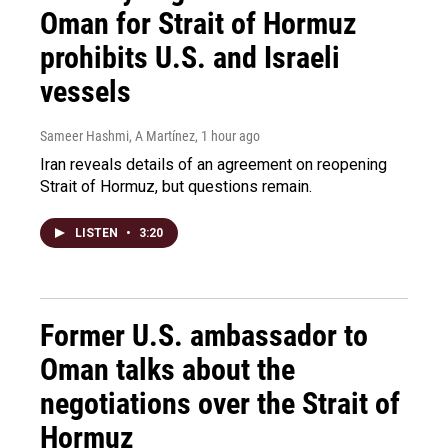
Oman for Strait of Hormuz
prohibits U.S. and Israeli
vessels
Sameer Hashmi, A Martínez
, 1 hour ago
Iran reveals details of an agreement on reopening
Strait of Hormuz, but questions remain.
LISTEN
•
3:20
Former U.S. ambassador to
Oman talks about the
negotiations over the Strait of
Hormuz