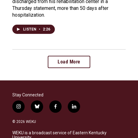
discharged from his rehabilitation center in a
Thursday statement, more than 50 days after
hospitalization.
LISTEN
•
2:26
Load More
Stay Connected
i
b
f
l
n
l
a
i
s
u
c
n
© 2026 WEKU
t
e
e
k
a
s
b
e
WEKU is a broadcast service of Eastern Kentucky
g
k
o
d
University