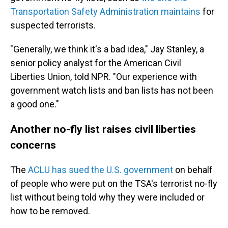
Transportation Safety Administration maintains
for
suspected terrorists.
"Generally, we think it's a bad idea," Jay Stanley, a
senior policy analyst for the American Civil
Liberties Union, told NPR. "Our experience with
government watch lists and ban lists has not been
a good one."
Another no-fly list raises civil liberties
concerns
The
ACLU has sued the U.S. government
on behalf
of people who were put on the TSA's terrorist no-fly
list without being told why they were included or
how to be removed.