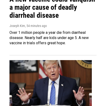
a major cause of deadly
diarrheal disease
Joseph Kim
, 54 minutes ago
Over 1 million people a year die from diarrheal
disease. Nearly half are kids under age 5. A new
vaccine in trials offers great hope.