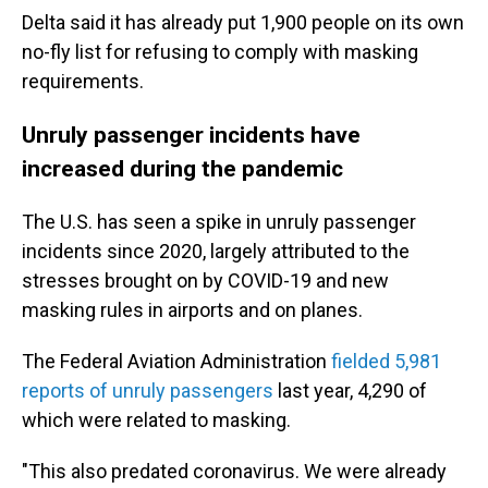
Delta said it has already put 1,900 people on its own
no-fly list for refusing to comply with masking
requirements.
Unruly passenger incidents have
increased during the pandemic
The U.S. has seen a spike in unruly passenger
incidents since 2020, largely attributed to the
stresses brought on by COVID-19 and new
masking rules in airports and on planes.
The Federal Aviation Administration
fielded 5,981
reports of unruly passengers
last year, 4,290 of
which were related to masking.
"This also predated coronavirus. We were already