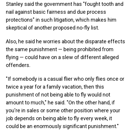
Stanley said the government has "fought tooth and
nail against basic fairness and due process
protections" in such litigation, which makes him
skeptical of another proposed no-fly list.
Also, he said he worries about the disparate effects
the same punishment — being prohibited from
flying — could have on a slew of different alleged
offenders.
"If somebody is a casual flier who only flies once or
twice a year for a family vacation, then this
punishment of not being able to fly would not
amount to much," he said. "On the other hand, if
you're in sales or some other position where your
job depends on being able to fly every week, it
could be an enormously significant punishment."