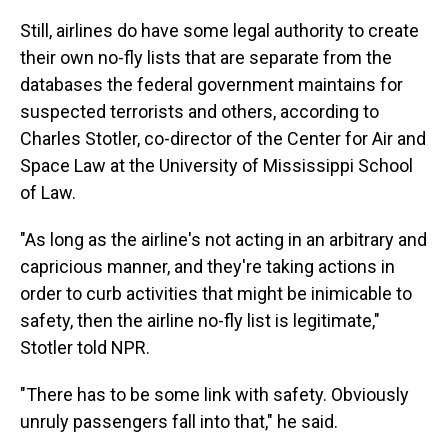
Still, airlines do have some legal authority to create
their own no-fly lists that are separate from the
databases the federal government maintains for
suspected terrorists and others, according to
Charles Stotler, co-director of the Center for Air and
Space Law at the University of Mississippi School
of Law.
"As long as the airline's not acting in an arbitrary and
capricious manner, and they're taking actions in
order to curb activities that might be inimicable to
safety, then the airline no-fly list is legitimate,"
Stotler told NPR.
"There has to be some link with safety. Obviously
unruly passengers fall into that," he said.