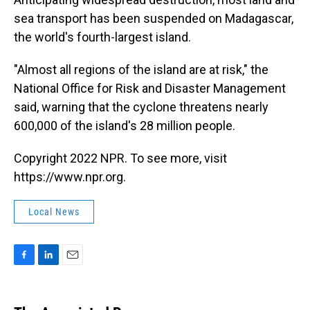
sea transport has been suspended on Madagascar,
the world's fourth-largest island.
"Almost all regions of the island are at risk," the
National Office for Risk and Disaster Management
said, warning that the cyclone threatens nearly
600,000 of the island's 28 million people.
Copyright 2022 NPR. To see more, visit
https://www.npr.org.
Local News
F
L
E
a
i
m
c
n
a
e
k
i