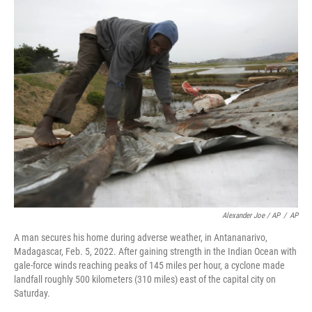
Alexander Joe / AP
/
AP
A man secures his home during adverse weather, in Antananarivo,
Madagascar, Feb. 5, 2022. After gaining strength in the Indian Ocean with
gale-force winds reaching peaks of 145 miles per hour, a cyclone made
landfall roughly 500 kilometers (310 miles) east of the capital city on
Saturday.