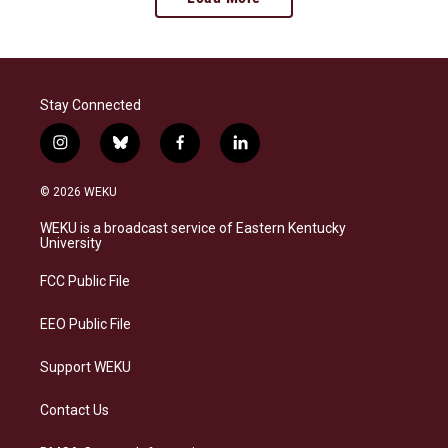
Stay Connected
i
b
f
l
n
l
a
i
s
u
c
n
© 2026 WEKU
t
e
e
k
a
s
b
e
WEKU is a broadcast service of Eastern Kentucky
g
k
o
d
University
r
y
o
i
a
k
n
FCC Public File
m
EEO Public File
Support WEKU
Contact Us