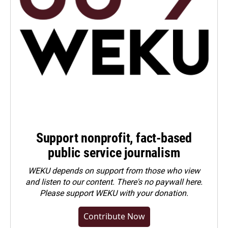
Support nonprofit, fact-based
public service journalism
WEKU depends on support from those who view
and listen to our content. There's no paywall here.
Please
support WEKU with your donation
.
Contribute Now