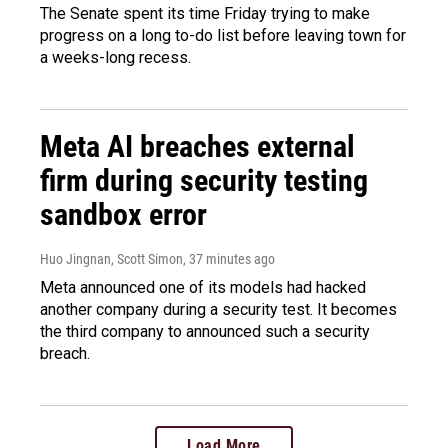
The Senate spent its time Friday trying to make
progress on a long to-do list before leaving town for
a weeks-long recess.
Meta AI breaches external
firm during security testing
sandbox error
Huo Jingnan, Scott Simon
, 37 minutes ago
Meta announced one of its models had hacked
another company during a security test. It becomes
the third company to announced such a security
breach.
Load More