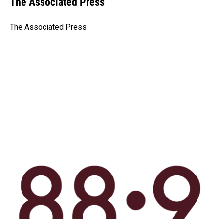
The Associated Press
b
e
l
o
d
o
I
The Associated Press
k
n