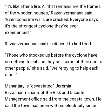
"It's like after a fire. All that remains are the frames
of the wooden houses," Razanivomanana said.
"Even concrete walls are cracked. Everyone says
it's the strongest cyclone they've ever
experienced."
Razanivomanana said it's difficult to find food.
"Those who stocked up before the cyclone have
something to eat and they sell some of their rice to
other people," she said. "We're trying to help each
other."
Mananjary is "devastated," Jeremia
Razafiharimanana, of the Risk and Disaster
Management office said from the coastal town. He
said the town has been without electricity since