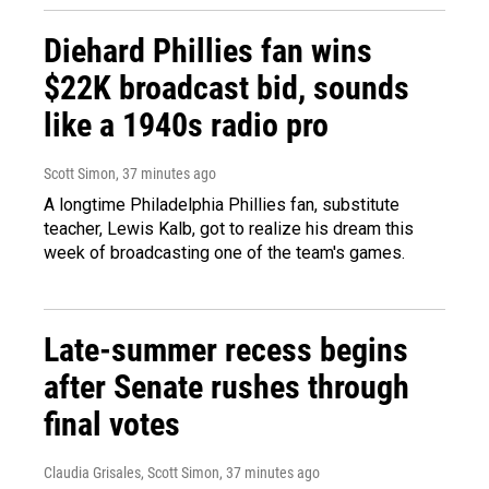
Diehard Phillies fan wins
$22K broadcast bid, sounds
like a 1940s radio pro
Scott Simon
, 37 minutes ago
A longtime Philadelphia Phillies fan, substitute
teacher, Lewis Kalb, got to realize his dream this
week of broadcasting one of the team's games.
Late-summer recess begins
after Senate rushes through
final votes
Claudia Grisales, Scott Simon
, 37 minutes ago