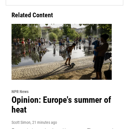
Related Content
NPR News
Opinion: Europe's summer of
heat
Scott Simon
, 21 minutes ago