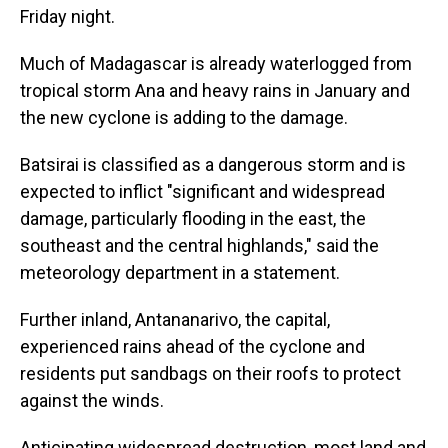
Friday night.
Much of Madagascar is already waterlogged from
tropical storm Ana and heavy rains in January and
the new cyclone is adding to the damage.
Batsirai is classified as a dangerous storm and is
expected to inflict "significant and widespread
damage, particularly flooding in the east, the
southeast and the central highlands," said the
meteorology department in a statement.
Further inland, Antananarivo, the capital,
experienced rains ahead of the cyclone and
residents put sandbags on their roofs to protect
against the winds.
Anticipating widespread destruction, most land and