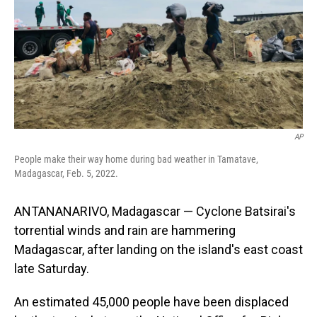
AP
People make their way home during bad weather in Tamatave,
Madagascar, Feb. 5, 2022.
ANTANANARIVO, Madagascar — Cyclone Batsirai's
torrential winds and rain are hammering
Madagascar, after landing on the island's east coast
late Saturday.
An estimated 45,000 people have been displaced