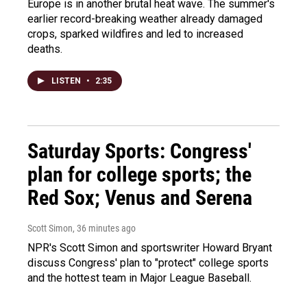
Europe is in another brutal heat wave. The summer's
earlier record-breaking weather already damaged
crops, sparked wildfires and led to increased
deaths.
LISTEN
•
2:35
Saturday Sports: Congress'
plan for college sports; the
Red Sox; Venus and Serena
Scott Simon
, 36 minutes ago
NPR's Scott Simon and sportswriter Howard Bryant
discuss Congress' plan to "protect" college sports
and the hottest team in Major League Baseball.