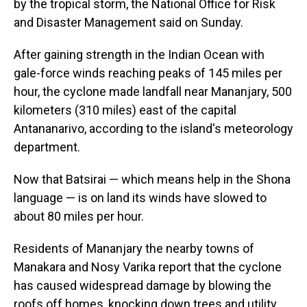
by the tropical storm, the National Office for Risk
and Disaster Management said on Sunday.
After gaining strength in the Indian Ocean with
gale-force winds reaching peaks of 145 miles per
hour, the cyclone made landfall near Mananjary, 500
kilometers (310 miles) east of the capital
Antananarivo, according to the island's meteorology
department.
Now that Batsirai — which means help in the Shona
language — is on land its winds have slowed to
about 80 miles per hour.
Residents of Mananjary the nearby towns of
Manakara and Nosy Varika report that the cyclone
has caused widespread damage by blowing the
roofs off homes, knocking down trees and utility