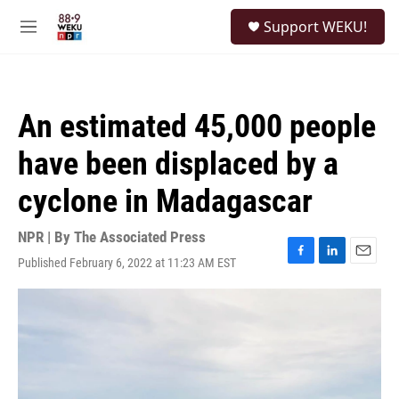
Skip to main content
S
Support WEKU!
e
M
a
e
r
n
c
u
h
An estimated 45,000 people
u
e
have been displaced by a
r
y
cyclone in Madagascar
NPR | By
The Associated Press
Published February 6, 2022 at 11:23 AM EST
F
L
E
a
i
m
c
n
a
e
k
i
b
e
l
o
d
o
I
k
n