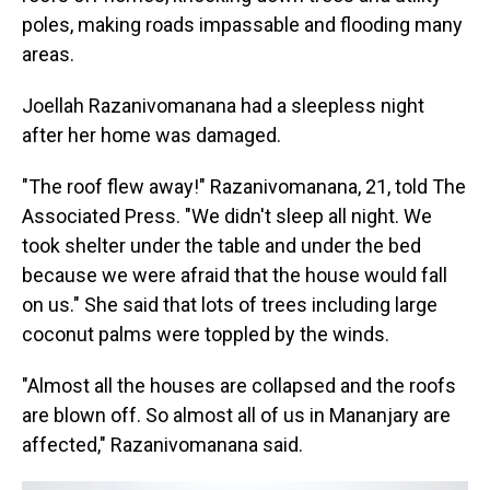
poles, making roads impassable and flooding many
areas.
Joellah Razanivomanana had a sleepless night
after her home was damaged.
"The roof flew away!" Razanivomanana, 21, told The
Associated Press. "We didn't sleep all night. We
took shelter under the table and under the bed
because we were afraid that the house would fall
on us." She said that lots of trees including large
coconut palms were toppled by the winds.
"Almost all the houses are collapsed and the roofs
are blown off. So almost all of us in Mananjary are
affected," Razanivomanana said.