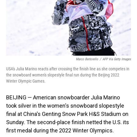
Marco Bertorello
/
AFP Via Getty Images
USA's Julia Marino reacts after crossing the finish line as she competes in
the snowboard women's slopestyle final run during the Beijing 2022
Winter Olympic Games.
BEIJING — American snowboarder Julia Marino
took silver in the women's snowboard slopestyle
final at China's Genting Snow Park H&S Stadium on
Sunday. The second-place finish netted the U.S. its
first medal during the 2022 Winter Olympics.