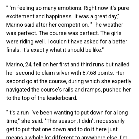
"I'm feeling so many emotions. Right now it's pure
excitement and happiness. It was a great day,"
Marino said after her competition. "The weather
was perfect. The course was perfect. The girls
were riding well. I couldn't have asked for a better
finals. It's exactly what it should be like."
Marino, 24, fell on her first and third runs but nailed
her second to claim silver with 87.68 points. Her
second go at the course, during which she expertly
navigated the course's rails and ramps, pushed her
to the top of the leaderboard.
"It's a run I've been wanting to put down for a long
time," she said. "This season, I didn't necessarily
get to put that one down and to do it here just
means a whole lot different to anywhere else. I'm