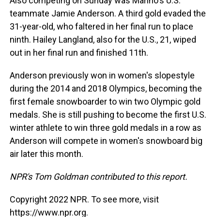
Also competing on Sunday was Marino's U.S.
teammate Jamie Anderson. A third gold evaded the
31-year-old, who faltered in her final run to place
ninth. Hailey Langland, also for the U.S., 21, wiped
out in her final run and finished 11th.
Anderson previously won in women's slopestyle
during the 2014 and 2018 Olympics, becoming the
first female snowboarder to win two Olympic gold
medals. She is still pushing to become the first U.S.
winter athlete to win three gold medals in a row as
Anderson will compete in women's snowboard big
air later this month.
NPR's Tom Goldman contributed to this report.
Copyright 2022 NPR. To see more, visit
https://www.npr.org.