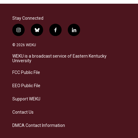
Stay Connected
i
b
f
l
n
l
a
i
s
u
c
n
© 2026 WEKU
t
e
e
k
a
s
b
e
WEKU is a broadcast service of Eastern Kentucky
g
k
o
d
University
r
y
o
i
a
k
n
FCC Public File
m
EEO Public File
Support WEKU
Contact Us
DMCA Contact Information