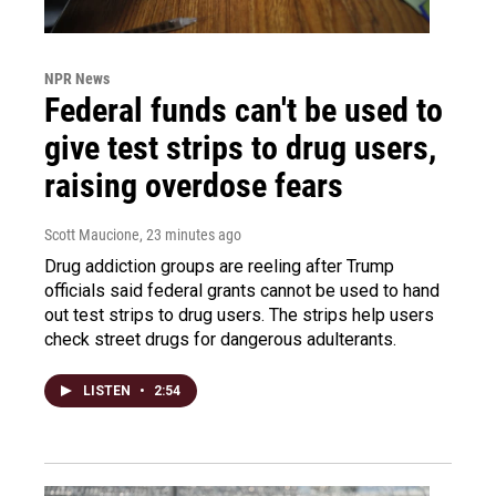
NPR News
Federal funds can't be used to
give test strips to drug users,
raising overdose fears
Scott Maucione
, 23 minutes ago
Drug addiction groups are reeling after Trump
officials said federal grants cannot be used to hand
out test strips to drug users. The strips help users
check street drugs for dangerous adulterants.
LISTEN
•
2:54