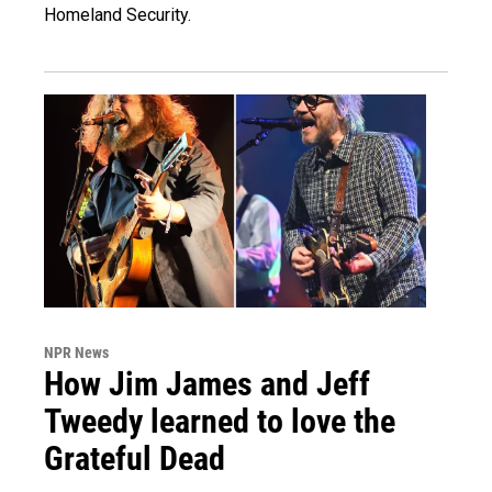
Homeland Security.
NPR News
How Jim James and Jeff
Tweedy learned to love the
Grateful Dead