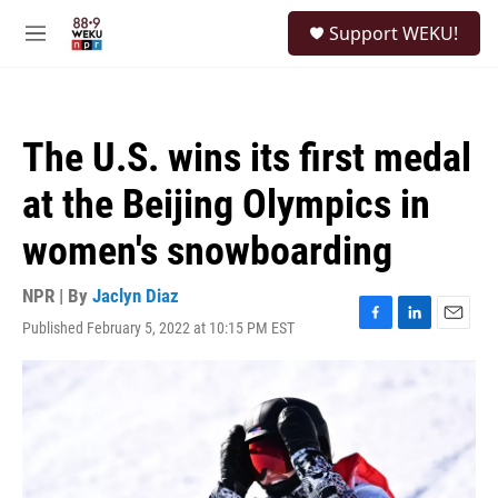
Skip to main content
S
Support WEKU!
e
M
a
e
r
n
c
u
h
The U.S. wins its first medal
u
e
at the Beijing Olympics in
r
y
women's snowboarding
NPR | By
Jaclyn Diaz
Published February 5, 2022 at 10:15 PM EST
F
L
E
a
i
m
c
n
a
e
k
i
b
e
l
o
d
o
I
k
n