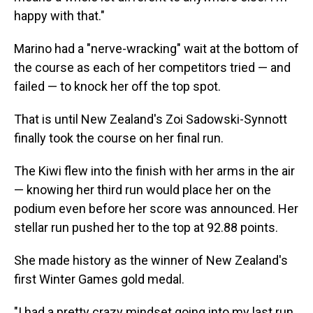
happy with that."
Marino had a "nerve-wracking" wait at the bottom of
the course as each of her competitors tried — and
failed — to knock her off the top spot.
That is until New Zealand's Zoi Sadowski-Synnott
finally took the course on her final run.
The Kiwi flew into the finish with her arms in the air
— knowing her third run would place her on the
podium even before her score was announced. Her
stellar run pushed her to the top at 92.88 points.
She made history as the winner of New Zealand's
first Winter Games gold medal.
"I had a pretty crazy mindset going into my last run