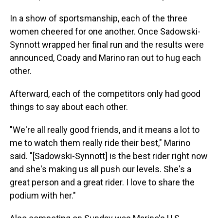
In a show of sportsmanship, each of the three
women cheered for one another. Once Sadowski-
Synnott wrapped her final run and the results were
announced, Coady and Marino ran out to hug each
other.
Afterward, each of the competitors only had good
things to say about each other.
"We're all really good friends, and it means a lot to
me to watch them really ride their best," Marino
said. "[Sadowski-Synnott] is the best rider right now
and she's making us all push our levels. She's a
great person and a great rider. I love to share the
podium with her."