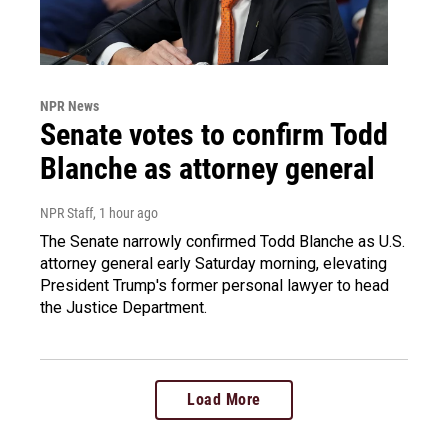
NPR News
Senate votes to confirm Todd
Blanche as attorney general
NPR Staff
, 1 hour ago
The Senate narrowly confirmed Todd Blanche as U.S.
attorney general early Saturday morning, elevating
President Trump's former personal lawyer to head
the Justice Department.
Load More