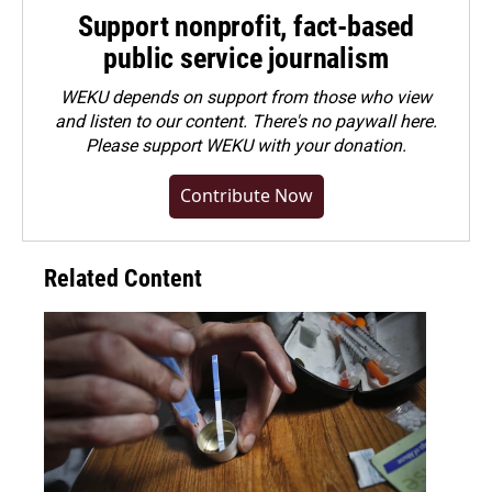
Support nonprofit, fact-based
public service journalism
WEKU depends on support from those who view
and listen to our content. There's no paywall here.
Please
support WEKU with your donation
.
Contribute Now
Related Content