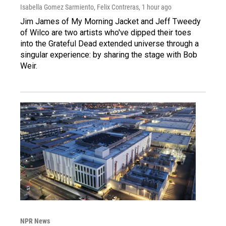
Isabella Gomez Sarmiento, Felix Contreras
, 1 hour ago
Jim James of My Morning Jacket and Jeff Tweedy
of Wilco are two artists who've dipped their toes
into the Grateful Dead extended universe through a
singular experience: by sharing the stage with Bob
Weir.
NPR News