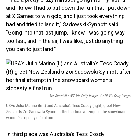
and I knew I had to put down the run that I put down
at X Games to win gold, and I just took everything I
had and tried to land it," Sadowski-Synnott said.
"Going into that last jump, I knew I was going way
too fast, and in the air, I was like, just do anything
you can to just land."
Ben Stanstall / AFP Via Getty Images
/
AFP Via Getty Images
USA's Julia Marino (left) and Australia's Tess Coady (right) greet New
Zealand's Zoi Sadowski-Synnott after her final attempt in the snowboard
women's slopestyle final run.
In third place was Australia's Tess Coady.