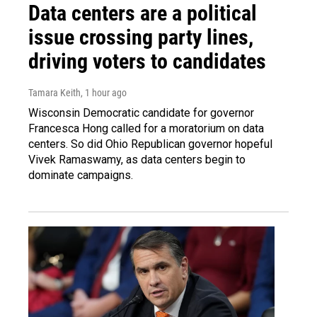
Data centers are a political
issue crossing party lines,
driving voters to candidates
Tamara Keith
, 1 hour ago
Wisconsin Democratic candidate for governor
Francesca Hong called for a moratorium on data
centers. So did Ohio Republican governor hopeful
Vivek Ramaswamy, as data centers begin to
dominate campaigns.