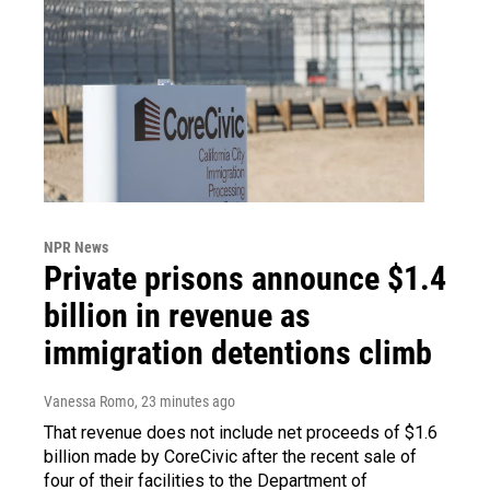
NPR News
Private prisons announce $1.4
billion in revenue as
immigration detentions climb
Vanessa Romo
, 23 minutes ago
That revenue does not include net proceeds of $1.6
billion made by CoreCivic after the recent sale of
four of their facilities to the Department of