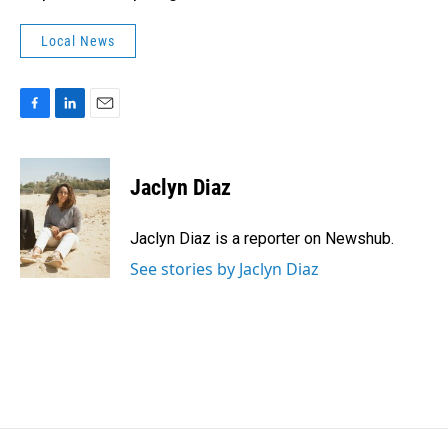
Local News
F
L
E
a
i
m
c
n
a
e
k
i
Jaclyn Diaz
b
e
l
o
d
o
I
Jaclyn Diaz is a reporter on Newshub.
k
n
See stories by Jaclyn Diaz