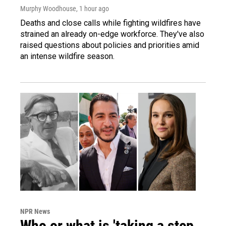
Murphy Woodhouse
, 1 hour ago
Deaths and close calls while fighting wildfires have
strained an already on-edge workforce. They've also
raised questions about policies and priorities amid
an intense wildfire season.
NPR News
Who or what is 'taking a step