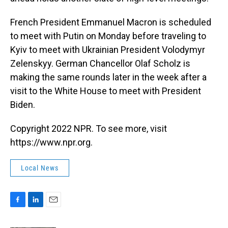
French President Emmanuel Macron is scheduled
to meet with Putin on Monday before traveling to
Kyiv to meet with Ukrainian President Volodymyr
Zelenskyy. German Chancellor Olaf Scholz is
making the same rounds later in the week after a
visit to the White House to meet with President
Biden.
Copyright 2022 NPR. To see more, visit
https://www.npr.org.
Local News
F
L
E
a
i
m