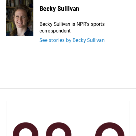
c
n
a
e
k
i
Becky Sullivan
b
e
l
o
d
o
I
Becky Sullivan is NPR’s sports
k
n
correspondent.
See stories by Becky Sullivan