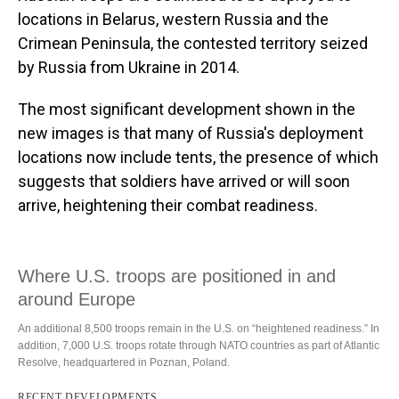
locations in Belarus, western Russia and the
Crimean Peninsula, the contested territory seized
by Russia from Ukraine in 2014.
The most significant development shown in the
new images is that many of Russia's deployment
locations now include tents, the presence of which
suggests that soldiers have arrived or will soon
arrive, heightening their combat readiness.