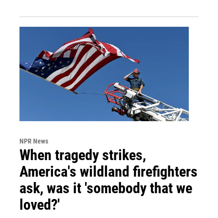
NPR News
When tragedy strikes,
America's wildland firefighters
ask, was it 'somebody that we
loved?'