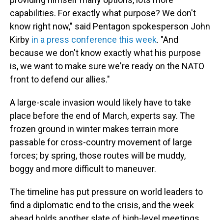
capabilities. For exactly what purpose? We don't
know right now," said Pentagon spokesperson John
Kirby
in a press conference this week
. "And
because we don't know exactly what his purpose
is, we want to make sure we're ready on the NATO
front to defend our allies."
A large-scale invasion would likely have to take
place before the end of March, experts say. The
frozen ground in winter makes terrain more
passable for cross-country movement of large
forces; by spring, those routes will be muddy,
boggy and more difficult to maneuver.
The timeline has put pressure on world leaders to
find a diplomatic end to the crisis, and the week
ahead holds another slate of high-level meetings.