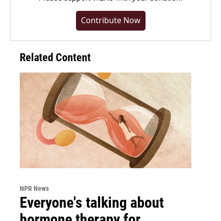
Contribute Now
Related Content
NPR News
Everyone's talking about
hormone therapy for