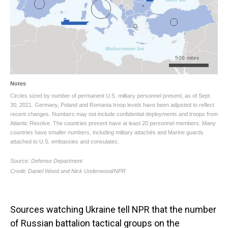
Sources watching Ukraine tell NPR that the number
of Russian battalion tactical groups on the