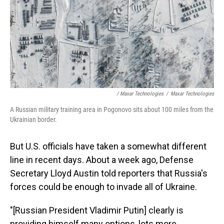
/ Maxar Technologies
/
Maxar Technologies
A Russian military training area in Pogonovo sits about 100 miles from the
Ukrainian border.
But U.S. officials have taken a somewhat different
line in recent days. About a week ago, Defense
Secretary Lloyd Austin told reporters that Russia's
forces could be enough to invade all of Ukraine.
"[Russian President Vladimir Putin] clearly is
providing himself many options, lots more