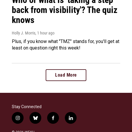
back from visibility'? The quiz
knows
Holly J. Morris
, 1 hour ago
Plus, if you know what "TMZ" stands for, you'll get at
least on question right this week!
Load More
Stay Connected
i
b
f
l
n
l
a
i
s
u
c
n