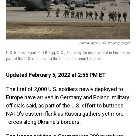
Allison Joyce
/
AFP Via Getty Images
U.S. troops depart Fort Bragg, N.C., Thursday for deployment in Europe as
part of the U.S. response to the tensions around Ukraine.
Updated February 5, 2022 at 2:55 PM ET
The first of 2,000 U.S. soldiers newly deployed to
Europe have arrived in Germany and Poland, military
officials said, as part of the U.S. effort to buttress
NATO's eastern flank as Russia gathers yet more
forces along Ukraine's borders.