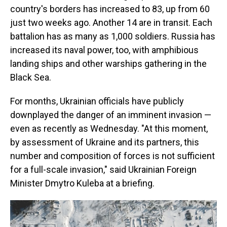
country's borders has increased to 83, up from 60
just two weeks ago. Another 14 are in transit. Each
battalion has as many as 1,000 soldiers. Russia has
increased its naval power, too, with amphibious
landing ships and other warships gathering in the
Black Sea.
For months, Ukrainian officials have publicly
downplayed the danger of an imminent invasion —
even as recently as Wednesday. "At this moment,
by assessment of Ukraine and its partners, this
number and composition of forces is not sufficient
for a full-scale invasion," said Ukrainian Foreign
Minister Dmytro Kuleba at a briefing.