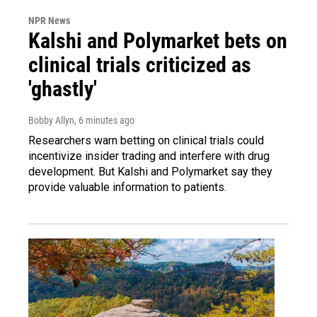
NPR News
Kalshi and Polymarket bets on
clinical trials criticized as
'ghastly'
Bobby Allyn
, 6 minutes ago
Researchers warn betting on clinical trials could
incentivize insider trading and interfere with drug
development. But Kalshi and Polymarket say they
provide valuable information to patients.