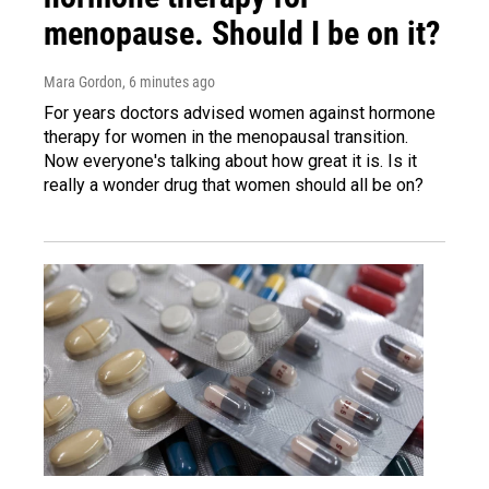
menopause. Should I be on it?
Mara Gordon
, 6 minutes ago
For years doctors advised women against hormone
therapy for women in the menopausal transition.
Now everyone's talking about how great it is. Is it
really a wonder drug that women should all be on?