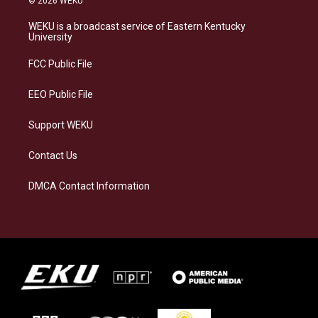
© 2026 WEKU
t
e
e
k
a
s
b
e
WEKU is a broadcast service of Eastern Kentucky
g
k
o
d
University
r
y
o
i
a
k
n
FCC Public File
m
EEO Public File
Support WEKU
Contact Us
DMCA Contact Information