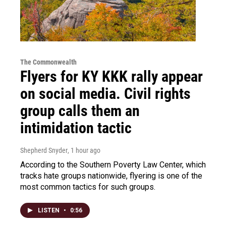
The Commonwealth
Flyers for KY KKK rally appear
on social media. Civil rights
group calls them an
intimidation tactic
Shepherd Snyder
, 1 hour ago
According to the Southern Poverty Law Center, which
tracks hate groups nationwide, flyering is one of the
most common tactics for such groups.
LISTEN
•
0:56