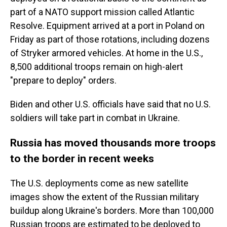
part of a NATO support mission called Atlantic
Resolve. Equipment arrived at a port in Poland on
Friday as part of those rotations, including dozens
of Stryker armored vehicles. At home in the U.S.,
8,500 additional troops remain on high-alert
"prepare to deploy" orders.
Biden and other U.S. officials have said that no U.S.
soldiers will take part in combat in Ukraine.
Russia has moved thousands more troops
to the border in recent weeks
The U.S. deployments come as new satellite
images show the extent of the Russian military
buildup along Ukraine's borders. More than 100,000
Russian troops are estimated to be deployed to