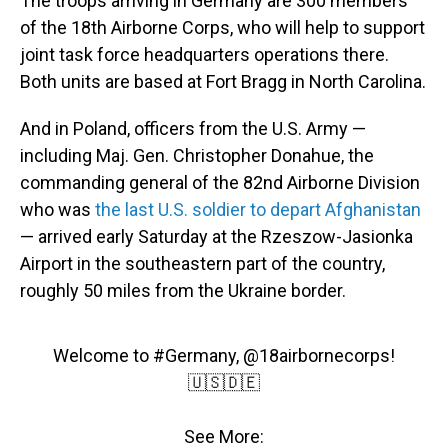
The troops arriving in Germany are 300 members
of the 18th Airborne Corps, who will help to support
joint task force headquarters operations there.
Both units are based at Fort Bragg in North Carolina.
And in Poland, officers from the U.S. Army —
including Maj. Gen. Christopher Donahue, the
commanding general of the 82nd Airborne Division
who was
the last U.S. soldier to depart Afghanistan
— arrived early Saturday at the Rzeszow-Jasionka
Airport in the southeastern part of the country,
roughly 50 miles from the Ukraine border.
Welcome to
#Germany
,
@18airbornecorps
!
🇺🇸🇩🇪
See More: