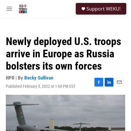
Skip to main content
S
Support WEKU!
e
M
a
e
r
n
c
u
h
Newly deployed U.S. troops
u
e
arrive in Europe as Russia
r
y
bolsters its own forces
NPR | By
Becky Sullivan
Published February 5, 2022 at 1:04 PM EST
F
L
E
a
i
m
c
n
a
e
k
i
b
e
l
o
d
o
I
k
n