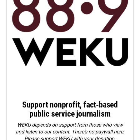
Support nonprofit, fact-based
public service journalism
WEKU depends on support from those who view
and listen to our content. There's no paywall here.
Please
support WEKU with your donation
.