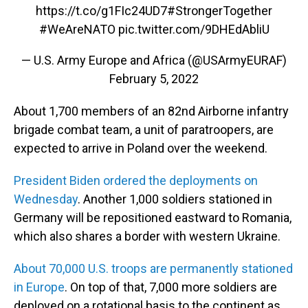
https://t.co/g1FIc24UD7
#StrongerTogether
#WeAreNATO
pic.twitter.com/9DHEdAbliU
— U.S. Army Europe and Africa (@USArmyEURAF)
February 5, 2022
About 1,700 members of an 82nd Airborne infantry
brigade combat team, a unit of paratroopers, are
expected to arrive in Poland over the weekend.
President Biden ordered the deployments on
Wednesday
. Another 1,000 soldiers stationed in
Germany will be repositioned eastward to Romania,
which also shares a border with western Ukraine.
About 70,000 U.S. troops are permanently stationed
in Europe
. On top of that, 7,000 more soldiers are
deployed on a rotational basis to the continent as