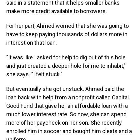
said in a statement that it helps smaller banks
make more credit available to borrowers.
For her part, Ahmed worried that she was going to
have to keep paying thousands of dollars more in
interest on that loan.
"It was like I asked for help to dig out of this hole
and just created a deeper hole for me to inhabit,"
she says. "I felt stuck."
But eventually she got unstuck. Ahmed paid the
loan back with help from a nonprofit called Capital
Good Fund that gave her an affordable loan with a
much lower interest rate. So now, she can spend
more of her paycheck on her son. She recently
enrolled him in soccer and bought him cleats and a
uniform.