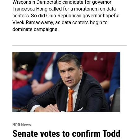
Wisconsin Democratic candidate for governor
Francesca Hong called for a moratorium on data
centers. So did Ohio Republican governor hopeful
Vivek Ramaswamy, as data centers begin to
dominate campaigns.
NPR News
Senate votes to confirm Todd