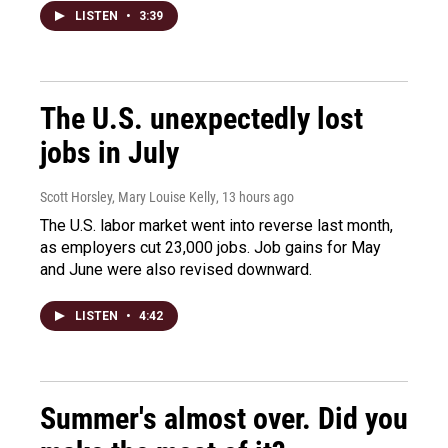
LISTEN
•
3:39
The U.S. unexpectedly lost
jobs in July
Scott Horsley, Mary Louise Kelly
, 13 hours ago
The U.S. labor market went into reverse last month,
as employers cut 23,000 jobs. Job gains for May
and June were also revised downward.
LISTEN
•
4:42
Summer's almost over. Did you