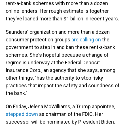
rent-a-bank schemes with more than a dozen
online lenders. Her rough estimate is together
they've loaned more than $1 billion in recent years.
Saunders' organization and more than a dozen
consumer protection groups
are calling on
the
government to step in and ban these rent-a-bank
schemes. She's hopeful because a change of
regime is underway at the Federal Deposit
Insurance Corp., an agency that she says, among
other things, "has the authority to stop risky
practices that impact the safety and soundness of
the bank."
On Friday, Jelena McWilliams, a Trump appointee,
stepped down
as chairman of the FDIC. Her
successor will be nominated by President Biden.