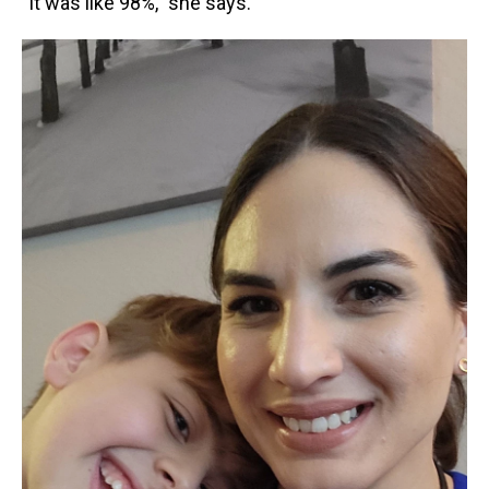
"It was like 98%," she says.