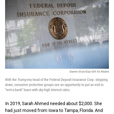
o
I
k
n
Graeme Sloan/Sipa USA Via Reuters
With the Trump-era head of the Federal Deposit Insurance Corp. stepping
down, consumer protection groups see an opportunity to put an end to
"rent-a-bank" loans with sky-high interest rates.
In 2019,
Sarah Ahmed needed about $2,000. She
had just moved from Iowa to Tampa, Florida. And