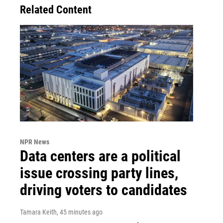
Related Content
NPR News
Data centers are a political
issue crossing party lines,
driving voters to candidates
Tamara Keith
, 45 minutes ago