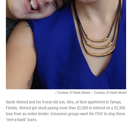
/ Courtesy Of Sarah Ahmed
/
Courtesy Of Sarah Ahmed
Sarah Ahmed and her 9-year-old son, Alex, at their apartment in Tampa,
Florida. Ahmed got stuck paying more than $2,000 in interest on a $2,300
loan from an online lender. Consumer groups want the FDIC to stop these
"rent-a-bank" loans.