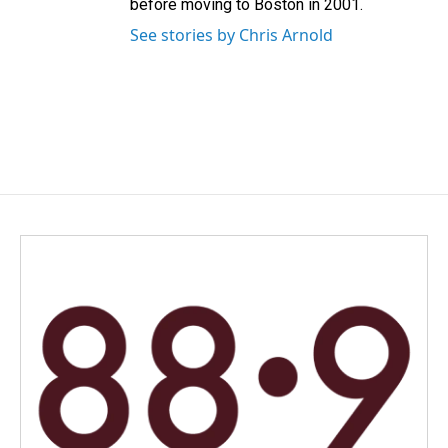
before moving to Boston in 2001.
See stories by Chris Arnold