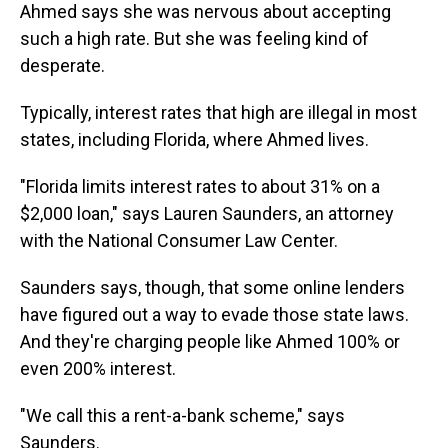
Ahmed says she was nervous about accepting
such a high rate. But she was feeling kind of
desperate.
Typically, interest rates that high are illegal in most
states, including Florida, where Ahmed lives.
"Florida limits interest rates to about 31% on a
$2,000 loan," says Lauren Saunders, an attorney
with the National Consumer Law Center.
Saunders says, though, that some online lenders
have figured out a way to evade those state laws.
And they're charging people like Ahmed 100% or
even 200% interest.
"We call this a rent-a-bank scheme," says
Saunders.