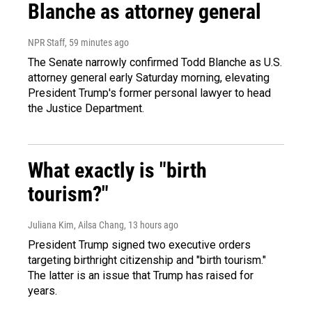
Blanche as attorney general
NPR Staff
, 59 minutes ago
The Senate narrowly confirmed Todd Blanche as U.S.
attorney general early Saturday morning, elevating
President Trump's former personal lawyer to head
the Justice Department.
What exactly is "birth
tourism?"
Juliana Kim, Ailsa Chang
, 13 hours ago
President Trump signed two executive orders
targeting birthright citizenship and "birth tourism."
The latter is an issue that Trump has raised for
years.