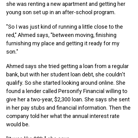
she was renting a new apartment and getting her
young son set up in an after-school program.
"So I was just kind of running a little close to the
red," Ahmed says, "between moving, finishing
furnishing my place and getting it ready for my
son."
Ahmed says she tried getting a loan from a regular
bank, but with her student loan debt, she couldn't
qualify. So she started looking around online. She
found a lender called Personify Financial willing to
give her a two-year, $2,300 loan. She says she sent
in her pay stubs and financial information. Then the
company told her what the annual interest rate
would be.