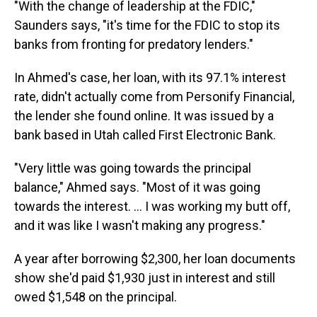
"With the change of leadership at the FDIC,"
Saunders says, "it's time for the FDIC to stop its
banks from fronting for predatory lenders."
In Ahmed's case, her loan, with its 97.1% interest
rate, didn't actually come from Personify Financial,
the lender she found online. It was issued by a
bank based in Utah called First Electronic Bank.
"Very little was going towards the principal
balance," Ahmed says. "Most of it was going
towards the interest. ... I was working my butt off,
and it was like I wasn't making any progress."
A year after borrowing $2,300, her loan documents
show she'd paid $1,930 just in interest and still
owed $1,548 on the principal.