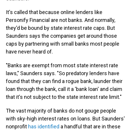
It's called that because online lenders like
Personify Financial are not banks. And normally,
they'd be bound by state interest rate caps. But
Saunders says the companies get around those
caps by partnering with small banks most people
have never heard of.
"Banks are exempt from most state interest rate
laws," Saunders says. "So predatory lenders have
found that they can find a rogue bank, launder their
loan through the bank, call it a 'bank loan' and claim
that it's not subject to the state interest rate limit."
The vast majority of banks do not gouge people
with sky-high interest rates on loans. But Saunders'
nonprofit
has identified
a handful that are in these