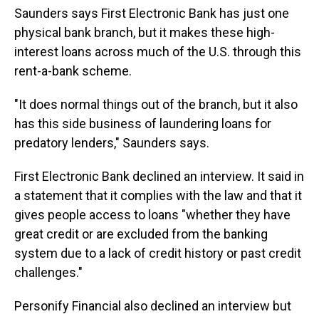
Saunders says First Electronic Bank has just one
physical bank branch, but it makes these high-
interest loans across much of the U.S. through this
rent-a-bank scheme.
"It does normal things out of the branch, but it also
has this side business of laundering loans for
predatory lenders," Saunders says.
First Electronic Bank declined an interview. It said in
a statement that it complies with the law and that it
gives people access to loans "whether they have
great credit or are excluded from the banking
system due to a lack of credit history or past credit
challenges."
Personify Financial also declined an interview but