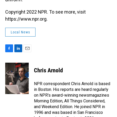
Copyright 2022 NPR. To see more, visit
https://www.npr.org.
Local News
F
L
E
a
i
m
c
n
a
e
k
i
Chris Arnold
b
e
l
o
d
o
I
NPR correspondent Chris Arnold is based
k
n
in Boston. His reports are heard regularly
on NPR's award-winning newsmagazines
Morning Edition, All Things Considered,
and Weekend Edition. He joined NPR in
1996 and was based in San Francisco