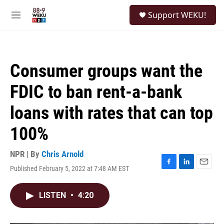
Skip to main content
S
Support WEKU!
e
M
a
e
r
n
c
u
h
Consumer groups want the
u
e
FDIC to ban rent-a-bank
r
y
loans with rates that can top
100%
NPR | By
Chris Arnold
Published February 5, 2022 at 7:48 AM EST
F
L
E
a
i
m
c
n
a
LISTEN
•
4:20
e
k
i
b
e
l
o
d