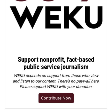
Support nonprofit, fact-based
public service journalism
WEKU depends on support from those who view
and listen to our content. There's no paywall here.
Please
support WEKU with your donation
.
Contribute Now