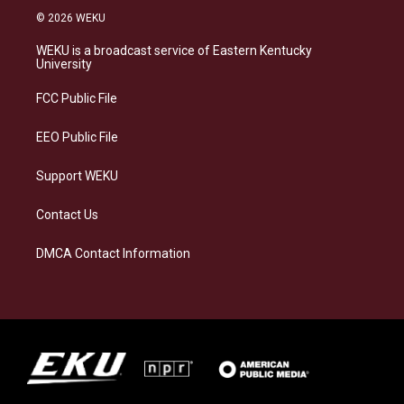
s
u
c
n
© 2026 WEKU
t
e
e
k
a
s
b
e
WEKU is a broadcast service of Eastern Kentucky
g
k
o
d
University
r
y
o
i
a
k
n
FCC Public File
m
EEO Public File
Support WEKU
Contact Us
DMCA Contact Information