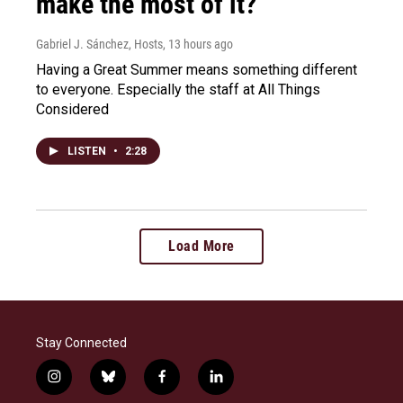
make the most of it?
Gabriel J. Sánchez, Hosts
, 13 hours ago
Having a Great Summer means something different
to everyone. Especially the staff at All Things
Considered
LISTEN
•
2:28
Load More
Stay Connected
i
b
f
l
n
l
a
i