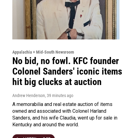
Appalachia + Mid-South Newsroom
No bid, no fowl. KFC founder
Colonel Sanders' iconic items
hit big clucks at auction
Andrew Henderson
, 39 minutes ago
A memorabilia and real estate auction of items
owned and associated with Colonel Harland
Sanders, and his wife Claudia, went up for sale in
Kentucky and around the world.