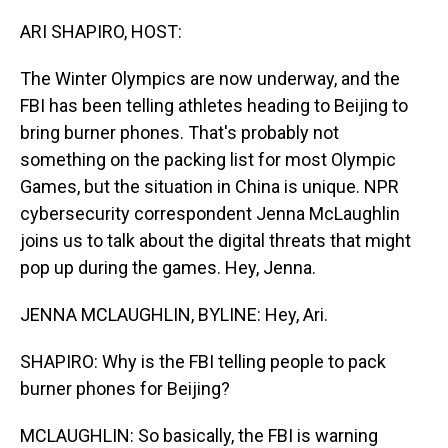
o
I
k
n
ARI SHAPIRO, HOST:
The Winter Olympics are now underway, and the
FBI has been telling athletes heading to Beijing to
bring burner phones. That's probably not
something on the packing list for most Olympic
Games, but the situation in China is unique. NPR
cybersecurity correspondent Jenna McLaughlin
joins us to talk about the digital threats that might
pop up during the games. Hey, Jenna.
JENNA MCLAUGHLIN, BYLINE: Hey, Ari.
SHAPIRO: Why is the FBI telling people to pack
burner phones for Beijing?
MCLAUGHLIN: So basically, the FBI is warning