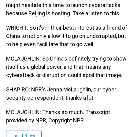
might hesitate this time to launch cyberattacks
because Beijing is hosting. Take a listen to this.
WRIGHT: So it's in their best interest as a friend of
China to not only allow it to go on undisrupted, but
to help even facilitate that to go well.
MCLAUGHLIN: So China's definitely trying to show
itself as a global power, and that means any
cyberattack or disruption could spoil that image.
SHAPIRO: NPR's Jenna McLaughlin, our cyber
security correspondent, thanks a lot.
MCLAUGHLIN: Thanks so much. Transcript
provided by NPR, Copyright NPR.
Local News