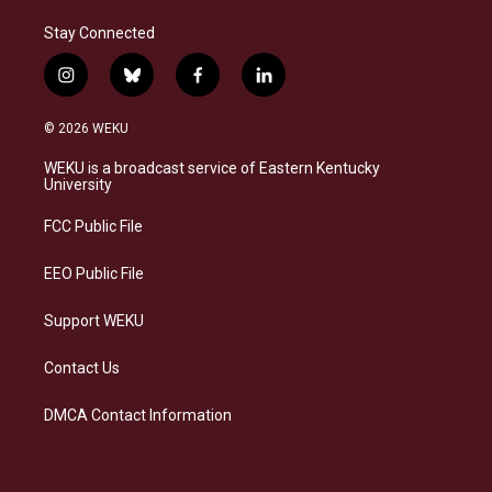
Stay Connected
i
b
f
l
n
l
a
i
s
u
c
n
© 2026 WEKU
t
e
e
k
a
s
b
e
WEKU is a broadcast service of Eastern Kentucky
g
k
o
d
University
r
y
o
i
a
k
n
FCC Public File
m
EEO Public File
Support WEKU
Contact Us
DMCA Contact Information