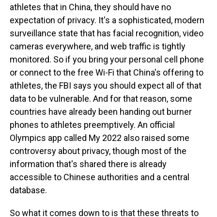
athletes that in China, they should have no
expectation of privacy. It's a sophisticated, modern
surveillance state that has facial recognition, video
cameras everywhere, and web traffic is tightly
monitored. So if you bring your personal cell phone
or connect to the free Wi-Fi that China's offering to
athletes, the FBI says you should expect all of that
data to be vulnerable. And for that reason, some
countries have already been handing out burner
phones to athletes preemptively. An official
Olympics app called My 2022 also raised some
controversy about privacy, though most of the
information that's shared there is already
accessible to Chinese authorities and a central
database.
So what it comes down to is that these threats to