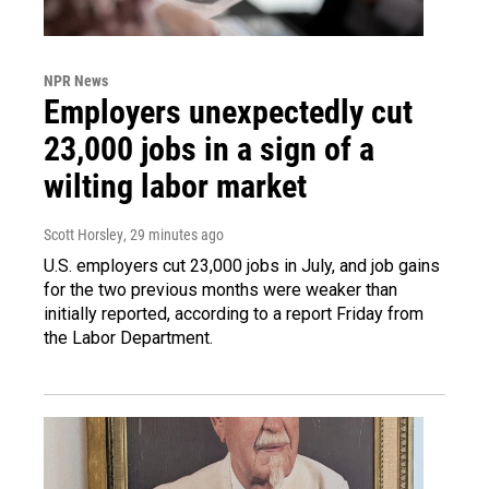
NPR News
Employers unexpectedly cut
23,000 jobs in a sign of a
wilting labor market
Scott Horsley
, 29 minutes ago
U.S. employers cut 23,000 jobs in July, and job gains
for the two previous months were weaker than
initially reported, according to a report Friday from
the Labor Department.