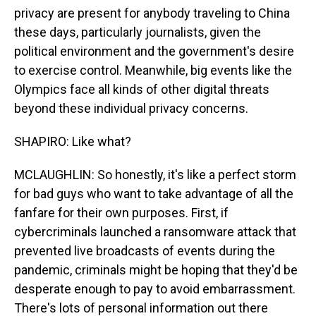
privacy are present for anybody traveling to China
these days, particularly journalists, given the
political environment and the government's desire
to exercise control. Meanwhile, big events like the
Olympics face all kinds of other digital threats
beyond these individual privacy concerns.
SHAPIRO: Like what?
MCLAUGHLIN: So honestly, it's like a perfect storm
for bad guys who want to take advantage of all the
fanfare for their own purposes. First, if
cybercriminals launched a ransomware attack that
prevented live broadcasts of events during the
pandemic, criminals might be hoping that they'd be
desperate enough to pay to avoid embarrassment.
There's lots of personal information out there