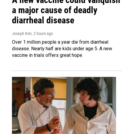
a major cause of deadly
diarrheal disease
Joseph Kim
, 2 hours ago
Over 1 million people a year die from diarrheal
disease. Nearly half are kids under age 5. A new
vaccine in trials offers great hope.