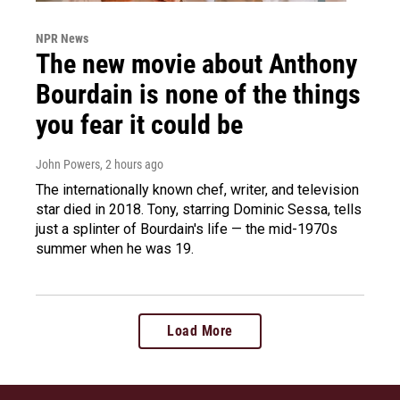
NPR News
The new movie about Anthony
Bourdain is none of the things
you fear it could be
John Powers
, 2 hours ago
The internationally known chef, writer, and television
star died in 2018. Tony, starring Dominic Sessa, tells
just a splinter of Bourdain's life — the mid-1970s
summer when he was 19.
Load More