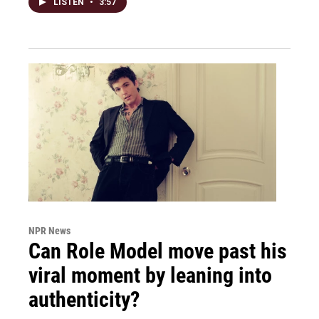
LISTEN
•
3:57
NPR News
Can Role Model move past his
viral moment by leaning into
authenticity?