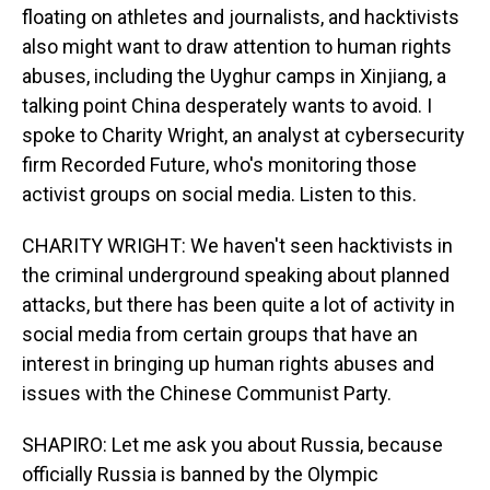
floating on athletes and journalists, and hacktivists
also might want to draw attention to human rights
abuses, including the Uyghur camps in Xinjiang, a
talking point China desperately wants to avoid. I
spoke to Charity Wright, an analyst at cybersecurity
firm Recorded Future, who's monitoring those
activist groups on social media. Listen to this.
CHARITY WRIGHT: We haven't seen hacktivists in
the criminal underground speaking about planned
attacks, but there has been quite a lot of activity in
social media from certain groups that have an
interest in bringing up human rights abuses and
issues with the Chinese Communist Party.
SHAPIRO: Let me ask you about Russia, because
officially Russia is banned by the Olympic