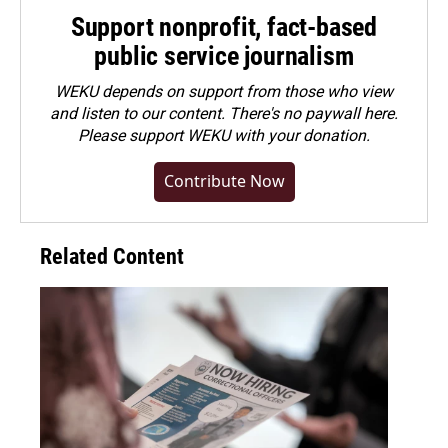
Support nonprofit, fact-based
public service journalism
WEKU depends on support from those who view
and listen to our content. There's no paywall here.
Please
support WEKU with your donation
.
Contribute Now
Related Content