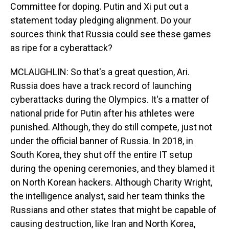
Committee for doping. Putin and Xi put out a
statement today pledging alignment. Do your
sources think that Russia could see these games
as ripe for a cyberattack?
MCLAUGHLIN: So that's a great question, Ari.
Russia does have a track record of launching
cyberattacks during the Olympics. It's a matter of
national pride for Putin after his athletes were
punished. Although, they do still compete, just not
under the official banner of Russia. In 2018, in
South Korea, they shut off the entire IT setup
during the opening ceremonies, and they blamed it
on North Korean hackers. Although Charity Wright,
the intelligence analyst, said her team thinks the
Russians and other states that might be capable of
causing destruction, like Iran and North Korea,