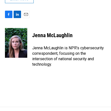
F
L
E
a
i
m
c
n
a
e
k
i
Jenna McLaughlin
b
e
l
o
d
o
I
Jenna McLaughlin is NPR's cybersecurity
k
n
correspondent, focusing on the
intersection of national security and
technology.