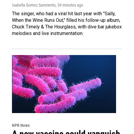
Isabella Gomez Sarmiento
, 39 minutes ago
The singer, who had a viral hit last year with "Sally,
When the Wine Runs Out," filled his follow-up album,
Chuck Timely & The Hourglass, with dive bar jukebox
melodies and live instrumentation.
NPR News
A new vaccine could vanquish