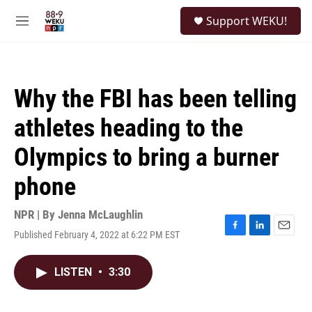
Skip to main content
S
Support WEKU!
e
M
a
e
r
n
c
u
h
Why the FBI has been telling
u
e
athletes heading to the
r
y
Olympics to bring a burner
phone
NPR | By
Jenna McLaughlin
Published February 4, 2022 at 6:22 PM EST
F
L
E
a
i
m
c
n
a
LISTEN
•
3:30
e
k
i
b
e
l
o
d