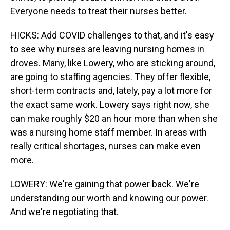
Everyone needs to treat their nurses better.
HICKS: Add COVID challenges to that, and it's easy
to see why nurses are leaving nursing homes in
droves. Many, like Lowery, who are sticking around,
are going to staffing agencies. They offer flexible,
short-term contracts and, lately, pay a lot more for
the exact same work. Lowery says right now, she
can make roughly $20 an hour more than when she
was a nursing home staff member. In areas with
really critical shortages, nurses can make even
more.
LOWERY: We're gaining that power back. We're
understanding our worth and knowing our power.
And we're negotiating that.