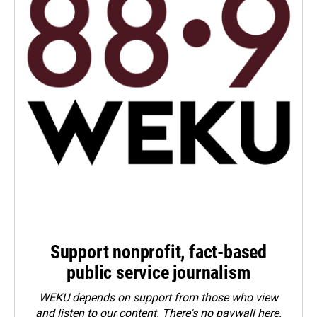
Support nonprofit, fact-based
public service journalism
WEKU depends on support from those who view
and listen to our content. There's no paywall here.