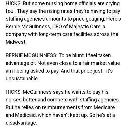
HICKS: But some nursing home officials are crying
foul. They say the rising rates they're having to pay
staffing agencies amounts to price gouging. Here's
Bernie McGuinness, CEO of Majestic Care, a
company with long-term care facilities across the
Midwest.
BERNIE MCGUINNESS: To be blunt, I feel taken
advantage of. Not even close to a fair market value
am I being asked to pay. And that price just - it's
unsustainable.
HICKS: McGuinness says he wants to pay his
nurses better and compete with staffing agencies.
But he relies on reimbursements from Medicare
and Medicaid, which haven't kept up. So he's at a
disadvantage.