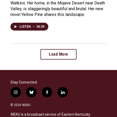
Watkins. Her home, in the Mojave Desert near Death
Valley, is staggeringly beautiful and brutal. Her new
novel Yellow Pine shares this landscape.
LISTEN
•
36:35
Load More
Stay Connected
i
b
f
l
n
l
a
i
s
u
c
n
© 2026 WEKU
t
e
e
k
a
s
b
e
WEKU is a broadcast service of Eastern Kentucky