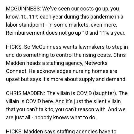
MCGUINNESS: We've seen our costs go up, you
know, 10, 11% each year during this pandemic in a
labor standpoint - in some markets, even more.
Reimbursement does not go up 10 and 11% a year.
HICKS: So McGuinness wants lawmakers to step in
and do something to control the rising costs. Chris
Madden heads a staffing agency, Networks
Connect. He acknowledges nursing homes are
upset but says it's more about supply and demand.
CHRIS MADDEN: The villain is COVID (laughter). The
villain is COVID here. And it's just the silent villain
that you can't talk to, you can't reason with. And we
are just all - nobody knows what to do.
HICKS: Madden says staffing agencies have to