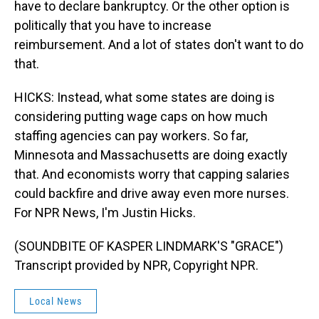
have to declare bankruptcy. Or the other option is
politically that you have to increase
reimbursement. And a lot of states don't want to do
that.
HICKS: Instead, what some states are doing is
considering putting wage caps on how much
staffing agencies can pay workers. So far,
Minnesota and Massachusetts are doing exactly
that. And economists worry that capping salaries
could backfire and drive away even more nurses.
For NPR News, I'm Justin Hicks.
(SOUNDBITE OF KASPER LINDMARK'S "GRACE")
Transcript provided by NPR, Copyright NPR.
Local News