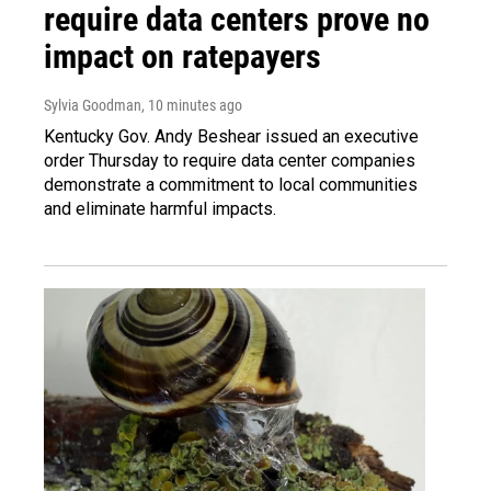
require data centers prove no
impact on ratepayers
Sylvia Goodman
, 10 minutes ago
Kentucky Gov. Andy Beshear issued an executive
order Thursday to require data center companies
demonstrate a commitment to local communities
and eliminate harmful impacts.