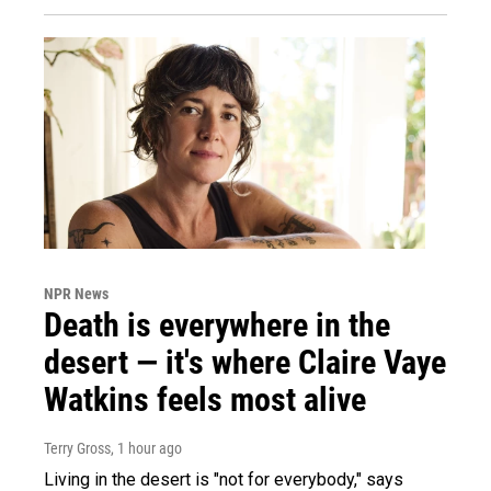
NPR News
Death is everywhere in the
desert — it's where Claire Vaye
Watkins feels most alive
Terry Gross
, 1 hour ago
Living in the desert is "not for everybody," says