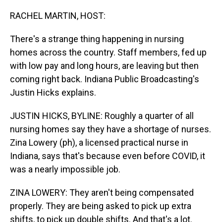
o
I
k
n
RACHEL MARTIN, HOST:
There's a strange thing happening in nursing
homes across the country. Staff members, fed up
with low pay and long hours, are leaving but then
coming right back. Indiana Public Broadcasting's
Justin Hicks explains.
JUSTIN HICKS, BYLINE: Roughly a quarter of all
nursing homes say they have a shortage of nurses.
Zina Lowery (ph), a licensed practical nurse in
Indiana, says that's because even before COVID, it
was a nearly impossible job.
ZINA LOWERY: They aren't being compensated
properly. They are being asked to pick up extra
shifts, to pick up double shifts. And that's a lot.