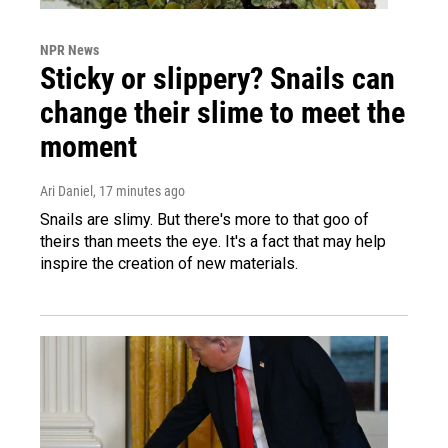
NPR News
Sticky or slippery? Snails can
change their slime to meet the
moment
Ari Daniel
, 17 minutes ago
Snails are slimy. But there's more to that goo of
theirs than meets the eye. It's a fact that may help
inspire the creation of new materials.