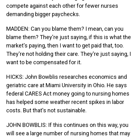
compete against each other for fewer nurses
demanding bigger paychecks.
MADDEN: Can you blame them? I mean, can you
blame them? They're just saying, if this is what the
market's paying, then I want to get paid that, too.
They're not holding their care. They're just saying, I
want to be compensated for it.
HICKS: John Bowblis researches economics and
geriatric care at Miami University in Ohio. He says
federal CARES Act money going to nursing homes
has helped some weather recent spikes in labor
costs. But that's not sustainable.
JOHN BOWBLIS: If this continues on this way, you
will see a large number of nursing homes that may