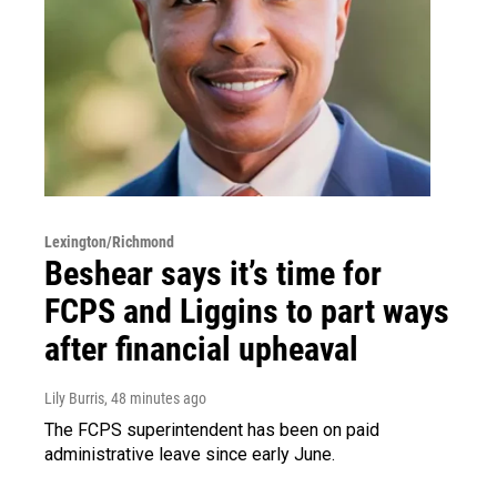
Lexington/Richmond
Beshear says it’s time for
FCPS and Liggins to part ways
after financial upheaval
Lily Burris
, 48 minutes ago
The FCPS superintendent has been on paid
administrative leave since early June.