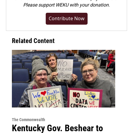
Please
support WEKU with your donation
.
Contribute Now
Related Content
The Commonwealth
Kentucky Gov. Beshear to