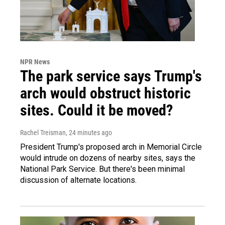
NPR News
The park service says Trump's
arch would obstruct historic
sites. Could it be moved?
Rachel Treisman
, 24 minutes ago
President Trump's proposed arch in Memorial Circle
would intrude on dozens of nearby sites, says the
National Park Service. But there's been minimal
discussion of alternate locations.