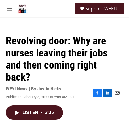
Skip to main content
S
Support WEKU!
e
M
a
e
r
n
c
u
h
Revolving door: Why are
u
e
nurses leaving their jobs
r
y
and then coming right
back?
WFYI News | By
Justin Hicks
Published February 4, 2022 at 5:09 AM EST
F
L
E
a
i
m
c
n
a
LISTEN
•
3:35
e
k
i
b
e
l
o
d