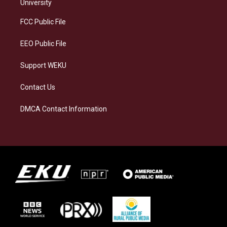
g
k
o
d
University
r
y
o
i
a
k
n
FCC Public File
m
EEO Public File
Support WEKU
Contact Us
DMCA Contact Information