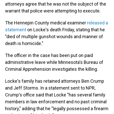
attorneys agree that he was not the subject of the
warrant that police were attempting to execute.
The Hennepin County medical examiner
released a
statement
on Locke's death Friday, stating that he
"died of multiple gunshot wounds and manner of
death is homicide."
The officer in the case has been put on paid
administrative leave while Minnesota's Bureau of
Criminal Apprehension investigates the killing.
Locke's family has retained attorneys Ben Crump
and Jeff Storms. In a statement sent to NPR,
Crump's office said that Locke "has several family
members in law enforcement and no past criminal
history," adding that he "legally possessed a firearm