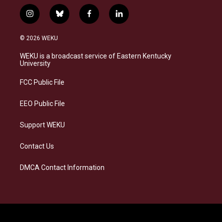
i
b
f
l
n
l
a
i
s
u
c
n
© 2026 WEKU
t
e
e
k
a
s
b
e
WEKU is a broadcast service of Eastern Kentucky
g
k
o
d
University
r
y
o
i
a
k
n
FCC Public File
m
EEO Public File
Support WEKU
Contact Us
DMCA Contact Information