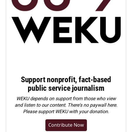
Support nonprofit, fact-based
public service journalism
WEKU depends on support from those who view
and listen to our content. There's no paywall here.
Please
support WEKU with your donation
.
Contribute Now