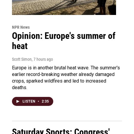
NPR News
Opinion: Europe's summer of
heat
Scott Simon
, 7 hours ago
Europe is in another brutal heat wave. The summer's
earlier record-breaking weather already damaged
crops, sparked wildfires and led to increased
deaths.
LISTEN
•
2:35
Saturday Sports: Congress'