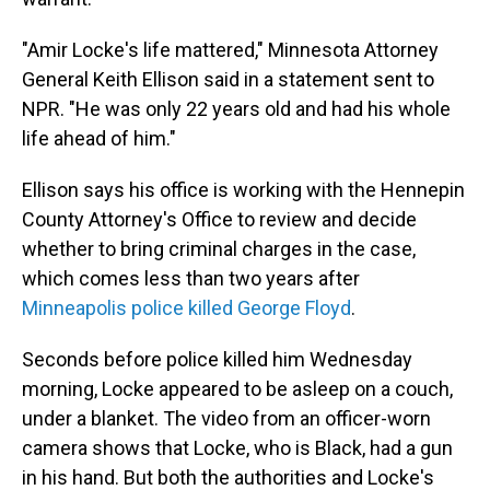
"Amir Locke's life mattered," Minnesota Attorney
General Keith Ellison said in a statement sent to
NPR. "He was only 22 years old and had his whole
life ahead of him."
Ellison says his office is working with the Hennepin
County Attorney's Office to review and decide
whether to bring criminal charges in the case,
which comes less than two years after
Minneapolis police killed George Floyd
.
Seconds before police killed him Wednesday
morning, Locke appeared to be asleep on a couch,
under a blanket. The video from an officer-worn
camera shows that Locke, who is Black, had a gun
in his hand. But both the authorities and Locke's