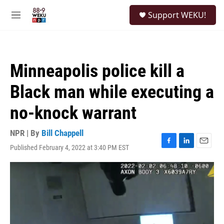
Skip to main content
S
Support WEKU!
e
M
a
e
r
n
c
u
h
Minneapolis police kill a
u
e
Black man while executing a
r
y
no-knock warrant
NPR | By
Bill Chappell
Published February 4, 2022 at 3:40 PM EST
F
L
E
a
i
m
c
n
a
e
k
i
b
e
l
o
d
o
I
k
n