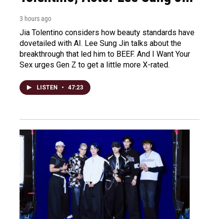
3 hours ago
Jia Tolentino considers how beauty standards have
dovetailed with AI. Lee Sung Jin talks about the
breakthrough that led him to BEEF. And I Want Your
Sex urges Gen Z to get a little more X-rated.
LISTEN
•
47:23