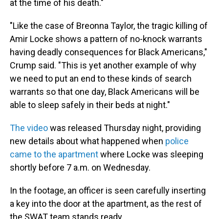
at the time of his death."
"Like the case of Breonna Taylor, the tragic killing of
Amir Locke shows a pattern of no-knock warrants
having deadly consequences for Black Americans,"
Crump said. "This is yet another example of why
we need to put an end to these kinds of search
warrants so that one day, Black Americans will be
able to sleep safely in their beds at night."
The video
was released Thursday night, providing
new details about what happened when
police
came to the apartment
where Locke was sleeping
shortly before 7 a.m. on Wednesday.
In the footage, an officer is seen carefully inserting
a key into the door at the apartment, as the rest of
the SWAT team stands ready.