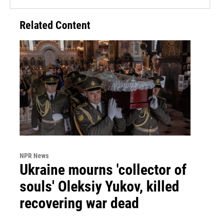
Related Content
NPR News
Ukraine mourns 'collector of
souls' Oleksiy Yukov, killed
recovering war dead