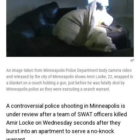
AP
An image taken from Minneapolis Police Department body camera video
and released by the city of Minneapolis shows Amir Locke, 22, wrapped in
a blanket on a couch holding a gun, just before he was fatally shot by
Minneapolis police as they were executing a search warrant.
A controversial police shooting in Minneapolis is
under review after a team of SWAT officers killed
Amir Locke on Wednesday seconds after they
burst into an apartment to serve a no-knock
warrant.