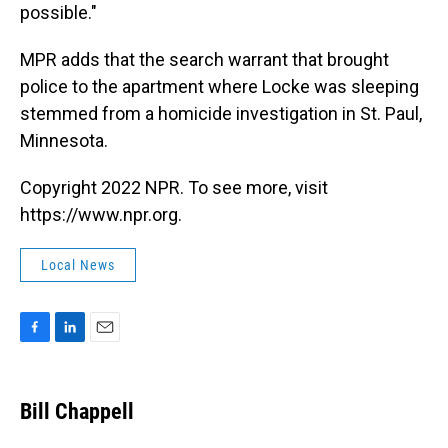
possible."
MPR adds that the search warrant that brought
police to the apartment where Locke was sleeping
stemmed from a homicide investigation in St. Paul,
Minnesota.
Copyright 2022 NPR. To see more, visit
https://www.npr.org.
Local News
F
L
E
a
i
m
c
n
a
e
k
i
Bill Chappell
b
e
l
o
d