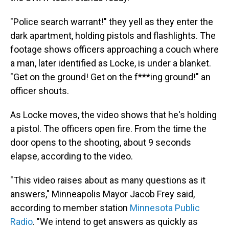
"Police search warrant!" they yell as they enter the
dark apartment, holding pistols and flashlights. The
footage shows officers approaching a couch where
a man, later identified as Locke, is under a blanket.
"Get on the ground! Get on the f***ing ground!" an
officer shouts.
As Locke moves, the video shows that he's holding
a pistol. The officers open fire. From the time the
door opens to the shooting, about 9 seconds
elapse, according to the video.
"This video raises about as many questions as it
answers," Minneapolis Mayor Jacob Frey said,
according to member station
Minnesota Public
Radio
. "We intend to get answers as quickly as