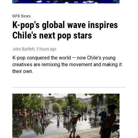
NPR News
K-pop's global wave inspires
Chile's next pop stars
John Bartlett
, 5 hours ago
K-pop conquered the world — now Chile's young
creatives are remixing the movement and making it
their own.