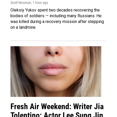
Scott Neuman
, 1 hour ago
Oleksiy Yukov spent two decades recovering the
bodies of soldiers — including many Russians. He
was killed during a recovery mission after stepping
on a landmine.
Fresh Air Weekend: Writer Jia
Tolentino; Actor Lee Sung Jin