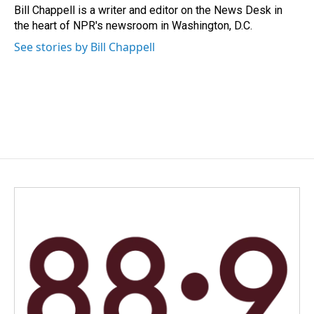
o
I
Bill Chappell is a writer and editor on the News Desk in
k
n
the heart of NPR's newsroom in Washington, D.C.
See stories by Bill Chappell