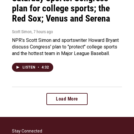
plan for college sports; the
Red Sox; Venus and Serena
Scott Simon
, 7 hours ago
NPR's Scott Simon and sportswriter Howard Bryant
discuss Congress' plan to "protect" college sports
and the hottest team in Major League Baseball.
LISTEN
•
4:32
Load More
Stay Connected