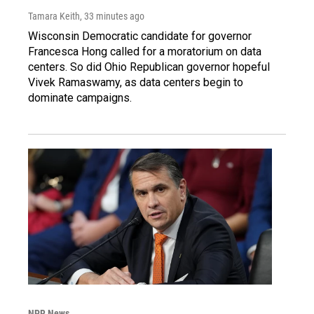
Tamara Keith
, 33 minutes ago
Wisconsin Democratic candidate for governor
Francesca Hong called for a moratorium on data
centers. So did Ohio Republican governor hopeful
Vivek Ramaswamy, as data centers begin to
dominate campaigns.
NPR News