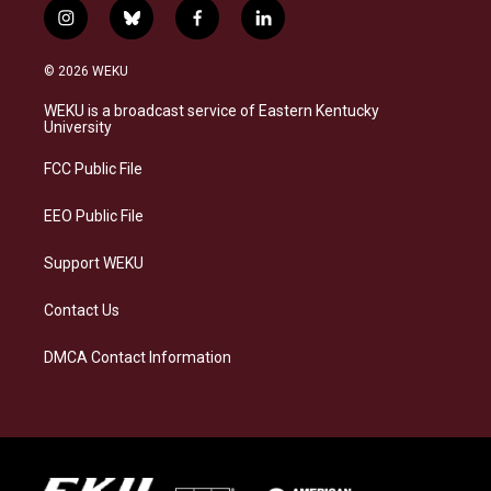
i
b
f
l
n
l
a
i
s
u
c
n
© 2026 WEKU
t
e
e
k
a
s
b
e
WEKU is a broadcast service of Eastern Kentucky
g
k
o
d
University
r
y
o
i
a
k
n
FCC Public File
m
EEO Public File
Support WEKU
Contact Us
DMCA Contact Information