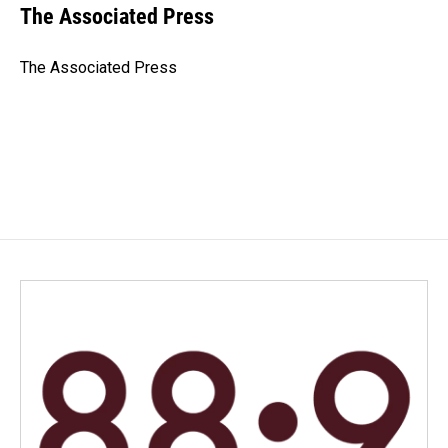
e
k
i
The Associated Press
b
e
l
o
d
o
I
The Associated Press
k
n