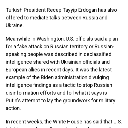
Turkish President Recep Tayyip Erdogan has also
offered to mediate talks between Russia and
Ukraine.
Meanwhile in Washington, U.S. officials said a plan
for a fake attack on Russian territory or Russian-
speaking people was described in declassified
intelligence shared with Ukrainian officials and
European allies in recent days. It was the latest
example of the Biden administration divulging
intelligence findings as a tactic to stop Russian
disinformation efforts and foil what it says is
Putin's attempt to lay the groundwork for military
action.
In recent weeks, the White House has said that U.S.