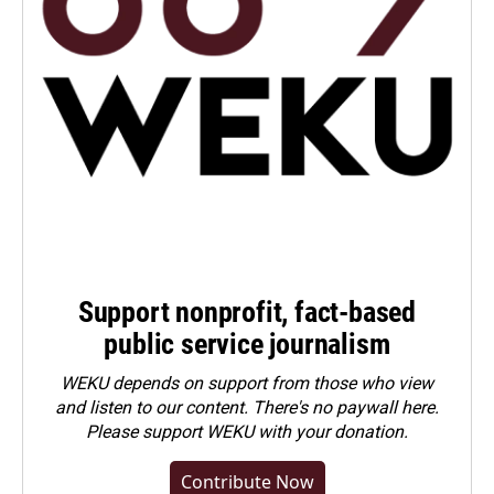
Support nonprofit, fact-based
public service journalism
WEKU depends on support from those who view
and listen to our content. There's no paywall here.
Please
support WEKU with your donation
.
Contribute Now