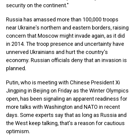
security on the continent."
Russia has amassed more than 100,000 troops
near Ukraine's northern and eastern borders, raising
concern that Moscow might invade again, as it did
in 2014. The troop presence and uncertainty have
unnerved Ukrainians and hurt the country's
economy. Russian officials deny that an invasion is
planned.
Putin, who is meeting with Chinese President Xi
Jingping in Beijing on Friday as the Winter Olympics
open, has been signaling an apparent readiness for
more talks with Washington and NATO in recent
days. Some experts say that as long as Russia and
the West keep talking, that's a reason for cautious
optimism.