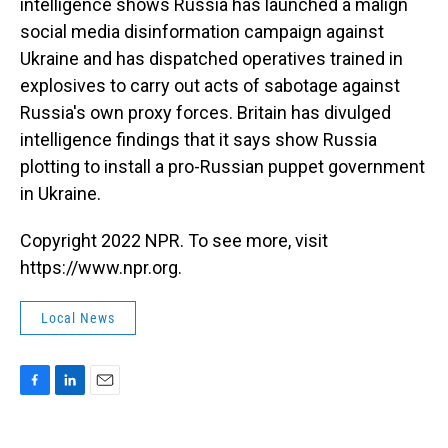
intelligence shows Russia has launched a malign
social media disinformation campaign against
Ukraine and has dispatched operatives trained in
explosives to carry out acts of sabotage against
Russia's own proxy forces. Britain has divulged
intelligence findings that it says show Russia
plotting to install a pro-Russian puppet government
in Ukraine.
Copyright 2022 NPR. To see more, visit
https://www.npr.org.
Local News
F
L
E
a
i
m
c
n
a