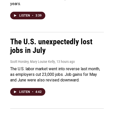
years.
LISTEN
•
3:39
The U.S. unexpectedly lost
jobs in July
Scott Horsley, Mary Louise Kelly
, 13 hours ago
The U.S. labor market went into reverse last month,
as employers cut 23,000 jobs. Job gains for May
and June were also revised downward.
LISTEN
•
4:42