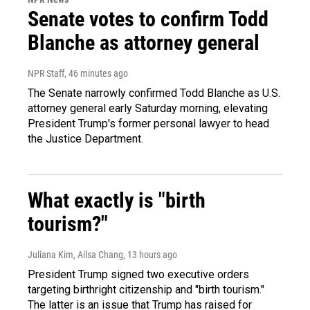
Senate votes to confirm Todd
Blanche as attorney general
NPR Staff
, 46 minutes ago
The Senate narrowly confirmed Todd Blanche as U.S.
attorney general early Saturday morning, elevating
President Trump's former personal lawyer to head
the Justice Department.
What exactly is "birth
tourism?"
Juliana Kim, Ailsa Chang
, 13 hours ago
President Trump signed two executive orders
targeting birthright citizenship and "birth tourism."
The latter is an issue that Trump has raised for