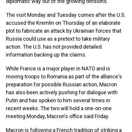
diplomatic way out of the growing tensions.
The visit Monday and Tuesday comes after the U.S.
accused the Kremlin on Thursday of an elaborate
plot to fabricate an attack by Ukrainian forces that
Russia could use as a pretext to take military
action. The U.S. has not provided detailed
information backing up the claims.
While France is a major player in NATO and is
moving troops to Romania as part of the alliance's
preparation for possible Russian action, Macron
has also been actively pushing for dialogue with
Putin and has spoken to him several times in
recent weeks. The two will hold a one-on-one
meeting Monday, Macron's office said Friday.
Macron is following a French tradition of striking a