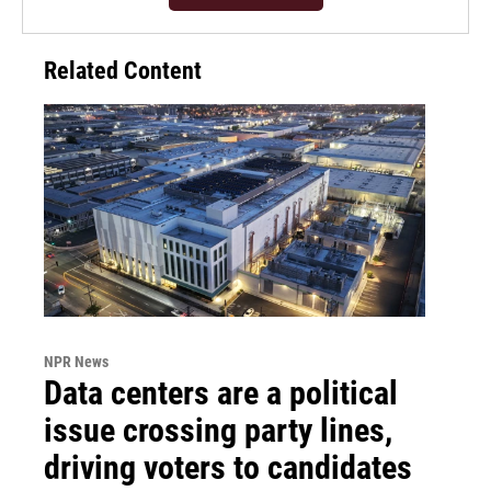
Related Content
NPR News
Data centers are a political
issue crossing party lines,
driving voters to candidates