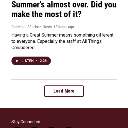
Summer's almost over. Did you
make the most of it?
Gabriel J. Sánchez, Hosts
, 13 hours ago
Having a Great Summer means something different
to everyone. Especially the staff at All Things
Considered
LISTEN
•
2:28
Load More
Stay Connected