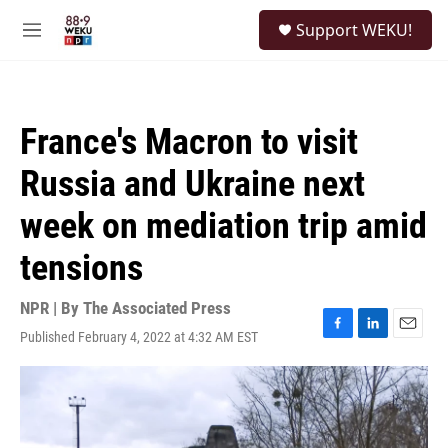
Skip to main content
S
Support WEKU!
e
M
a
e
r
n
c
u
h
France's Macron to visit
u
e
Russia and Ukraine next
r
y
week on mediation trip amid
tensions
NPR | By
The Associated Press
Published February 4, 2022 at 4:32 AM EST
F
L
E
a
i
m
c
n
a
e
k
i
b
e
l
o
d