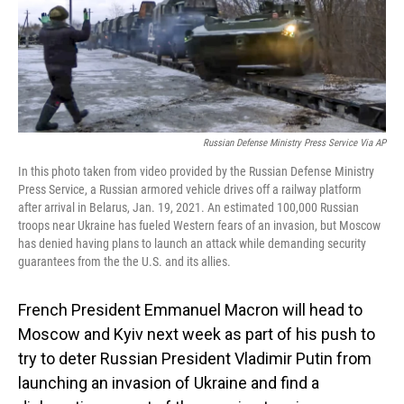
o
I
k
n
Russian Defense Ministry Press Service Via AP
In this photo taken from video provided by the Russian Defense Ministry
Press Service, a Russian armored vehicle drives off a railway platform
after arrival in Belarus, Jan. 19, 2021. An estimated 100,000 Russian
troops near Ukraine has fueled Western fears of an invasion, but Moscow
has denied having plans to launch an attack while demanding security
guarantees from the the U.S. and its allies.
French President Emmanuel Macron will head to
Moscow and Kyiv next week as part of his push to
try to deter Russian President Vladimir Putin from
launching an invasion of Ukraine and find a