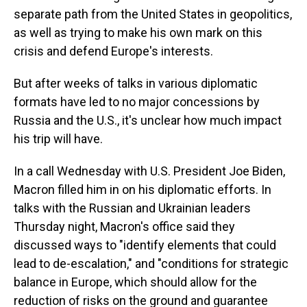
separate path from the United States in geopolitics,
as well as trying to make his own mark on this
crisis and defend Europe's interests.
But after weeks of talks in various diplomatic
formats have led to no major concessions by
Russia and the U.S., it's unclear how much impact
his trip will have.
In a call Wednesday with U.S. President Joe Biden,
Macron filled him in on his diplomatic efforts. In
talks with the Russian and Ukrainian leaders
Thursday night, Macron's office said they
discussed ways to "identify elements that could
lead to de-escalation," and "conditions for strategic
balance in Europe, which should allow for the
reduction of risks on the ground and guarantee