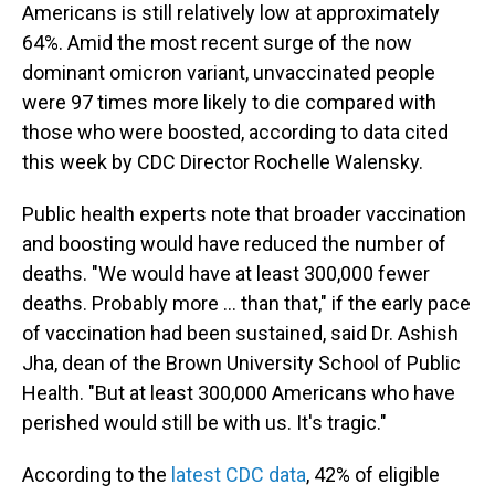
Americans is still relatively low at approximately
64%. Amid the most recent surge of the now
dominant omicron variant, unvaccinated people
were 97 times more likely to die compared with
those who were boosted, according to data cited
this week by CDC Director Rochelle Walensky.
Public health experts note that broader vaccination
and boosting would have reduced the number of
deaths. "We would have at least 300,000 fewer
deaths. Probably more ... than that," if the early pace
of vaccination had been sustained, said Dr. Ashish
Jha, dean of the Brown University School of Public
Health. "But at least 300,000 Americans who have
perished would still be with us. It's tragic."
According to the
latest CDC data
, 42% of eligible