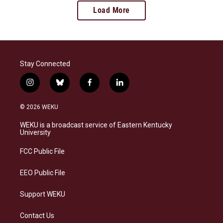
Load More
Stay Connected
i
b
f
l
n
l
a
i
s
u
c
n
© 2026 WEKU
t
e
e
k
a
s
b
e
WEKU is a broadcast service of Eastern Kentucky
g
k
o
d
University
r
y
o
i
a
k
n
FCC Public File
m
EEO Public File
Support WEKU
Contact Us