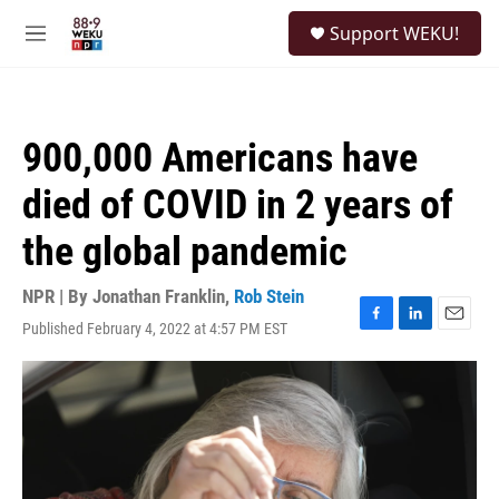
Skip to main content
S
Support WEKU!
e
M
a
e
r
n
c
u
h
900,000 Americans have
u
e
died of COVID in 2 years of
r
y
the global pandemic
NPR | By
Jonathan Franklin
,
Rob Stein
Published February 4, 2022 at 4:57 PM EST
F
L
E
a
i
m
c
n
a
e
k
i
b
e
l
o
d
o
I
k
n