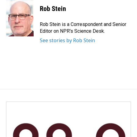
Rob Stein
Rob Stein is a Correspondent and Senior
Editor on NPR's Science Desk.
See stories by Rob Stein