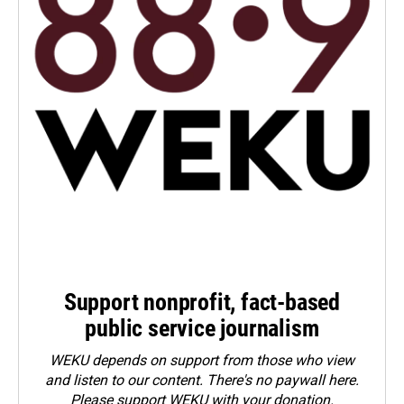
Support nonprofit, fact-based
public service journalism
WEKU depends on support from those who view
and listen to our content. There's no paywall here.
Please
support WEKU with your donation
.