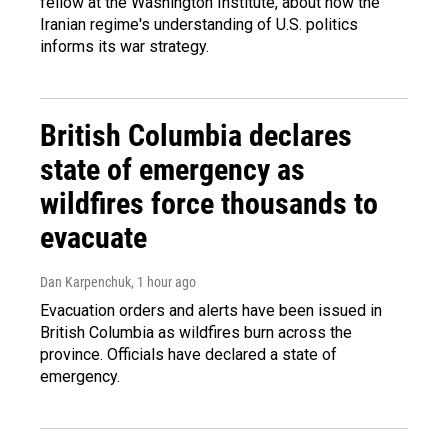
fellow at the Washington Institute, about how the
Iranian regime's understanding of U.S. politics
informs its war strategy.
British Columbia declares
state of emergency as
wildfires force thousands to
evacuate
Dan Karpenchuk
, 1 hour ago
Evacuation orders and alerts have been issued in
British Columbia as wildfires burn across the
province. Officials have declared a state of
emergency.