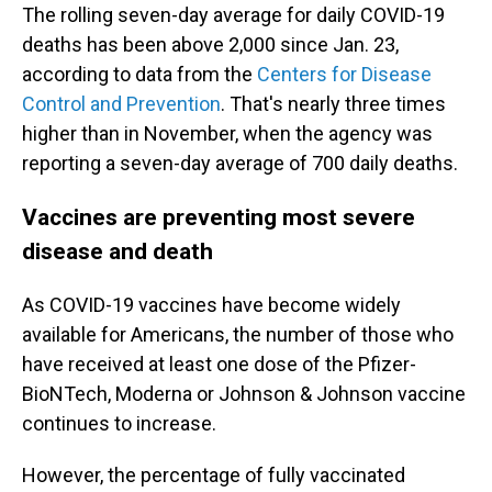
The rolling seven-day average for daily COVID-19
deaths has been above 2,000 since Jan. 23,
according to data from the
Centers for Disease
Control and Prevention
. That's nearly three times
higher than in November, when the agency was
reporting a seven-day average of 700 daily deaths.
Vaccines are preventing most severe
disease and death
As COVID-19 vaccines have become widely
available for Americans, the number of those who
have received at least one dose of the Pfizer-
BioNTech, Moderna or Johnson & Johnson vaccine
continues to increase.
However, the percentage of fully vaccinated