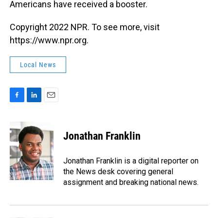
Americans have received a booster.
Copyright 2022 NPR. To see more, visit
https://www.npr.org.
Local News
F
L
E
a
i
m
c
n
a
e
k
i
Jonathan Franklin
b
e
l
o
d
o
I
Jonathan Franklin is a digital reporter on
k
n
the News desk covering general
assignment and breaking national news.