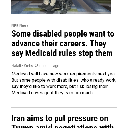
NPR News
Some disabled people want to
advance their careers. They
say Medicaid rules stop them
Natalie Krebs
, 43 minutes ago
Medicaid will have new work requirements next year.
But some people with disabilities, who already work,
say they'd like to work more, but risk losing their
Medicaid coverage if they earn too much.
Iran aims to put pressure on
Trump amid negotiations with