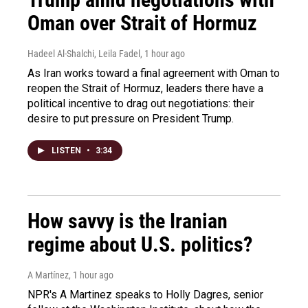
Oman over Strait of Hormuz
Hadeel Al-Shalchi, Leila Fadel
, 1 hour ago
As Iran works toward a final agreement with Oman to
reopen the Strait of Hormuz, leaders there have a
political incentive to drag out negotiations: their
desire to put pressure on President Trump.
LISTEN
•
3:34
How savvy is the Iranian
regime about U.S. politics?
A Martínez
, 1 hour ago
NPR's A Martinez speaks to Holly Dagres, senior