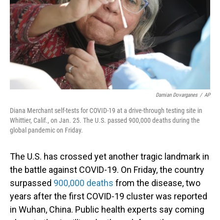
Damian Dovarganes
/
AP
Diana Merchant self-tests for COVID-19 at a drive-through testing site in
Whittier, Calif., on Jan. 25. The U.S. passed 900,000 deaths during the
global pandemic on Friday.
The U.S. has crossed yet another tragic landmark in
the battle against COVID-19. On Friday, the country
surpassed
900,000 deaths
from the disease, two
years after the first COVID-19 cluster was reported
in Wuhan, China. Public health experts say coming