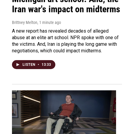
Iran war's impact on midterms
Brittney Melton
, 1 minute ago
A new report has revealed decades of alleged
abuse at an elite art school. NPR spoke with one of
the victims. And, Iran is playing the long game with
negotiations, which could impact midterms.
LISTEN
•
13:33