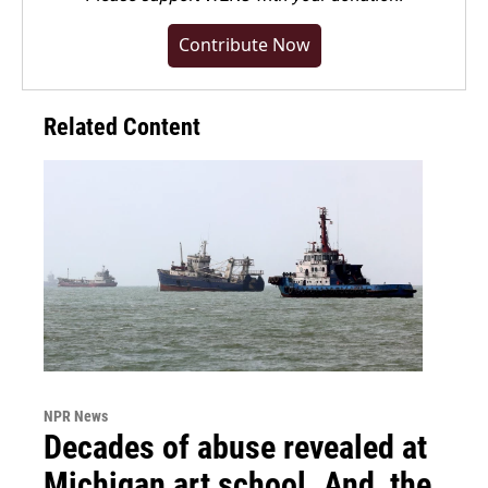
Contribute Now
Related Content
NPR News
Decades of abuse revealed at
Michigan art school. And, the