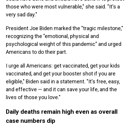
those who were most vulnerable," she said. "It's a
very sad day."
President Joe Biden marked the "tragic milestone,"
recognizing the "emotional, physical and
psychological weight of this pandemic" and urged
Americans to do their part.
I urge all Americans: get vaccinated, get your kids
vaccinated, and get your booster shot if you are
eligible," Biden said in a statement. "It's free, easy,
and effective — and it can save your life, and the
lives of those you love."
Daily deaths remain high even as overall
case numbers dip