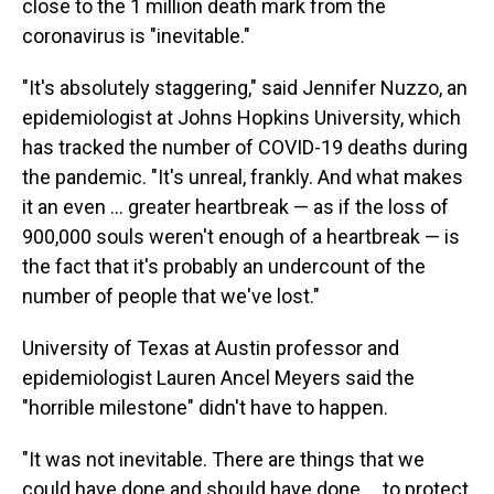
close to the 1 million death mark from the
coronavirus is "inevitable."
"It's absolutely staggering," said Jennifer Nuzzo, an
epidemiologist at Johns Hopkins University, which
has tracked the number of COVID-19 deaths during
the pandemic. "It's unreal, frankly. And what makes
it an even ... greater heartbreak — as if the loss of
900,000 souls weren't enough of a heartbreak — is
the fact that it's probably an undercount of the
number of people that we've lost."
University of Texas at Austin professor and
epidemiologist Lauren Ancel Meyers said the
"horrible milestone" didn't have to happen.
"It was not inevitable. There are things that we
could have done and should have done ... to protect