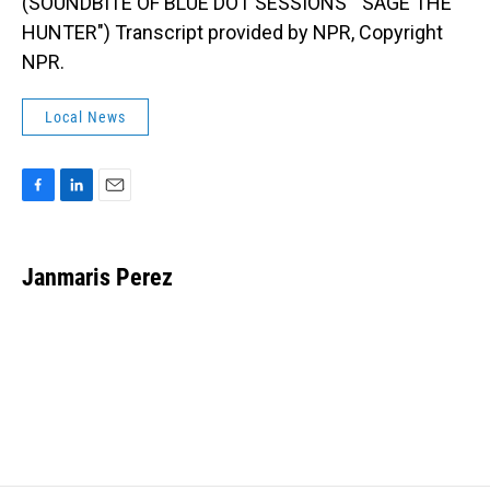
(SOUNDBITE OF BLUE DOT SESSIONS' "SAGE THE
HUNTER") Transcript provided by NPR, Copyright
NPR.
Local News
F
L
E
a
i
m
c
n
a
e
k
i
Janmaris Perez
b
e
l
o
d
o
I
k
n