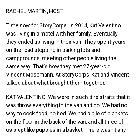
RACHEL MARTIN, HOST:
Time now for StoryCorps. In 2014, Kat Valentino
was living in a motel with her family. Eventually,
they ended up living in their van. They spent years
on the road stopping in parking lots and
campgrounds, meeting other people living the
same way. That's how they met 27-year-old
Vincent Mosemann. At StoryCorps, Kat and Vincent
talked about what brought them together.
KAT VALENTINO: We were in such dire straits that it
was throw everything in the van and go. We had no
way to cook food, no bed. We had a pile of blankets
on the floor in the back of the van, and all three of
us slept like puppies in a basket. There wasn't any