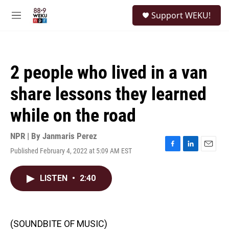
Skip to main content
S
Support WEKU!
e
M
a
e
r
n
c
u
h
2 people who lived in a van
u
e
share lessons they learned
r
y
while on the road
NPR | By
Janmaris Perez
Published February 4, 2022 at 5:09 AM EST
F
L
E
a
i
m
c
n
a
LISTEN
•
2:40
e
k
i
b
e
l
o
d
o
I
k
n
(SOUNDBITE OF MUSIC)