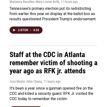
Marianna Bacallao, Mary Louise Kelly
, 11 hours ago
Tennessee's primary election put its redistricting
from earlier this year on display at the ballot box as
results questioned President Trump's endorsement.
LISTEN
•
4:24
Staff at the CDC in Atlanta
remember victim of shooting a
year ago as RFK jr. attends
Jess Mador, Ailsa Chang
, 11 hours ago
It's been a year since a gunman opened fire on the
CDC and killed a security guard. RFK Jr. visited the
CDC today to remember the victim.