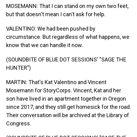
MOSEMANN: That I can stand on my own two feet,
but that doesn't mean I can't ask for help.
VALENTINO: We had been pushed by
circumstance. But regardless of what happens, we
know that we can handle it now.
(SOUNDBITE OF BLUE DOT SESSIONS' "SAGE THE
HUNTER")
MARTIN: That's Kat Valentino and Vincent
Mosemann for StoryCorps. Vincent, Kat and her
son have lived in an apartment together in Oregon
since 2017, and they still get homesick for the road.
Their conversation will be archived at the Library of
Congress.