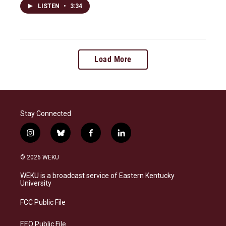
LISTEN
•
3:34
Load More
Stay Connected
i
b
f
l
n
l
a
i
s
u
c
n
© 2026 WEKU
t
e
e
k
a
s
b
e
WEKU is a broadcast service of Eastern Kentucky
g
k
o
d
University
r
y
o
i
a
k
n
FCC Public File
m
EEO Public File