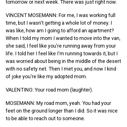
tomorrow or next week. There was just right now.
VINCENT MOSEMANN: For me, I was working full
time, but I wasn't getting a whole lot of money. I
was like, how am I going to afford an apartment?
When I told my mom I wanted to move into the van,
she said, I feel like you're running away from your
life. I told her I feel like I'm running towards it, but I
was worried about being in the middle of the desert
with no safety net. Then I met you, and now I kind
of joke you're like my adopted mom.
VALENTINO: Your road mom (laughter).
MOSEMANN: My road mom, yeah. You had your
feet on the ground longer than I did. So it was nice
to be able to reach out to someone.