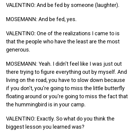
VALENTINO: And be fed by someone (laughter).
MOSEMANN: And be fed, yes.
VALENTINO: One of the realizations I came to is
that the people who have the least are the most
generous.
MOSEMANN: Yeah. I didn't feel like I was just out
there trying to figure everything out by myself. And
living on the road, you have to slow down because
if you don't, you're going to miss the little butterfly
floating around or you're going to miss the fact that
the hummingbird is in your camp.
VALENTINO: Exactly. So what do you think the
biggest lesson you learned was?