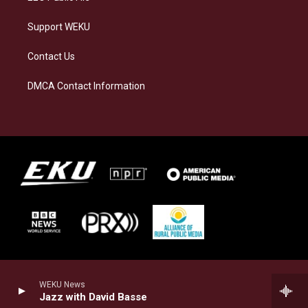
Support WEKU
Contact Us
DMCA Contact Information
WEKU News
Jazz with David Basse