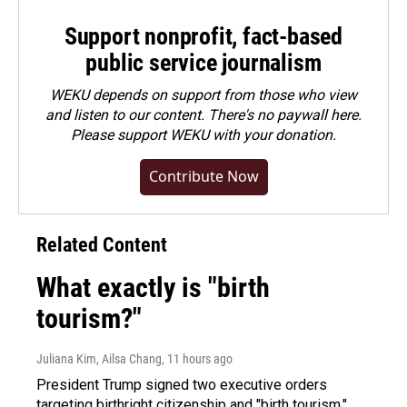
Support nonprofit, fact-based
public service journalism
WEKU depends on support from those who view
and listen to our content. There's no paywall here.
Please
support WEKU with your donation
.
Contribute Now
Related Content
What exactly is "birth
tourism?"
Juliana Kim, Ailsa Chang
, 11 hours ago
President Trump signed two executive orders
targeting birthright citizenship and "birth tourism."