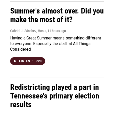
Summer's almost over. Did you
make the most of it?
Gabriel J. Sánchez, Hosts
, 11 hours ago
Having a Great Summer means something different
to everyone. Especially the staff at All Things
Considered
LISTEN
•
2:28
Redistricting played a part in
Tennessee's primary election
results