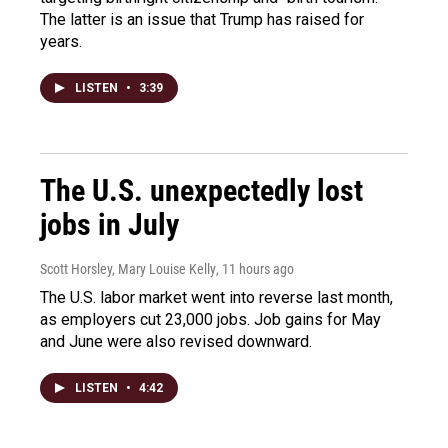
The latter is an issue that Trump has raised for
years.
LISTEN
•
3:39
The U.S. unexpectedly lost
jobs in July
Scott Horsley, Mary Louise Kelly
, 11 hours ago
The U.S. labor market went into reverse last month,
as employers cut 23,000 jobs. Job gains for May
and June were also revised downward.
LISTEN
•
4:42