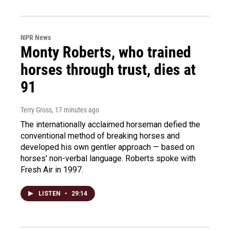
NPR News
Monty Roberts, who trained
horses through trust, dies at
91
Terry Gross
, 17 minutes ago
The internationally acclaimed horseman defied the
conventional method of breaking horses and
developed his own gentler approach — based on
horses' non-verbal language. Roberts spoke with
Fresh Air in 1997.
LISTEN
•
29:14