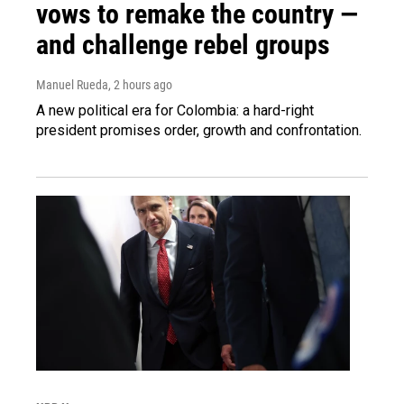
vows to remake the country —
and challenge rebel groups
Manuel Rueda
, 2 hours ago
A new political era for Colombia: a hard-right
president promises order, growth and confrontation.