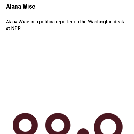
e
k
i
Alana Wise
b
e
l
o
d
o
I
Alana Wise is a politics reporter on the Washington desk
k
n
at NPR.