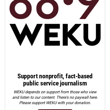
Support nonprofit, fact-based
public service journalism
WEKU depends on support from those who view
and listen to our content. There's no paywall here.
Please
support WEKU with your donation
.