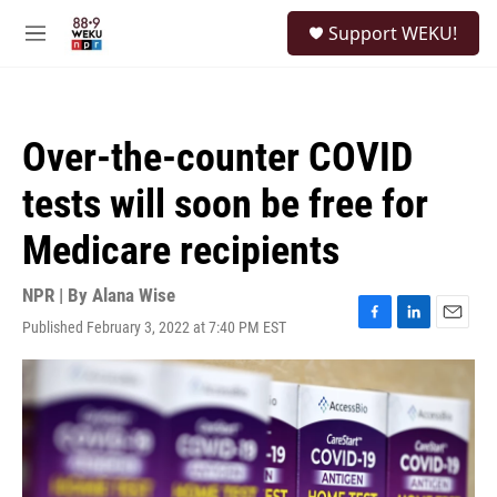
Skip to main content
S
Support WEKU!
e
M
a
e
r
n
c
u
h
Over-the-counter COVID
u
e
tests will soon be free for
r
y
Medicare recipients
NPR | By
Alana Wise
Published February 3, 2022 at 7:40 PM EST
F
L
E
a
i
m
c
n
a
e
k
i
b
e
l
o
d
o
I
k
n