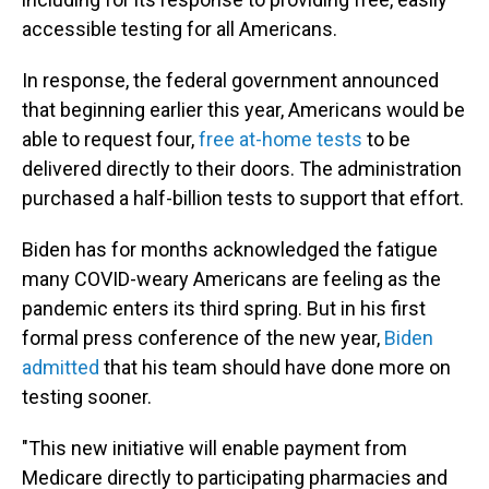
accessible testing for all Americans.
In response, the federal government announced
that beginning earlier this year, Americans would be
able to request four,
free at-home tests
to be
delivered directly to their doors. The administration
purchased a half-billion tests to support that effort.
Biden has for months acknowledged the fatigue
many COVID-weary Americans are feeling as the
pandemic enters its third spring. But in his first
formal press conference of the new year,
Biden
admitted
that his team should have done more on
testing sooner.
"This new initiative will enable payment from
Medicare directly to participating pharmacies and