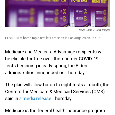
Mario Tama
/
Getty Images
COVID-19 at-home rapid test kits are seen in Los Angeles on Jan. 7.
Medicare and Medicare Advantage recipients will
be eligible for free over-the-counter COVID-19
tests beginning in early spring, the Biden
administration announced on Thursday.
The plan will allow for up to eight tests a month, the
Centers for Medicare & Medicaid Services (CMS)
said in
a media release
Thursday.
Medicare is the federal health insurance program