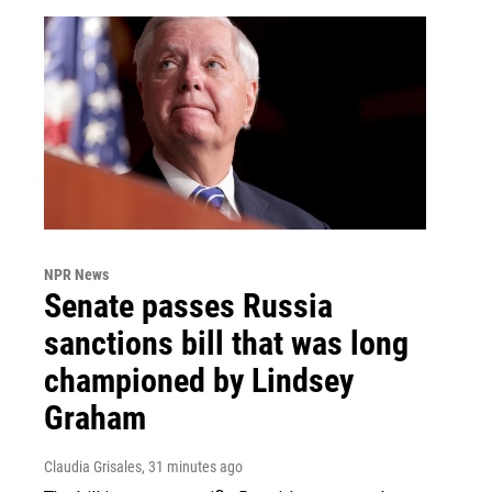
NPR News
Senate passes Russia
sanctions bill that was long
championed by Lindsey
Graham
Claudia Grisales
, 31 minutes ago