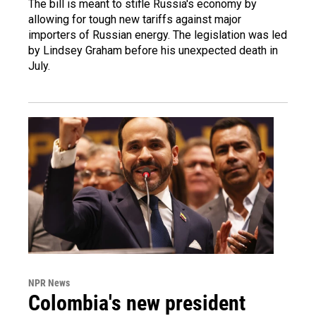
The bill is meant to stifle Russia's economy by
allowing for tough new tariffs against major
importers of Russian energy. The legislation was led
by Lindsey Graham before his unexpected death in
July.
NPR News
Colombia's new president