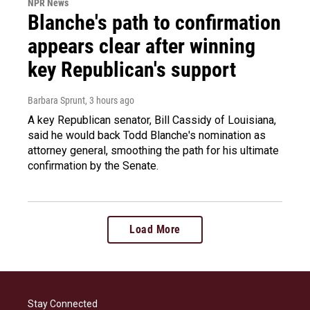
NPR News
Blanche's path to confirmation
appears clear after winning
key Republican's support
Barbara Sprunt
, 3 hours ago
A key Republican senator, Bill Cassidy of Louisiana,
said he would back Todd Blanche's nomination as
attorney general, smoothing the path for his ultimate
confirmation by the Senate.
Load More
Stay Connected