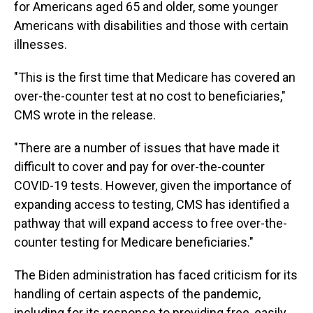
for Americans aged 65 and older, some younger
Americans with disabilities and those with certain
illnesses.
"This is the first time that Medicare has covered an
over-the-counter test at no cost to beneficiaries,"
CMS wrote in the release.
"There are a number of issues that have made it
difficult to cover and pay for over-the-counter
COVID-19 tests. However, given the importance of
expanding access to testing, CMS has identified a
pathway that will expand access to free over-the-
counter testing for Medicare beneficiaries."
The Biden administration has faced criticism for its
handling of certain aspects of the pandemic,
including for its response to providing free, easily