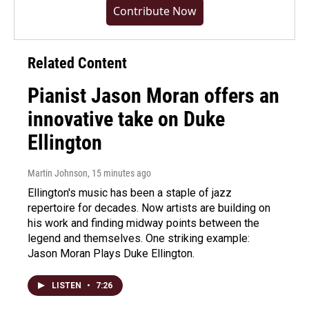
Contribute Now
Related Content
Pianist Jason Moran offers an
innovative take on Duke
Ellington
Martin Johnson
, 15 minutes ago
Ellington's music has been a staple of jazz
repertoire for decades. Now artists are building on
his work and finding midway points between the
legend and themselves. One striking example:
Jason Moran Plays Duke Ellington.
LISTEN
•
7:26