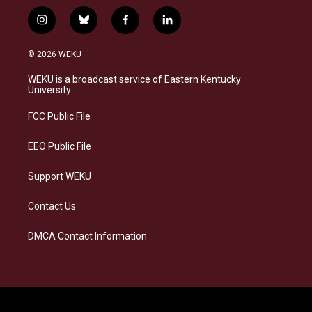
i
b
f
l
n
l
a
i
s
u
c
n
© 2026 WEKU
t
e
e
k
a
s
b
e
WEKU is a broadcast service of Eastern Kentucky
g
k
o
d
University
r
y
o
i
a
k
n
FCC Public File
m
EEO Public File
Support WEKU
Contact Us
DMCA Contact Information