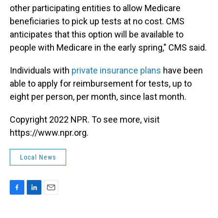
other participating entities to allow Medicare
beneficiaries to pick up tests at no cost. CMS
anticipates that this option will be available to
people with Medicare in the early spring," CMS said.
Individuals with
private insurance plans
have been
able to apply for reimbursement for tests, up to
eight per person, per month, since last month.
Copyright 2022 NPR. To see more, visit
https://www.npr.org.
Local News
F
L
E
a
i
m
c
n
a