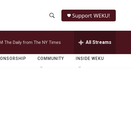
Support WEKU!
S
S
e
h
a
r
All Streams
PM
The Daily from The NY Times
o
c
h
w
Q
PONSORSHIP
COMMUNITY
INSIDE WEKU
u
S
e
r
e
y
a
r
c
h