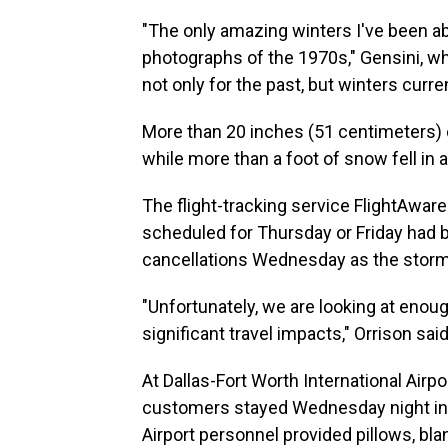
"The only amazing winters I've been ab
photographs of the 1970s," Gensini, who
not only for the past, but winters curren
More than 20 inches (51 centimeters) 
while more than a foot of snow fell in a
The flight-tracking service FlightAwar
scheduled for Thursday or Friday had 
cancellations Wednesday as the stor
"Unfortunately, we are looking at enoug
significant travel impacts," Orrison said
At Dallas-Fort Worth International Airp
customers stayed Wednesday night in it
Airport personnel provided pillows, bl