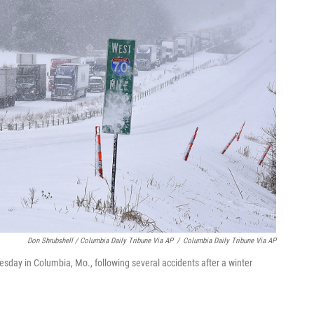
Don Shrubshell / Columbia Daily Tribune Via AP
/
Columbia Daily Tribune Via AP
esday in Columbia, Mo., following several accidents after a winter