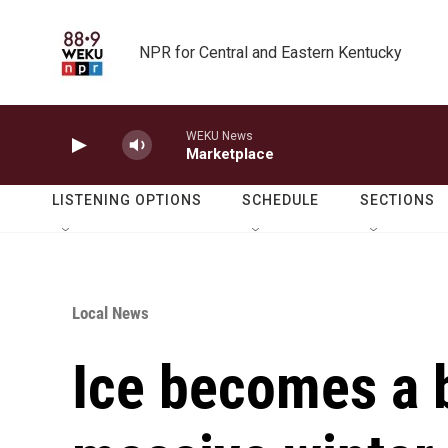
Skip to main content
NPR for Central and Eastern Kentucky
WEKU News
Marketplace
LISTENING OPTIONS
SCHEDULE
SECTIONS
Local News
Ice becomes a 