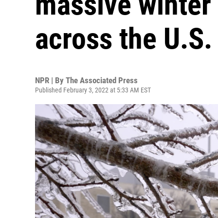
massive winter
across the U.S.
NPR | By
The Associated Press
Published February 3, 2022 at 5:33 AM EST