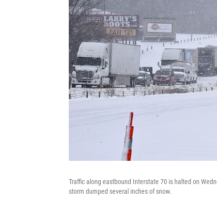
Traffic along eastbound Interstate 70 is halted on Wedn
storm dumped several inches of snow.