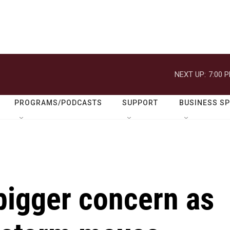
NEXT UP:
7:00 
PROGRAMS/PODCASTS
SUPPORT
BUSINESS S
bigger concern as