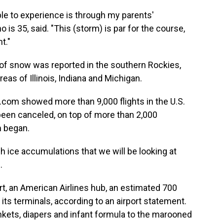
le to experience is through my parents'
 is 35, said. "This (storm) is par for the course,
t."
of snow was reported in the southern Rockies,
reas of Illinois, Indiana and Michigan.
e.com showed more than 9,000 flights in the U.S.
been canceled, on top of more than 2,000
m began.
h ice accumulations that we will be looking at
.
ort, an American Airlines hub, an estimated 700
s terminals, according to an airport statement.
ankets, diapers and infant formula to the marooned