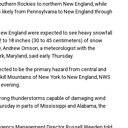
thern Rockies to northern New England, while
s likely from Pennsylvania to New England through
 New England were expected to see heavy snowfall
2 to 18 inches (30 to 45 centimeters) of snow
, Andrew Orrison, a meteorologist with the
k, Maryland, said early Thursday.
ted to be the primary hazard from central and
skill Mountains of New York to New England, NWS
 evening.
strong thunderstorms capable of damaging wind
rsday in parts of Mississippi and Alabama, the
rgency Management Director Russell Weeden told