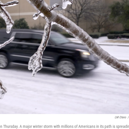
LM Otero
/
on Thursday. A major winter storm with millions of Americans in its path is spreadi