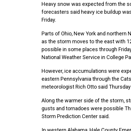
Heavy snow was expected from the sou
forecasters said heavy ice buildup wa
Friday.
Parts of Ohio, New York and northern
as the storm moves to the east with 1
possible in some places through Friday
National Weather Service in College Par
However, ice accumulations were expec
eastern Pennsylvania through the Cat
meteorologist Rich Otto said Thursday
Along the warmer side of the storm, 
gusts and tornadoes were possible Thu
Storm Prediction Center said.
In western Alabama, Hale County Eme