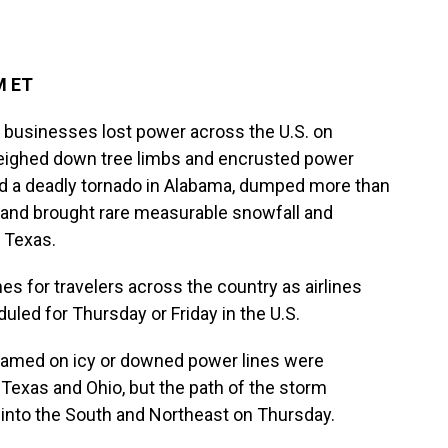
M ET
usinesses lost power across the U.S. on
eighed down tree limbs and encrusted power
sed a deadly tornado in Alabama, dumped more than
t and brought rare measurable snowfall and
 Texas.
 for travelers across the country as airlines
uled for Thursday or Friday in the U.S.
blamed on icy or downed power lines were
Texas and Ohio, but the path of the storm
. into the South and Northeast on Thursday.