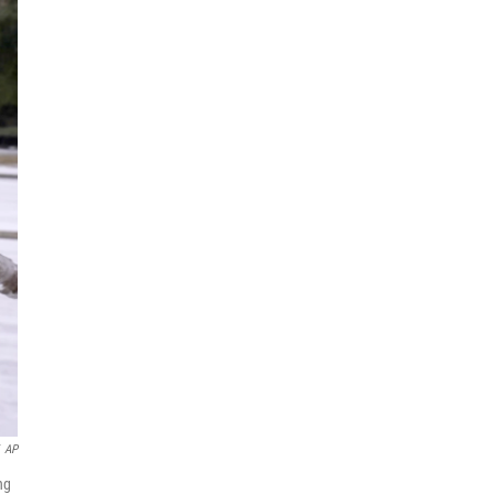
AP
ng