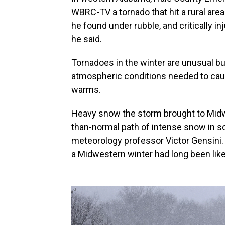
WBRC-TV a tornado that hit a rural are
he found under rubble, and critically 
he said.
Tornadoes in the winter are unusual bu
atmospheric conditions needed to caus
warms.
Heavy snow the storm brought to Midwe
than-normal path of intense snow in so
meteorology professor Victor Gensini. 
a Midwestern winter had long been like,