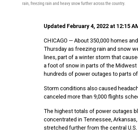
rain, freezing rain and heavy snow further across the country.
Updated February 4, 2022 at 12:15 A
CHICAGO — About 350,000 homes and b
Thursday as freezing rain and snow w
lines, part of a winter storm that cau
a foot of snow in parts of the Midwes
hundreds of power outages to parts of
Storm conditions also caused headaches
canceled more than 9,000 flights sched
The highest totals of power outages 
concentrated in Tennessee, Arkansas, 
stretched further from the central U.S