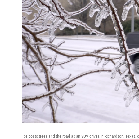
Ice coats trees and the road as an SUV drives in Richardson, Texas, 