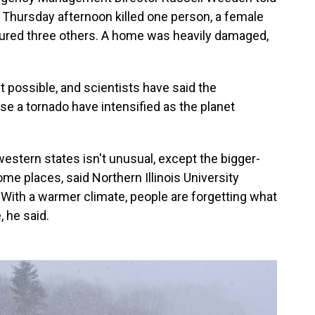
a Thursday afternoon killed one person, a female
injured three others. A home was heavily damaged,
t possible, and scientists have said the
e a tornado have intensified as the planet
stern states isn't unusual, except the bigger-
me places, said Northern Illinois University
With a warmer climate, people are forgetting what
 he said.