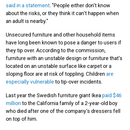
said in a statement
. "People either don't know
about the risks, or they think it can't happen when
an adult is nearby."
Unsecured furniture and other household items
have long been known to pose a danger to users if
they tip over. According to the commission,
furniture with an unstable design or furniture that's
located on an unstable surface like carpet or a
sloping floor are at risk of toppling. Children
are
especially vulnerable
to tip-over incidents.
Last year the Swedish furniture giant Ikea
paid $46
million
to the California family of a 2-year-old boy
who died after one of the company's dressers fell
on top of him.