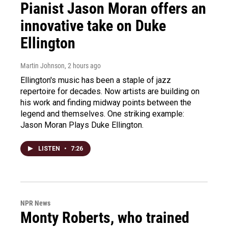
Pianist Jason Moran offers an
innovative take on Duke
Ellington
Martin Johnson
, 2 hours ago
Ellington's music has been a staple of jazz
repertoire for decades. Now artists are building on
his work and finding midway points between the
legend and themselves. One striking example:
Jason Moran Plays Duke Ellington.
LISTEN
•
7:26
NPR News
Monty Roberts, who trained