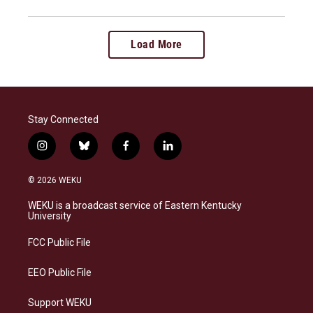
Load More
Stay Connected
i
b
f
l
n
l
a
i
s
u
c
n
© 2026 WEKU
t
e
e
k
a
s
b
e
WEKU is a broadcast service of Eastern Kentucky
g
k
o
d
University
r
y
o
i
a
k
n
FCC Public File
m
EEO Public File
Support WEKU