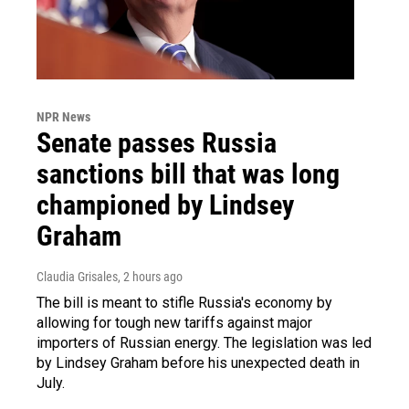
NPR News
Senate passes Russia
sanctions bill that was long
championed by Lindsey
Graham
Claudia Grisales
, 2 hours ago
The bill is meant to stifle Russia's economy by
allowing for tough new tariffs against major
importers of Russian energy. The legislation was led
by Lindsey Graham before his unexpected death in
July.