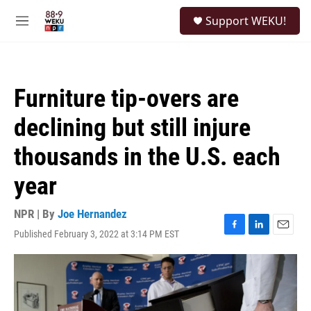
Skip to main content
S
Support WEKU!
e
M
a
e
r
n
c
u
h
Furniture tip-overs are
u
e
declining but still injure
r
y
thousands in the U.S. each
year
NPR | By
Joe Hernandez
Published February 3, 2022 at 3:14 PM EST
F
L
E
a
i
m
c
n
a
e
k
i
b
e
l
o
d