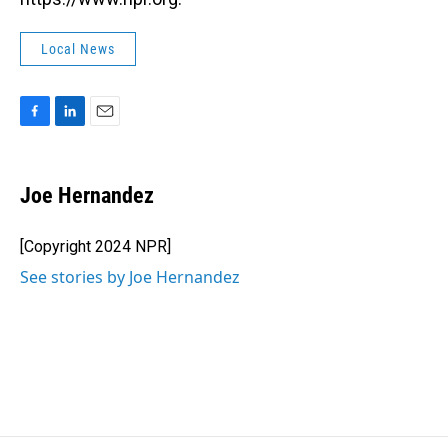
Local News
F
L
E
a
i
m
c
n
a
e
k
i
Joe Hernandez
b
e
l
o
d
o
I
[Copyright 2024 NPR]
k
n
See stories by Joe Hernandez