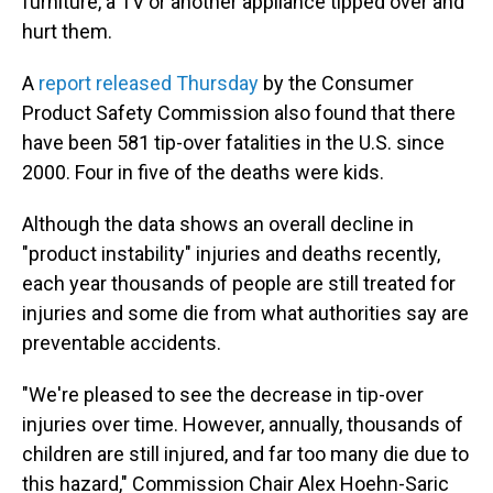
furniture, a TV or another appliance tipped over and
hurt them.
A
report released Thursday
by the Consumer
Product Safety Commission also found that there
have been 581 tip-over fatalities in the U.S. since
2000. Four in five of the deaths were kids.
Although the data shows an overall decline in
"product instability" injuries and deaths recently,
each year thousands of people are still treated for
injuries and some die from what authorities say are
preventable accidents.
"We're pleased to see the decrease in tip-over
injuries over time. However, annually, thousands of
children are still injured, and far too many die due to
this hazard," Commission Chair Alex Hoehn-Saric