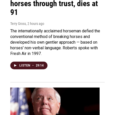
horses through trust, dies at
91
Terry Gross
, 2 hours ago
The internationally acclaimed horseman defied the
conventional method of breaking horses and
developed his own gentler approach — based on
horses' non-verbal language. Roberts spoke with
Fresh Air in 1997.
LISTEN
•
29:14