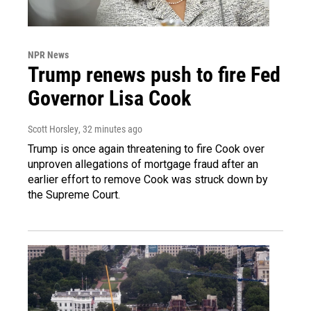
NPR News
Trump renews push to fire Fed
Governor Lisa Cook
Scott Horsley
, 32 minutes ago
Trump is once again threatening to fire Cook over
unproven allegations of mortgage fraud after an
earlier effort to remove Cook was struck down by
the Supreme Court.