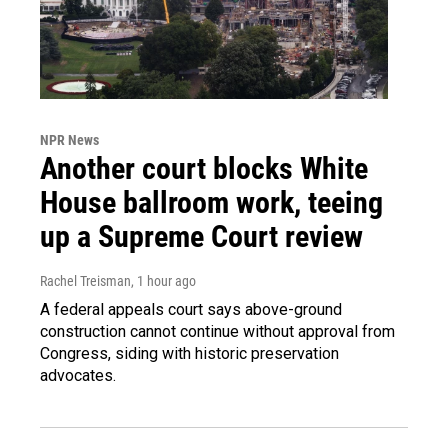
NPR News
Another court blocks White
House ballroom work, teeing
up a Supreme Court review
Rachel Treisman
, 1 hour ago
A federal appeals court says above-ground
construction cannot continue without approval from
Congress, siding with historic preservation
advocates.