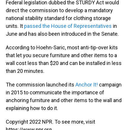
Federal legislation dubbed the STURDY Act would
direct the commission to develop a mandatory
national stability standard for clothing storage
units. It
passed the House of Representatives
in
June and has also been introduced in the Senate.
According to Hoehn-Saric, most anti-tip-over kits
that let you secure furniture and other items to a
wall cost less than $20 and can be installed in less
than 20 minutes.
The commission launched its
Anchor It!
campaign
in 2015 to communicate the importance of
anchoring furniture and other items to the wall and
explaining how to do it.
Copyright 2022 NPR. To see more, visit
https://www.npr.org.