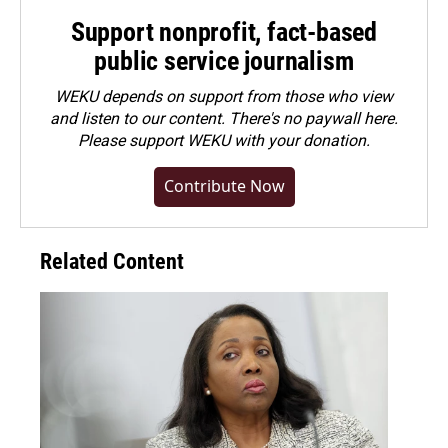
Support nonprofit, fact-based
public service journalism
WEKU depends on support from those who view
and listen to our content. There's no paywall here.
Please
support WEKU with your donation
.
Contribute Now
Related Content