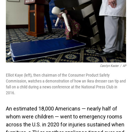
o
I
k
n
Carolyn Kaster
/
AP
Elliot Kaye (left), then chairman of the Consumer Product Safety
Commission, watches a demonstration of how an Ikea dresser can tip and
fall on a child during a news conference at the National Press Club in
2016.
An estimated 18,000 Americans — nearly half of
whom were children — went to emergency rooms
across the U.S. in 2020 for injuries sustained when