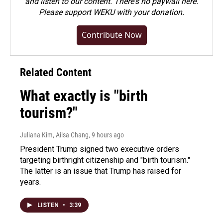
and listen to our content. There's no paywall here.
Please
support WEKU with your donation
.
Contribute Now
Related Content
What exactly is "birth
tourism?"
Juliana Kim, Ailsa Chang
, 9 hours ago
President Trump signed two executive orders
targeting birthright citizenship and "birth tourism."
The latter is an issue that Trump has raised for
years.
LISTEN
•
3:39