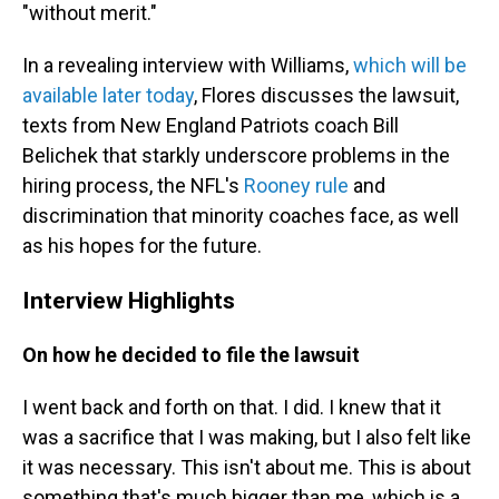
"without merit."
In a revealing interview with Williams,
which will be
available later today
, Flores discusses the lawsuit,
texts from New England Patriots coach Bill
Belichek that starkly underscore problems in the
hiring process, the NFL's
Rooney rule
and
discrimination that minority coaches face, as well
as his hopes for the future.
Interview Highlights
On how he decided to file the lawsuit
I went back and forth on that. I did. I knew that it
was a sacrifice that I was making, but I also felt like
it was necessary. This isn't about me. This is about
something that's much bigger than me, which is a