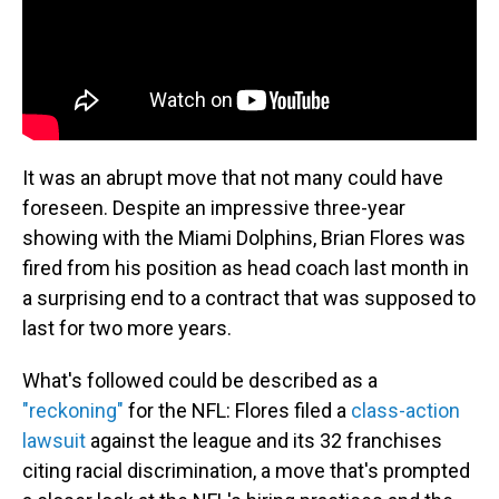
It was an abrupt move that not many could have
foreseen. Despite an impressive three-year
showing with the Miami Dolphins, Brian Flores was
fired from his position as head coach last month in
a surprising end to a contract that was supposed to
last for two more years.
What's followed could be described as a
"reckoning"
for the NFL: Flores filed a
class-action
lawsuit
against the league and its 32 franchises
citing racial discrimination, a move that's prompted