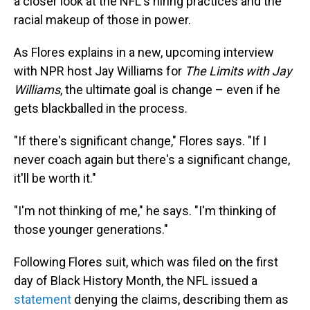
a closer look at the NFL's hiring practices and the
racial makeup of those in power.
As Flores explains in a new, upcoming interview
with NPR host Jay Williams for
The Limits with Jay
Williams
, the ultimate goal is change – even if he
gets blackballed in the process.
"If there's significant change," Flores says. "If I
never coach again but there's a significant change,
it'll be worth it."
"I'm not thinking of me," he says. "I'm thinking of
those younger generations."
Following Flores suit, which was filed on the first
day of Black History Month, the NFL issued a
statement
denying the claims, describing them as