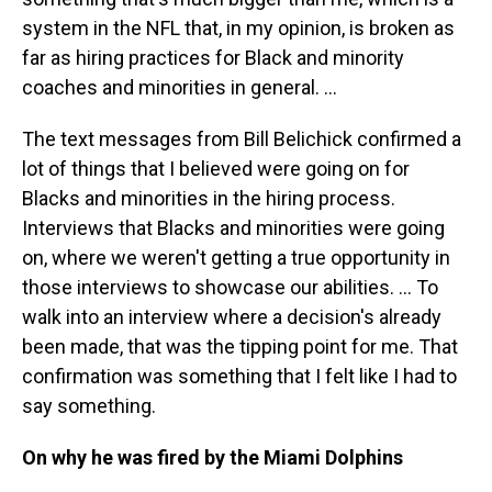
system in the NFL that, in my opinion, is broken as
far as hiring practices for Black and minority
coaches and minorities in general. ...
The text messages from Bill Belichick confirmed a
lot of things that I believed were going on for
Blacks and minorities in the hiring process.
Interviews that Blacks and minorities were going
on, where we weren't getting a true opportunity in
those interviews to showcase our abilities. ... To
walk into an interview where a decision's already
been made, that was the tipping point for me. That
confirmation was something that I felt like I had to
say something.
On why he was fired by the Miami Dolphins