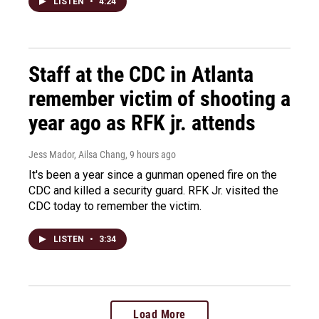
LISTEN
•
4:24
Staff at the CDC in Atlanta
remember victim of shooting a
year ago as RFK jr. attends
Jess Mador, Ailsa Chang
, 9 hours ago
It's been a year since a gunman opened fire on the
CDC and killed a security guard. RFK Jr. visited the
CDC today to remember the victim.
LISTEN
•
3:34
Load More