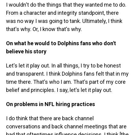
I wouldn't do the things that they wanted me to do.
From a character and integrity standpoint, there
was no way I was going to tank. Ultimately, I think
that's why. Or, I know that's why.
On what he would to Dolphins fans who don't
believe his story
Let's let it play out. In all things, I try to be honest
and transparent. I think Dolphins fans felt that in my
time there. That's who I am. That's part of my core
belief and principles. I say, let's let it play out.
On problems in NFL hiring practices
I do think that there are back channel
conversations and back channel meetings that are
had that oftentimes influence decisions. I think [the