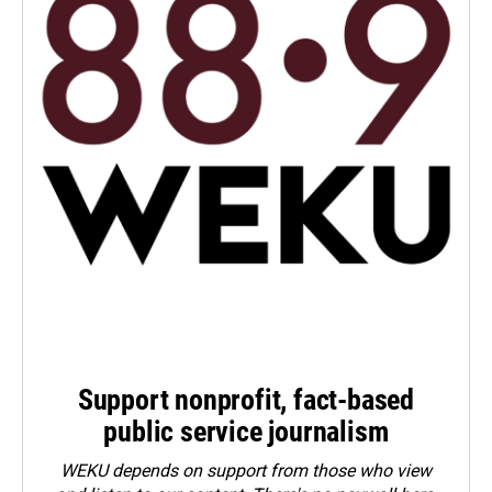
Support nonprofit, fact-based
public service journalism
WEKU depends on support from those who view