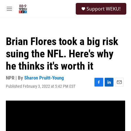
Skip to main content
S
Support WEKU!
e
M
a
e
r
n
c
u
h
Brian Flores took a big risk
u
e
suing the NFL. Here's why
r
y
he thinks it's worth it
NPR | By
Sharon Pruitt-Young
Published February 3, 2022 at 5:42 PM EST
F
L
E
a
i
m
c
n
a
e
k
i
b
e
l
o
d
o
I
k
n