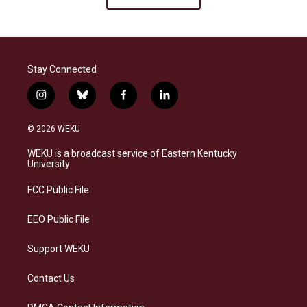
Stay Connected
i
b
f
l
n
l
a
i
s
u
c
n
© 2026 WEKU
t
e
e
k
a
s
b
e
WEKU is a broadcast service of Eastern Kentucky
g
k
o
d
University
r
y
o
i
a
k
n
FCC Public File
m
EEO Public File
Support WEKU
Contact Us