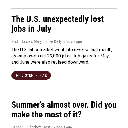
The U.S. unexpectedly lost
jobs in July
Scott Horsley, Mary Louise Kelly
, 9 hours ago
The U.S. labor market went into reverse last month,
as employers cut 23,000 jobs. Job gains for May
and June were also revised downward.
LISTEN
•
4:42
Summer's almost over. Did you
make the most of it?
Gabriel J. Sánchez, Hosts
, 9 hours ago