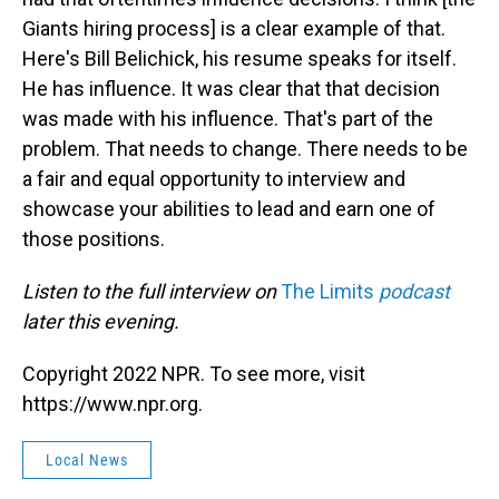
Giants hiring process] is a clear example of that.
Here's Bill Belichick, his resume speaks for itself.
He has influence. It was clear that that decision
was made with his influence. That's part of the
problem. That needs to change. There needs to be
a fair and equal opportunity to interview and
showcase your abilities to lead and earn one of
those positions.
Listen to the full interview on
The Limits
podcast
later this evening.
Copyright 2022 NPR. To see more, visit
https://www.npr.org.
Local News