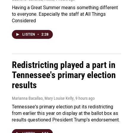
Having a Great Summer means something different
to everyone. Especially the staff at All Things
Considered
LISTEN
•
2:28
Redistricting played a part in
Tennessee's primary election
results
Marianna Bacallao, Mary Louise Kelly
, 9 hours ago
Tennessee's primary election put its redistricting
from earlier this year on display at the ballot box as
results questioned President Trump's endorsement.