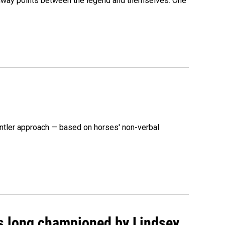
 midway points between the legend and themselves. One
ntler approach — based on horses' non-verbal
as long championed by Lindsey