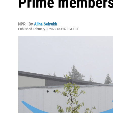
Prime members
NPR | By
Alina Selyukh
Published February 3, 2022 at 4:39 PM EST