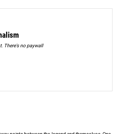
rnalism
. There's no paywall