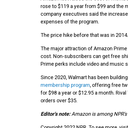
rose to $119 a year from $99 and the m
company executives said the increase 
expenses of the program.
The price hike before that was in 2014
The major attraction of Amazon Prime
cost. Non-subscribers can get free shi
Prime perks include video and music s
Since 2020, Walmart has been building
membership program
, offering free t
for $98 a year or $12.95 a month. Rival
orders over $35.
Editor's note:
Amazon is among NPR's r
Copyright 2022 NPR. To see more, visit