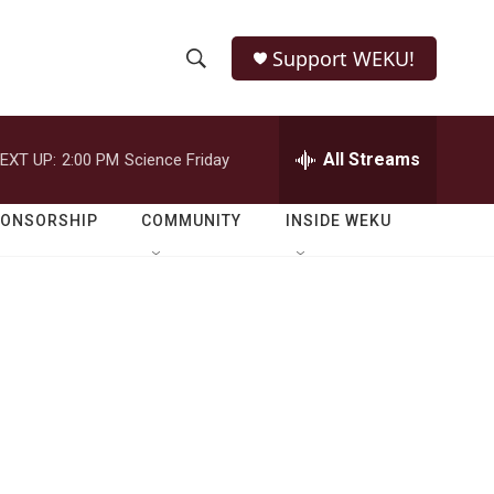
Support WEKU!
S
S
e
h
a
r
All Streams
EXT UP:
2:00 PM
Science Friday
o
c
h
w
Q
PONSORSHIP
COMMUNITY
INSIDE WEKU
u
S
e
r
e
y
a
r
c
h