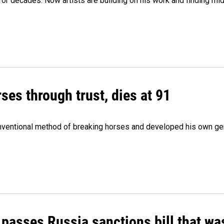
e for decades. Now artists are building on his work and finding
ses through trust, dies at 91
onventional method of breaking horses and developed his own ge
 passes Russia sanctions bill that w