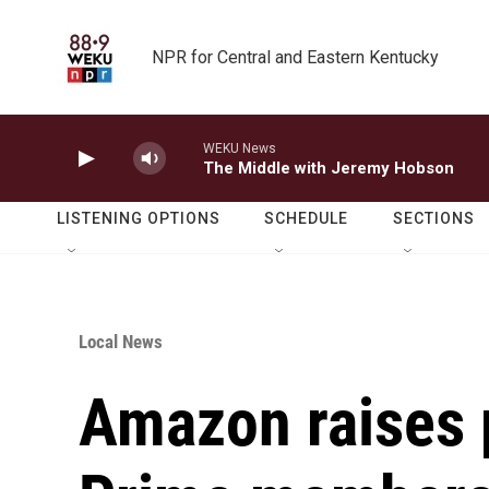
Skip to main content
NPR for Central and Eastern Kentucky
WEKU News
The Middle with Jeremy Hobson
LISTENING OPTIONS
SCHEDULE
SECTIONS
Local News
Amazon raises 