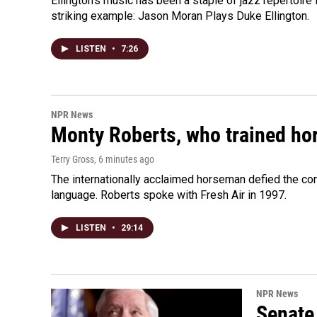
Ellington's music has been a staple of jazz repertoir
striking example: Jason Moran Plays Duke Ellington.
LISTEN
•
7:26
NPR News
Monty Roberts, who trained hor
Terry Gross
, 6 minutes ago
The internationally acclaimed horseman defied the c
language. Roberts spoke with Fresh Air in 1997.
LISTEN
•
29:14
NPR News
Senate