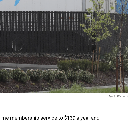
Ted S. Warren
/
Prime membership service to $139 a year and