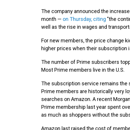
The company announced the increase i
month —
on Thursday, citing
"the cont
well as the rise in wages and transport
For new members, the price change kic
higher prices when their subscription i
The number of Prime subscribers topped
Most Prime members live in the U.S.
The subscription service remains the 
Prime members are historically very lo
searches on Amazon. A recent Morgan 
Prime membership last year spent ove
as much as shoppers without the subs
Amazon last raised the cost of member