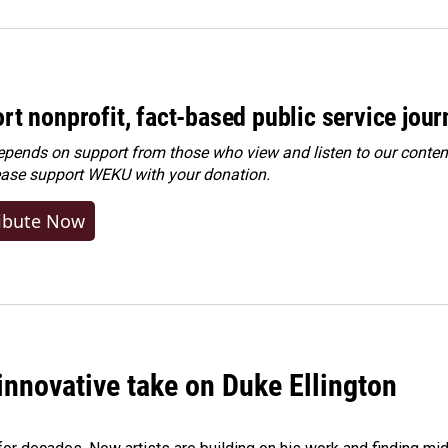
rt nonprofit, fact-based public service jou
ends on support from those who view and listen to our content
ease
support WEKU with your donation
.
ibute Now
innovative take on Duke Ellington