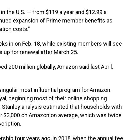
n the U.S. — from $119 a year and $12.99 a
inued expansion of Prime member benefits as
ation costs."
ks in on Feb. 18, while existing members will see
s up for renewal after March 25.
 200 million globally, Amazon said last April.
singular most influential program for Amazon.
yal, beginning most of their online shopping
Stanley analysis estimated that households with
r $3,000 on Amazon on average, which was twice
cription.
ship four years ago, in 2018, when the annual fee