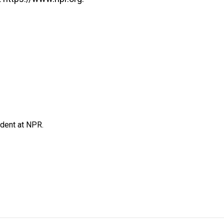
ndent at NPR.