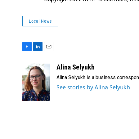
Local News
F
L
E
a
i
m
c
n
a
Alina Selyukh
e
k
i
Alina Selyukh is a business correspo
b
e
l
o
d
See stories by Alina Selyukh
o
I
k
n