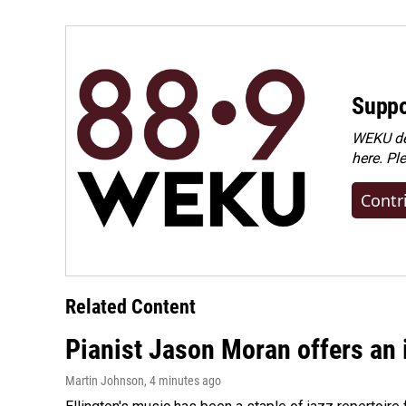
Suppo
WEKU dep
here. Pl
Contr
Related Content
Pianist Jason Moran offers an 
Martin Johnson
, 4 minutes ago