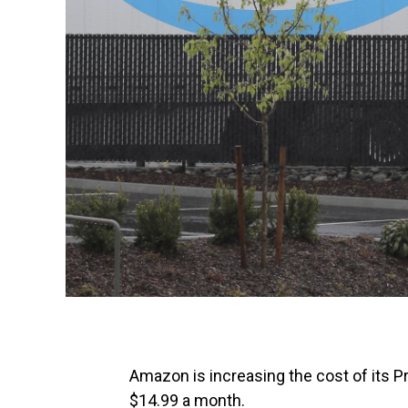
Amazon is increasing the cost of its 
$14.99 a month.