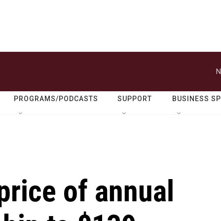
N
PROGRAMS/PODCASTS
SUPPORT
BUSINESS S
price of annual