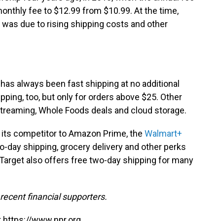
onthly fee to $12.99 from $10.99. At the time,
was due to rising shipping costs and other
.
 has always been
fast shipping at no additional
pping, too, but only for orders above $25. Other
treaming, Whole Foods deals and cloud storage.
 its competitor to Amazon Prime, the
Walmart+
wo-day shipping, grocery delivery and other perks
 Target also offers free two-day shipping for many
ecent financial supporters.
 https://www.npr.org.