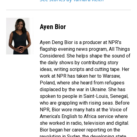
Ayen Bior
Ayen Deng Bior is a producer at NPR's
flagship evening news program, All Things
Considered. She helps shape the sound of
the daily shows by contributing story
ideas, writing scripts and cutting tape. Her
work at NPR has taken her to Warsaw,
Poland, where she heard from refugees
displaced by the war in Ukraine. She has
spoken to people in Saint-Louis, Senegal,
who are grappling with rising seas. Before
NPR, Bior wore many hats at the Voice of
America's English to Africa service where
she worked in radio, television and digital.
Bior began her career reporting on the
revolution in Sudan, the developing state