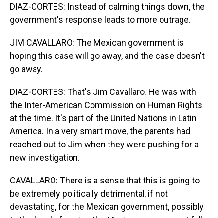
DIAZ-CORTES: Instead of calming things down, the
government's response leads to more outrage.
JIM CAVALLARO: The Mexican government is
hoping this case will go away, and the case doesn't
go away.
DIAZ-CORTES: That's Jim Cavallaro. He was with
the Inter-American Commission on Human Rights
at the time. It's part of the United Nations in Latin
America. In a very smart move, the parents had
reached out to Jim when they were pushing for a
new investigation.
CAVALLARO: There is a sense that this is going to
be extremely politically detrimental, if not
devastating, for the Mexican government, possibly