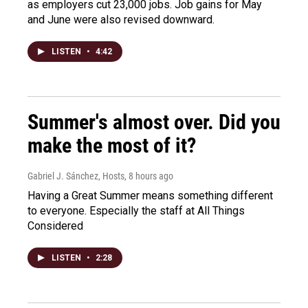
as employers cut 23,000 jobs. Job gains for May
and June were also revised downward.
LISTEN
•
4:42
Summer's almost over. Did you
make the most of it?
Gabriel J. Sánchez, Hosts
, 8 hours ago
Having a Great Summer means something different
to everyone. Especially the staff at All Things
Considered
LISTEN
•
2:28