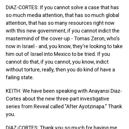
DIAZ-CORTES: If you cannot solve a case that has
so much media attention, that has so much global
attention, that has so many resources right now
with this new government, if you cannot indict the
mastermind of the cover-up - Tomas Zeron, who's
now in Israel - and, you know, they're looking to take
him out of Israel into Mexico to be tried. If you
cannot do that, if you cannot, you know, indict
without torture, really, then you do kind of have a
failing state.
KEITH: We have been speaking with Anayansi Diaz-
Cortes about the new three-part investigative
series from Reveal called "After Ayotzinapa." Thank
you.
DIAZ-CORTES: Thank you so much for having me,