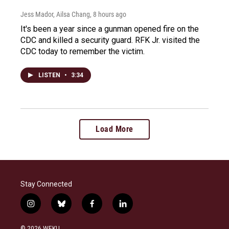
Jess Mador, Ailsa Chang
, 8 hours ago
It's been a year since a gunman opened fire on the
CDC and killed a security guard. RFK Jr. visited the
CDC today to remember the victim.
LISTEN
•
3:34
Load More
Stay Connected
i
b
f
l
n
l
a
i
s
u
c
n
© 2026 WEKU