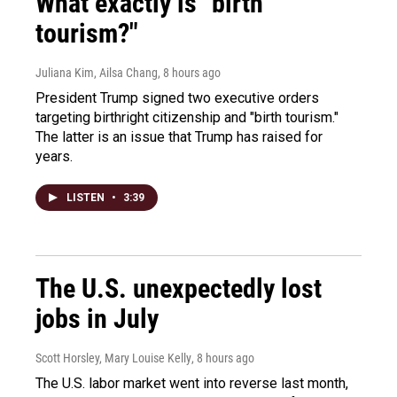
What exactly is "birth
tourism?"
Juliana Kim, Ailsa Chang
, 8 hours ago
President Trump signed two executive orders
targeting birthright citizenship and "birth tourism."
The latter is an issue that Trump has raised for
years.
LISTEN
•
3:39
The U.S. unexpectedly lost
jobs in July
Scott Horsley, Mary Louise Kelly
, 8 hours ago
The U.S. labor market went into reverse last month,