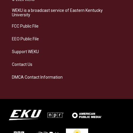
t
e
e
k
a
s
b
e
WEKU is a broadcast service of Eastern Kentucky
g
k
o
d
University
r
y
o
i
a
k
n
FCC Public File
m
EEO Public File
Support WEKU
Contact Us
DMCA Contact Information