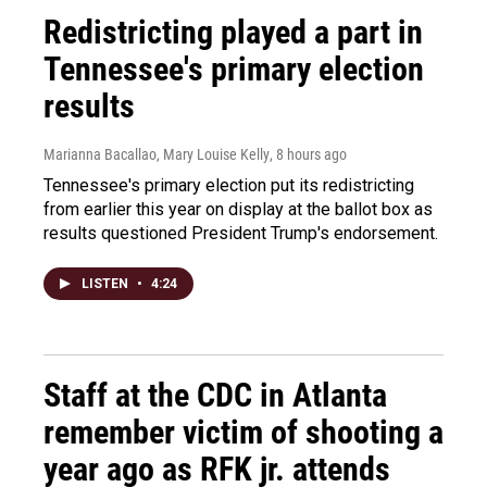
Redistricting played a part in
Tennessee's primary election
results
Marianna Bacallao, Mary Louise Kelly
, 8 hours ago
Tennessee's primary election put its redistricting
from earlier this year on display at the ballot box as
results questioned President Trump's endorsement.
LISTEN
•
4:24
Staff at the CDC in Atlanta
remember victim of shooting a
year ago as RFK jr. attends