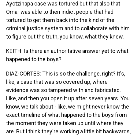
Ayotzinapa case was tortured but that also that
Omar was able to then indict people that had
tortured to get them back into the kind of the
criminal justice system and to collaborate with him
to figure out the truth, you know, what they knew.
KEITH: Is there an authoritative answer yet to what
happened to the boys?
DIAZ-CORTES: This is so the challenge, right? It's,
like, a case that was so covered up, where
evidence was so tampered with and fabricated.
Like, and then you open it up after seven years. You
know, we talk about - like, we might never know the
exact timeline of what happened to the boys from
the moment they were taken up until where they
are. But I think they're working a little bit backwards,