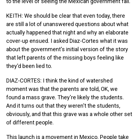
to the level of seeing the Mexican government fall.
KEITH: We should be clear that even today, there
are still a lot of unanswered questions about what
actually happened that night and why an elaborate
cover-up ensued. I asked Diaz-Cortes what it was
about the government's initial version of the story
that left parents of the missing boys feeling like
they'd been lied to.
DIAZ-CORTES: I think the kind of watershed
moment was that the parents are told, OK, we
found a mass grave. They're likely the students.
And it turns out that they weren't the students,
obviously, and that this grave was a whole other set
of different people.
This launch is a movement in Mexico. People take