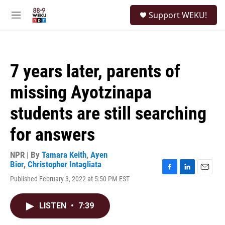
Skip to main content
S
Support WEKU!
e
M
a
e
r
n
c
u
h
7 years later, parents of
u
e
missing Ayotzinapa
r
y
students are still searching
for answers
NPR | By
Tamara Keith
,
Ayen
Bior
,
Christopher Intagliata
F
L
E
Published February 3, 2022 at 5:50 PM EST
a
i
m
c
n
a
e
k
i
LISTEN
•
7:39
b
e
l
o
d