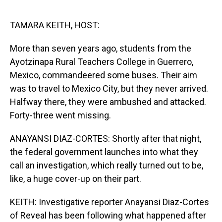
o
I
k
n
TAMARA KEITH, HOST:
More than seven years ago, students from the
Ayotzinapa Rural Teachers College in Guerrero,
Mexico, commandeered some buses. Their aim
was to travel to Mexico City, but they never arrived.
Halfway there, they were ambushed and attacked.
Forty-three went missing.
ANAYANSI DIAZ-CORTES: Shortly after that night,
the federal government launches into what they
call an investigation, which really turned out to be,
like, a huge cover-up on their part.
KEITH: Investigative reporter Anayansi Diaz-Cortes
of Reveal has been following what happened after