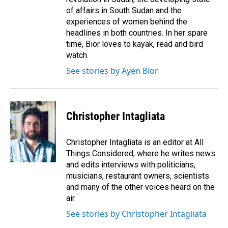
of affairs in South Sudan and the
experiences of women behind the
headlines in both countries. In her spare
time, Bior loves to kayak, read and bird
watch.
See stories by Ayen Bior
Christopher Intagliata
Christopher Intagliata is an editor at All
Things Considered, where he writes news
and edits interviews with politicians,
musicians, restaurant owners, scientists
and many of the other voices heard on the
air.
See stories by Christopher Intagliata