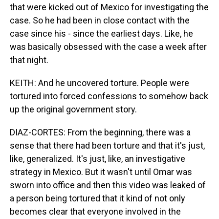
that were kicked out of Mexico for investigating the
case. So he had been in close contact with the
case since his - since the earliest days. Like, he
was basically obsessed with the case a week after
that night.
KEITH: And he uncovered torture. People were
tortured into forced confessions to somehow back
up the original government story.
DIAZ-CORTES: From the beginning, there was a
sense that there had been torture and that it's just,
like, generalized. It's just, like, an investigative
strategy in Mexico. But it wasn't until Omar was
sworn into office and then this video was leaked of
a person being tortured that it kind of not only
becomes clear that everyone involved in the