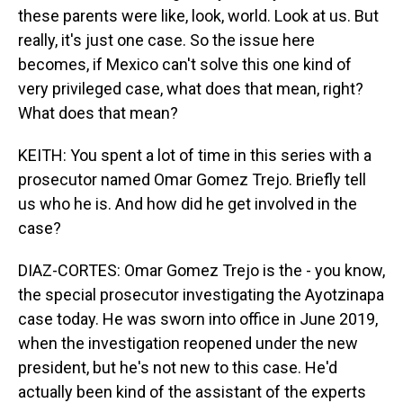
these parents were like, look, world. Look at us. But
really, it's just one case. So the issue here
becomes, if Mexico can't solve this one kind of
very privileged case, what does that mean, right?
What does that mean?
KEITH: You spent a lot of time in this series with a
prosecutor named Omar Gomez Trejo. Briefly tell
us who he is. And how did he get involved in the
case?
DIAZ-CORTES: Omar Gomez Trejo is the - you know,
the special prosecutor investigating the Ayotzinapa
case today. He was sworn into office in June 2019,
when the investigation reopened under the new
president, but he's not new to this case. He'd
actually been kind of the assistant of the experts