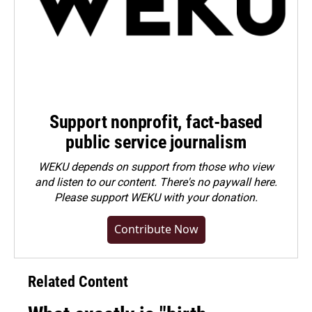
Support nonprofit, fact-based
public service journalism
WEKU depends on support from those who view
and listen to our content. There's no paywall here.
Please
support WEKU with your donation
.
Contribute Now
Related Content