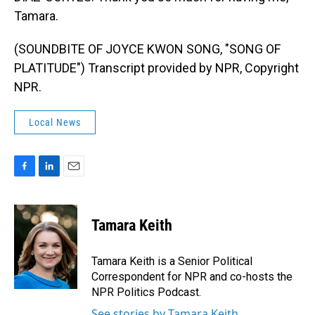
Tamara.
(SOUNDBITE OF JOYCE KWON SONG, "SONG OF
PLATITUDE") Transcript provided by NPR, Copyright
NPR.
Local News
F
L
E
a
i
m
c
n
a
e
k
i
Tamara Keith
b
e
l
o
d
o
I
Tamara Keith is a Senior Political
k
n
Correspondent for NPR and co-hosts the
NPR Politics Podcast.
See stories by Tamara Keith