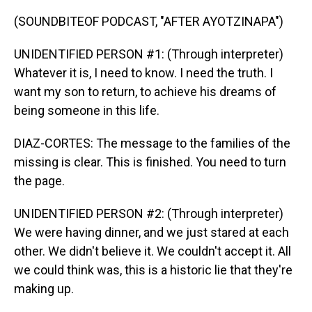
(SOUNDBITEOF PODCAST, "AFTER AYOTZINAPA")
UNIDENTIFIED PERSON #1: (Through interpreter)
Whatever it is, I need to know. I need the truth. I
want my son to return, to achieve his dreams of
being someone in this life.
DIAZ-CORTES: The message to the families of the
missing is clear. This is finished. You need to turn
the page.
UNIDENTIFIED PERSON #2: (Through interpreter)
We were having dinner, and we just stared at each
other. We didn't believe it. We couldn't accept it. All
we could think was, this is a historic lie that they're
making up.