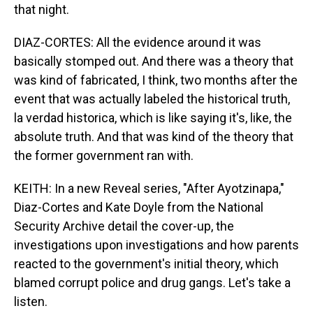
that night.
DIAZ-CORTES: All the evidence around it was
basically stomped out. And there was a theory that
was kind of fabricated, I think, two months after the
event that was actually labeled the historical truth,
la verdad historica, which is like saying it's, like, the
absolute truth. And that was kind of the theory that
the former government ran with.
KEITH: In a new Reveal series, "After Ayotzinapa,"
Diaz-Cortes and Kate Doyle from the National
Security Archive detail the cover-up, the
investigations upon investigations and how parents
reacted to the government's initial theory, which
blamed corrupt police and drug gangs. Let's take a
listen.