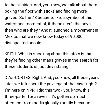
to the hillsides. And, you know, we talk about them
poking the floor with sticks and finding more
graves. So the 43 became, like, a symbol of this
watershed moment of, if these aren't the boys,
then who are they? And it launched a movement in
Mexico that we now know today of 90,000
disappeared people.
KEITH: What is shocking about this story is that
they're finding other mass graves in the search for
these students is just devastating.
DIAZ-CORTES: Right. And, you know, all these years
later, we talk about the privilege of the case, right?
I'm here on NPR. I did this two - you know, this
three-parter for a reveal. It's gotten so much
attention from media globally, mostly because