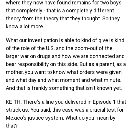
where they now have found remains for two boys
that completely - that is a completely different
theory from the theory that they thought. So they
know a lot more.
What our investigation is able to kind of give is kind
of the role of the U.S. and the zoom-out of the
larger war on drugs and how we are connected and
bear responsibility on this side. But as a parent, as a
mother, you want to know what orders were given
and what day and what moment and what minute.
And that is frankly something that isn't known yet.
KEITH: There's a line you delivered in Episode 1 that
struck us. You said, this case was a crucial test for
Mexico's justice system. What do you mean by
that?