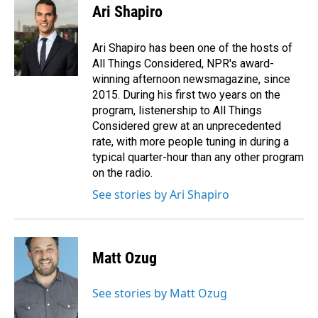
e
k
i
Ari Shapiro
b
e
l
o
d
o
I
Ari Shapiro has been one of the hosts of
k
n
All Things Considered, NPR's award-
winning afternoon newsmagazine, since
2015. During his first two years on the
program, listenership to All Things
Considered grew at an unprecedented
rate, with more people tuning in during a
typical quarter-hour than any other program
on the radio.
See stories by Ari Shapiro
Matt Ozug
See stories by Matt Ozug