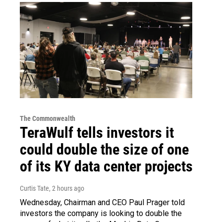
The Commonwealth
TeraWulf tells investors it
could double the size of one
of its KY data center projects
Curtis Tate
, 2 hours ago
Wednesday, Chairman and CEO Paul Prager told
investors the company is looking to double the