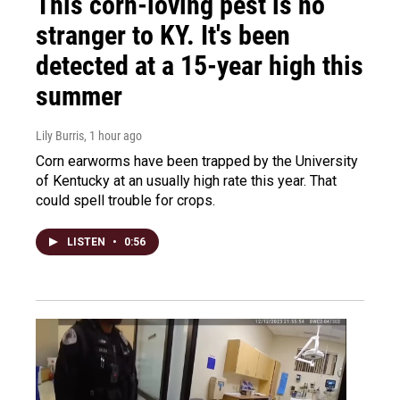
This corn-loving pest is no
stranger to KY. It's been
detected at a 15-year high this
summer
Lily Burris
, 1 hour ago
Corn earworms have been trapped by the University
of Kentucky at an usually high rate this year. That
could spell trouble for crops.
LISTEN
•
0:56