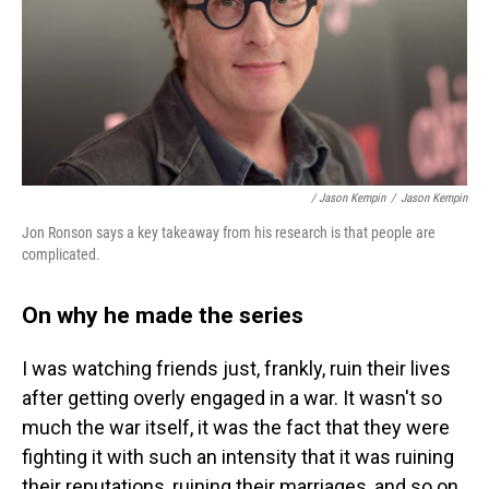
/ Jason Kempin
/
Jason Kempin
Jon Ronson says a key takeaway from his research is that people are
complicated.
On why he made the series
I was watching friends just, frankly, ruin their lives
after getting overly engaged in a war. It wasn't so
much the war itself, it was the fact that they were
fighting it with such an intensity that it was ruining
their reputations, ruining their marriages, and so on.