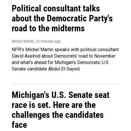
Political consultant talks
about the Democratic Party's
road to the midterms
Michel Martin
, 33 minutes ago
NPR's Michel Martin speaks with political consultant
David Axelrod about Democrats' road to November
and what's ahead for Michigan's Democratic U.S.
Senate candidate Abdul El-Sayed.
Michigan's U.S. Senate seat
race is set. Here are the
challenges the candidates
face