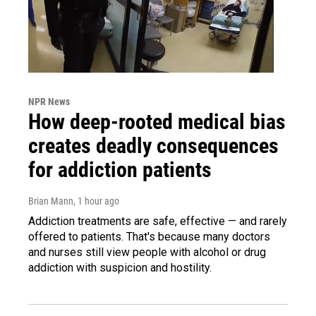
NPR News
How deep-rooted medical bias
creates deadly consequences
for addiction patients
Brian Mann
, 1 hour ago
Addiction treatments are safe, effective — and rarely
offered to patients. That's because many doctors
and nurses still view people with alcohol or drug
addiction with suspicion and hostility.