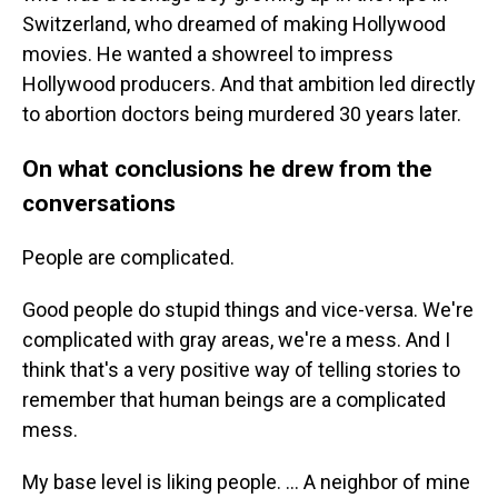
Switzerland, who dreamed of making Hollywood
movies. He wanted a showreel to impress
Hollywood producers. And that ambition led directly
to abortion doctors being murdered 30 years later.
On what conclusions he drew from the
conversations
People are complicated.
Good people do stupid things and vice-versa. We're
complicated with gray areas, we're a mess. And I
think that's a very positive way of telling stories to
remember that human beings are a complicated
mess.
My base level is liking people. ... A neighbor of mine