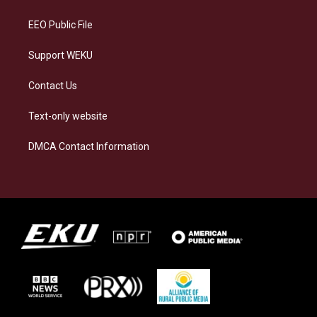
m
EEO Public File
Support WEKU
Contact Us
Text-only website
DMCA Contact Information