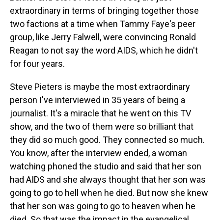
extraordinary in terms of bringing together those
two factions at a time when Tammy Faye's peer
group, like Jerry Falwell, were convincing Ronald
Reagan to not say the word AIDS, which he didn't
for four years.
Steve Pieters is maybe the most extraordinary
person I've interviewed in 35 years of being a
journalist. It's a miracle that he went on this TV
show, and the two of them were so brilliant that
they did so much good. They connected so much.
You know, after the interview ended, a woman
watching phoned the studio and said that her son
had AIDS and she always thought that her son was
going to go to hell when he died. But now she knew
that her son was going to go to heaven when he
died. So that was the impact in the evangelical