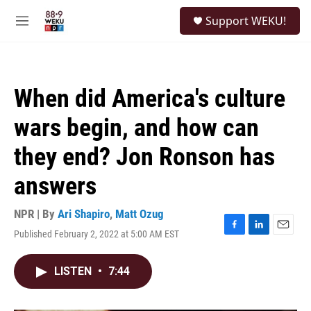
Skip to main content
S
Support WEKU!
e
M
a
e
r
n
c
u
h
When did America's culture
u
e
wars begin, and how can
r
y
they end? Jon Ronson has
answers
NPR | By
Ari Shapiro
,
Matt Ozug
Published February 2, 2022 at 5:00 AM EST
F
L
E
a
i
m
c
n
a
LISTEN
•
7:44
e
k
i
b
e
l
o
d