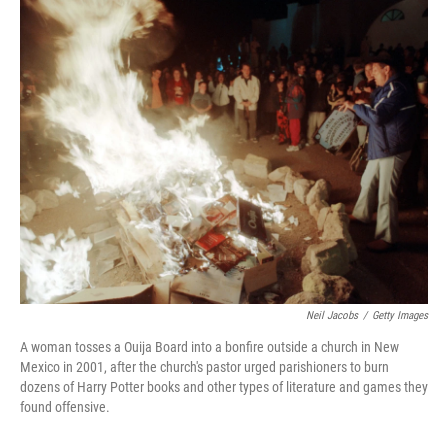
o
I
k
n
Neil Jacobs
/
Getty Images
A woman tosses a Ouija Board into a bonfire outside a church in New
Mexico in 2001, after the church's pastor urged parishioners to burn
dozens of Harry Potter books and other types of literature and games they
found offensive.