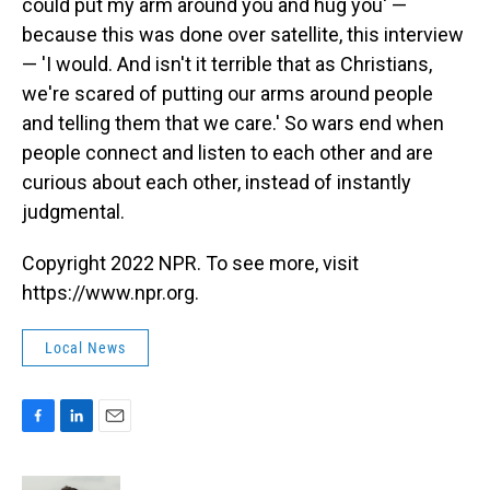
could put my arm around you and hug you' —
because this was done over satellite, this interview
— 'I would. And isn't it terrible that as Christians,
we're scared of putting our arms around people
and telling them that we care.' So wars end when
people connect and listen to each other and are
curious about each other, instead of instantly
judgmental.
Copyright 2022 NPR. To see more, visit
https://www.npr.org.
Local News
F
L
E
a
i
m
c
n
a