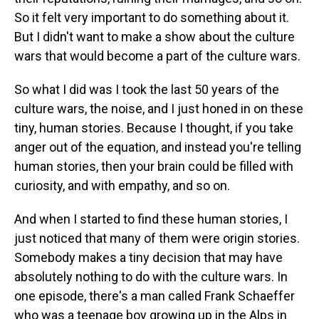
So it felt very important to do something about it.
But I didn't want to make a show about the culture
wars that would become a part of the culture wars.
So what I did was I took the last 50 years of the
culture wars, the noise, and I just honed in on these
tiny, human stories. Because I thought, if you take
anger out of the equation, and instead you're telling
human stories, then your brain could be filled with
curiosity, and with empathy, and so on.
And when I started to find these human stories, I
just noticed that many of them were origin stories.
Somebody makes a tiny decision that may have
absolutely nothing to do with the culture wars. In
one episode, there's a man called Frank Schaeffer
who was a teenage boy growing up in the Alps in