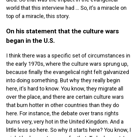
world that this interview had ... So, it's a miracle on
top of a miracle, this story.
On his statement that the culture wars
began in the U.S.
I think there was a specific set of circumstances in
the early 1970s, where the culture wars sprung up,
because finally the evangelical right felt galvanized
into doing something. But why they really begin
here, it's hard to know. You know, they migrate all
over the place, and there are certain culture wars
that burn hotter in other countries than they do
here. For instance, the debate over trans rights
burns very, very hot in the United Kingdom. And a
little less so here. So why it starts here? You know, I