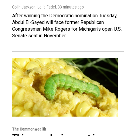
Colin Jackson, Leila Fadel
, 33 minutes ago
After winning the Democratic nomination Tuesday,
Abdul El-Sayed will face former Republican
Congressman Mike Rogers for Michigan's open U.S.
Senate seat in November.
The Commonwealth