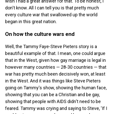
wish I had a great answer for that. To be honest, I
don't know. All I can tell you is that pretty much
every culture war that swallowed up the world
began in this great nation.
On how the culture wars end
Well, the Tammy Faye-Steve Pieters story is a
beautiful example of that. I mean, one could argue
that in the West, given how gay marriage is legal in
however many countries — 28-30 countries — that
war has pretty much been decisively won, at least
in the West. And it was things like Steve Pieters
going on Tammy's show, showing the human face,
showing that you can be a Christian and be gay,
showing that people with AIDS didn't need to be
feared. Tammy was crying and saying to Steve, 'If I