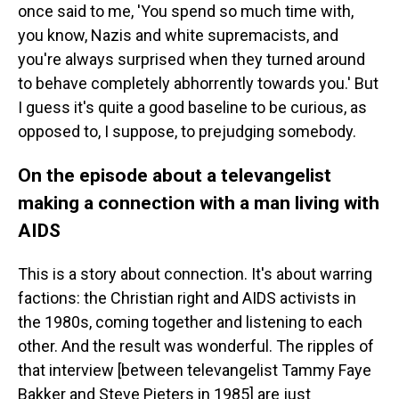
once said to me, 'You spend so much time with,
you know, Nazis and white supremacists, and
you're always surprised when they turned around
to behave completely abhorrently towards you.' But
I guess it's quite a good baseline to be curious, as
opposed to, I suppose, to prejudging somebody.
On the episode about a televangelist
making a connection with a man living with
AIDS
This is a story about connection. It's about warring
factions: the Christian right and AIDS activists in
the 1980s, coming together and listening to each
other. And the result was wonderful. The ripples of
that interview [between televangelist Tammy Faye
Bakker and Steve Pieters in 1985] are just