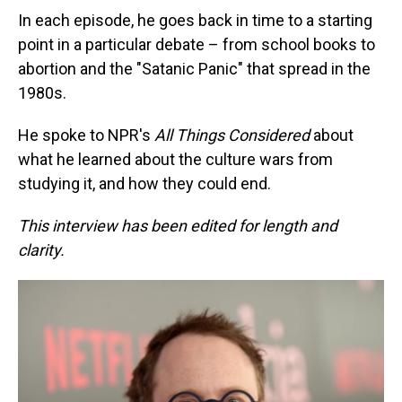
In each episode, he goes back in time to a starting
point in a particular debate – from school books to
abortion and the "Satanic Panic" that spread in the
1980s.
He spoke to NPR's
All Things Considered
about
what he learned about the culture wars from
studying it, and how they could end.
This interview has been edited for length and
clarity.