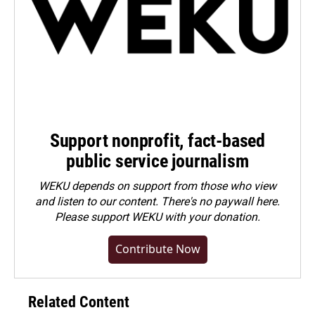
Support nonprofit, fact-based
public service journalism
WEKU depends on support from those who view
and listen to our content. There's no paywall here.
Please
support WEKU with your donation
.
Contribute Now
Related Content