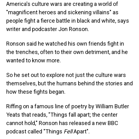
America's culture wars are creating a world of
"magnificent heroes and sickening villains" as
people fight a fierce battle in black and white, says
writer and podcaster Jon Ronson.
Ronson said he watched his own friends fight in
the trenches, often to their own detriment, and he
wanted to know more.
So he set out to explore not just the culture wars
themselves, but the humans behind the stories and
how these fights began.
Riffing on a famous line of poetry by William Butler
Yeats that reads, "Things fall apart; the center
cannot hold," Ronson has released a new BBC
podcast called "Things
Fell
Apart".